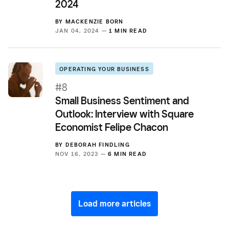
2024
BY
MACKENZIE BORN
JAN 04, 2024 —
1 MIN READ
OPERATING YOUR BUSINESS
#8
Small Business Sentiment and
Outlook: Interview with Square
Economist Felipe Chacon
BY
DEBORAH FINDLING
NOV 16, 2023 —
6 MIN READ
Load more articles