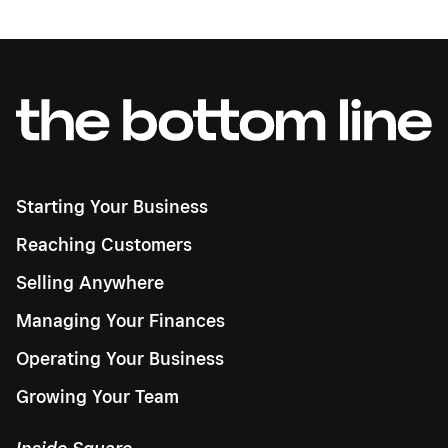
Starting Your Business
Reaching Customers
Selling Anywhere
Managing Your Finances
Operating Your Business
Growing Your Team