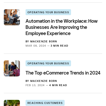
OPERATING YOUR BUSINESS
Automation in the Workplace: How
Businesses Are Improving the
Employee Experience
BY
MACKENZIE BORN
MAR 08, 2024 —
3 MIN READ
OPERATING YOUR BUSINESS
The Top eCommerce Trends in 2024
BY
MACKENZIE BORN
FEB 13, 2024 —
4 MIN READ
REACHING CUSTOMERS