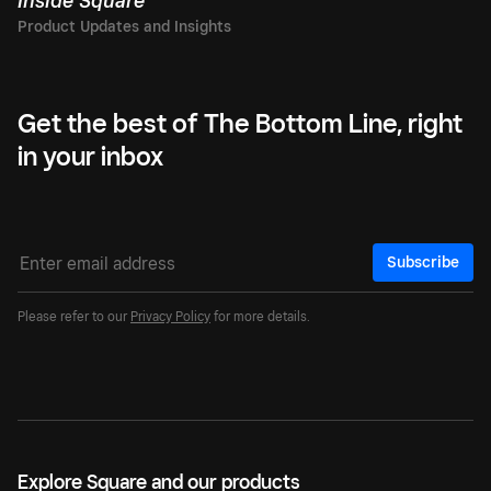
Inside Square
Get the best of The Bottom Line, right
in your inbox
Subscribe
Please refer to our
Privacy Policy
for more details.
Explore Square and our products