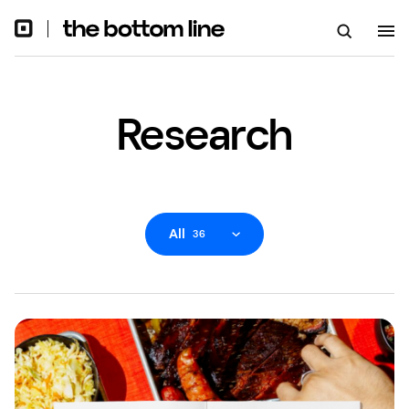
Research
All
36