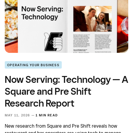
OPERATING YOUR BUSINESS
Now Serving: Technology — A
Square and Pre Shift
Research Report
MAY 11, 2026 —
1 MIN READ
New research from Square and Pre Shift reveals how