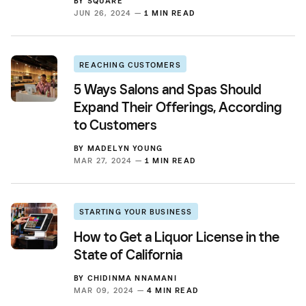
BY
SQUARE
JUN 26, 2024 —
1 MIN READ
REACHING CUSTOMERS
5 Ways Salons and Spas Should
Expand Their Offerings, According
to Customers
BY
MADELYN YOUNG
MAR 27, 2024 —
1 MIN READ
STARTING YOUR BUSINESS
How to Get a Liquor License in the
State of California
BY
CHIDINMA NNAMANI
MAR 09, 2024 —
4 MIN READ