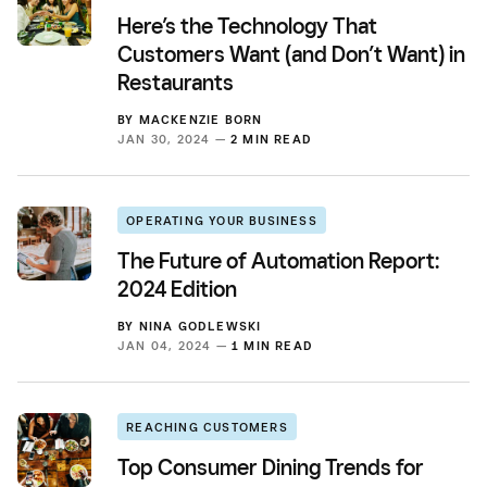
Here’s the Technology That
Customers Want (and Don’t Want) in
Restaurants
BY
MACKENZIE BORN
JAN 30, 2024 —
2 MIN READ
OPERATING YOUR BUSINESS
The Future of Automation Report:
2024 Edition
BY
NINA GODLEWSKI
JAN 04, 2024 —
1 MIN READ
REACHING CUSTOMERS
Top Consumer Dining Trends for