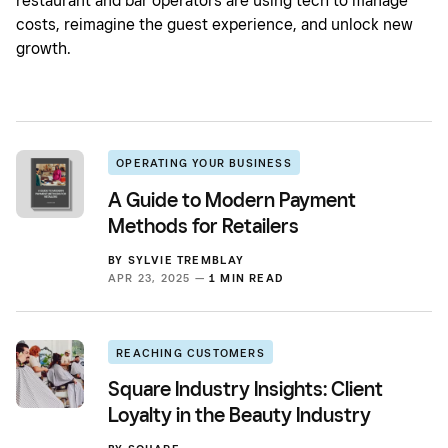
restaurant and bar operators are using tech to manage
costs, reimagine the guest experience, and unlock new
growth.
OPERATING YOUR BUSINESS
A Guide to Modern Payment
Methods for Retailers
BY
SYLVIE TREMBLAY
APR 23, 2025 —
1 MIN READ
REACHING CUSTOMERS
Square Industry Insights: Client
Loyalty in the Beauty Industry