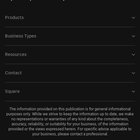
Products
Business Types
Resources
Contact
Square
The information provided on this publication is for general informational
purposes only. While we strive to keep the information up to date, we make
no representations or warranties of any kind about the completeness,
accuracy, reliability, or suitability for your business, of the information
provided or the views expressed herein. For specific advice applicable to
your business, please contact a professional.