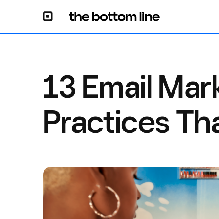
13 Email Mar
Practices Th