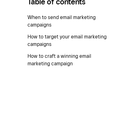
Table of contents
When to send email marketing
campaigns
How to target your email marketing
campaigns
How to craft a winning email
marketing campaign