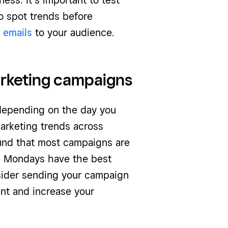
ess. It’s important to test
o spot trends before
 emails
to your audience.
arketing campaigns
depending on the day you
arketing trends across
nd that most campaigns are
, Mondays have the best
sider sending your campaign
nt and increase your