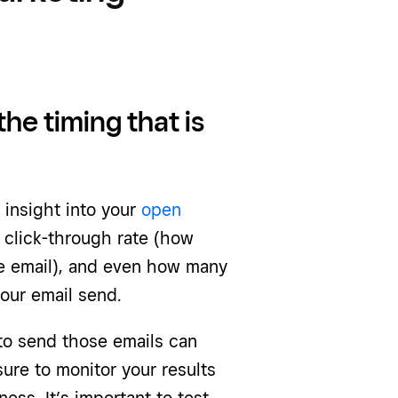
the timing that is
 insight into your
open
click-through rate (how
e email), and even how many
your email send.
to send those emails can
ure to monitor your results