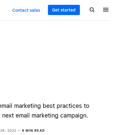
Get started
Contact sales
email marketing best practices to
r next email marketing campaign.
 26, 2022 —
6 MIN READ