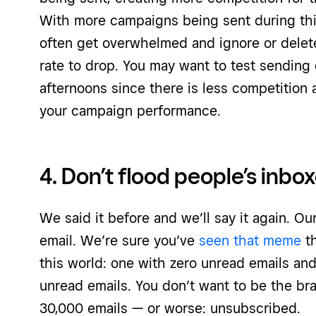
With more campaigns being sent during this
often get overwhelmed and ignore or delet
rate to drop. You may want to test sendin
afternoons since there is less competition
your campaign performance.
4. Don’t flood people’s inbo
We said it before and we’ll say it again. O
email. We’re sure you’ve
seen that meme
th
this world: one with zero unread emails an
unread emails. You don’t want to be the bra
30,000 emails — or worse: unsubscribed.