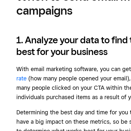
campaigns
1. Analyze your data to find 
best for your business
With email marketing software, you can get
rate
(how many people opened your email), 
many people clicked on your CTA within th
individuals purchased items as a result of 
Determining the best day and time for you 
have a big impact on these metrics, so be s