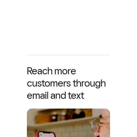
Reach more
customers through
email and text