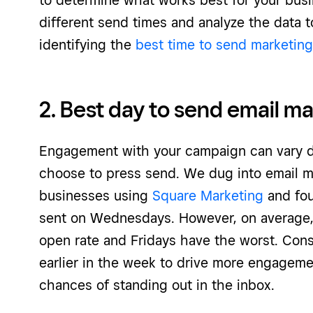
to determine what works best for your busin
different send times and analyze the data t
identifying the
best time to send marketing
2. Best day to send email m
Engagement with your campaign can vary 
choose to press send. We dug into email m
businesses using
Square Marketing
and fou
sent on Wednesdays. However, on average
open rate and Fridays have the worst. Con
earlier in the week to drive more engageme
chances of standing out in the inbox.