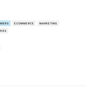
OMERS
ECOMMERCE
MARKETING
RIES