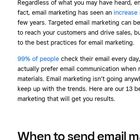
Regardless of what you may have heard, ema
fact, email marketing has seen an
increase
few years. Targeted email marketing can be
to reach your customers and drive sales, 
to the best practices for email marketing.
99% of people
check their email every day
actually prefer email communication when 
materials. Email marketing isn’t going anywh
keep up with the trends. Here are our 13 be
marketing that will get you results.
When to send email m