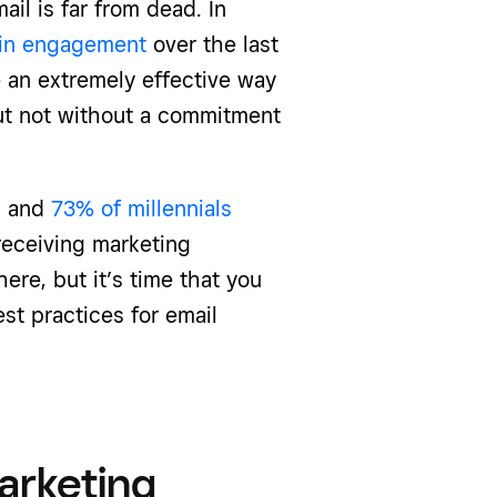
il is far from dead. In
 in engagement
over the last
 an extremely effective way
but not without a commitment
, and
73% of millennials
receiving marketing
ere, but it’s time that you
st practices for email
arketing