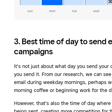
3. Best time of day to send 
campaigns
It’s not just about what day you send your
you send it. From our research, we can see
email during weekday mornings, perhaps wh
morning coffee or beginning work for the d
However, that’s also the time of day wher
being sent, creating more competition for th