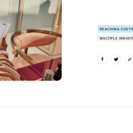
REACHING CUST
MULTIPLE INDUST