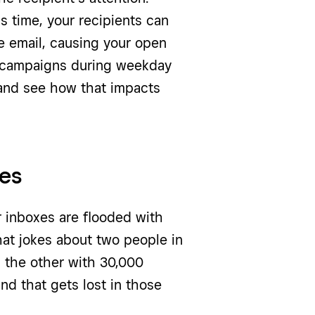
 time, your recipients can
e email, causing your open
g campaigns during weekday
 and see how that impacts
xes
ur inboxes are flooded with
at jokes about two people in
d the other with 30,000
nd that gets lost in those