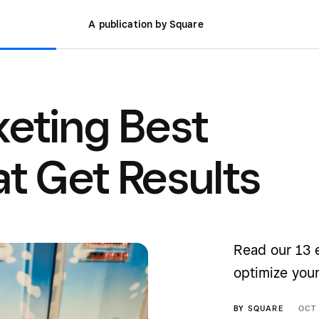
A publication by Square
keting Best
at Get Results
Read our 13 
optimize you
BY
SQUARE
OCT