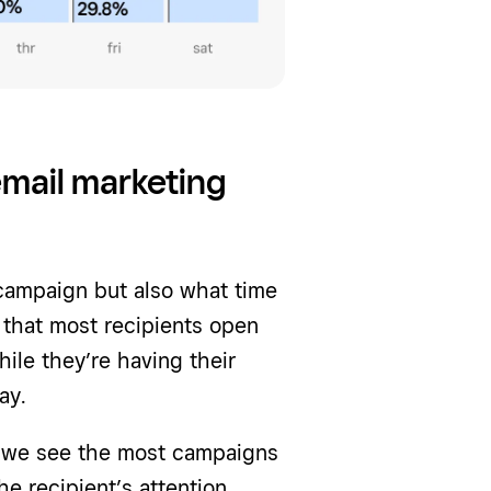
email marketing
 campaign but also what time
 that most recipients open
ile they’re having their
ay.
e we see the most campaigns
e recipient’s attention.