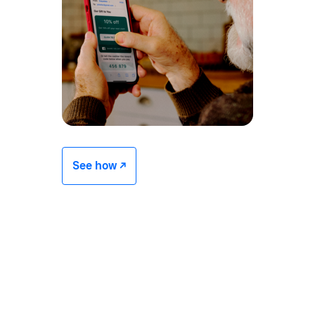
See how -/^