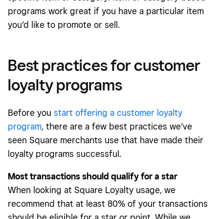
programs work great if you have a particular item
you’d like to promote or sell.
Best practices for customer
loyalty programs
Before you
start offering a customer loyalty
program
, there are a few best practices we’ve
seen Square merchants use that have made their
loyalty programs successful.
Most transactions should qualify for a star
When looking at Square Loyalty usage, we
recommend that at least 80% of your transactions
should be eligible for a star or point. While we