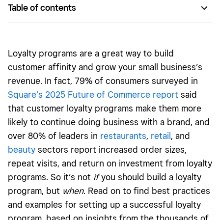
Table of contents
How loyalty programs work
Benefits of loyalty programs
Loyalty programs are a great way to build
Different kinds of loyalty programs
customer affinity and grow your small business’s
revenue. In fact, 79% of consumers surveyed in
Best practices for customer loyalty programs
Square’s 2025 Future of Commerce report
said
How to promote your loyalty program
that customer loyalty programs make them more
How to measure the success of your loyalty program
likely to continue doing business with a brand, and
over 80% of leaders in
restaurants
,
retail
, and
Best customer loyalty program examples
beauty
sectors report increased order sizes,
repeat visits, and return on investment from loyalty
programs. So it’s not
if
you should build a loyalty
program, but
when
. Read on to find best practices
and examples for setting up a successful loyalty
program, based on insights from the thousands of