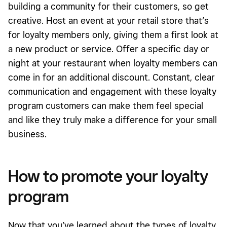
building a community for their customers, so get
creative. Host an event at your retail store that’s
for loyalty members only, giving them a first look at
a new product or service. Offer a specific day or
night at your restaurant when loyalty members can
come in for an additional discount. Constant, clear
communication and engagement with these loyalty
program customers can make them feel special
and like they truly make a difference for your small
business.
How to promote your loyalty
program
Now that you’ve learned about the types of loyalty