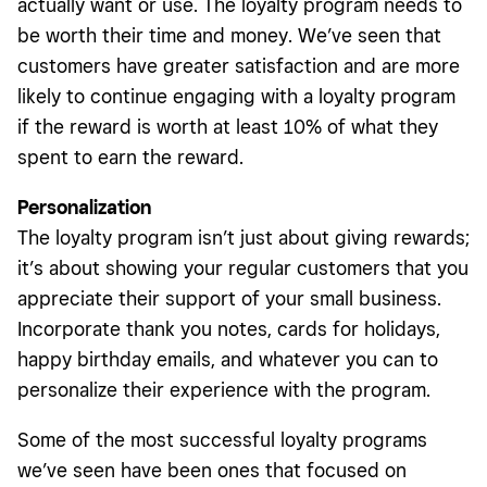
actually want or use. The loyalty program needs to
be worth their time and money. We’ve seen that
customers have greater satisfaction and are more
likely to continue engaging with a loyalty program
if the reward is worth at least 10% of what they
spent to earn the reward.
Personalization
The loyalty program isn’t just about giving rewards;
it’s about showing your regular customers that you
appreciate their support of your small business.
Incorporate thank you notes, cards for holidays,
happy birthday emails, and whatever you can to
personalize their experience with the program.
Some of the most successful loyalty programs
we’ve seen have been ones that focused on