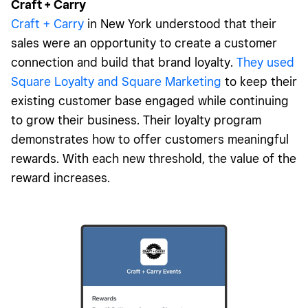
Craft + Carry
Craft + Carry
in New York understood that their
sales were an opportunity to create a customer
connection and build that brand loyalty.
They used
Square Loyalty and Square Marketing
to keep their
existing customer base engaged while continuing
to grow their business. Their loyalty program
demonstrates how to offer customers meaningful
rewards. With each new threshold, the value of the
reward increases.