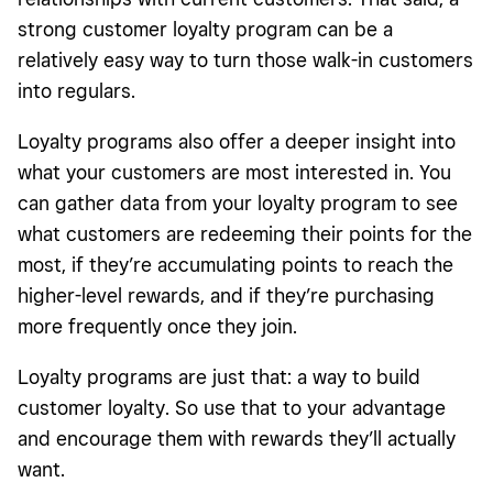
strong customer loyalty program can be a
relatively easy way to turn those walk-in customers
into regulars.
Loyalty programs also offer a deeper insight into
what your customers are most interested in. You
can gather data from your loyalty program to see
what customers are redeeming their points for the
most, if they’re accumulating points to reach the
higher-level rewards, and if they’re purchasing
more frequently once they join.
Loyalty programs are just that: a way to build
customer loyalty. So use that to your advantage
and encourage them with rewards they’ll actually
want.