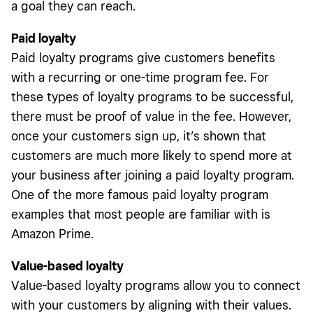
a goal they can reach.
Paid loyalty
Paid loyalty programs give customers benefits
with a recurring or one-time program fee. For
these types of loyalty programs to be successful,
there must be proof of value in the fee. However,
once your customers sign up, it’s shown that
customers are much more likely to spend more at
your business after joining a paid loyalty program.
One of the more famous paid loyalty program
examples that most people are familiar with is
Amazon Prime.
Value-based loyalty
Value-based loyalty programs allow you to connect
with your customers by aligning with their values.