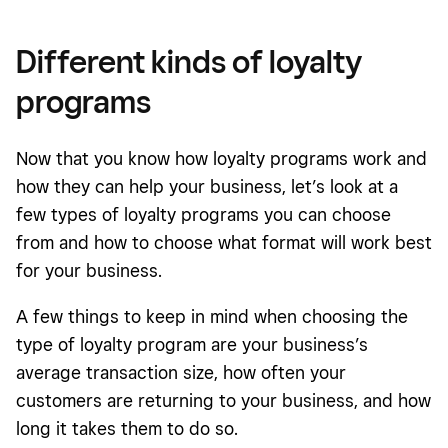
Different kinds of loyalty
programs
Now that you know how loyalty programs work and
how they can help your business, let’s look at a
few types of loyalty programs you can choose
from and how to choose what format will work best
for your business.
A few things to keep in mind when choosing the
type of loyalty program are your business’s
average transaction size, how often your
customers are returning to your business, and how
long it takes them to do so.