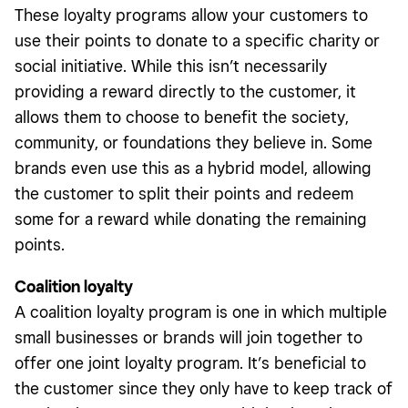
These loyalty programs allow your customers to
use their points to donate to a specific charity or
social initiative. While this isn’t necessarily
providing a reward directly to the customer, it
allows them to choose to benefit the society,
community, or foundations they believe in. Some
brands even use this as a hybrid model, allowing
the customer to split their points and redeem
some for a reward while donating the remaining
points.
Coalition loyalty
A coalition loyalty program is one in which multiple
small businesses or brands will join together to
offer one joint loyalty program. It’s beneficial to
the customer since they only have to keep track of