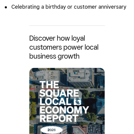
Celebrating a birthday or customer anniversary
Discover how loyal
customers power local
business growth