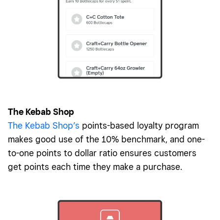
The Kebab Shop
The Kebab Shop’s
points-based loyalty program
makes good use of the 10% benchmark, and one-
to-one points to dollar ratio ensures customers
get points each time they make a purchase.