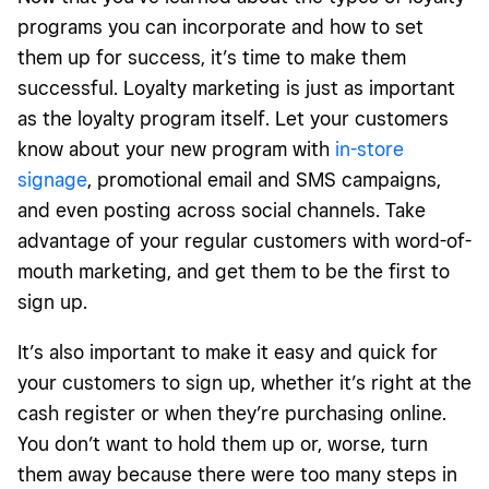
programs you can incorporate and how to set
them up for success, it’s time to make them
successful. Loyalty marketing is just as important
as the loyalty program itself. Let your customers
know about your new program with
in-store
signage
, promotional email and SMS campaigns,
and even posting across social channels. Take
advantage of your regular customers with word-of-
mouth marketing, and get them to be the first to
sign up.
It’s also important to make it easy and quick for
your customers to sign up, whether it’s right at the
cash register or when they’re purchasing online.
You don’t want to hold them up or, worse, turn
them away because there were too many steps in