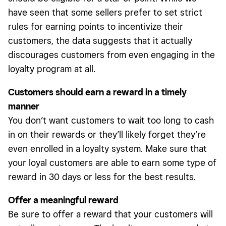
have seen that some sellers prefer to set strict
rules for earning points to incentivize their
customers, the data suggests that it actually
discourages customers from even engaging in the
loyalty program at all.
Customers should earn a reward in a timely
manner
You don’t want customers to wait too long to cash
in on their rewards or they’ll likely forget they’re
even enrolled in a loyalty system. Make sure that
your loyal customers are able to earn some type of
reward in 30 days or less for the best results.
Offer a meaningful reward
Be sure to offer a reward that your customers will