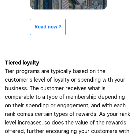
Read now -/^
Tiered loyalty
Tier programs are typically based on the
customer’s level of loyalty or spending with your
business. The customer receives what is
comparable to a type of membership depending
on their spending or engagement, and with each
rank comes certain types of rewards. As your rank
level increases, so does the value of the rewards
offered, further encouraging your customers with