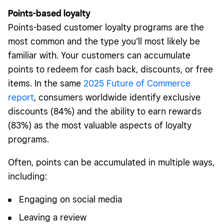
Points-based loyalty
Points-based customer loyalty programs are the
most common and the type you’ll most likely be
familiar with. Your customers can accumulate
points to redeem for cash back, discounts, or free
items. In the same
2025 Future of Commerce
report
, consumers worldwide identify exclusive
discounts (84%) and the ability to earn rewards
(83%) as the most valuable aspects of loyalty
programs.
Often, points can be accumulated in multiple ways,
including:
Engaging on social media
Leaving a review