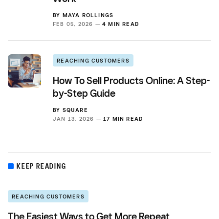
BY
MAYA ROLLINGS
FEB 05, 2026 —
4 MIN READ
REACHING CUSTOMERS
How To Sell Products Online: A Step-
by-Step Guide
BY
SQUARE
JAN 13, 2026 —
17 MIN READ
KEEP READING
REACHING CUSTOMERS
The Easiest Ways to Get More Repeat