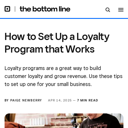
How to Set Up a Loyalty
Program that Works
Loyalty programs are a great way to build
customer loyalty and grow revenue. Use these tips
to set up one for your small business.
BY
PAIGE NEWBERRY
APR 14, 2025 —
7 MIN READ