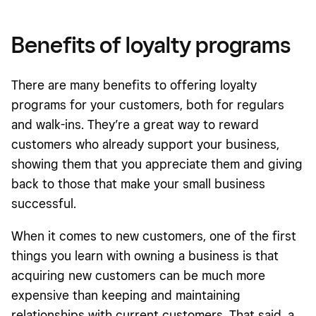
Benefits of loyalty programs
There are many benefits to offering loyalty
programs for your customers, both for regulars
and walk-ins. They’re a great way to reward
customers who already support your business,
showing them that you appreciate them and giving
back to those that make your small business
successful.
When it comes to new customers, one of the first
things you learn with owning a business is that
acquiring new customers can be much more
expensive than keeping and maintaining
relationships with current customers. That said, a