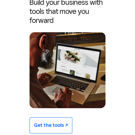
Build your business with
tools that move you
forward
Get the tools -/^