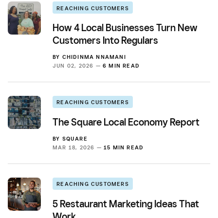
REACHING CUSTOMERS
How 4 Local Businesses Turn New
Customers Into Regulars
BY
CHIDINMA NNAMANI
JUN 02, 2026 —
6 MIN READ
REACHING CUSTOMERS
The Square Local Economy Report
BY
SQUARE
MAR 18, 2026 —
15 MIN READ
REACHING CUSTOMERS
5 Restaurant Marketing Ideas That
Work