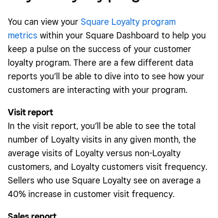
You can view your
Square Loyalty program
metrics
within your Square Dashboard to help you
keep a pulse on the success of your customer
loyalty program. There are a few different data
reports you’ll be able to dive into to see how your
customers are interacting with your program.
Visit report
In the visit report, you’ll be able to see the total
number of Loyalty visits in any given month, the
average visits of Loyalty versus non-Loyalty
customers, and Loyalty customers visit frequency.
Sellers who use Square Loyalty see on average a
40% increase in customer visit frequency.
Sales report