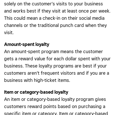
solely on the customer’s visits to your business
and works best if they visit at least once per week.
This could mean a check-in on their social media
channels or the traditional punch card when they
visit.
Amount-spent loyalty
An amount-spent program means the customer
gets a reward value for each dollar spent with your
business. These loyalty programs are best if your
customers aren’t frequent visitors and if you are a
business with high-ticket items.
Item or category-based loyalty
An item or category-based loyalty program gives
customers reward points based on purchasing a
specific item or category. Item or category-based