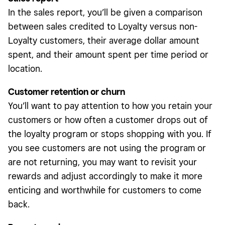
In the sales report, you’ll be given a comparison
between sales credited to Loyalty versus non-
Loyalty customers, their average dollar amount
spent, and their amount spent per time period or
location.
Customer retention or churn
You’ll want to pay attention to how you retain your
customers or how often a customer drops out of
the loyalty program or stops shopping with you. If
you see customers are not using the program or
are not returning, you may want to revisit your
rewards and adjust accordingly to make it more
enticing and worthwhile for customers to come
back.