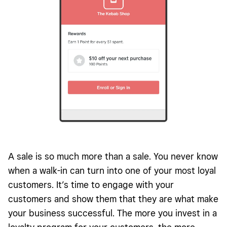
A sale is so much more than a sale. You never know
when a walk-in can turn into one of your most loyal
customers. It’s time to engage with your
customers and show them that they are what make
your business successful. The more you invest in a