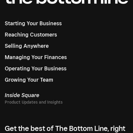
Starting Your Business
Reaching Customers
Selling Anywhere
Managing Your Finances
Operating Your Business
Growing Your Team
Inside Square
Get the best of The Bottom Line, right