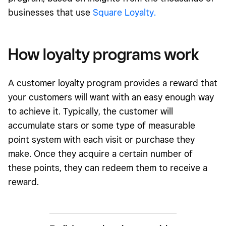
businesses that use
Square Loyalty.
How loyalty programs work
A customer loyalty program provides a reward that
your customers will want with an easy enough way
to achieve it. Typically, the customer will
accumulate stars or some type of measurable
point system with each visit or purchase they
make. Once they acquire a certain number of
these points, they can redeem them to receive a
reward.