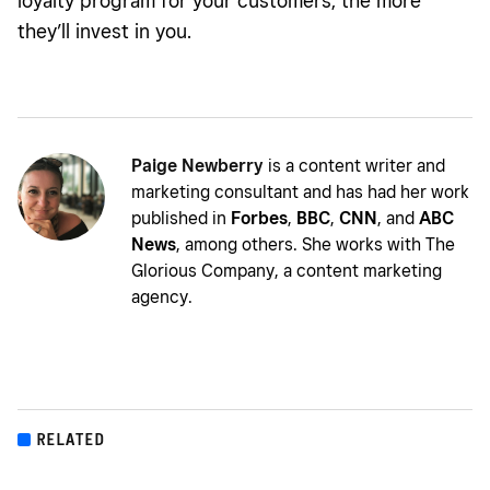
loyalty program for your customers, the more
they’ll invest in you.
Paige Newberry
is a content writer and
marketing consultant and has had her work
published in
Forbes
,
BBC
,
CNN
, and
ABC
News
, among others. She works with The
Glorious Company, a content marketing
agency.
RELATED