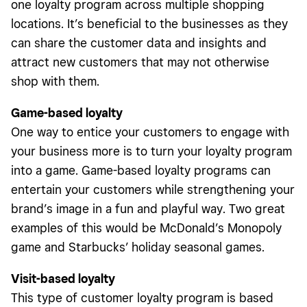
one loyalty program across multiple shopping
locations. It’s beneficial to the businesses as they
can share the customer data and insights and
attract new customers that may not otherwise
shop with them.
Game-based loyalty
One way to entice your customers to engage with
your business more is to turn your loyalty program
into a game. Game-based loyalty programs can
entertain your customers while strengthening your
brand’s image in a fun and playful way. Two great
examples of this would be McDonald’s Monopoly
game and Starbucks’ holiday seasonal games.
Visit-based loyalty
This type of customer loyalty program is based