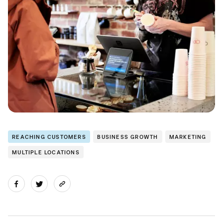
REACHING CUSTOMERS
BUSINESS GROWTH
MARKETING
MULTIPLE LOCATIONS