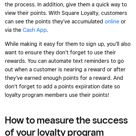
the process. In addition, give them a quick way to
view their points. With Square Loyalty, customers
can see the points they’ve accumulated
online
or
via the
Cash App
.
While making it easy for them to sign up, you’ll also
want to ensure they don’t forget to use their
rewards. You can automate text reminders to go
out when a customer is nearing a reward or after
they’ve earned enough points for a reward. And
don’t forget to add a points expiration date so
loyalty program members use their points!
How to measure the success
of your loyalty program