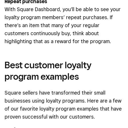
Repeat purchases
With Square Dashboard, you’ll be able to see your
loyalty program members’ repeat purchases. If
there’s an item that many of your regular
customers continuously buy, think about
highlighting that as a reward for the program.
Best customer loyalty
program examples
Square sellers have transformed their small
businesses using loyalty programs. Here are a few
of our favorite loyalty program examples that have
proven successful with our customers.