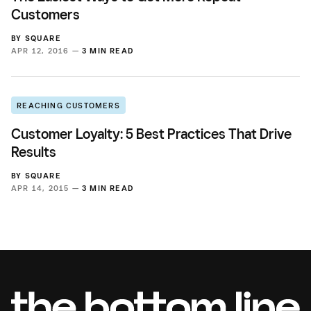
Customers
BY
SQUARE
APR 12, 2016 —
3 MIN READ
REACHING CUSTOMERS
Customer Loyalty: 5 Best Practices That Drive
Results
BY
SQUARE
APR 14, 2015 —
3 MIN READ