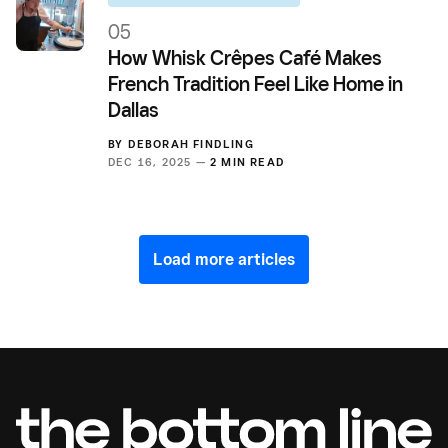
05
How Whisk Crêpes Café Makes
French Tradition Feel Like Home in
Dallas
BY
DEBORAH FINDLING
DEC 16, 2025 —
2 MIN READ
Load more articles