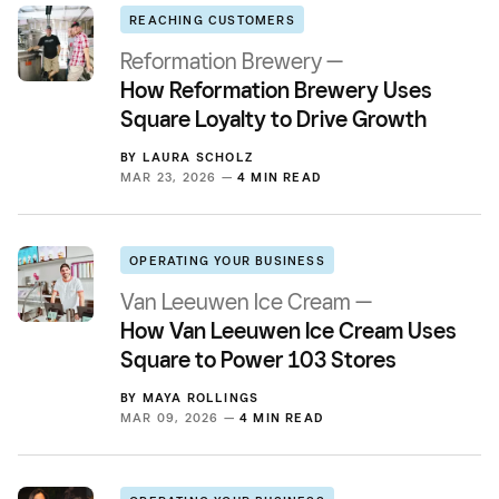
REACHING CUSTOMERS
Reformation Brewery —
How Reformation Brewery Uses
Square Loyalty to Drive Growth
BY
LAURA SCHOLZ
MAR 23, 2026 —
4 MIN READ
OPERATING YOUR BUSINESS
Van Leeuwen Ice Cream —
How Van Leeuwen Ice Cream Uses
Square to Power 103 Stores
BY
MAYA ROLLINGS
MAR 09, 2026 —
4 MIN READ