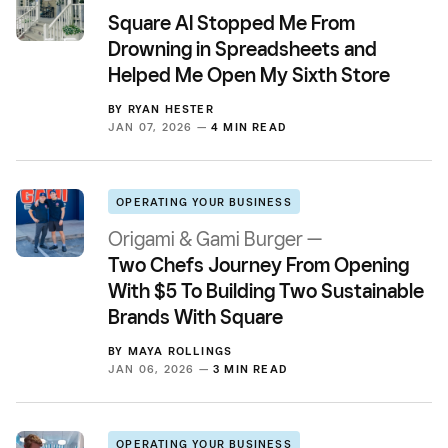
Square AI Stopped Me From
Drowning in Spreadsheets and
Helped Me Open My Sixth Store
BY
RYAN HESTER
JAN 07, 2026 —
4 MIN READ
OPERATING YOUR BUSINESS
Origami & Gami Burger —
Two Chefs Journey From Opening
With $5 To Building Two Sustainable
Brands With Square
BY
MAYA ROLLINGS
JAN 06, 2026 —
3 MIN READ
OPERATING YOUR BUSINESS