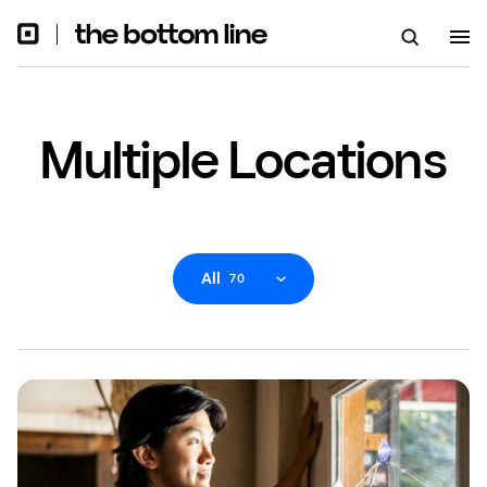
Multiple Locations
All
70