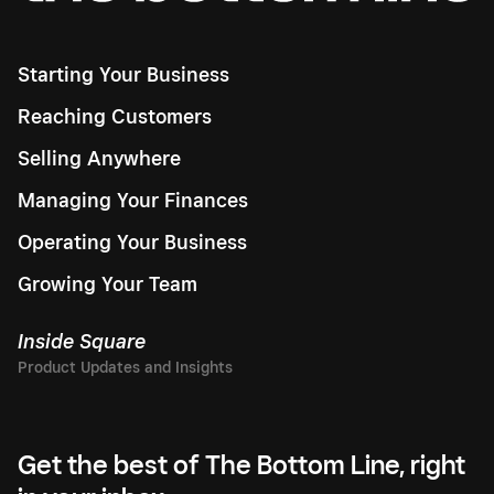
Starting Your Business
Reaching Customers
Selling Anywhere
Managing Your Finances
Operating Your Business
Growing Your Team
Inside Square
Get the best of The Bottom Line, right