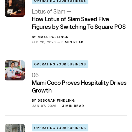
OPERATING YOUR BUSINESS
Lotus of Siam —
How Lotus of Siam Saved Five
Figures by Switching To Square POS
BY
MAYA ROLLINGS
FEB 20, 2026 —
3 MIN READ
OPERATING YOUR BUSINESS
06
Mami Coco Proves Hospitality Drives
Growth
BY
DEBORAH FINDLING
JAN 07, 2026 —
3 MIN READ
OPERATING YOUR BUSINESS