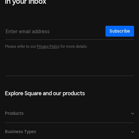
in your inbox
Subscribe
Please refer to our
Privacy Policy
for more details.
Explore Square and our products
Products
Business Types