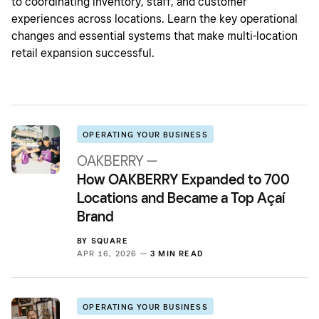
to coordinating inventory, staff, and customer
experiences across locations. Learn the key operational
changes and essential systems that make multi-location
retail expansion successful.
OPERATING YOUR BUSINESS
OAKBERRY —
How OAKBERRY Expanded to 700
Locations and Became a Top Açaí
Brand
BY
SQUARE
APR 16, 2026 —
3 MIN READ
OPERATING YOUR BUSINESS