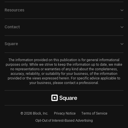
Resources
Contact
Square
The information provided on this publication is for general informational
purposes only. While we strive to keep the information up to date, we make
no representations or warranties of any kind about the completeness,
accuracy, reliability, or suitability for your business, of the information
provided or the views expressed herein. For specific advice applicable to
your business, please contact a professional.
© 2026 Block, Inc.
Privacy Notice
Terms of Service
Opt-Out of Interest-Based Advertising