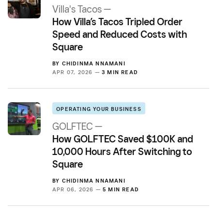
Villa's Tacos —
How Villa’s Tacos Tripled Order
Speed and Reduced Costs with
Square
BY
CHIDINMA NNAMANI
APR 07, 2026 —
3 MIN READ
OPERATING YOUR BUSINESS
GOLFTEC —
How GOLFTEC Saved $100K and
10,000 Hours After Switching to
Square
BY
CHIDINMA NNAMANI
APR 06, 2026 —
5 MIN READ