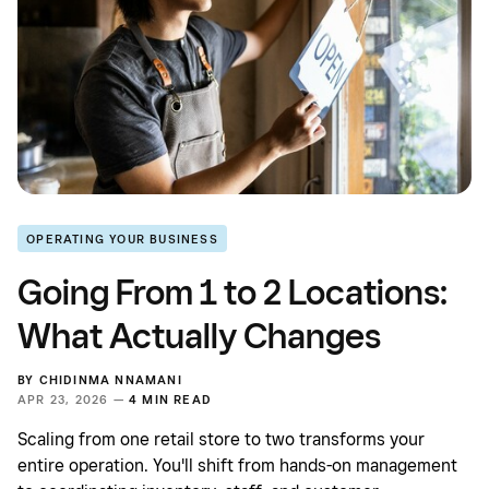
OPERATING YOUR BUSINESS
Going From 1 to 2 Locations:
What Actually Changes
BY
CHIDINMA NNAMANI
APR 23, 2026 —
4 MIN READ
Scaling from one retail store to two transforms your
entire operation. You'll shift from hands-on management