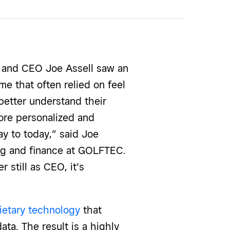
 and CEO Joe Assell saw an
me that often relied on feel
better understand their
ore personalized and
way to today,” said Joe
ing and finance at GOLFTEC.
 still as CEO, it’s
ietary technology
that
ta. The result is a highly