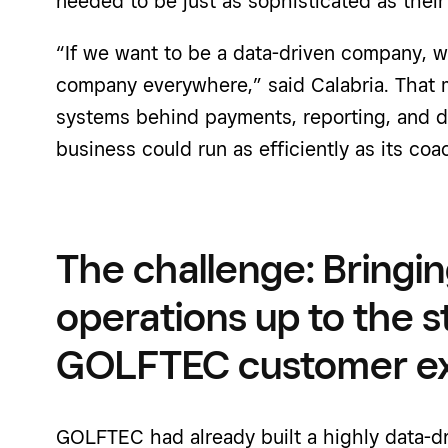
needed to be just as sophisticated as thei
“If we want to be a data-driven company, w
company everywhere,” said
Calabria
. That
systems behind payments, reporting, and da
business could run as efficiently as its co
The challenge: Bringi
operations up to the s
GOLFTEC customer e
GOLFTEC had already built a highly data-dr