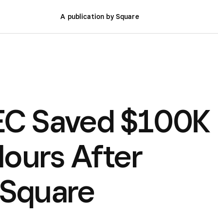
A publication by Square
C Saved $100K
ours After
 Square