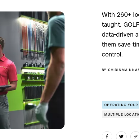
With 260+ loc
taught, GOL
data-driven 
them save ti
control.
BY
CHIDINMA NNA
OPERATING YOUR
MULTIPLE LOCAT