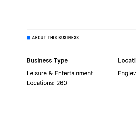
ABOUT THIS BUSINESS
Business Type
Locat
Leisure & Entertainment
Engle
Locations: 260