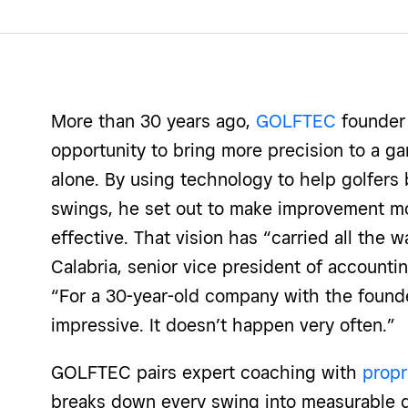
More than 30 years ago,
GOLFTEC
founder
opportunity to bring more precision to a ga
alone. By using technology to help golfers 
swings, he set out to make improvement m
effective. That vision has “carried all the 
Calabria, senior vice president of account
“For a 30-year-old company with the founder
impressive. It doesn’t happen very often.”
GOLFTEC pairs expert coaching with
propr
breaks down every swing into measurable da