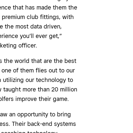
ience that has made them the
 premium club fittings, with
e the most data driven,
rience you’ll ever get,”
eting officer.
 the world that are the best
 one of them flies out to our
tilizing our technology to
 taught more than 20 million
olfers improve their game.
aw an opportunity to bring
ness. Their back-end systems