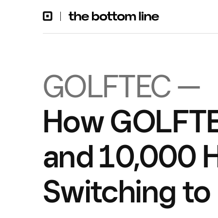
GOLFTEC —
How GOLFTE
and 10,000 H
Switching to