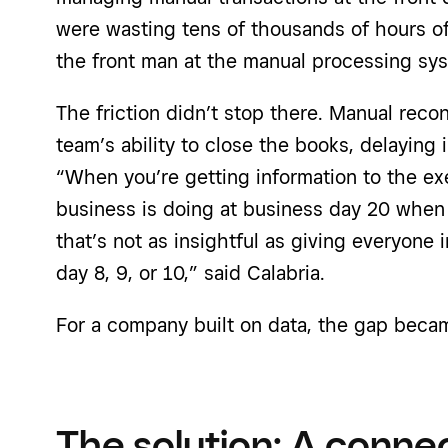
were wasting tens of thousands of hours of
the front man at the manual processing sys
The friction didn’t stop there. Manual reco
team’s ability to close the books, delaying 
“When you’re getting information to the e
business is doing at business day 20 when 
that’s not as insightful as giving everyone
day 8, 9, or 10,” said Calabria.
For a company built on data, the gap becam
The solution: A conn