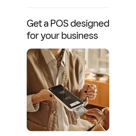
Get a POS designed
for your business