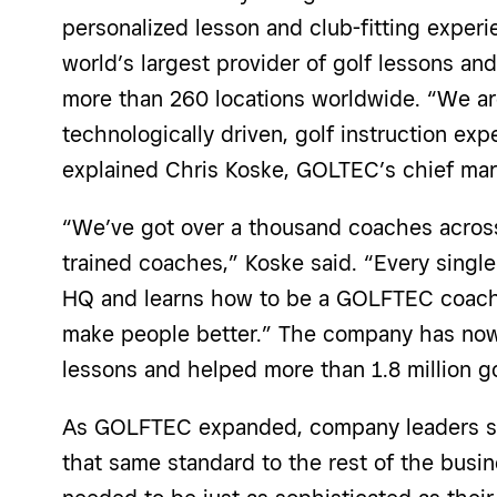
personalized lesson and club-fitting exper
world’s largest provider of golf lessons and
more than 260 locations worldwide. “We ar
technologically driven, golf instruction expe
explained Chris Koske, GOLTEC’s chief mark
“We’ve got
over a thousand
coaches across
trained coaches,” Koske said. “Every single
HQ and learns how to be a GOLFTEC coach u
make people better.” The company has now
lessons and helped more than 1.8 million g
As GOLFTEC expanded,
company leaders
s
that same standard to the rest of the busi