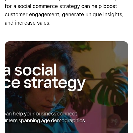
for a social commerce strategy can help boost
customer engagement, generate unique insights,
and increase sales.