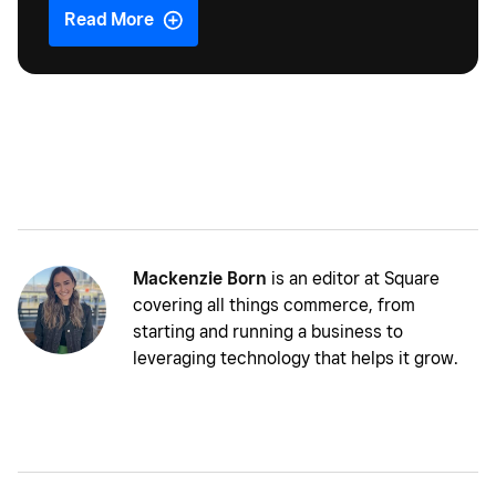
Read More
Mackenzie Born
is an editor at Square
covering all things commerce, from
starting and running a business to
leveraging technology that helps it grow.