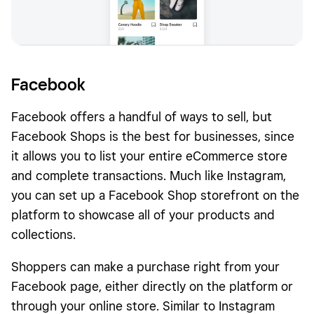
Facebook
Facebook offers a handful of ways to sell, but
Facebook Shops is the best for businesses, since
it allows you to list your entire eCommerce store
and complete transactions. Much like Instagram,
you can set up a Facebook Shop storefront on the
platform to showcase all of your products and
collections.
Shoppers can make a purchase right from your
Facebook page, either directly on the platform or
through your online store. Similar to Instagram