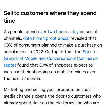
Sell to customers where they spend
time
As people spend
over two hours a day
on social
channels,
data from Sprout Social
revealed that
98% of consumers planned to make a purchase on
social media in 2022. On top of that, the
Square
Growth of Mobile and Conversational Commerce
report
found that 30% of shoppers expect to
increase their shopping on mobile devices over
the next 12 months.
Marketing and selling your products on social
media channels opens the door to customers who
already spend time on the platforms and who are