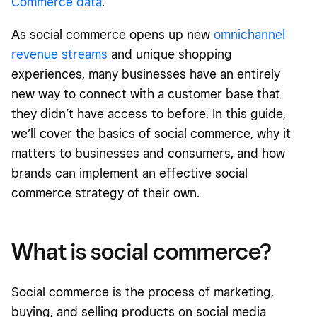
Commerce data
.
As
social commerce opens up new
omnichannel
revenue streams
and unique shopping
experiences
, many businesses have an entirely
new way to connect with a customer base that
they didn’t have access to before. In this guide,
we’ll cover the basics of social commerce, why it
matters to businesses and consumers, and how
brands can implement an effective social
commerce strategy of their own.
What is social commerce?
Social commerce is the process of marketing,
buying, and selling products on social media