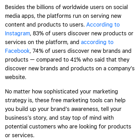
Besides the billions of worldwide users on social
media apps, the platforms run on serving new
content and products to users.
According to
Instagram
, 83% of users discover new products or
services on the platform, and
according to
Facebook
, 74% of users discover new brands and
products — compared to 41% who said that they
discover new brands and products on a company’s
website.
No matter how sophisticated your marketing
strategy is, these free marketing tools can help
you build up your brand’s awareness, tell your
business’s story, and stay top of mind with
potential customers who are looking for products
or services.