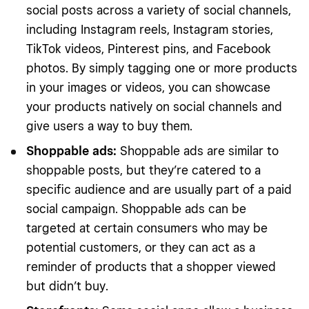
social posts across a variety of social channels,
including Instagram reels, Instagram stories,
TikTok videos, Pinterest pins, and Facebook
photos. By simply tagging one or more products
in your images or videos, you can showcase
your products natively on social channels and
give users a way to buy them.
Shoppable ads
:
Shoppable ads are similar to
shoppable posts, but they’re catered to a
specific audience and are usually part of a paid
social campaign. Shoppable ads can be
targeted at certain consumers who may be
potential customers, or they can act as a
reminder of products that a shopper viewed
but didn’t buy.