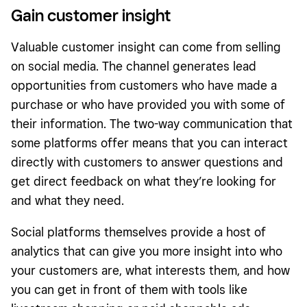
Gain customer insight
Valuable customer insight can come from selling
on social media. The channel generates lead
opportunities from customers who have made a
purchase or who have provided you with some of
their information. The two-way communication that
some platforms offer means that you can interact
directly with customers to answer questions and
get direct feedback on what they’re looking for
and what they need.
Social platforms themselves provide a host of
analytics that can give you more insight into who
your customers are, what interests them, and how
you can get in front of them with tools like