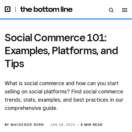
Social Commerce 101:
Examples, Platforms, and
Tips
What is social commerce and how can you start
selling on social platforms? Find social commerce
trends, stats, examples, and best practices in our
comprehensive guide.
BY
MACKENZIE BORN
JAN 26, 2024 —
8 MIN READ