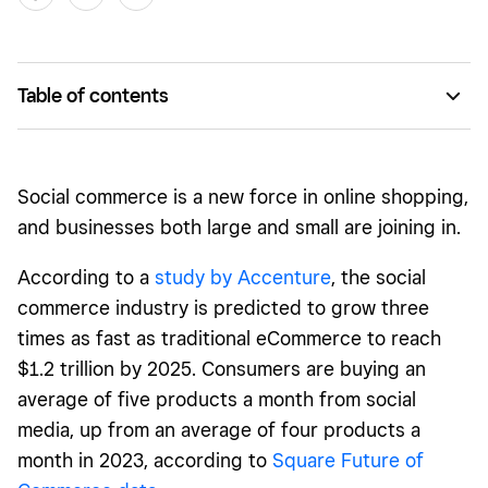
Table of contents
What is social commerce?
How does social commerce work?
Social commerce is a new force in online shopping,
What’s the difference between social commerce and
and businesses both large and small are joining in.
eCommerce?
According to a
study by Accenture
, the social
Social commerce examples
commerce industry is predicted to grow three
Benefits of social commerce
times as fast as traditional eCommerce to reach
$1.2 trillion by 2025. Consumers are buying an
Top social commerce platforms
average of five products a month from social
Tips and best practices for building a social commerce
media, up from an average of four products a
strategy
month in 2023, according to
Square Future of