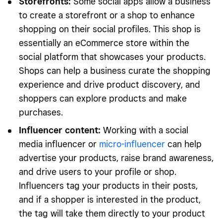
Storefronts
:
Some social apps allow a business
to create a storefront or a shop to enhance
shopping on their social profiles. This shop is
essentially an eCommerce store within the
social platform that showcases your products.
Shops can help a business curate the shopping
experience and drive product discovery, and
shoppers can explore products and make
purchases.
Influencer content
:
Working with a social
media influencer or
micro-influencer
can help
advertise your products, raise brand awareness,
and drive users to your profile or shop.
Influencers tag your products in their posts,
and if a shopper is interested in the product,
the tag will take them directly to your product