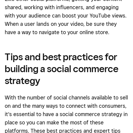
shared, working with influencers, and engaging
with your audience can boost your YouTube views.
When a user lands on your video, be sure they
have a way to navigate to your online store.
Tips and best practices for
building a social commerce
strategy
With the number of social channels available to sell
on and the many ways to connect with consumers,
it’s essential to have a social commerce strategy in
place so you can make the most of these
platforms. These best practices and expert tips