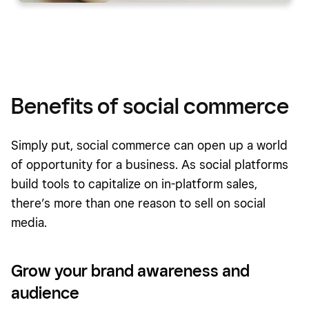
Benefits of social commerce
Simply put, social commerce can open up a world
of opportunity for a business. As social platforms
build tools to capitalize on in-platform sales,
there’s more than one reason to sell on social
media.
Grow your brand awareness and
audience