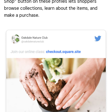
Shop” button on these profiles lets shoppers
browse collections, learn about the items, and
make a purchase.