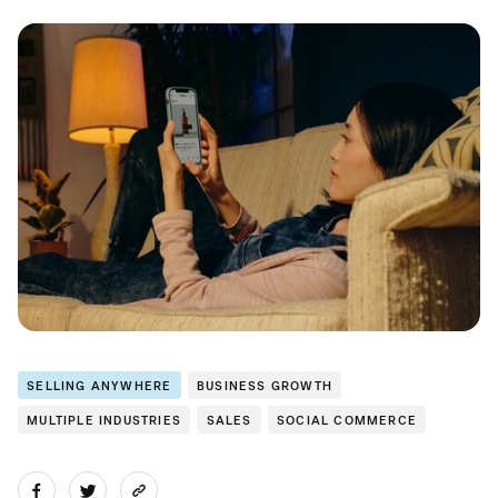
SELLING ANYWHERE
BUSINESS GROWTH
MULTIPLE INDUSTRIES
SALES
SOCIAL COMMERCE