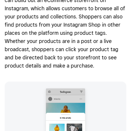
can build out an eCommerce storefront on
Instagram, which allows customers to browse all of
your products and collections. Shoppers can also
find products from your Instagram Shop in other
places on the platform using product tags.
Whether your products are in a post or a live
broadcast, shoppers can click your product tag
and be directed back to your storefront to see
product details and make a purchase.