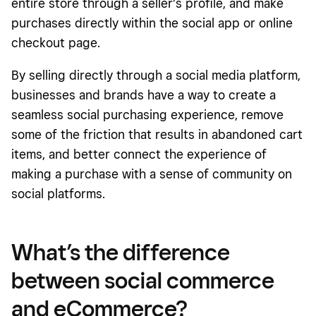
entire store through a seller’s profile, and make
purchases directly within the social app or online
checkout page.
By selling directly through a social media platform,
businesses and brands have a way to create a
seamless social purchasing experience, remove
some of the friction that results in abandoned cart
items, and better connect the experience of
making a purchase with a sense of community on
social platforms.
What’s the difference
between social commerce
and eCommerce?