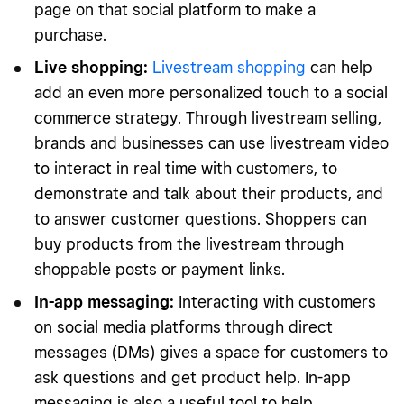
page on that social platform to make a
purchase.
Live shopping
:
Livestream shopping
can help
add an even more personalized touch to a social
commerce strategy. Through livestream selling,
brands and businesses can use livestream video
to interact in real time with customers, to
demonstrate and talk about their products, and
to answer customer questions. Shoppers can
buy products from the livestream through
shoppable posts or payment links.
In-app messaging
:
Interacting with customers
on social media platforms through direct
messages (DMs) gives a space for customers to
ask questions and get product help. In-app
messaging is also a useful tool to help