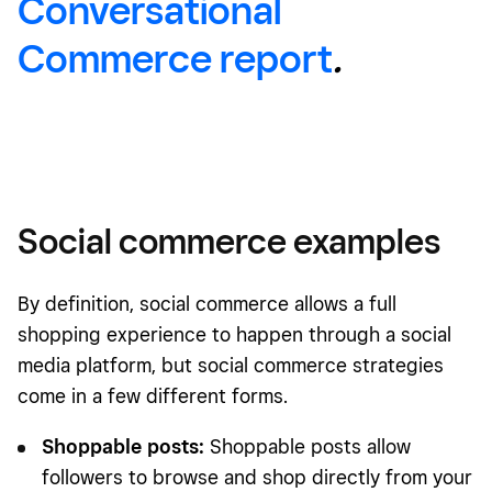
Conversational
Commerce report
.
Social commerce examples
By definition, social commerce allows a full
shopping experience to happen through a social
media platform, but social commerce strategies
come in a few different forms.
Shoppable posts:
Shoppable posts allow
followers to browse and shop directly from your