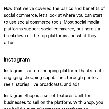
Now that we’ve covered the basics and benefits of
social commerce, let’s look at where you can start
to use social commerce tools. Most social media
platforms support social commerce, but here’s a
breakdown of the top platforms and what they
offer.
Instagram
Instagram is a top shopping platform, thanks to its
engaging shopping capabilities through photos,
reels, stories, live broadcasts, and ads.
Instagram Shop is a set of features built for
businesses to sell on the platform. With Shop, you