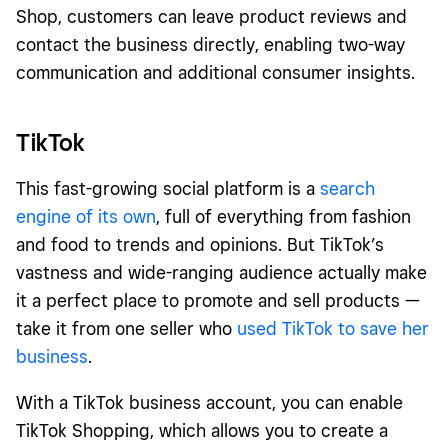
Shop, customers can leave product reviews and
contact the business directly, enabling two-way
communication and additional consumer insights.
TikTok
This
fast-growing social platform is a
search
engine of its own
, full of everything from fashion
and food to trends and opinions. But TikTok’s
vastness and wide-ranging audience actually make
it a perfect place to promote and sell products —
take it from one seller who
used TikTok to save her
business
.
With a TikTok business account, you can enable
TikTok Shopping, which allows you to create a