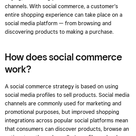
channels. With social commerce, a customer’s
entire shopping experience can take place on a
social media platform — from browsing and
discovering products to making a purchase.
How does social commerce
work?
A social commerce strategy is based on using
social media profiles to sell products. Social media
channels are commonly used for marketing and
promotional purposes, but improved shopping
integrations across popular social platforms mean
that consumers can discover products, browse an