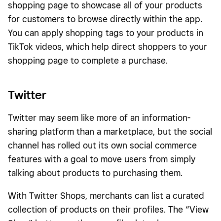
shopping page to showcase all of your products
for customers to browse directly within the app.
You can apply shopping tags to your products in
TikTok videos, which help direct shoppers to your
shopping page to complete a purchase.
Twitter
Twitter may seem like more of an information-
sharing platform than a marketplace, but the social
channel has rolled out its own social commerce
features with a goal to move users from simply
talking about products to purchasing them.
With Twitter Shops, merchants can list a curated
collection of products on their profiles. The “View