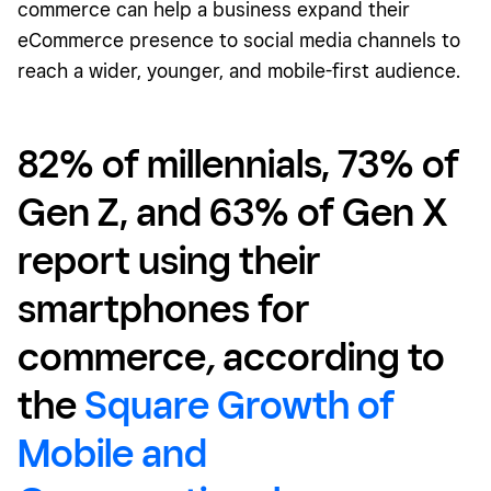
commerce can help a business expand their
eCommerce presence to social media channels to
reach a wider, younger, and mobile-first audience.
82% of millennials, 73% of
Gen Z, and 63% of Gen X
report using their
smartphones for
commerce
,
according to
the
Square Growth of
Mobile and