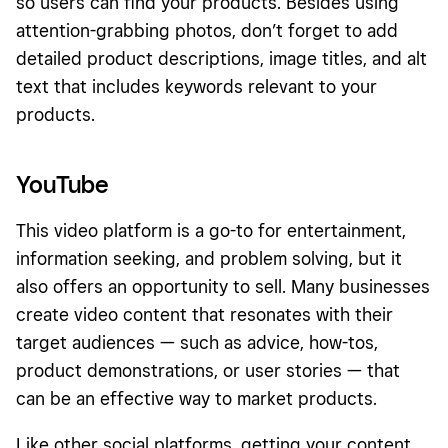
so users can find your products. Besides using
attention-grabbing photos, don’t forget to add
detailed product descriptions, image titles, and alt
text that includes keywords relevant to your
products.
YouTube
This video platform is a go-to for entertainment,
information seeking, and problem solving, but it
also offers an opportunity to sell. Many businesses
create video content that resonates with their
target audiences — such as advice, how-tos,
product demonstrations, or user stories — that
can be an effective way to market products.
Like other social platforms, getting your content