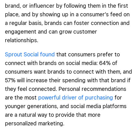
brand, or influencer by following them in the first
place, and by showing up in a consumer’s feed on
a regular basis, brands can foster connection and
engagement and can grow customer
relationships.
Sprout Social found
that consumers prefer to
connect with brands on social media: 64% of
consumers want brands to connect with them, and
57% will increase their spending with that brand if
they feel connected. Personal recommendations
are the most
powerful driver of purchasing
for
younger generations, and social media platforms
are a natural way to provide that more
personalized marketing.