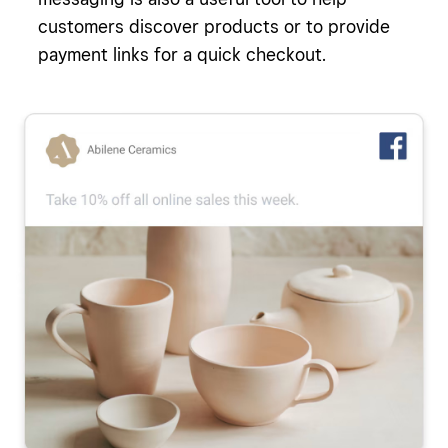
customers discover products or to provide
payment links for a quick checkout.