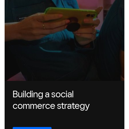
Building a social
commerce strategy