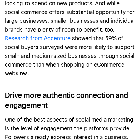
looking to spend on new products. And while
social commerce offers substantial opportunity for
large businesses, smaller businesses and individual
brands have plenty of room to benefit, too.
Research from Accenture
showed that 59% of
social buyers surveyed were more likely to support
small- and medium-sized businesses through social
commerce than when shopping on eCommerce
websites.
Drive more authentic connection and
engagement
One of the best aspects of social media marketing
is the level of engagement the platforms provide.
Followers already express interest in a business,