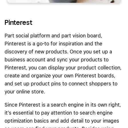
Pinterest
Part social platform and part vision board,
Pinterest is a go-to for inspiration and the
discovery of new products. Once you set up a
business account and sync your products to
Pinterest, you can display your product collection,
create and organize your own Pinterest boards,
and set up product pins to connect shoppers to
your online store.
Since Pinterest is a search engine in its own right,
it’s essential to pay attention to search engine
optimization basics and add detail to your images