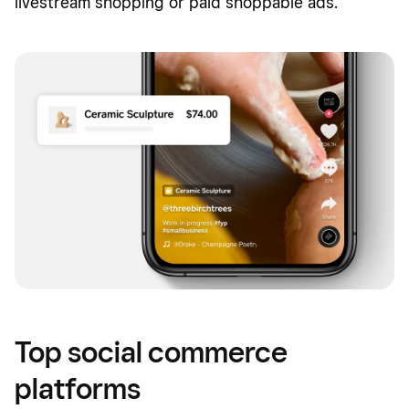
livestream shopping or paid shoppable ads.
Top social commerce
platforms