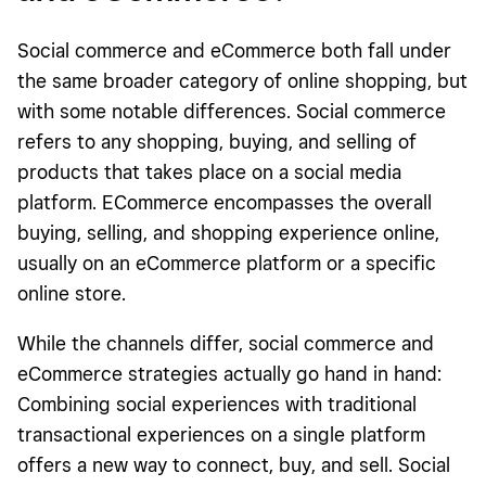
Social commerce and eCommerce both fall under
the same broader category of online shopping, but
with some notable differences. Social commerce
refers to any shopping, buying, and selling of
products that takes place on a social media
platform. ECommerce encompasses the overall
buying, selling, and shopping experience online,
usually on an eCommerce platform or a specific
online store.
While the channels differ, social commerce and
eCommerce strategies actually go hand in hand:
Combining social experiences with traditional
transactional experiences on a single platform
offers a new way to connect, buy, and sell. Social