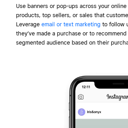
Use banners or pop-ups across your online 
products, top sellers, or sales that custom
Leverage
email or text marketing
to follow 
they’ve made a purchase or to recommend 
segmented audience based on their purcha