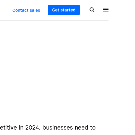
Get started
Contact sales
etitive in 2024, businesses need to