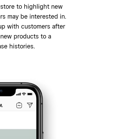
store to highlight new
ers may be interested in.
up with customers after
new products to a
se histories.