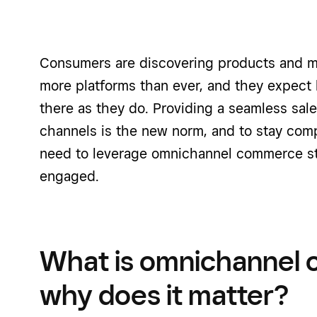
Consumers are discovering products and m
more platforms than ever, and they expect
there as they do. Providing a seamless sal
channels is the new norm, and to stay comp
need to leverage omnichannel commerce st
engaged.
What is omnichannel
why does it matter?