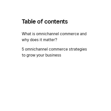
Table of contents
What is omnichannel commerce and
why does it matter?
5 omnichannel commerce strategies
to grow your business