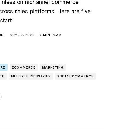
eamless omnichannel commerce
ross sales platforms. Here are five
start.
RN
NOV 30, 2024 —
6 MIN READ
ERE
ECOMMERCE
MARKETING
CE
MULTIPLE INDUSTRIES
SOCIAL COMMERCE