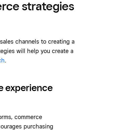
ce strategies
sales channels to creating a
egies will help you create a
ch
.
e experience
forms, commerce
ncourages purchasing