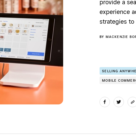
provide a s
experience ac
strategies to 
BY
MACKENZIE BO
SELLING ANYWH
MOBILE COMMER