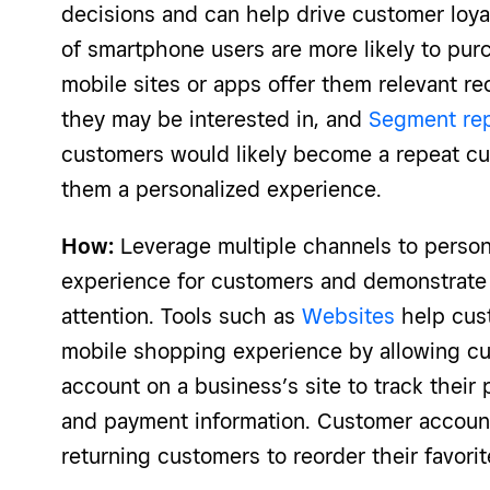
decisions and can help drive customer loya
of smartphone users are more likely to p
mobile sites or apps offer them relevant 
they may be interested in, and
Segment re
customers would likely become a repeat cu
them a personalized experience.
How:
Leverage multiple channels to person
experience for customers and demonstrate 
attention. Tools such as
Websites
help cus
mobile shopping experience by allowing cu
account on a business’s site to track their 
and payment information. Customer account
returning customers to reorder their favori