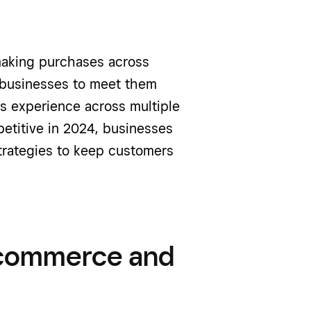
aking purchases across
 businesses to meet them
es experience across multiple
etitive in 2024, businesses
rategies to keep customers
 commerce and