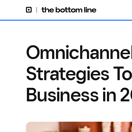
Omnichannel
Strategies T
Business in 