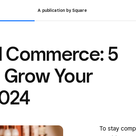
A publication by Square
 Commerce: 5
o Grow Your
2024
To stay comp