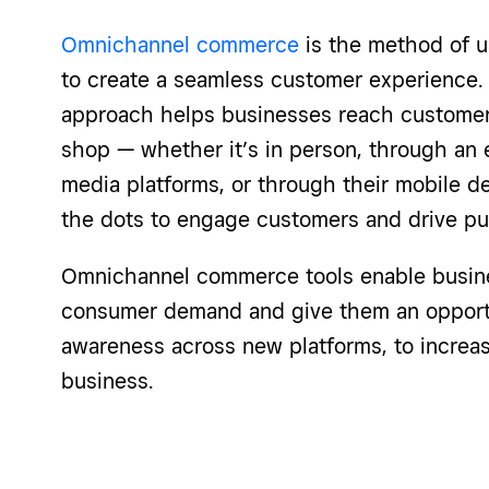
Omnichannel commerce
is the method of u
to create a seamless customer experience
approach helps businesses reach customer
shop — whether it’s in person, through an
media platforms, or through their mobile 
the dots to engage customers and drive pu
Omnichannel commerce tools enable busin
consumer demand and give them an opportun
awareness across new platforms, to increas
business.