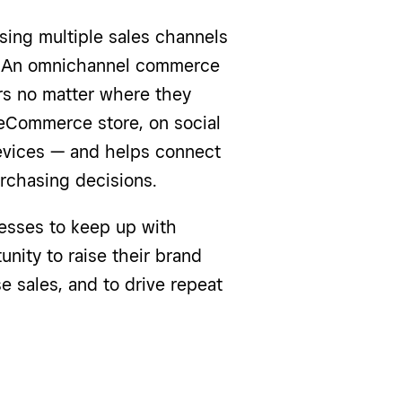
sing multiple sales channels
. An omnichannel commerce
s no matter where they
 eCommerce store, on social
devices — and helps connect
rchasing decisions.
esses to keep up with
ity to raise their brand
e sales, and to drive repeat