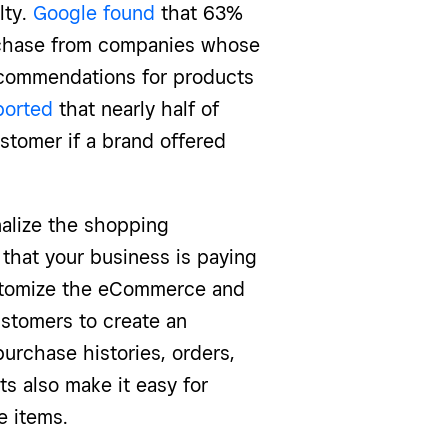
lty.
Google found
that 63%
urchase from companies whose
recommendations for products
ported
that nearly half of
stomer if a brand offered
alize the shopping
that your business is paying
tomize the eCommerce and
stomers to create an
purchase histories, orders,
s also make it easy for
te items.