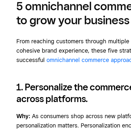
5 omnichannel commer
to grow your business
From reaching customers through multiple 
cohesive brand experience, these five strat
successful
omnichannel commerce approa
1. Personalize the commerc
across platforms.
Why:
As consumers shop across new plat
personalization matters. Personalization e