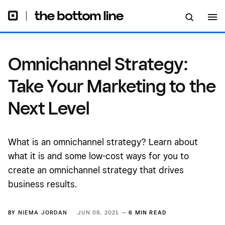
Omnichannel Strategy:
Take Your Marketing to the
Next Level
What is an omnichannel strategy? Learn about
what it is and some low-cost ways for you to
create an omnichannel strategy that drives
business results.
BY
NIEMA JORDAN
JUN 08, 2021 —
6 MIN READ