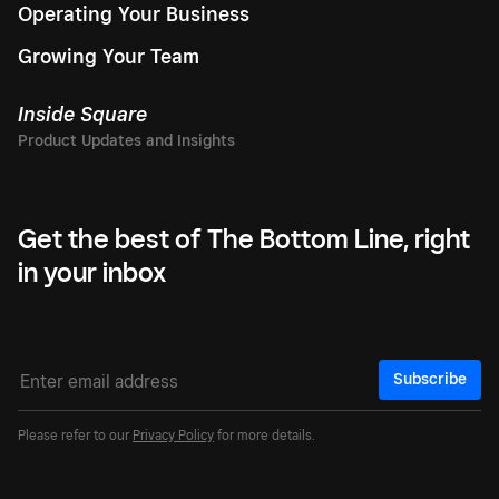
Operating Your Business
Growing Your Team
Inside Square
Get the best of The Bottom Line, right
in your inbox
Subscribe
Please refer to our
Privacy Policy
for more details.