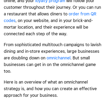
online, and your
loyalty program
will follow your
customer throughout their journey. Or you can run
a restaurant that allows diners to
order from QR
codes
, on your website, and in your brick-and-
mortar location, and their experience will be
connected each step of the way.
From sophisticated multitouch campaigns to lavish
dining and in-store experiences, large businesses
are doubling down on
omnichannel
. But small
businesses can get in on the omnichannel game
too.
Here is an overview of what an omnichannel
strategy is, and how you can create an effective
approach for your business.