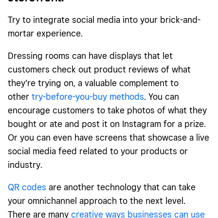
Try to integrate social media into your brick-and-
mortar experience.
Dressing rooms can have displays that let
customers check out product reviews of what
they’re trying on, a valuable complement to
other
try-before-you-buy methods
. You can
encourage customers to take photos of what they
bought or ate and post it on Instagram for a prize.
Or you can even have screens that showcase a live
social media feed related to your products or
industry.
QR codes
are another technology that can take
your omnichannel approach to the next level.
There are many
creative ways businesses can use