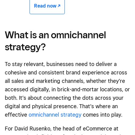
Read now -/^
What is an omnichannel
strategy?
To stay relevant, businesses need to deliver a
cohesive and consistent brand experience across
all sales and marketing channels, whether they’re
accessed digitally, in brick-and-mortar locations, or
both. It’s about connecting the dots across your
digital and physical presence. That’s where an
effective
omnichannel strategy
comes into play.
For David Rusenko, the head of eCommerce at