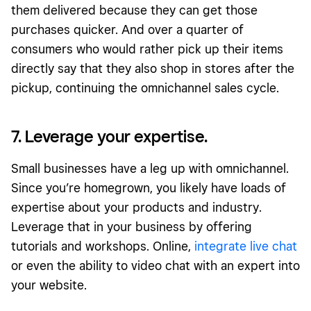
them delivered because they can get those
purchases quicker. And over a quarter of
consumers who would rather pick up their items
directly say that they also shop in stores after the
pickup, continuing the omnichannel sales cycle.
7. Leverage your expertise.
Small businesses have a leg up with omnichannel.
Since you’re homegrown, you likely have loads of
expertise about your products and industry.
Leverage that in your business by offering
tutorials and workshops. Online,
integrate live chat
or even the ability to video chat with an expert into
your website.