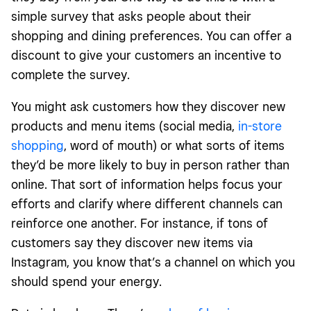
simple survey that asks people about their
shopping and dining preferences. You can offer a
discount to give your customers an incentive to
complete the survey.
You might ask customers how they discover new
products and menu items (social media,
in-store
shopping
, word of mouth) or what sorts of items
they’d be more likely to buy in person rather than
online. That sort of information helps focus your
efforts and clarify where different channels can
reinforce one another. For instance, if tons of
customers say they discover new items via
Instagram, you know that’s a channel on which you
should spend your energy.