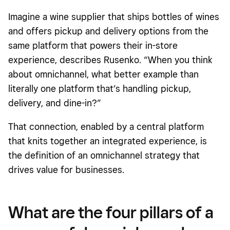
Imagine a wine supplier that ships bottles of wines
and offers pickup and delivery options from the
same platform that powers their in-store
experience, describes Rusenko. “When you think
about omnichannel, what better example than
literally one platform that’s handling pickup,
delivery, and dine-in?”
That connection, enabled by a central platform
that knits together an integrated experience, is
the definition of an omnichannel strategy that
drives value for businesses.
What are the four pillars of a