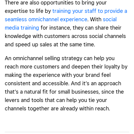
There are also opportunities to bring your
expertise to life by
training your staff to provide a
seamless omnichannel experience
. With
social
media training
for instance, they can share their
knowledge with customers across social channels
and speed up sales at the same time.
An omnichannel selling strategy can help you
reach more customers and deepen their loyalty by
making the experience with your brand feel
consistent and accessible. And it’s an approach
that’s a natural fit for small businesses, since the
levers and tools that can help you tie your
channels together are already within reach.