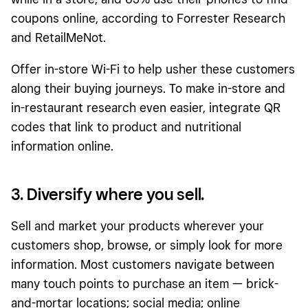
coupons online, according to Forrester Research
and RetailMeNot.
Offer in-store Wi-Fi to help usher these customers
along their buying journeys. To make in-store and
in-restaurant research even easier, integrate QR
codes that link to product and nutritional
information online.
3. Diversify where you sell.
Sell and market your products wherever your
customers shop, browse, or simply look for more
information. Most customers navigate between
many touch points to purchase an item — brick-
and-mortar locations; social media; online