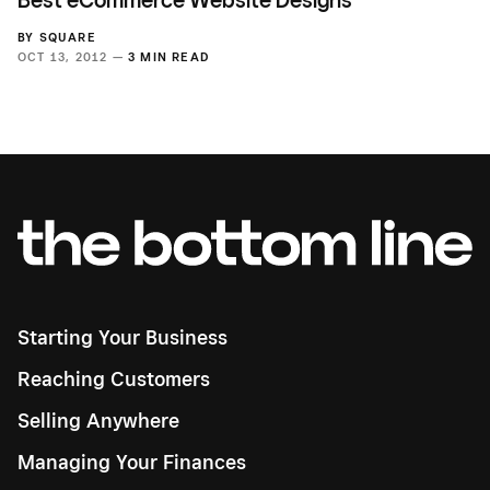
Best eCommerce Website Designs
BY
SQUARE
OCT 13, 2012 —
3 MIN READ
Starting Your Business
Reaching Customers
Selling Anywhere
Managing Your Finances