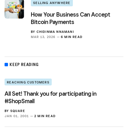
SELLING ANYWHERE
How Your Business Can Accept
Bitcoin Payments
BY
CHIDINMA NNAMANI
MAR 13, 2026 —
6 MIN READ
KEEP READING
REACHING CUSTOMERS
All Set! Thank you for participating in
#ShopSmall
BY
SQUARE
JAN 01, 2001 —
2 MIN READ