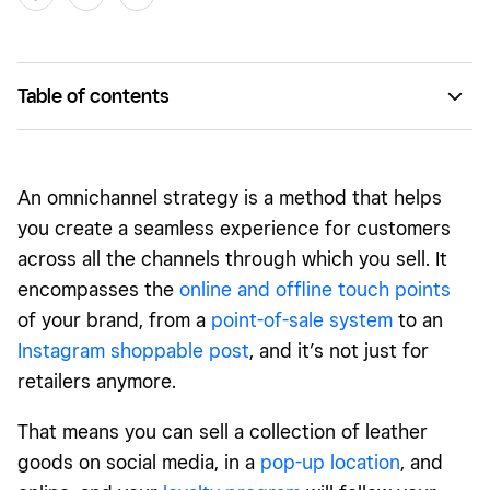
Table of contents
What is an omnichannel strategy?
What are the four pillars of a successful omnichannel
An omnichannel strategy is a method that helps
strategy?
you create a seamless experience for customers
Omnichannel Strategy: Take Your Marketing to the Next
across all the channels through which you sell. It
Level
encompasses the
online and offline touch points
of your brand, from a
point-of-sale system
to an
Instagram shoppable post
, and it’s not just for
retailers anymore.
That means you can sell a collection of leather
goods on social media, in a
pop-up location
, and