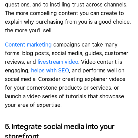
questions, and to instilling trust across channels.
The more compelling content you can create to
explain why purchasing from you is a good choice,
the more you’ll sell.
Content marketing
campaigns can take many
forms: blog posts, social media, guides, customer
reviews, and
livestream video
. Video content is
engaging,
helps with SEO
, and performs well on
social media. Consider creating explainer videos
for your cornerstone products or services, or
launch a video series of tutorials that showcase
your area of expertise.
5. Integrate social media into your
storefront.