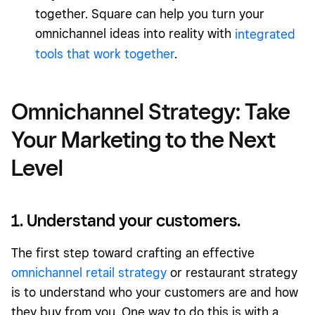
together. Square can help you turn your
omnichannel ideas into reality with
integrated
tools that work together
.
Omnichannel Strategy: Take
Your Marketing to the Next
Level
1. Understand your customers.
The first step toward crafting an effective
omnichannel retail strategy
or restaurant strategy
is to understand who your customers are and how
they buy from you. One way to do this is with a