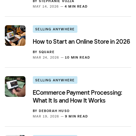
BY
STEPHANIE VOZZA
MAY 14, 2026 —
4 MIN READ
SELLING ANYWHERE
How to Start an Online Store in 2026
BY
SQUARE
MAR 24, 2026 —
10 MIN READ
SELLING ANYWHERE
ECommerce Payment Processing:
What It Is and How It Works
BY
DEBORAH HUSO
MAR 19, 2026 —
9 MIN READ