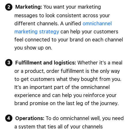
Marketing:
You want your marketing
messages to look consistent across your
different channels. A unified
omnichannel
marketing strategy
can help your customers
feel connected to your brand on each channel
you show up on.
Fulfillment and logistics:
Whether it’s a meal
or a product, order fulfillment is the only way
to get customers what they bought from you.
It’s an important part of the omnichannel
experience and can help you reinforce your
brand promise on the last leg of the journey.
Operations:
To do omnichannel well, you need
a system that ties all of your channels