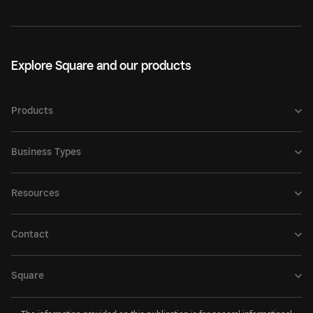
Explore Square and our products
Products
Business Types
Resources
Contact
Square