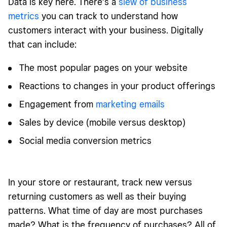
Data is key here. There’s a
slew of business
metrics
you can track to understand how
customers interact with your business. Digitally
that can include:
The most popular pages on your website
Reactions to changes in your product offerings
Engagement from
marketing emails
Sales by device (mobile versus desktop)
Social media conversion metrics
In your store or restaurant, track new versus
returning customers as well as their buying
patterns. What time of day are most purchases
made? What is the frequency of purchases? All of