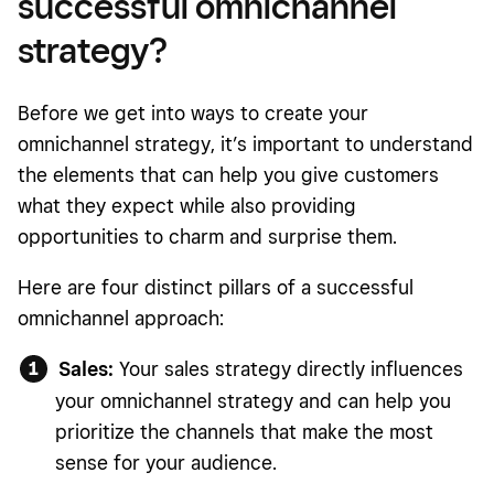
successful omnichannel
strategy?
Before we get into ways to create your
omnichannel strategy, it’s important to understand
the elements that can help you give customers
what they expect while also providing
opportunities to charm and surprise them.
Here are four distinct pillars of a successful
omnichannel approach:
Sales:
Your sales strategy directly influences
your omnichannel strategy and can help you
prioritize the channels that make the most
sense for your audience.