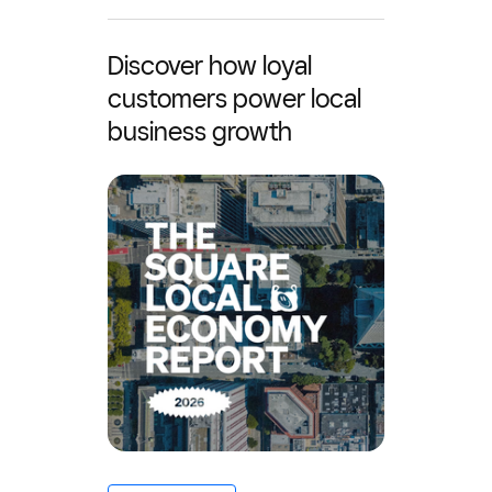
Discover how loyal
customers power local
business growth