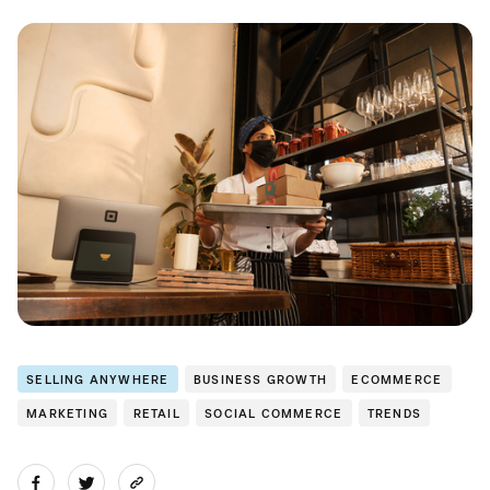
SELLING ANYWHERE
BUSINESS GROWTH
ECOMMERCE
MARKETING
RETAIL
SOCIAL COMMERCE
TRENDS