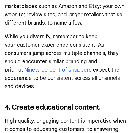
marketplaces such as Amazon and Etsy; your own
website; review sites; and larger retailers that sell
different brands, to name a few.
While you diversify, remember to keep
your customer experience consistent. As
consumers jump across multiple channels, they
should encounter similar branding and
pricing.
Ninety percent of shoppers
expect their
experience to be consistent across all channels
and devices.
4. Create educational content.
High-quality, engaging content is imperative when
it comes to educating customers, to answering