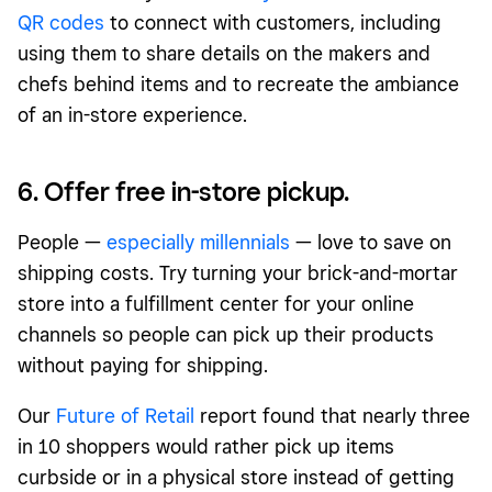
QR codes
to connect with customers, including
using them to share details on the makers and
chefs behind items and to recreate the ambiance
of an in-store experience.
6. Offer free in-store pickup.
People —
especially millennials
— love to save on
shipping costs. Try turning your brick-and-mortar
store into a fulfillment center for your online
channels so people can pick up their products
without paying for shipping.
Our
Future of Retail
report found that nearly three
in 10 shoppers would rather pick up items
curbside or in a physical store instead of getting