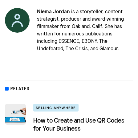
Niema Jordan
is a storyteller, content
strategist, producer and award-winning
filmmaker from Oakland, Calif. She has
written for numerous publications
including ESSENCE, EBONY, The
Undefeated, The Crisis, and Glamour.
RELATED
SELLING ANYWHERE
How to Create and Use QR Codes
for Your Business