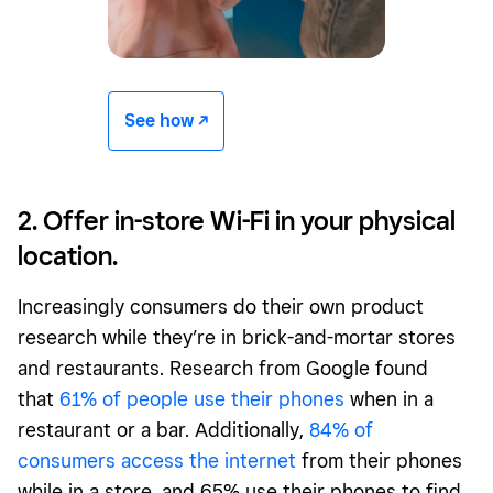
See how -/^
2. Offer in-store Wi-Fi in your physical
location.
Increasingly consumers do their own product
research while they’re in brick-and-mortar stores
and restaurants. Research from Google found
that
61% of people use their phones
when in a
restaurant or a bar. Additionally,
84% of
consumers access the internet
from their phones
while in a store, and 65% use their phones to find