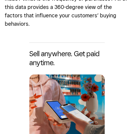
this data provides a 360-degree view of the
factors that influence your customers’ buying
behaviors.
Sell anywhere. Get paid
anytime.