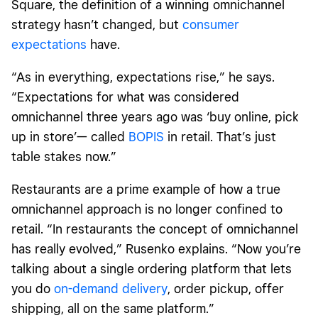
Square, the definition of a winning omnichannel
strategy hasn’t changed, but
consumer
expectations
have.
“As in everything, expectations rise,” he says.
“Expectations for what was considered
omnichannel three years ago was ‘buy online, pick
up in store’— called
BOPIS
in retail. That’s just
table stakes now.”
Restaurants are a prime example of how a true
omnichannel approach is no longer confined to
retail. “In restaurants the concept of omnichannel
has really evolved,” Rusenko explains. “Now you’re
talking about a single ordering platform that lets
you do
on-demand delivery
, order pickup, offer
shipping, all on the same platform.”