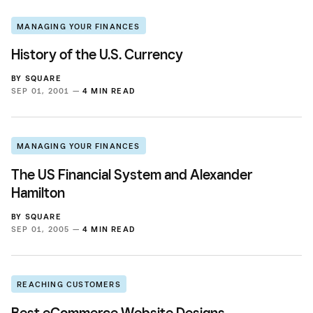
MANAGING YOUR FINANCES
History of the U.S. Currency
BY
SQUARE
SEP 01, 2001 —
4 MIN READ
MANAGING YOUR FINANCES
The US Financial System and Alexander
Hamilton
BY
SQUARE
SEP 01, 2005 —
4 MIN READ
REACHING CUSTOMERS