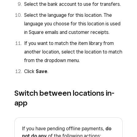
Select the bank account to use for transfers.
Select the language for this location. The
language you choose for this location is used
in Square emails and customer receipts.
If you want to match the item library from
another location, select the location to match
from the dropdown menu.
Click
Save
.
Switch between locations in-
app
If you have pending offline payments,
do
not do any
of the following actions: