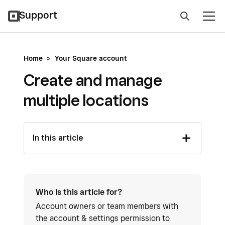
Support
Home
>
Your Square account
Create and manage
multiple locations
In this article
Who is this article for?
Account owners or team members with
the account & settings permission to