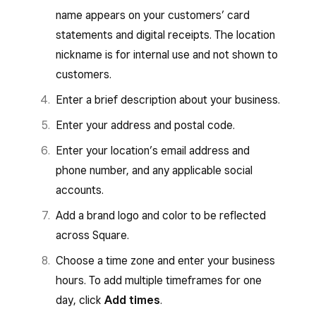
name appears on your customers’ card
statements and digital receipts. The location
nickname is for internal use and not shown to
customers.
Enter a brief description about your business.
Enter your address and postal code.
Enter your location’s email address and
phone number, and any applicable social
accounts.
Add a brand logo and color to be reflected
across Square.
Choose a time zone and enter your business
hours. To add multiple timeframes for one
day, click
Add times
.