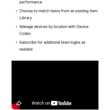
performance.
Choose to match items from an existing Item
Library.
Manage devices by location with Device
Codes.
Subscribe for additional team logins as
needed.