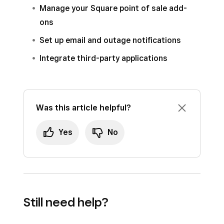
Manage your Square point of sale add-
ons
Set up email and outage notifications
Integrate third-party applications
Was this article helpful?
Yes
No
Still need help?