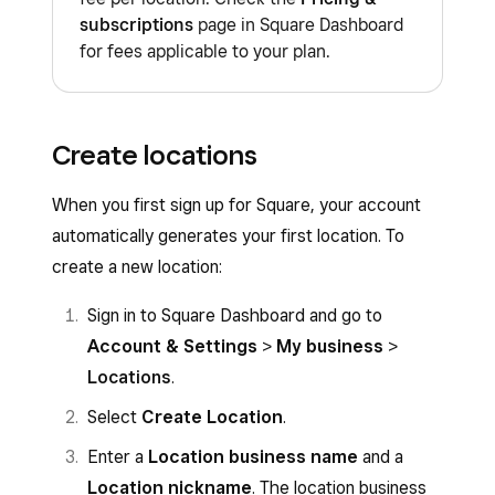
subscriptions
page in Square Dashboard
for fees applicable to your plan.
Create locations
When you first sign up for Square, your account
automatically generates your first location. To
create a new location:
Sign in to Square Dashboard and go to
Account & Settings
>
My business
>
Locations
.
Select
Create Location
.
Enter a
Location business name
and a
Location nickname
. The location business