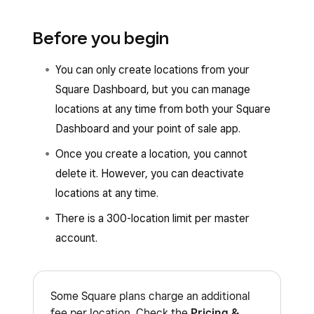
Before you begin
You can only create locations from your
Square Dashboard, but you can manage
locations at any time from both your Square
Dashboard and your point of sale app.
Once you create a location, you cannot
delete it. However, you can deactivate
locations at any time.
There is a 300-location limit per master
account.
Some Square plans charge an additional
fee per location. Check the
Pricing &