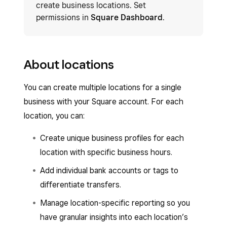
create business locations. Set
permissions in
Square Dashboard
.
About locations
You can create multiple locations for a single
business with your Square account. For each
location, you can:
Create unique business profiles for each
location with specific business hours.
Add individual bank accounts or tags to
differentiate transfers.
Manage location-specific reporting so you
have granular insights into each location’s