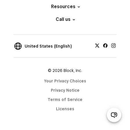
Resources
Call us
United States (English)
© 2026 Block, Inc.
Your Privacy Choices
Privacy Notice
Terms of Service
Licenses