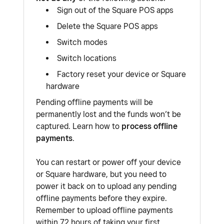
Sign out of the Square POS apps
Delete the Square POS apps
Switch modes
Switch locations
Factory reset your device or Square
hardware
Pending offline payments will be
permanently lost and the funds won’t be
captured. Learn how to
process offline
payments
.
You can restart or power off your device
or Square hardware, but you need to
power it back on to upload any pending
offline payments before they expire.
Remember to upload offline payments
within 72 hours of taking your first