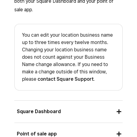
both your Square Dashboard and your point of
sale app.
You can edit your location business name
up to three times every twelve months.
Changing your location business name
does not count against your Business
Name change allowance. If you need to
make a change outside of this window,
please
contact Square Support
.
Square Dashboard
Sign in to Square Dashboard and go to
Point of sale app