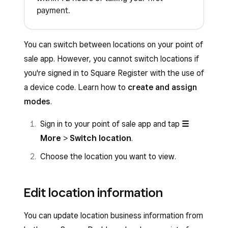
payment.
You can switch between locations on your point of
sale app. However, you cannot switch locations if
you're signed in to Square Register with the use of
a device code. Learn how to
create and assign
modes
.
Sign in to your point of sale app and tap
☰
More
>
Switch location
.
Choose the location you want to view.
Edit location information
You can update location business information from