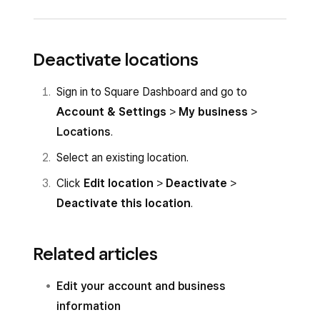
Account & Settings
>
My business
>
Locations
.
Sign in to your point of sale app and tap
☰
Select the location you want to edit and
Deactivate locations
More
>
Settings
>
Account
>
Business
make your changes.
information
.
Sign in to Square Dashboard and go to
Click
Save
.
Make your changes. They will save
Account & Settings
>
My business
>
automatically once entered.
Locations
.
Select an existing location.
Click
Edit location
>
Deactivate
>
Deactivate this location
.
Related articles
Edit your account and business
information