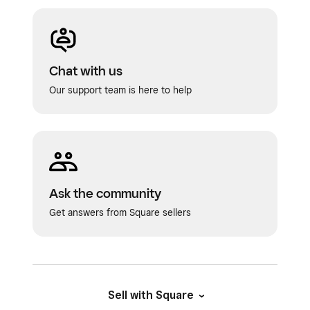
Chat with us
Our support team is here to help
Ask the community
Get answers from Square sellers
Sell with Square