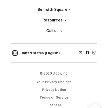
Sell with Square
Resources
Call us
United States (English)
© 2026 Block, Inc.
Your Privacy Choices
Privacy Notice
Terms of Service
Licenses