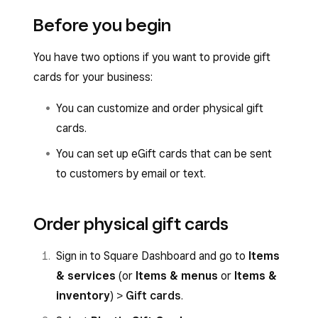
Before you begin
You have two options if you want to provide gift
cards for your business:
You can customize and order physical gift
cards.
You can set up eGift cards that can be sent
to customers by email or text.
Order physical gift cards
Sign in to Square Dashboard and go to
Items
& services
(or
Items & menus
or
Items &
inventory
) >
Gift cards
.