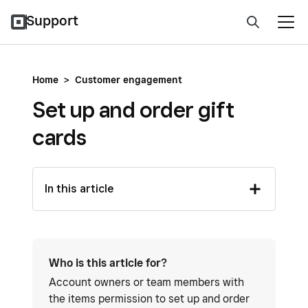
Support
Home
>
Customer engagement
Set up and order gift
cards
In this article
Who is this article for?
Account owners or team members with
the items permission to set up and order