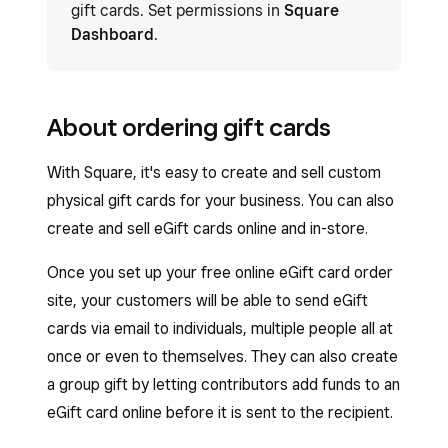
gift cards. Set permissions in
Square
Dashboard
.
About ordering gift cards
With Square, it's easy to create and sell custom
physical gift cards for your business. You can also
create and sell eGift cards online and in-store.
Once you set up your free online eGift card order
site, your customers will be able to send eGift
cards via email to individuals, multiple people all at
once or even to themselves. They can also create
a group gift by letting contributors add funds to an
eGift card online before it is sent to the recipient.