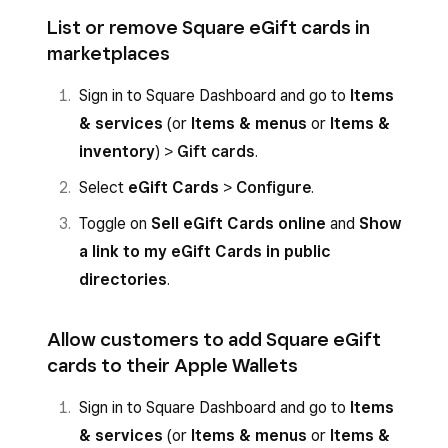
List or remove Square eGift cards in
marketplaces
Sign in to Square Dashboard and go to
Items
& services
(or
Items & menus
or
Items &
inventory
) >
Gift cards
.
Select
eGift Cards
>
Configure
.
Toggle on
Sell eGift Cards online
and
Show
a link to my eGift Cards in public
directories
.
Allow customers to add Square eGift
cards to their Apple Wallets
Sign in to Square Dashboard and go to
Items
& services
(or
Items & menus
or
Items &