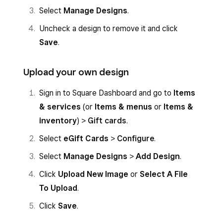
Select
Manage Designs
.
Uncheck a design to remove it and click
Save
.
Upload your own design
Sign in to Square Dashboard and go to
Items
& services
(or
Items & menus
or
Items &
inventory
) >
Gift cards
.
Select
eGift Cards
>
Configure
.
Select
Manage Designs
>
Add Design
.
Click
Upload New Image
or
Select A File
To Upload
.
Click
Save
.