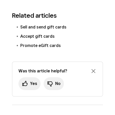
Related articles
Sell and send gift cards
Accept gift cards
Promote eGift cards
Was this article helpful?
Yes
No