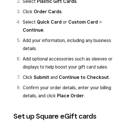
Select
Plastic Gift Cards
.
Click
Order Cards
.
Select
Quick Card
or
Custom Card
>
Continue
.
Add your information, including any business
details.
Add optional accessories such as sleeves or
displays to help boost your gift card sales.
Click
Submit
and
Continue to Checkout
.
Confirm your order details, enter your billing
details, and click
Place Order
.
Set up Square eGift cards