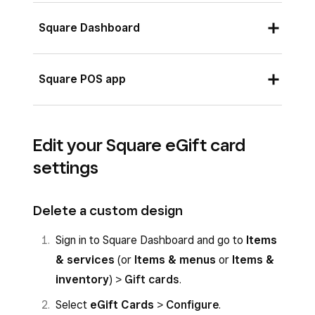
Square Dashboard
Sign in to Square Dashboard and go to
Square POS app
Items & services
(or
Items & menus
or
Items & inventory
) >
Gift cards
.
Log in to your app and tap
More
>
Select
eGift Cards
>
Configure
.
Edit your Square eGift card
Settings
.
settings
Toggle on
Sell eGift Cards in Store
to
Tap
Gift Cards
.
enable this option in the Square POS app.
Toggle on
Sell eGift Cards in Store
.
Delete a custom design
Choose a design for your eGift card, or
upload a file. The suggested image size for
Sign in to Square Dashboard and go to
Items
custom designs is 640 x 400 pixels per
& services
(or
Items & menus
or
Items &
inch.
inventory
) >
Gift cards
.
Select
eGift Cards
>
Configure
.