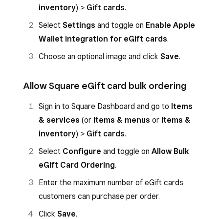
inventory
) >
Gift cards
.
Select
Settings
and toggle on
Enable Apple
Wallet integration for eGift cards
.
Choose an optional image and click
Save
.
Allow Square eGift card bulk ordering
Sign in to Square Dashboard and go to
Items
& services
(or
Items & menus
or
Items &
inventory
) >
Gift cards
.
Select
Configure
and toggle on
Allow Bulk
eGift Card Ordering
.
Enter the maximum number of eGift cards
customers can purchase per order.
Click
Save
.