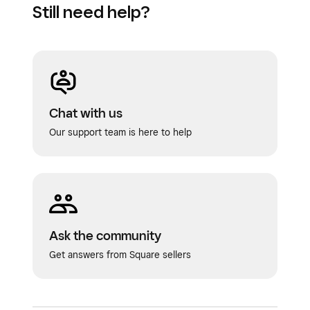
Still need help?
Chat with us
Our support team is here to help
Ask the community
Get answers from Square sellers