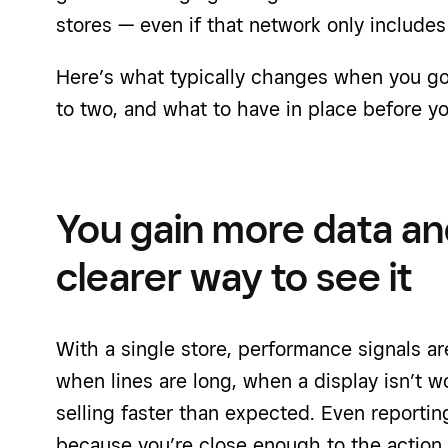
stores — even if that network only includes
Here’s what typically changes when you go 
to two, and what to have in place before yo
You gain more data an
clearer way to see it
With a single store, performance signals are
when lines are long, when a display isn’t w
selling faster than expected. Even reporti
because you’re close enough to the action t