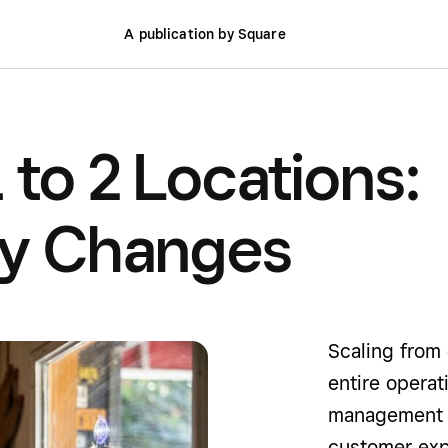
A publication by Square
 to 2 Locations:
ly Changes
Scaling from 
entire operat
management to
customer exp