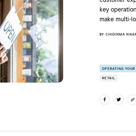
key operatio
make multi-lo
BY
CHIDINMA NNA
OPERATING YOUR
RETAIL