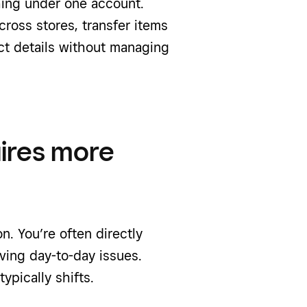
ing under one account.
cross stores, transfer items
t details without managing
ires more
n. You’re often directly
ving day-to-day issues.
ypically shifts.