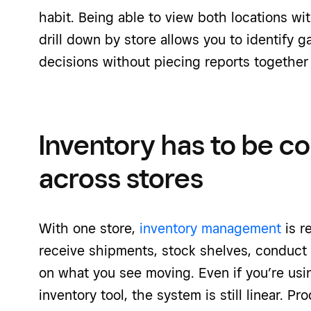
habit. Being able to view both locations wi
drill down by store allows you to identify 
decisions without piecing reports together
Inventory has to be c
across stores
With one store,
inventory management
is r
receive shipments, stock shelves, conduct
on what you see moving. Even if you’re usi
inventory tool, the system is still linear. P