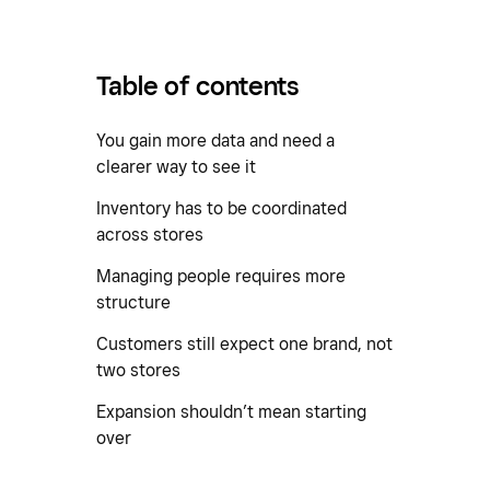
Table of contents
You gain more data and need a
clearer way to see it
Inventory has to be coordinated
across stores
Managing people requires more
structure
Customers still expect one brand, not
two stores
Expansion shouldn’t mean starting
over