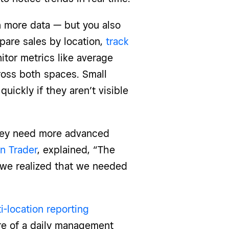
 more data — but you also
pare sales by location,
track
itor metrics like average
oss both spaces. Small
ickly if they aren’t visible
they need more advanced
n Trader
, explained, “The
 we realized that we needed
i-location reporting
re of a daily management