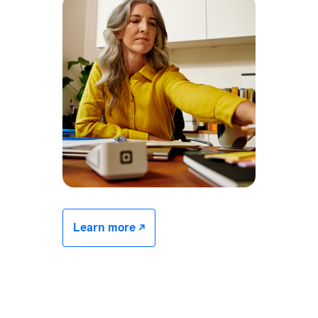
Learn more -/^