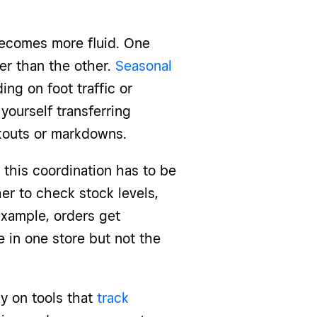
becomes more fluid. One
ter than the other.
Seasonal
ng on foot traffic or
ourself transferring
kouts or markdowns.
this coordination has to be
er to check stock levels,
example, orders get
 in one store but not the
ly on tools that
track