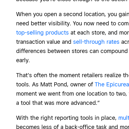
When you open a second location, you gain
need better visibility. You now need to com
top-selling products
at each store, and mon
transaction value and
sell-through rates
acr
differences between stores can compound qu
early.
That’s often the moment retailers realize 
tools. As Matt Pond, owner of
The Epicurea
moment we went from one location to two,
a tool that was more advanced.”
With the right reporting tools in place,
mult
becomes less of a back-office task and mo