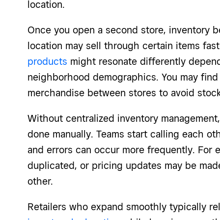
location.
Once you open a second store, inventory 
location may sell through certain items fas
products
might resonate differently dependi
neighborhood demographics. You may find y
merchandise between stores to avoid stoc
Without centralized inventory management, 
done manually. Teams start calling each oth
and errors can occur more frequently. For 
duplicated, or pricing updates may be made
other.
Retailers who expand smoothly typically re