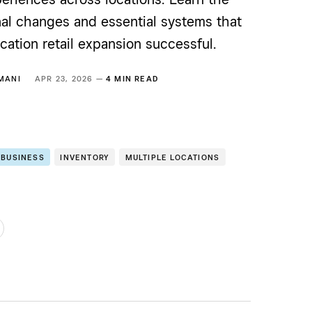
nal changes and essential systems that
cation retail expansion successful.
MANI
APR 23, 2026 —
4 MIN READ
 BUSINESS
INVENTORY
MULTIPLE LOCATIONS