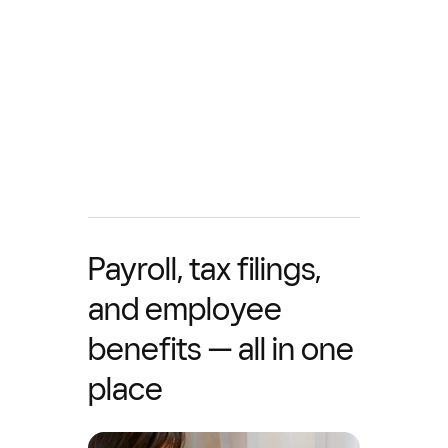
Payroll, tax filings,
and employee
benefits — all in one
place