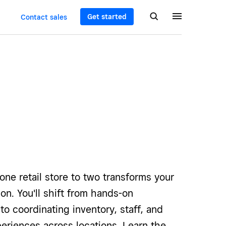
Get started
Contact sales
one retail store to two transforms your
ion. You'll shift from hands-on
 coordinating inventory, staff, and
eriences across locations. Learn the