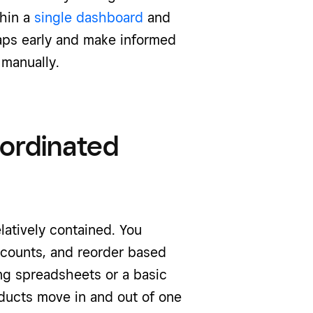
thin a
single dashboard
and
gaps early and make informed
 manually.
oordinated
elatively contained. You
 counts, and reorder based
ng spreadsheets or a basic
roducts move in and out of one