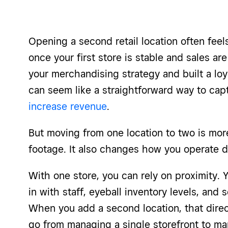
Opening a second retail location often feels
once your first store is stable and sales are
your merchandising strategy and built a lo
can seem like a straightforward way to ca
increase revenue
.
But moving from one location to two is mo
footage. It also changes how you operate d
With one store, you can rely on proximity. 
in with staff, eyeball inventory levels, and
When you add a second location, that direct
go from managing a single storefront to ma