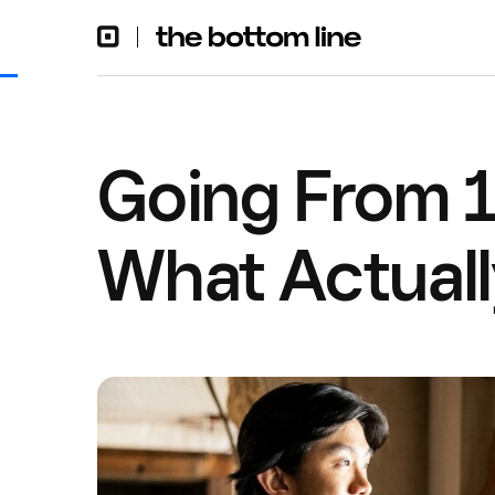
Going From 1
What Actual