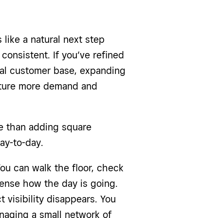
 like a natural next step
 consistent. If you’ve refined
yal customer base, expanding
pture more demand and
re than adding square
ay-to-day.
You can walk the floor, check
 sense how the day is going.
 visibility disappears. You
naging a small network of