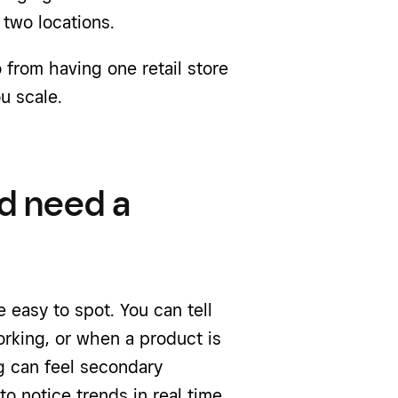
 two locations.
from having one retail store
u scale.
d need a
 easy to spot. You can tell
orking, or when a product is
ng can feel secondary
o notice trends in real time.