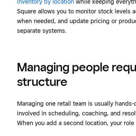
inventory by location
while keeping everyth
Square allows you to monitor stock levels a
when needed, and update pricing or produc
separate systems.
Managing people requ
structure
Managing one retail team is usually hands-o
involved in scheduling, coaching, and resol
When you add a second location, your role t