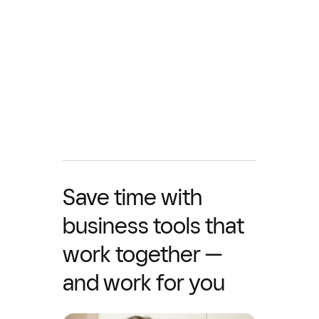
Save time with
business tools that
work together —
and work for you