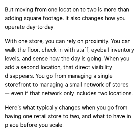
But moving from one location to two is more than
adding square footage. It also changes how you
operate day-to-day.
With one store, you can rely on proximity. You can
walk the floor, check in with staff, eyeball inventory
levels, and sense how the day is going. When you
add a second location, that direct visibility
disappears. You go from managing a single
storefront to managing a small network of stores
— even if that network only includes two locations.
Here’s what typically changes when you go from
having one retail store to two, and what to have in
place before you scale.