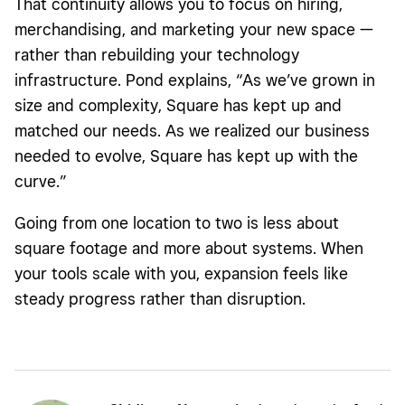
That continuity allows you to focus on hiring,
merchandising, and marketing your new space —
rather than rebuilding your technology
infrastructure. Pond explains, “As we’ve grown in
size and complexity, Square has kept up and
matched our needs. As we realized our business
needed to evolve, Square has kept up with the
curve.”
Going from one location to two is less about
square footage and more about systems. When
your tools scale with you, expansion feels like
steady progress rather than disruption.