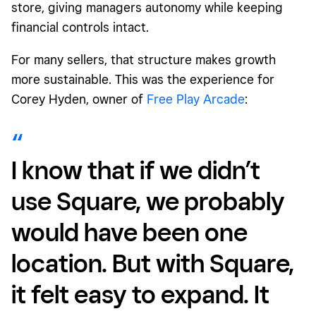
store, giving managers autonomy while keeping
financial controls intact.
For many sellers, that structure makes growth
more sustainable. This was the experience for
Corey Hyden, owner of
Free Play Arcade
:
I know that if we didn’t
use Square, we probably
would have been one
location. But with Square,
it felt easy to expand. It