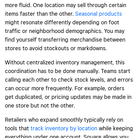
more fluid. One location may sell through certain
items faster than the other.
Seasonal products
might resonate differently depending on foot
traffic or neighborhood demographics. You may
find yourself transferring merchandise between
stores to avoid stockouts or markdowns.
Without centralized inventory management, this
coordination has to be done manually. Teams start
calling each other to check stock levels, and errors
can occur more frequently. For example, orders
get duplicated, or pricing updates may be made in
one store but not the other.
Retailers who expand smoothly typically rely on
tools that
track inventory by location
while keeping
everything under one account. Square allows you