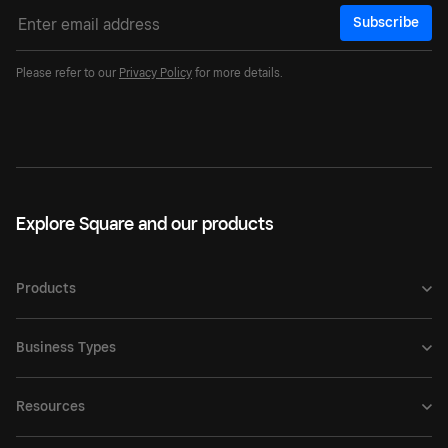
Subscribe
Please refer to our
Privacy Policy
for more details.
Explore Square and our products
Products
Business Types
Resources