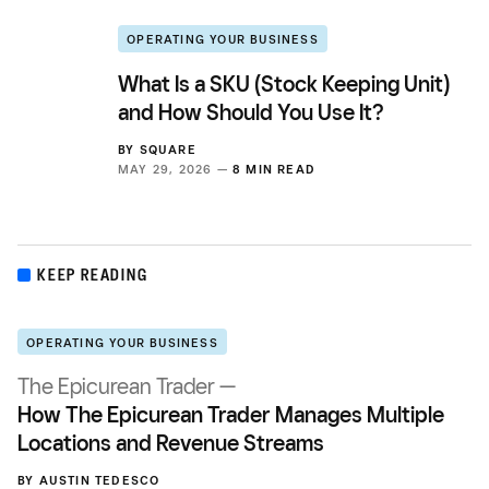
OPERATING YOUR BUSINESS
What Is a SKU (Stock Keeping Unit)
and How Should You Use It?
BY
SQUARE
MAY 29, 2026 —
8 MIN READ
KEEP READING
OPERATING YOUR BUSINESS
The Epicurean Trader —
How The Epicurean Trader Manages Multiple
Locations and Revenue Streams
BY
AUSTIN TEDESCO