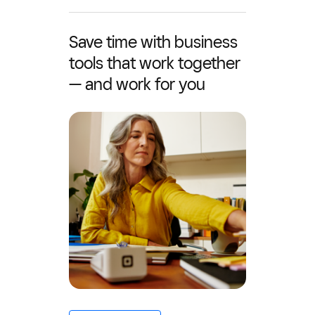
Save time with business
tools that work together
— and work for you