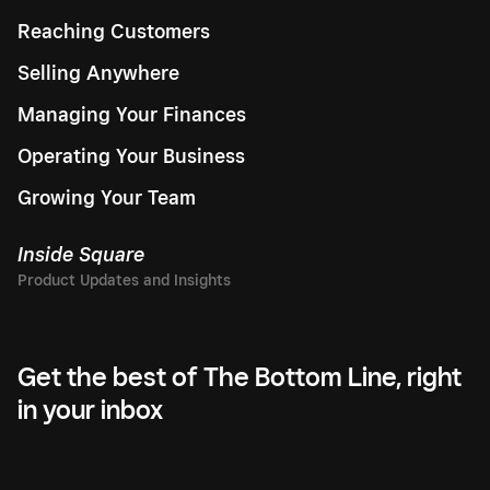
Reaching Customers
Selling Anywhere
Managing Your Finances
Operating Your Business
Growing Your Team
Inside Square
Get the best of The Bottom Line, right
in your inbox