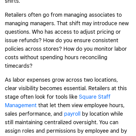
shifts.
Retailers often go from managing associates to
managing managers. That shift may introduce new
questions. Who has access to adjust pricing or
issue refunds? How do you ensure consistent
policies across stores? How do you monitor labor
costs without spending hours reconciling
timecards?
As labor expenses grow across two locations,
clear visibility becomes essential. Retailers at this
stage often look for tools like
Square Staff
Management
that let them view employee hours,
sales performance, and
payroll
by location while
still maintaining centralized oversight. You can
assign roles and permissions by employee and by