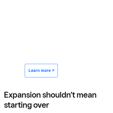
Learn more -/^
Expansion shouldn’t mean
starting over