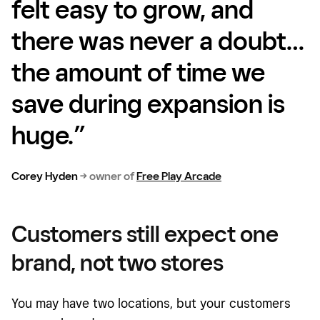
felt easy to grow, and
there was never a doubt…
the amount of time we
save during expansion is
huge.”
Corey Hyden
→
owner of
Free Play Arcade
Customers still expect one
brand, not two stores
You may have two locations, but your customers