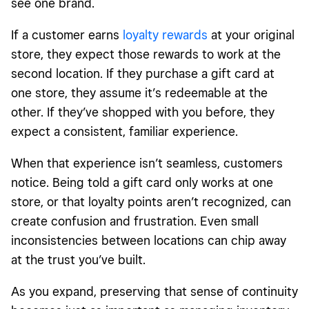
see one brand.
If a customer earns
loyalty rewards
at your original
store, they expect those rewards to work at the
second location. If they purchase a gift card at
one store, they assume it’s redeemable at the
other. If they’ve shopped with you before, they
expect a consistent, familiar experience.
When that experience isn’t seamless, customers
notice. Being told a gift card only works at one
store, or that loyalty points aren’t recognized, can
create confusion and frustration. Even small
inconsistencies between locations can chip away
at the trust you’ve built.
As you expand, preserving that sense of continuity