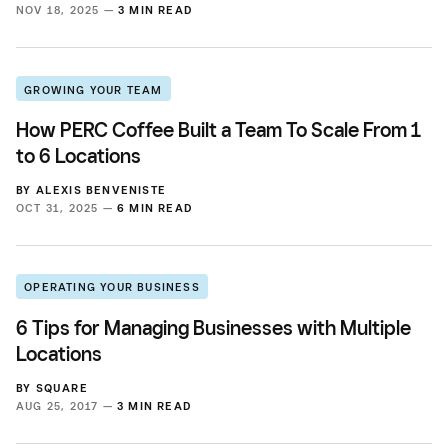
NOV 18, 2025 —
3 MIN READ
GROWING YOUR TEAM
How PERC Coffee Built a Team To Scale From 1
to 6 Locations
BY
ALEXIS BENVENISTE
OCT 31, 2025 —
6 MIN READ
OPERATING YOUR BUSINESS
6 Tips for Managing Businesses with Multiple
Locations
BY
SQUARE
AUG 25, 2017 —
3 MIN READ