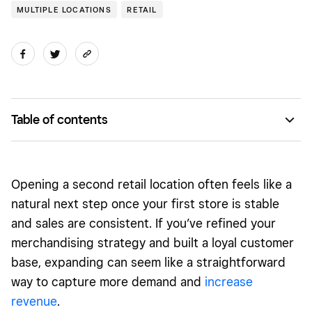
MULTIPLE LOCATIONS
RETAIL
Table of contents
You gain more data and need a clearer way to see it
Inventory has to be coordinated across stores
Opening a second retail location often feels like a
Managing people requires more structure
natural next step once your first store is stable
and sales are consistent. If you’ve refined your
Customers still expect one brand, not two stores
merchandising strategy and built a loyal customer
Expansion shouldn’t mean starting over
base, expanding can seem like a straightforward
way to capture more demand and
increase
revenue
.