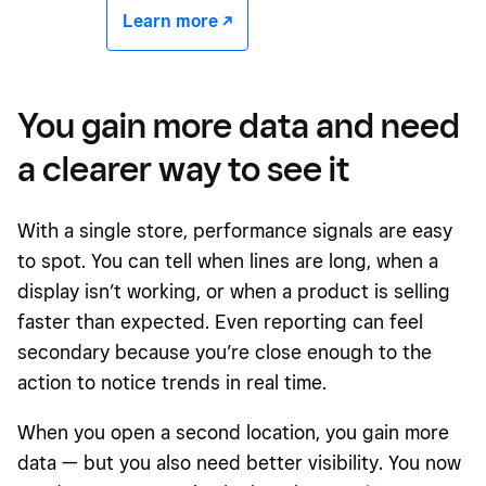
Learn more -/^
You gain more data and need
a clearer way to see it
With a single store, performance signals are easy
to spot. You can tell when lines are long, when a
display isn’t working, or when a product is selling
faster than expected. Even reporting can feel
secondary because you’re close enough to the
action to notice trends in real time.
When you open a second location, you gain more
data — but you also need better visibility. You now