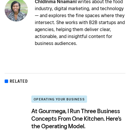
Chidinma Nnamani
writes about the food
industry, digital marketing, and technology
— and explores the fine spaces where they
intersect. She works with B2B startups and
agencies, helping them deliver clear,
actionable, and insightful content for
business audiences.
RELATED
OPERATING YOUR BUSINESS
At Gourmega, I Run Three Business
Concepts From One Kitchen. Here’s
the Operating Model.