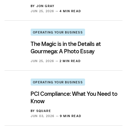
BY
JON GRAY
JUN 25, 2026 —
4 MIN READ
OPERATING YOUR BUSINESS
The Magic is in the Details at
Gourmega: A Photo Essay
JUN 25, 2026 —
2 MIN READ
OPERATING YOUR BUSINESS
PCI Compliance: What You Need to
Know
BY
SQUARE
JUN 03, 2026 —
9 MIN READ