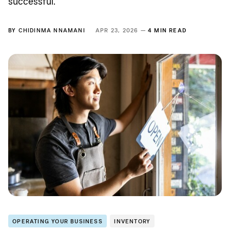
successful.
BY
CHIDINMA NNAMANI
APR 23, 2026 —
4 MIN READ
OPERATING YOUR BUSINESS
INVENTORY