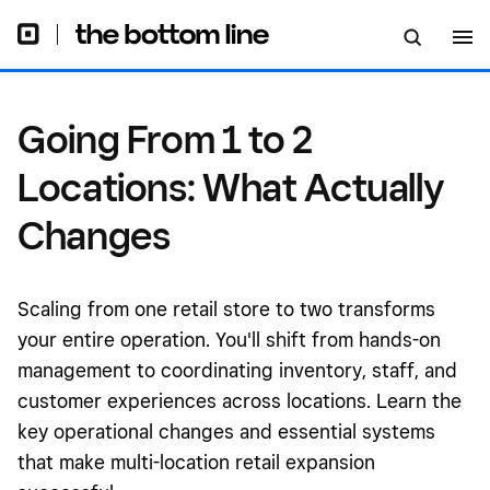
Going From 1 to 2
Locations: What Actually
Changes
Scaling from one retail store to two transforms
your entire operation. You'll shift from hands-on
management to coordinating inventory, staff, and
customer experiences across locations. Learn the
key operational changes and essential systems
that make multi-location retail expansion