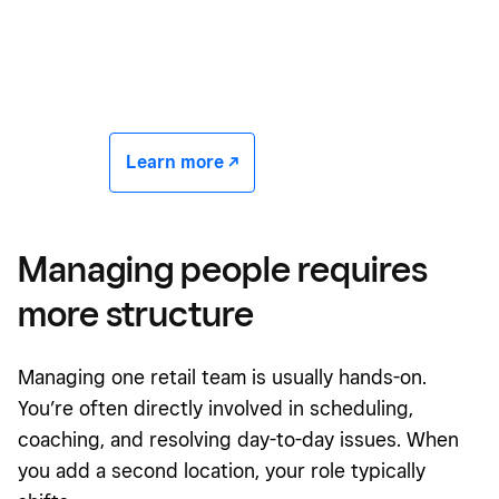
Learn more -/^
Managing people requires
more structure
Managing one retail team is usually hands-on.
You’re often directly involved in scheduling,
coaching, and resolving day-to-day issues. When
you add a second location, your role typically