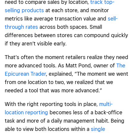
need to compare sales by location,
track top-
selling products
at each store, and monitor
metrics like average transaction value and
sell-
through rates
across both spaces. Small
differences between stores can compound quickly
if they aren’t visible early.
That’s often the moment retailers realize they need
more advanced tools. As Matt Pond, owner of
The
Epicurean Trader
, explained, “The moment we went
from one location to two, we realized that we
needed a tool that was more advanced.”
With the right reporting tools in place,
multi-
location reporting
becomes less of a back-office
task and more of a daily management habit. Being
able to view both locations within a
single