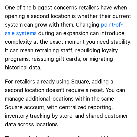
One of the biggest concerns retailers have when
opening a second location is whether their current
system can grow with them. Changing
point-of-
sale systems
during an expansion can introduce
complexity at the exact moment you need stability.
It can mean retraining staff, rebuilding loyalty
programs, reissuing gift cards, or migrating
historical data.
For retailers already using Square, adding a
second location doesn’t require a reset. You can
manage additional locations within the same
Square account, with centralized reporting,
inventory tracking by store, and shared customer
data across locations.