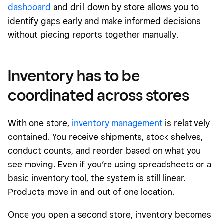
dashboard
and drill down by store allows you to
identify gaps early and make informed decisions
without piecing reports together manually.
Inventory has to be
coordinated across stores
With one store,
inventory management
is relatively
contained. You receive shipments, stock shelves,
conduct counts, and reorder based on what you
see moving. Even if you’re using spreadsheets or a
basic inventory tool, the system is still linear.
Products move in and out of one location.
Once you open a second store, inventory becomes