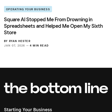
OPERATING YOUR BUSINESS
Square AI Stopped Me From Drowning in
Spreadsheets and Helped Me Open My Sixth
Store
BY
RYAN HESTER
JAN 07, 2026 —
4 MIN READ
Starting Your Business