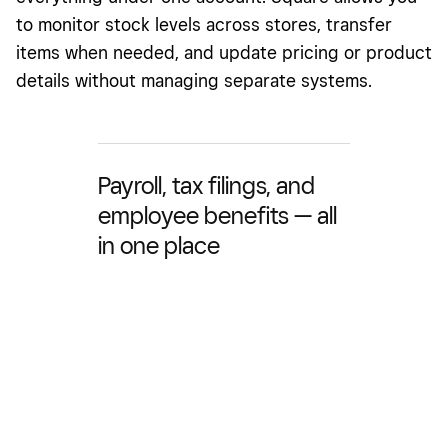
to monitor stock levels across stores, transfer
items when needed, and update pricing or product
details without managing separate systems.
Payroll, tax filings, and
employee benefits — all
in one place