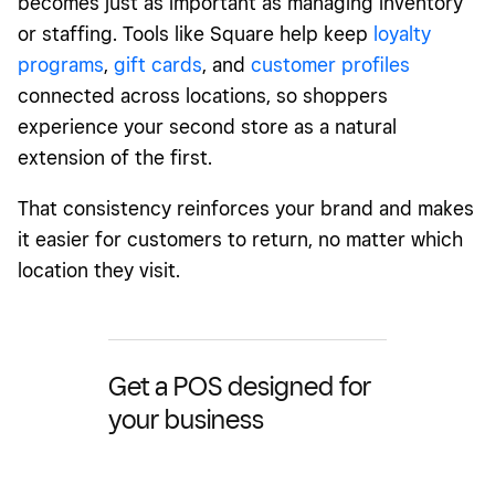
becomes just as important as managing inventory
or staffing. Tools like Square help keep
loyalty
programs
,
gift cards
, and
customer profiles
connected across locations, so shoppers
experience your second store as a natural
extension of the first.
That consistency reinforces your brand and makes
it easier for customers to return, no matter which
location they visit.
Get a POS designed for
your business