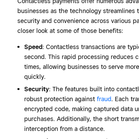
Contactless payments offer numerous adva
businesses as the technology streamlines 
security and convenience across various p
closer look at some of those benefits:
Speed
: Contactless transactions are typ
second. This rapid processing reduces c
times, allowing businesses to serve mo
quickly.
Security
: The features built into contac
robust protection against
fraud
. Each tr
encrypted code, making captured data un
purchases. Additionally, the short trans
interception from a distance.