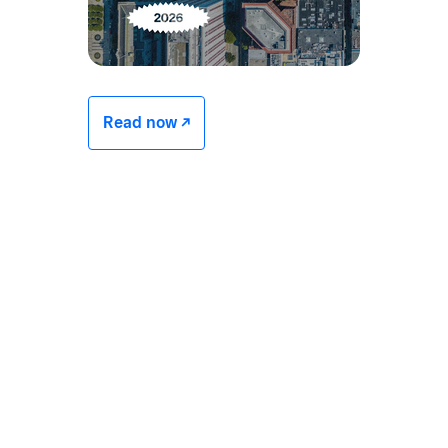
Read now -/^