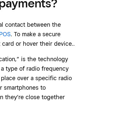
 payments?
al contact between the
POS
. To make a secure
 card or hover their device..
cation,” is the technology
a type of radio frequency
 place over a specific radio
or smartphones to
 they’re close together