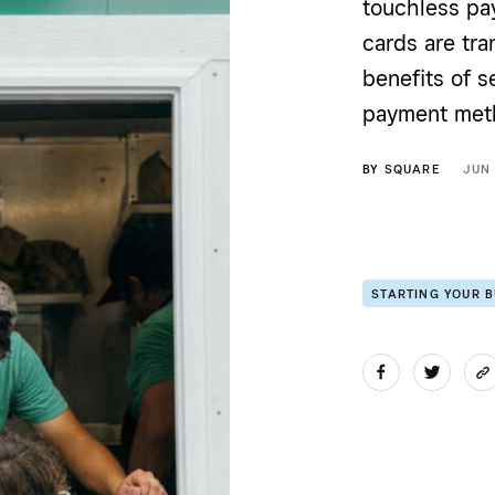
touchless pay
cards are tra
benefits of s
payment met
BY
SQUARE
JUN
STARTING YOUR 