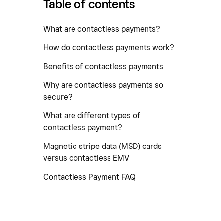
Table of contents
What are contactless payments?
How do contactless payments work?
Benefits of contactless payments
Why are contactless payments so
secure?
What are different types of
contactless payment?
Magnetic stripe data (MSD) cards
versus contactless EMV
Contactless Payment FAQ