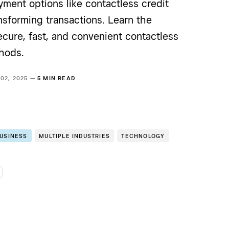
ment options like contactless credit
nsforming transactions. Learn the
ecure, fast, and convenient contactless
hods.
 02, 2025 —
5 MIN READ
BUSINESS
MULTIPLE INDUSTRIES
TECHNOLOGY