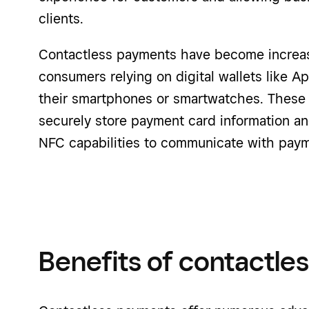
clients.
Contactless payments have become increasi
consumers relying on digital wallets like 
their smartphones or smartwatches. These d
securely store payment card information and
NFC capabilities to communicate with paym
Benefits of contactle