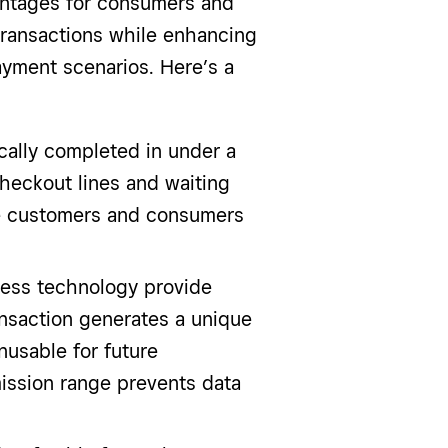
ntages for consumers and
transactions while enhancing
ayment scenarios. Here’s a
ically completed in under a
heckout lines and waiting
re customers and consumers
tless technology provide
ansaction generates a unique
usable for future
mission range prevents data