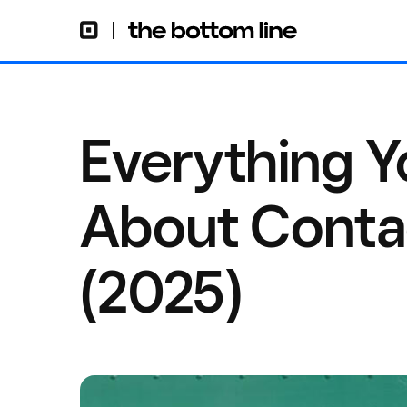
Everything 
About Conta
(2025)