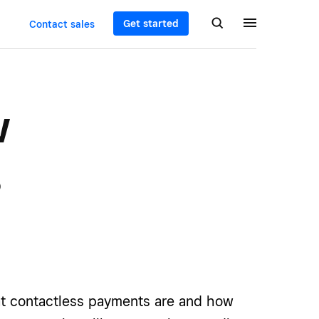
Get started
Contact sales
w
s
t contactless payments are and how