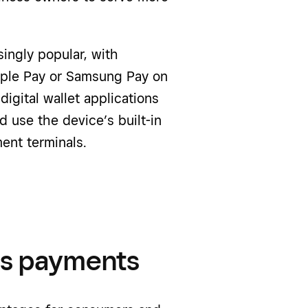
ngly popular, with
Apple Pay or Samsung Pay on
igital wallet applications
 use the device’s built-in
ent terminals.
ss payments