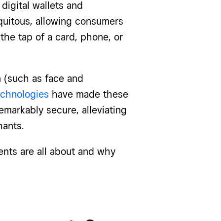
digital wallets and
quitous, allowing consumers
the tap of a card, phone, or
n (such as face and
echnologies
have made these
remarkably secure, alleviating
ants.
ents are all about and why