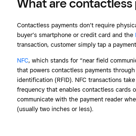
What are contactless
Contactless payments don’t require physic
buyer’s smartphone or credit card and the
transaction, customer simply tap a payment
NFC
, which stands for “near field communi
that powers contactless payments through 
identification (RFID). NFC transactions take
frequency that enables contactless cards 
communicate with the payment reader when
(usually two inches or less).