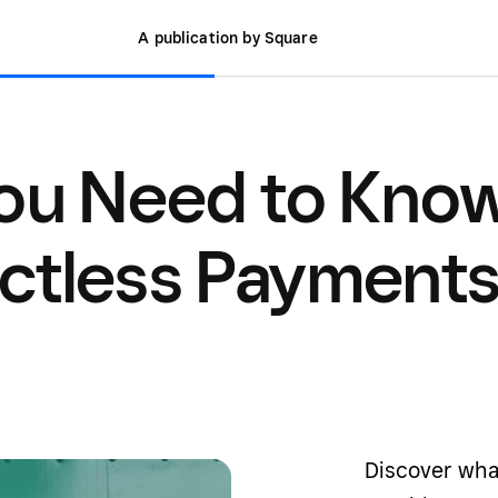
A publication by Square
You Need to Kno
ctless Payment
Discover wha