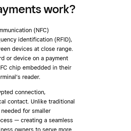
payments work?
ommunication (NFC)
uency identification (RFID),
een devices at close range.
rd or device on a payment
NFC chip embedded in their
minal’s reader.
ypted connection,
l contact. Unlike traditional
 needed for smaller
ocess — creating a seamless
iness owners to serve more