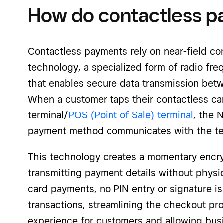
How do contactless 
Contactless payments rely on near-field c
technology, a specialized form of radio freq
that enables secure data transmission betw
When a customer taps their contactless ca
terminal/
POS (Point of Sale) terminal
, the 
payment method communicates with the ter
This technology creates a momentary encr
transmitting payment details without physica
card payments, no PIN entry or signature is
transactions, streamlining the checkout pr
experience for customers and allowing bus