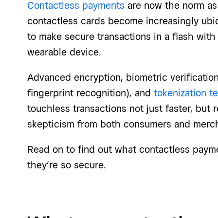
Contactless payments
are now the norm as 
contactless cards become increasingly ubi
to make secure transactions in a flash with 
wearable device.
Advanced encryption, biometric verificatio
fingerprint recognition), and
tokenization t
touchless transactions not just faster, but 
skepticism from both consumers and merch
Read on to find out what contactless paym
they’re so secure.