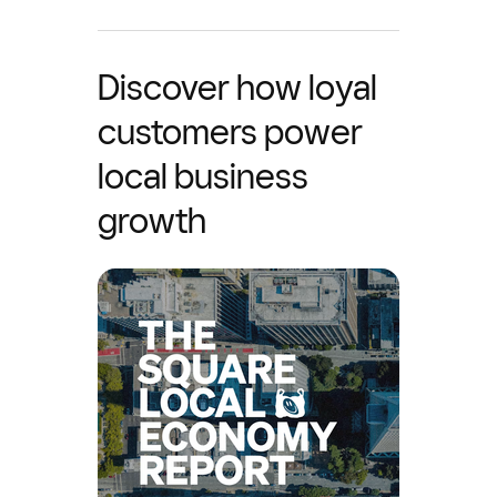
Discover how loyal
customers power
local business
growth