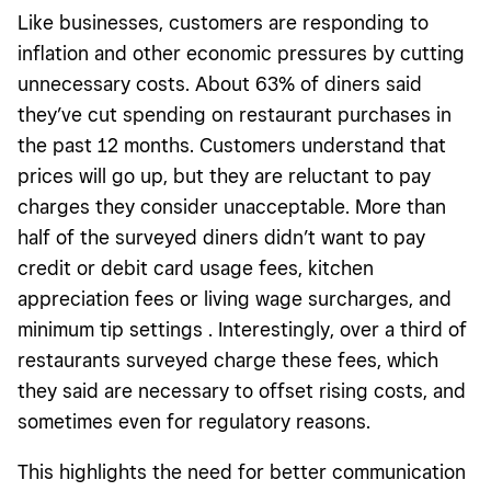
Like businesses, customers are responding to
inflation and other economic pressures by cutting
unnecessary costs. About 63% of diners said
they’ve cut spending on restaurant purchases in
the past 12 months. Customers understand that
prices will go up, but they are reluctant to pay
charges they consider unacceptable. More than
half of the surveyed diners didn’t want to pay
credit or debit card usage fees, kitchen
appreciation fees or living wage surcharges, and
minimum tip settings . Interestingly, over a third of
restaurants surveyed charge these fees, which
they said are necessary to offset rising costs, and
sometimes even for regulatory reasons.
This highlights the need for better communication