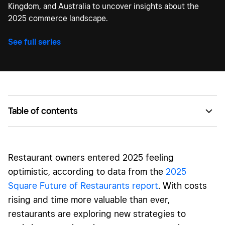
Kingdom, and Australia to uncover insights about the
2025 commerce landscape.
See full series
Table of contents
Time constraints are pushing restaurants to invest in
technology
Restaurant owners
entered 2025 feeling
Restaurants will need to pull new levers to meet
optimistic, according to data from the
2025
customer expectations
Square Future of Restaurants report
. With costs
Automation in restaurants is necessary — but also
rising and time more valuable than ever,
divisive, if you ask customers
restaurants are exploring new strategies to