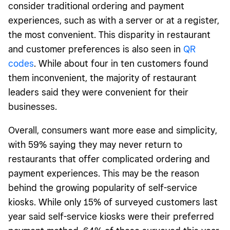
consider traditional ordering and payment
experiences, such as with a server or at a register,
the most convenient. This disparity in restaurant
and customer preferences is also seen in
QR
codes
.
While about four in ten customers found
them inconvenient, the majority of restaurant
leaders said they were convenient for their
businesses.
Overall, consumers want more ease and simplicity,
with 59% saying they may never return to
restaurants that offer complicated ordering and
payment experiences. This may be the reason
behind the growing popularity of self-service
kiosks. While only 15% of surveyed customers last
year said self-service kiosks were their preferred