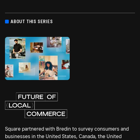
ABOUT THIS SERIES
Square partnered with Bredin to survey consumers and
businesses in the United States, Canada, the United