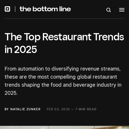
The Top Restaurant Trends
in 2025
From automation to diversifying revenue streams,
these are the most compelling global restaurant
trends shaping the food and beverage industry in
2025.
BY
NATALIE ZUNKER
FEB 02, 2025 —
7 MIN READ