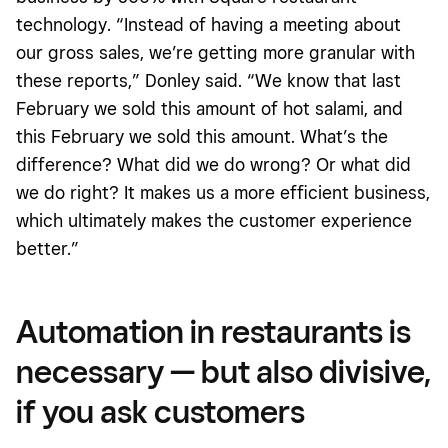
technology. “Instead of having a meeting about
our gross sales, we’re getting more granular with
these reports,” Donley said. “We know that last
February we sold this amount of hot salami, and
this February we sold this amount. What’s the
difference? What did we do wrong? Or what did
we do right? It makes us a more efficient business,
which ultimately makes the customer experience
better.”
Automation in restaurants is
necessary — but also divisive,
if you ask customers