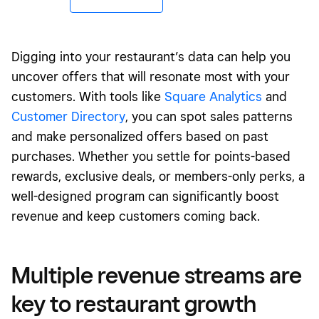
Digging into your restaurant’s data can help you
uncover offers that will resonate most with your
customers. With tools like
Square Analytics
and
Customer Directory
, you can spot sales patterns
and make personalized offers based on past
purchases. Whether you settle for points-based
rewards, exclusive deals, or members-only perks, a
well-designed program can significantly boost
revenue and keep customers coming back.
Multiple revenue streams are
key to restaurant growth