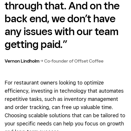
through that. And on the
back end, we don’t have
any issues with our team
getting paid.”
Vernon Lindholm
→
Co-founder of Offset Coffee
For restaurant owners looking to optimize
efficiency, investing in technology that automates
repetitive tasks, such as inventory management
and order tracking, can free up valuable time.
Choosing scalable solutions that can be tailored to
your specific needs can help you focus on growth