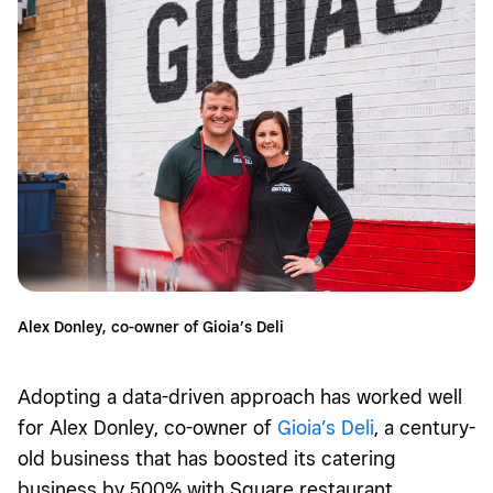
Alex Donley, co-owner of Gioia’s Deli
Adopting a data-driven approach has worked well
for Alex Donley, co-owner of
Gioia’s Deli
, a century-
old business that has boosted its catering
business by 500% with Square restaurant