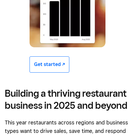
Get started -/^
Building a thriving restaurant
business in 2025 and beyond
This year restaurants across regions and business
types want to drive sales, save time, and respond