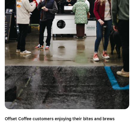
Offset Coffee customers enjoying their bites and brews