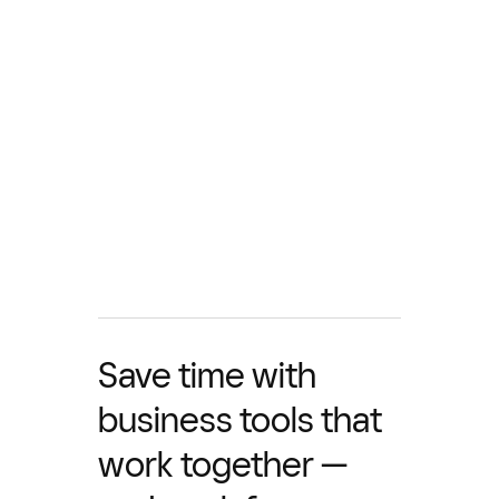
Save time with
business tools that
work together —