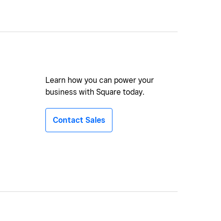
Learn how you can power your
business with Square today.
Contact Sales