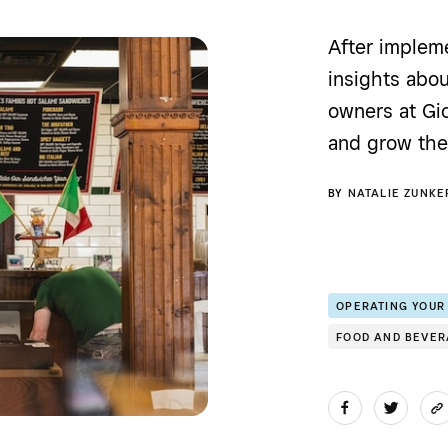
After implem
insights abou
owners at Gio
and grow the 
BY
NATALIE ZUNKE
OPERATING YOUR
FOOD AND BEVE