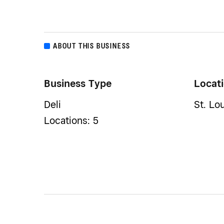
ABOUT THIS BUSINESS
Business Type
Locat
Deli
St. Lo
Locations: 5