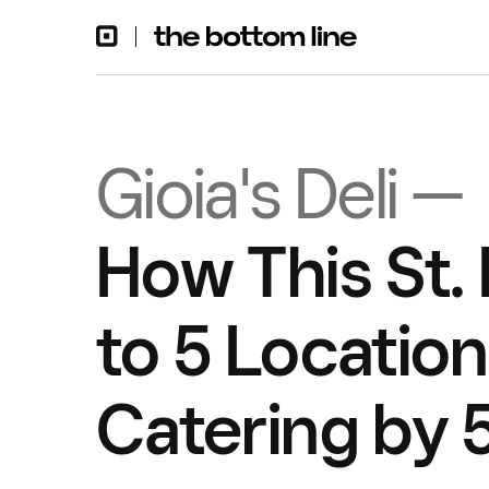
Gioia's Deli —
How This St.
to 5 Locatio
Catering by