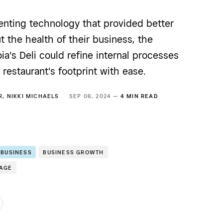
enting technology that provided better
t the health of their business, the
ia's Deli could refine internal processes
restaurant's footprint with ease.
R
,
NIKKI MICHAELS
SEP 06, 2024 —
4 MIN READ
 BUSINESS
BUSINESS GROWTH
RAGE