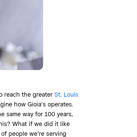
to reach the greater
St. Louis
gine how Gioia’s operates.
he same way for 100 years,
his? What if we did it like
 of people we’re serving