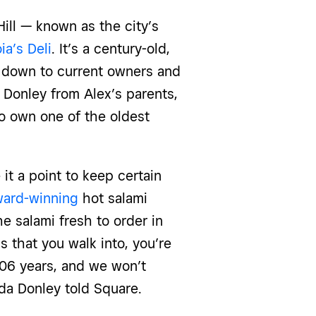
ill — known as the city’s
ia’s Deli
. It’s a century-old,
d down to
current owners and
Donley from Alex’s parents,
o own one of the oldest
it a point to keep certain
ard-winning
hot salami
e salami fresh to order in
s that you walk into, you’re
106 years, and we won’t
a Donley told Square
.