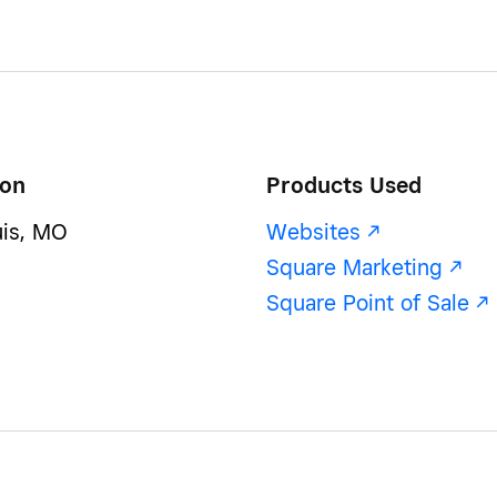
ion
Products Used
uis, MO
Websites -/^
Square Marketing -/^
Square Point of Sale -/^