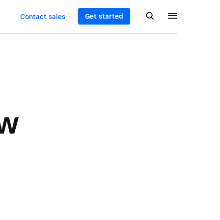
Get started
Contact sales
ew