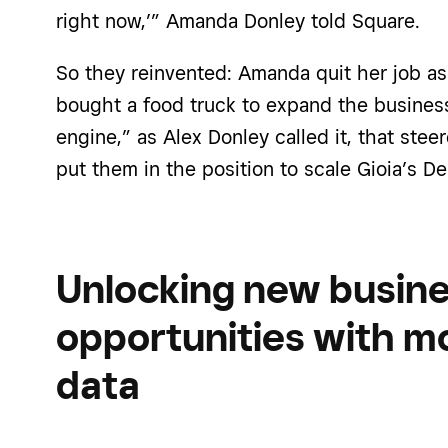
right now,’”
Amanda Donley
told Square.
So they reinvented:
Amanda
quit her job a
bough
t a food truck to expand the busines
engine,” as Alex Donley called it, that st
put them in the position to scale Gioia’s De
Unlocking new busin
opportunities with m
data