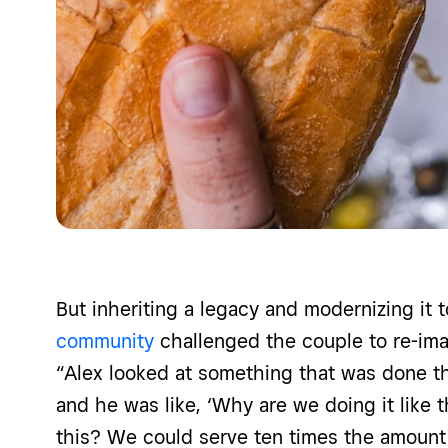
But inheriting a legacy and modernizing it 
community
challenged the couple to re-ima
“Alex looked at something that was done t
and he was like, ‘Why are we doing it like t
this? We could serve ten times the amount