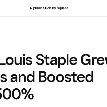
A publication by Square
 Louis Staple Gr
ns and Boosted
 500%