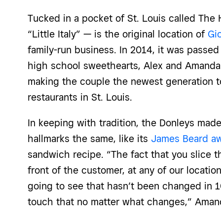
Tucked in a pocket
of St.
Louis
called The H
“Little Italy” — is the original location of
Gio
family-run business. In 2014, it was passe
high school sweethearts, Alex and Amanda 
making the couple the newest generation t
restaurants in St. Louis
.
In keeping with tradition, the
Donleys made 
hallmarks the same, like its
James Beard aw
sandwich recipe. “The fact that you slice th
front of the customer, at any of our location
going to see that hasn’t been changed in 
touch that no matter what changes,”
Amand