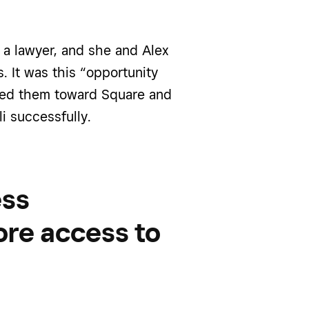
s a lawyer, and she
and Alex
s.
It was this “opportunity
eered them toward Square
and
li successfully
.
ess
ore access to