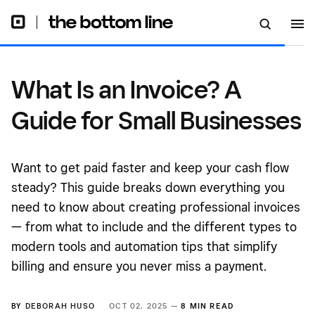
What Is an Invoice? A
Guide for Small Businesses
Want to get paid faster and keep your cash flow
steady? This guide breaks down everything you
need to know about creating professional invoices
— from what to include and the different types to
modern tools and automation tips that simplify
billing and ensure you never miss a payment.
BY
DEBORAH HUSO
OCT 02, 2025 —
8 MIN READ