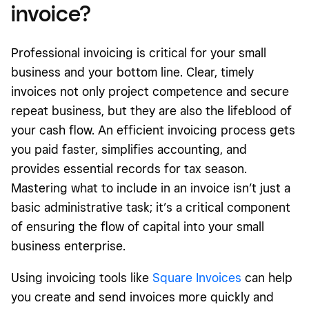
invoice?
Professional invoicing is critical for your small
business and your bottom line. Clear, timely
invoices not only project competence and secure
repeat business, but they are also the lifeblood of
your cash flow. An efficient invoicing process gets
you paid faster, simplifies accounting, and
provides essential records for tax season.
Mastering what to include in an invoice isn’t just a
basic administrative task; it’s a critical component
of ensuring the flow of capital into your small
business enterprise.
Using invoicing tools like
Square Invoices
can help
you create and send invoices more quickly and