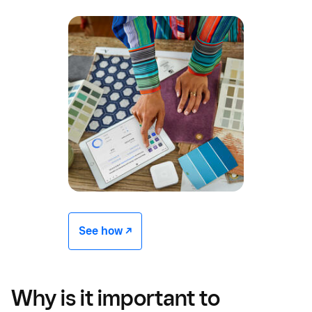
See how -/^
Why is it important to