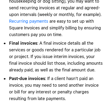
housekeeping or dog sitting), you may want to
send recurring invoices at regular and agreed-
upon intervals (weekly or monthly, for example).
Recurring payments
are easy to set up with
Square Invoices and simplify billing by ensuring
customers pay you on time.
Final invoices
: A final invoice details all the
services or goods rendered for a particular job
or project. If you issue interim invoices, your
final invoice should list those, including amounts
already paid, as well as the final amount due.
Past-due invoices
: If a client hasn’t paid an
invoice, you may need to send another invoice
or bill for any interest or penalty charges
resulting from late payments.