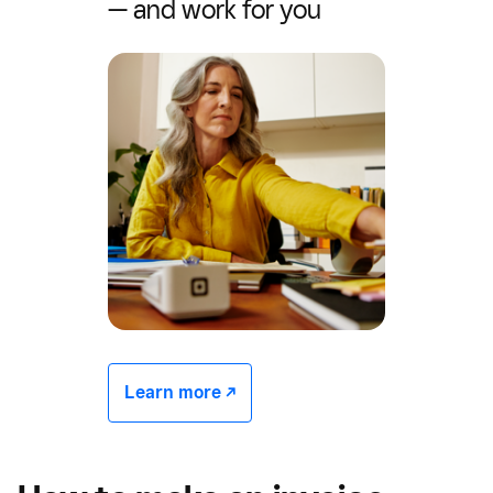
— and work for you
Learn more -/^