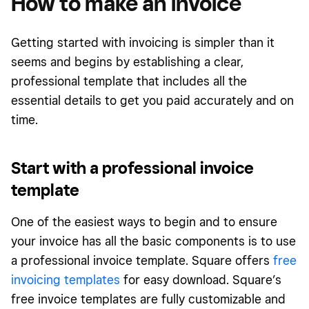
How to make an invoice
Getting started with invoicing is simpler than it
seems and begins by establishing a clear,
professional template that includes all the
essential details to get you paid accurately and on
time.
Start with a professional invoice
template
One of the easiest ways to begin and to ensure
your invoice has all the basic components is to use
a professional invoice template. Square offers
free
invoicing templates
for easy download. Square’s
free invoice templates are fully customizable and