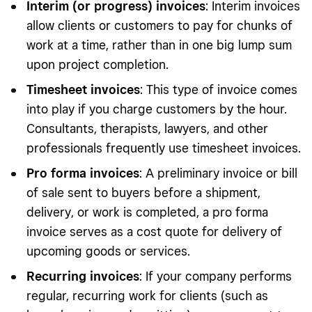
Interim (or progress) invoices
: Interim invoices
allow clients or customers to pay for chunks of
work at a time, rather than in one big lump sum
upon project completion.
Timesheet invoices
: This type of invoice comes
into play if you charge customers by the hour.
Consultants, therapists, lawyers, and other
professionals frequently use timesheet invoices.
Pro forma invoices
: A preliminary invoice or bill
of sale sent to buyers before a shipment,
delivery, or work is completed, a pro forma
invoice serves as a cost quote for delivery of
upcoming goods or services.
Recurring invoices
: If your company performs
regular, recurring work for clients (such as