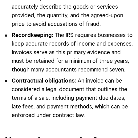
accurately describe the goods or services
provided, the quantity, and the agreed-upon
price to avoid accusations of fraud.
Recordkeeping:
The IRS requires businesses to
keep accurate records of income and expenses.
Invoices serve as this primary evidence and
must be retained for a minimum of three years,
though many accountants recommend seven.
Contractual obligations:
An invoice can be
considered a legal document that outlines the
terms of a sale, including payment due dates,
late fees, and payment methods, which can be
enforced under contract law.