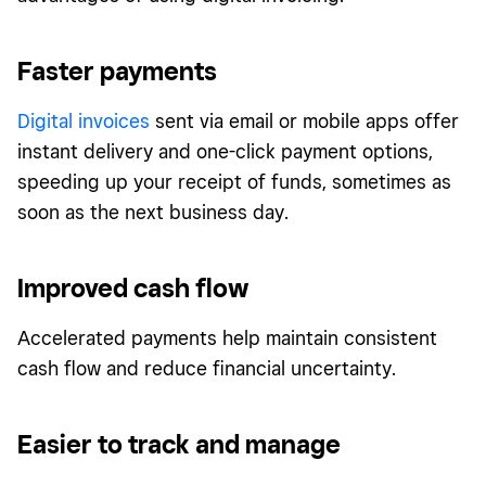
Faster payments
Digital invoices
sent via email or mobile apps offer
instant delivery and one-click payment options,
speeding up your receipt of funds, sometimes as
soon as the next business day.
Improved cash flow
Accelerated payments help maintain consistent
cash flow and reduce financial uncertainty.
Easier to track and manage