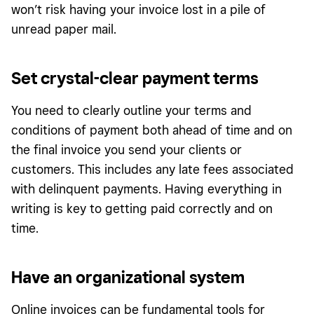
won’t risk having your invoice lost in a pile of
unread paper mail.
Set crystal-clear payment terms
You need to clearly outline your terms and
conditions of payment both ahead of time and on
the final invoice you send your clients or
customers. This includes any late fees associated
with delinquent payments. Having everything in
writing is key to getting paid correctly and on
time.
Have an organizational system
Online invoices can be fundamental tools for