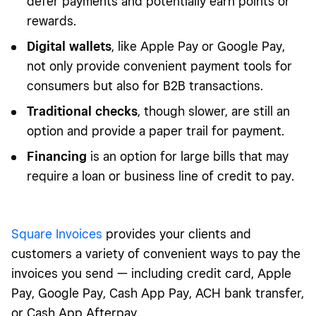
defer payments and potentially earn points or
rewards.
Digital wallets
, like Apple Pay or Google Pay,
not only provide convenient payment tools for
consumers but also for B2B transactions.
Traditional checks
, though slower, are still an
option and provide a paper trail for payment.
Financing
is an option for large bills that may
require a loan or business line of credit to pay.
Square Invoices
provides your clients and
customers a variety of convenient ways to pay the
invoices you send — including credit card, Apple
Pay, Google Pay, Cash App Pay, ACH bank transfer,
or Cash App Afterpay.