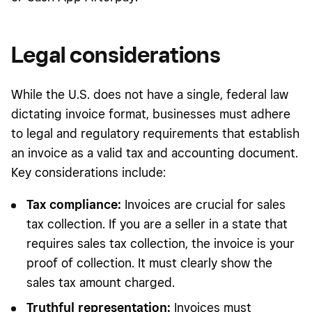
Legal considerations
While the U.S. does not have a single, federal law
dictating invoice format, businesses must adhere
to legal and regulatory requirements that establish
an invoice as a valid tax and accounting document.
Key considerations include:
Tax compliance:
Invoices are crucial for sales
tax collection. If you are a seller in a state that
requires sales tax collection, the invoice is your
proof of collection. It must clearly show the
sales tax amount charged.
Truthful representation:
Invoices must