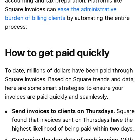
accounting and tax preparation. Platforms like
Square Invoices can
ease the administrative
burden of billing clients
by automating the entire
process.
How to get paid quickly
To date, millions of dollars have been paid through
Square Invoices.
Based on Square trends and data
,
here are some smart strategies to ensure your
invoices are paid quickly and seamlessly.
Send invoices to clients on Thursdays.
Square
found that invoices sent on Thursdays have the
highest likelihood of being paid within two days.
Customize the due date of each invoice.
With