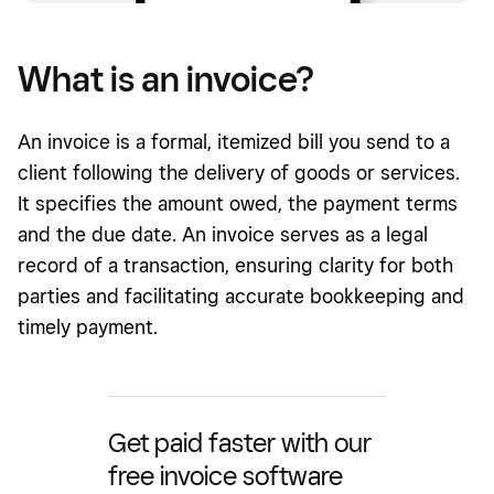
What is an invoice?
An invoice is a formal, itemized bill you send to a
client following the delivery of goods or services.
It specifies the amount owed, the payment terms
and the due date. An invoice serves as a legal
record of a transaction, ensuring clarity for both
parties and facilitating accurate bookkeeping and
timely payment.
Get paid faster with our
free invoice software