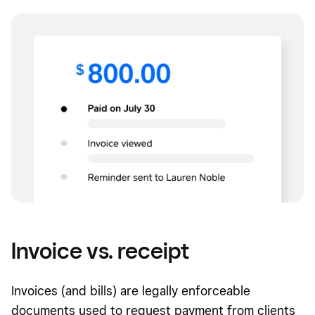
Invoice vs. receipt
Invoices (and bills) are legally enforceable
documents used to request payment from clients