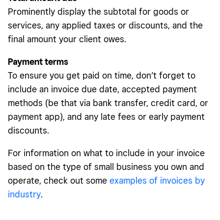
Prominently display the subtotal for goods or
services, any applied taxes or discounts, and the
final amount your client owes.
Payment terms
To ensure you get paid on time, don’t forget to
include an invoice due date, accepted payment
methods (be that via bank transfer, credit card, or
payment app), and any late fees or early payment
discounts.
For information on what to include in your invoice
based on the type of small business you own and
operate, check out some
examples of invoices by
industry
.