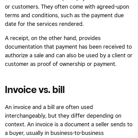
or customers. They often come with agreed-upon
terms and conditions, such as the payment due
date for the services rendered.
A receipt, on the other hand, provides
documentation that payment has been received to
authorize a sale and can also be used by a client or
customer as proof of ownership or payment.
Invoice vs. bill
An invoice and a bill are often used
interchangeably, but they differ depending on
context. An invoice is a document a seller sends to
a buyer, usually in business-to-business