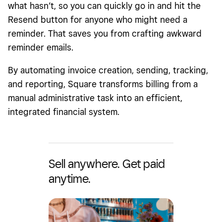
what hasn’t, so you can quickly go in and hit the
Resend button for anyone who might need a
reminder. That saves you from crafting awkward
reminder emails.
By automating invoice creation, sending, tracking,
and reporting, Square transforms billing from a
manual administrative task into an efficient,
integrated financial system.
Sell anywhere. Get paid
anytime.