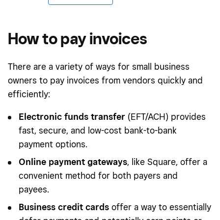
How to pay invoices
There are a variety of ways for small business
owners to pay invoices from vendors quickly and
efficiently:
Electronic funds transfer
(EFT/ACH) provides
fast, secure, and low-cost bank-to-bank
payment options.
Online payment gateways
, like Square, offer a
convenient method for both payers and
payees.
Business credit cards
offer a way to essentially