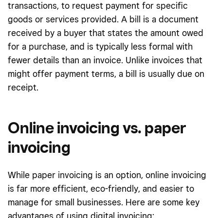
transactions, to request payment for specific
goods or services provided. A bill is a document
received by a buyer that states the amount owed
for a purchase, and is typically less formal with
fewer details than an invoice. Unlike invoices that
might offer payment terms, a bill is usually due on
receipt.
Online invoicing vs. paper
invoicing
While paper invoicing is an option, online invoicing
is far more efficient, eco-friendly, and easier to
manage for small businesses. Here are some key
advantages of using digital invoicing: