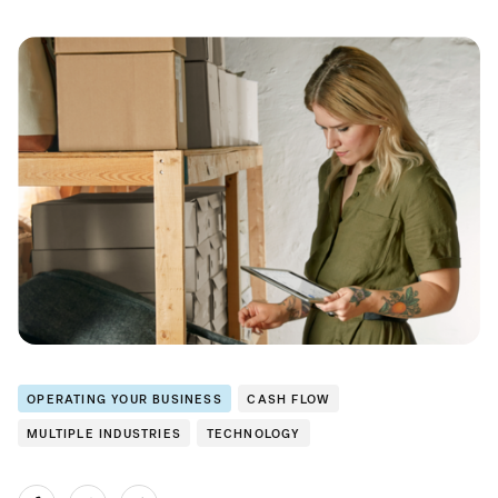
OPERATING YOUR BUSINESS
CASH FLOW
MULTIPLE INDUSTRIES
TECHNOLOGY