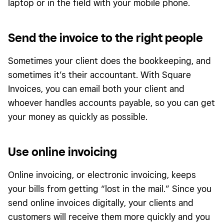
laptop or in the field with your mobile phone.
Send the invoice to the right people
Sometimes your client does the bookkeeping, and
sometimes it’s their accountant. With Square
Invoices, you can email both your client and
whoever handles accounts payable, so you can get
your money as quickly as possible.
Use online invoicing
Online invoicing, or electronic invoicing, keeps
your bills from getting “lost in the mail.” Since you
send online invoices digitally, your clients and
customers will receive them more quickly and you