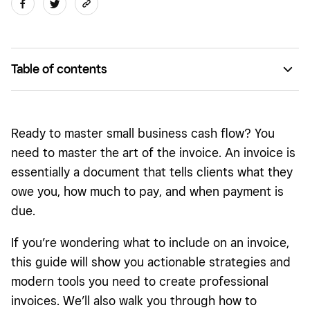
Table of contents
What is an invoice?
Why is it important to invoice?
Ready to master small business cash flow? You
Types of invoices
need to master the art of the invoice. An invoice is
essentially a document that tells clients what they
Invoice vs. receipt
owe you, how much to pay, and when payment is
Invoice vs. bill
due.
Online invoicing vs. paper invoicing
If you’re wondering what to include on an invoice,
How to make an invoice
this guide will show you actionable strategies and
modern tools you need to create professional
How to pay invoices
invoices. We’ll also walk you through how to
Legal considerations