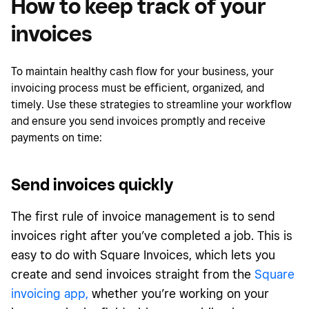
How to keep track of your
invoices
To maintain healthy cash flow for your business, your
invoicing process must be efficient, organized, and
timely. Use these strategies to streamline your workflow
and ensure you send invoices promptly and receive
payments on time:
Send invoices quickly
The first rule of invoice management is to send
invoices right after you’ve completed a job. This is
easy to do with Square Invoices, which lets you
create and send invoices straight from the
Square
invoicing app,
whether you’re working on your