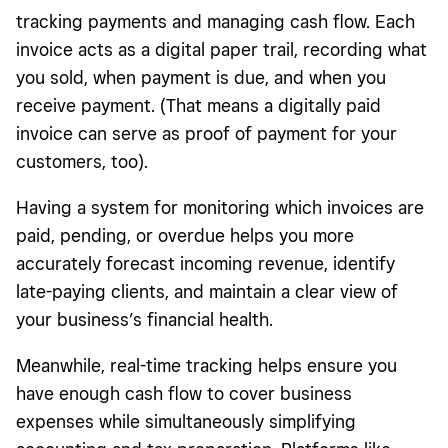
tracking payments and managing cash flow. Each
invoice acts as a digital paper trail, recording what
you sold, when payment is due, and when you
receive payment. (That means a digitally paid
invoice can serve as proof of payment for your
customers, too).
Having a system for monitoring which invoices are
paid, pending, or overdue helps you more
accurately forecast incoming revenue, identify
late-paying clients, and maintain a clear view of
your business’s financial health.
Meanwhile, real-time tracking helps ensure you
have enough cash flow to cover business
expenses while simultaneously simplifying