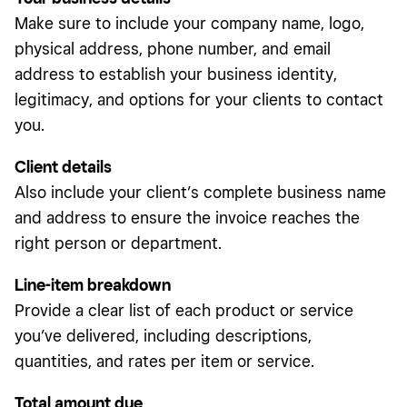
Make sure to include your company name, logo,
physical address, phone number, and email
address to establish your business identity,
legitimacy, and options for your clients to contact
you.
Client details
Also include your client’s complete business name
and address to ensure the invoice reaches the
right person or department.
Line-item breakdown
Provide a clear list of each product or service
you’ve delivered, including descriptions,
quantities, and rates per item or service.
Total amount due