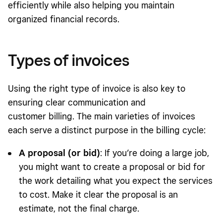
efficiently while also helping you maintain
organized financial records.
Types of invoices
Using the right type of invoice is also key to
ensuring clear communication and
customer billing. The main varieties of invoices
each serve a distinct purpose in the billing cycle:
A proposal (or bid)
: If you’re doing a large job,
you might want to create a proposal or bid for
the work detailing what you expect the services
to cost. Make it clear the proposal is an
estimate, not the final charge.