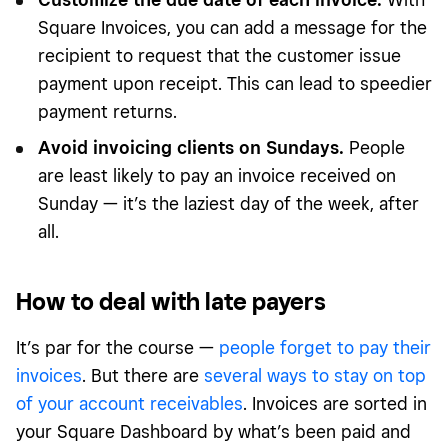
Square Invoices, you can add a message for the
recipient to request that the customer issue
payment upon receipt. This can lead to speedier
payment returns.
Avoid invoicing clients on Sundays.
People
are least likely to pay an invoice received on
Sunday — it’s the laziest day of the week, after
all.
How to deal with late payers
It’s par for the course —
people forget to pay their
invoices
. But there are
several ways to stay on top
of your account receivables
. Invoices are sorted in
your Square Dashboard by what’s been paid and