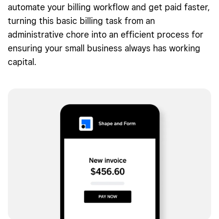
automate your billing workflow and get paid faster,
How to keep track of your invoices
turning this basic billing task from an
administrative chore into an efficient process for
How to get paid quickly
ensuring your small business always has working
What is an invoice FAQs
capital.