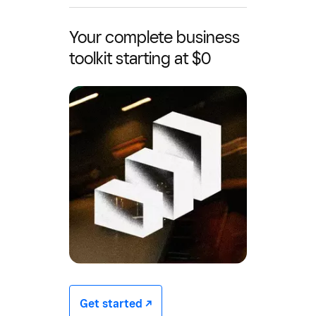
Your complete business
toolkit starting at $0
Get started -/^