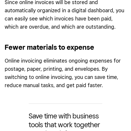
Since online invoices will be stored and
automatically organized in a digital dashboard, you
can easily see which invoices have been paid,
which are overdue, and which are outstanding.
Fewer materials to expense
Online invoicing eliminates ongoing expenses for
postage, paper, printing, and envelopes. By
switching to online invoicing, you can save time,
reduce manual tasks, and get paid faster.
Save time with business
tools that work together