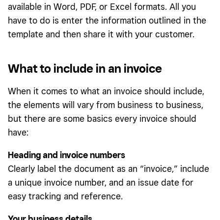
available in Word, PDF, or Excel formats. All you
have to do is enter the information outlined in the
template and then share it with your customer.
What to include in an invoice
When it comes to what an invoice should include,
the elements will vary from business to business,
but there are some basics every invoice should
have:
Heading and invoice numbers
Clearly label the document as an “invoice,” include
a unique invoice number, and an issue date for
easy tracking and reference.
Your business details