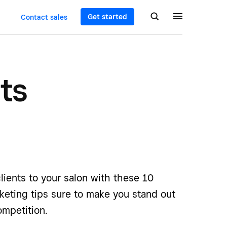
Get started
Contact sales
ts
lients to your salon with these 10
keting tips sure to make you stand out
mpetition.