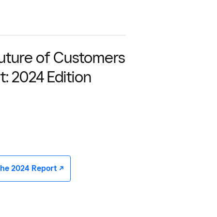
uture of Customers
t: 2024 Edition
he 2024 Report -/^