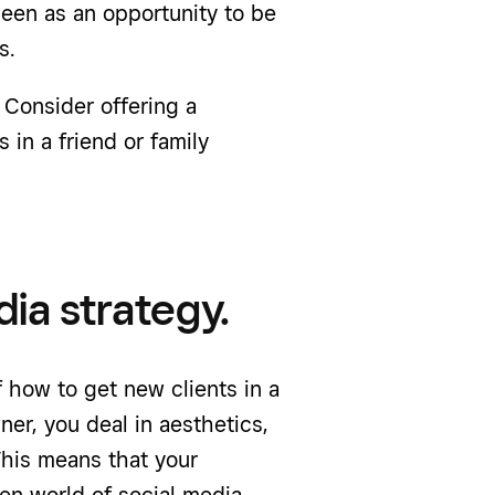
een as an opportunity to be
s.
 Consider offering a
 in a friend or family
dia strategy.
 how to get new clients in a
ner, you deal in aesthetics,
This means that your