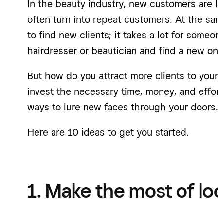
In the beauty industry, new customers are l
often turn into repeat customers. At the sa
to find new clients; it takes a lot for some
hairdresser or beautician and find a new one
But how do you attract more clients to your 
invest the necessary time, money, and effor
ways to lure new faces through your doors.
Here are 10 ideas to get you started.
1. Make the most of lo