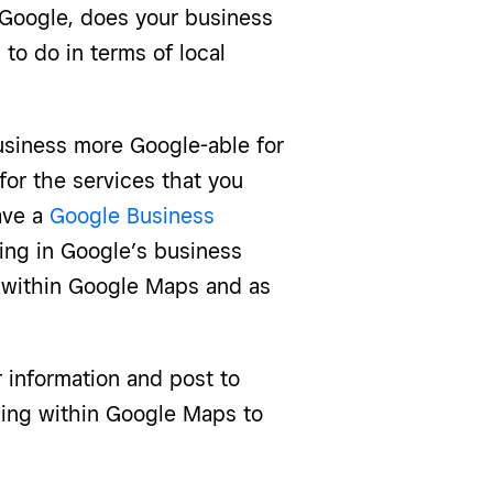
 Google, does your business
to do in terms of local
usiness more Google-able for
for the services that you
have a
Google Business
ting in Google’s business
d within Google Maps and as
r information and post to
ising within Google Maps to