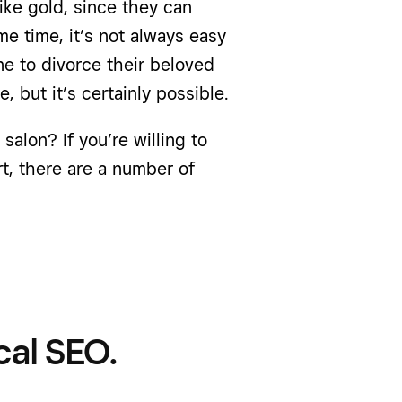
ike gold, since they can
me time, it’s not always easy
one to divorce their beloved
, but it’s certainly possible.
salon? If you’re willing to
t, there are a number of
cal SEO.