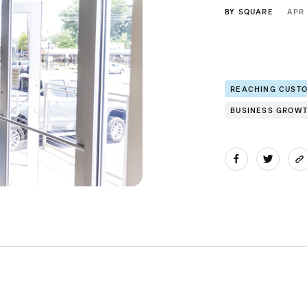
BY
SQUARE
APR
REACHING CUST
BUSINESS GROW