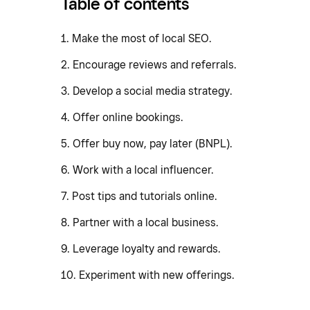
Table of contents
1. Make the most of local SEO.
2. Encourage reviews and referrals.
3. Develop a social media strategy.
4. Offer online bookings.
5. Offer buy now, pay later (BNPL).
6. Work with a local influencer.
7. Post tips and tutorials online.
8. Partner with a local business.
9. Leverage loyalty and rewards.
10. Experiment with new offerings.