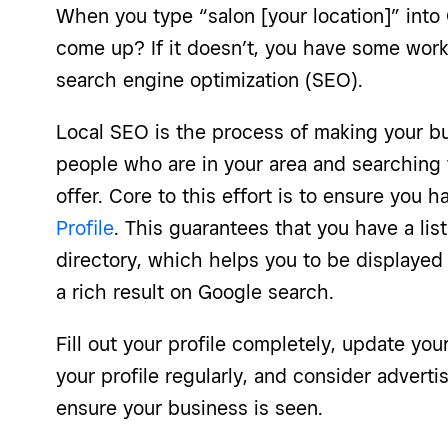
When you type “salon [your location]” into
come up? If it doesn’t, you have some work 
search engine optimization (SEO).
Local SEO is the process of making your b
people who are in your area and searching 
offer. Core to this effort is to ensure you 
Profile
. This guarantees that you have a lis
directory, which helps you to be displaye
a rich result on Google search.
Fill out your profile completely, update you
your profile regularly, and consider advert
ensure your business is seen.