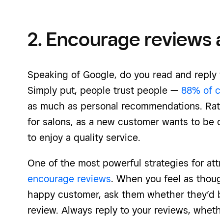
2. Encourage reviews a
Speaking of Google, do you read and reply
Simply put, people trust people —
88% of 
as much as personal recommendations. Rati
for salons, as a new customer wants to be 
to enjoy a quality service.
One of the most powerful strategies for att
encourage reviews
. When you feel as thoug
happy customer, ask them whether they’d b
review. Always reply to your reviews, whet