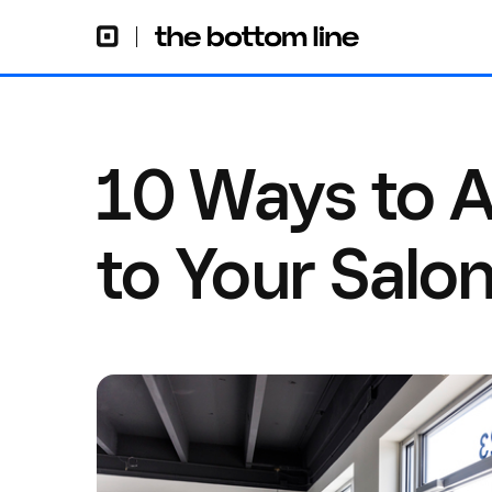
10 Ways to A
to Your Salo