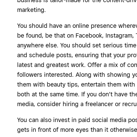
business is tailor-made for the content-dri
marketing.
You should have an online presence wherev
be found, be that on Facebook, Instagram, 
anywhere else. You should set serious time
and schedule posts, ensuring that your pr
latest and greatest work. Offer a mix of co
followers interested. Along with showing y
them with beauty tips, entertain them with
both at the same time. If you don’t have th
media, consider hiring a freelancer or recru
You can also invest in paid social media po
gets in front of more eyes than it otherwise