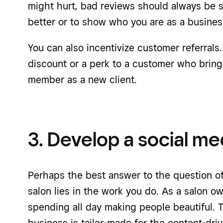
might hurt, bad reviews should always be s
better or to show who you are as a busines
You can also incentivize customer referrals.
discount or a perk to a customer who brings
member as a new client.
3. Develop a social me
Perhaps the best answer to the question of
salon lies in the work you do. As a salon ow
spending all day making people beautiful. 