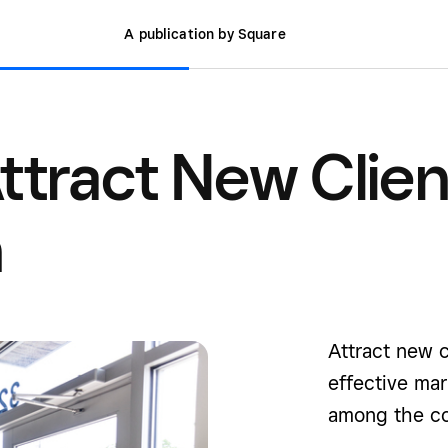
A publication by Square
ttract New Clien
n
Attract new c
effective mar
among the co