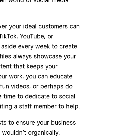
ven world of social media
er your ideal customers can
TikTok, YouTube, or
 aside every week to create
ofiles always showcase your
ntent that keeps your
our work, you can educate
 fun videos, or perhaps do
e time to dedicate to social
iting a staff member to help.
sts to ensure your business
 wouldn’t organically.