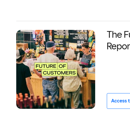
The F
Repor
Access t