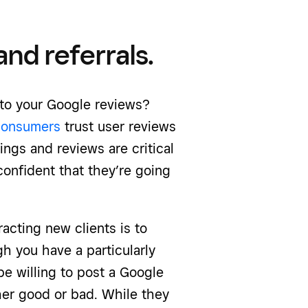
nd referrals.
 to your Google reviews?
consumers
trust user reviews
ngs and reviews are critical
confident that they’re going
racting new clients is to
h you have a particularly
e willing to post a Google
her good or bad. While they