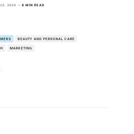
 15, 2024 —
6 MIN READ
OMERS
BEAUTY AND PERSONAL CARE
TH
MARKETING