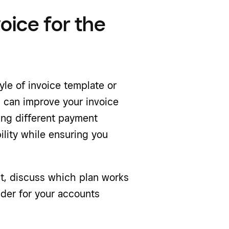
voice for the
style of invoice template or
s
can improve your invoice
ing different payment
ility while ensuring you
nt, discuss which plan works
ider for your accounts