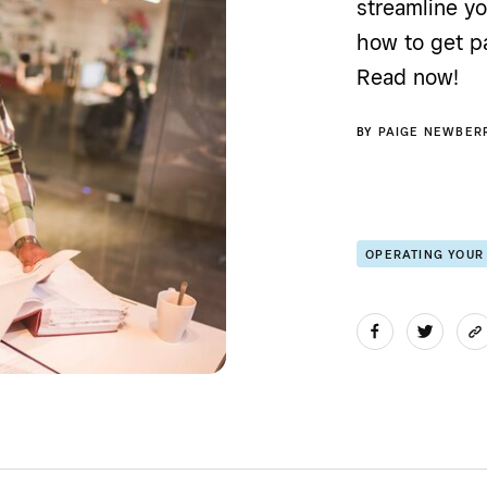
streamline y
how to get pa
Read now!
BY
PAIGE NEWBER
OPERATING YOUR