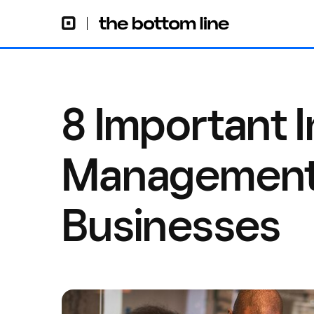
8 Important 
Management T
Businesses