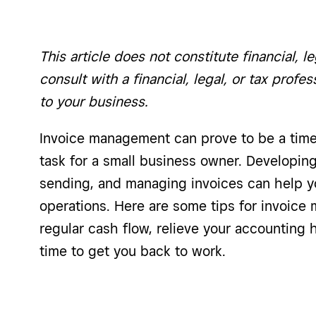
This article does not constitute financial, le
consult with a financial, legal, or tax profe
to your business.
Invoice management can prove to be a time
task for a small business owner. Developing
sending, and managing invoices can help y
operations. Here are some tips for invoic
regular cash flow, relieve your accounting
time to get you back to work.