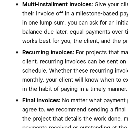
Multi-installment invoices:
Give your clie
their invoice off in a milestone-based pa
in one lump sum, you can ask for an initi
balance due later, equal payments over 
works best for you, the client, and the pr
Recurring invoices:
For projects that m
client, recurring invoices can be sent o
schedule. Whether these recurring invoi
monthly, your client will know when to e
in the habit of paying in a timely manner.
Final invoices:
No matter what payment p
agree to, we recommend sending a final 
the project that details the work done, m
payments received or outstanding at the 