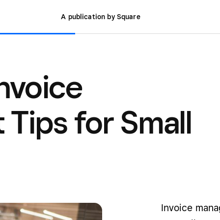
A publication by Square
Invoice
ips for Small
Invoice mana