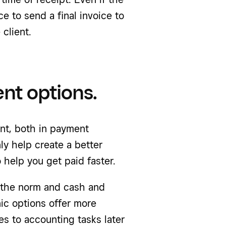
ce to send a final invoice to
client.
ent options.
nt, both in payment
y help create a better
 help you get paid faster.
the norm and cash and
ic options offer more
es to accounting tasks later