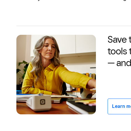
Save 
tools
— and
Learn mor