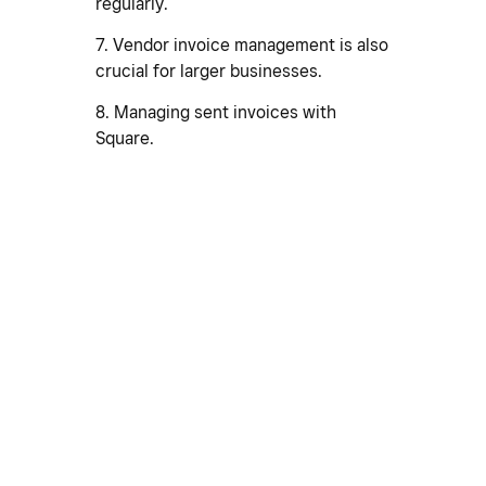
regularly.
7. Vendor invoice management is also
crucial for larger businesses.
8. Managing sent invoices with
Square.