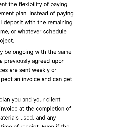
nt the flexibility of paying
yment plan. Instead of paying
al deposit with the remaining
time, or whatever schedule
oject.
ay be ongoing with the same
n a previously agreed-upon
ces are sent weekly or
xpect an invoice and can get
lan you and your client
invoice at the completion of
aterials used, and any
time of receipt. Even if the