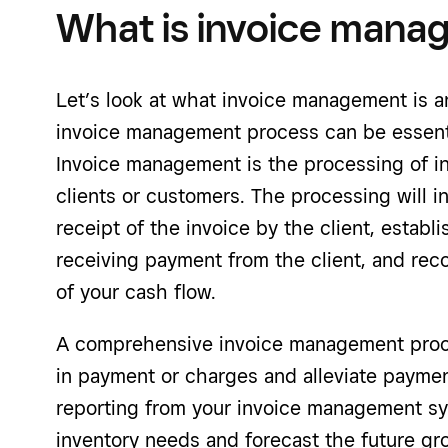
What is invoice man
Let’s look at what invoice management is 
invoice management process can be essenti
Invoice management is the processing of i
clients or customers. The processing will i
receipt of the invoice by the client, estab
receiving payment from the client, and rec
of your cash flow.
A comprehensive invoice management proce
in payment or charges and alleviate payment
reporting from your invoice management sy
inventory needs and forecast the future g