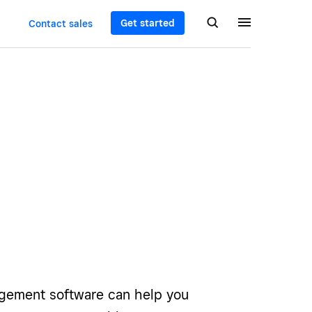
Get started
Contact sales
gement software can help you