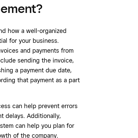
agement?
and how a well-organized
al for your business.
nvoices and payments from
nclude sending the invoice,
lishing a payment due date,
ording that payment as a part
ss can help prevent errors
 delays. Additionally,
stem can help you plan for
rowth of the company.