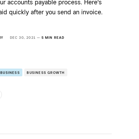
our accounts payable process. Here's
id quickly after you send an invoice.
RY
DEC 30, 2021 —
5 MIN READ
 BUSINESS
BUSINESS GROWTH