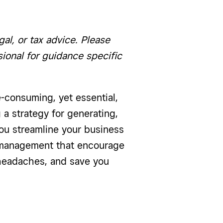
gal, or tax advice. Please
ssional for guidance specific
-consuming, yet essential,
 a strategy for generating,
ou streamline your business
e management that encourage
 headaches, and save you