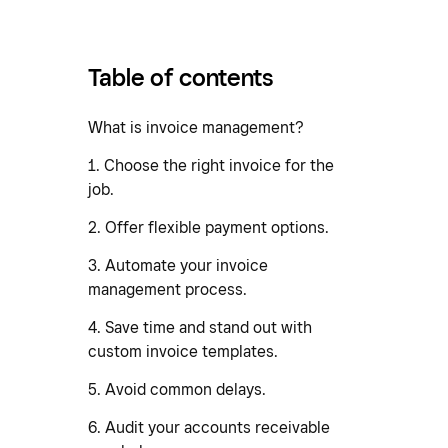
Table of contents
What is invoice management?
1. Choose the right invoice for the
job.
2. Offer flexible payment options.
3. Automate your invoice
management process.
4. Save time and stand out with
custom invoice templates.
5. Avoid common delays.
6. Audit your accounts receivable