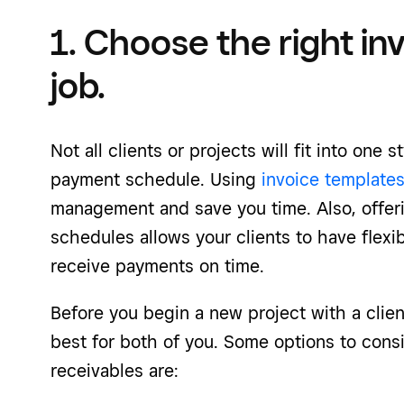
1. Choose the right in
job.
Not all clients or projects will fit into one 
payment schedule. Using
invoice template
management and save you time. Also, offer
schedules allows your clients to have flexib
receive payments on time.
Before you begin a new project with a clie
best for both of you. Some options to cons
receivables are: