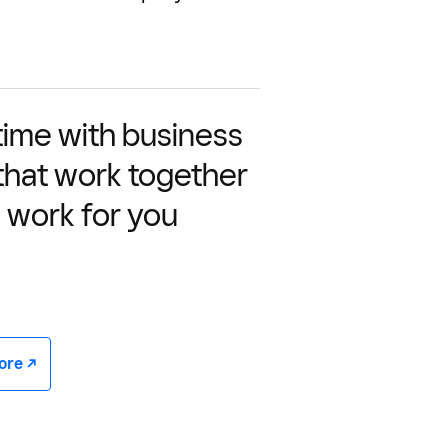
time with business
 that work together
 work for you
e -/^