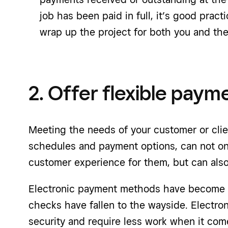
job has been paid in full, it’s good practi
wrap up the project for both you and the 
2. Offer flexible paym
Meeting the needs of your customer or clie
schedules and payment options, can not onl
customer experience for them, but can also
Electronic payment methods have become 
checks have fallen to the wayside. Electron
security and require less work when it com