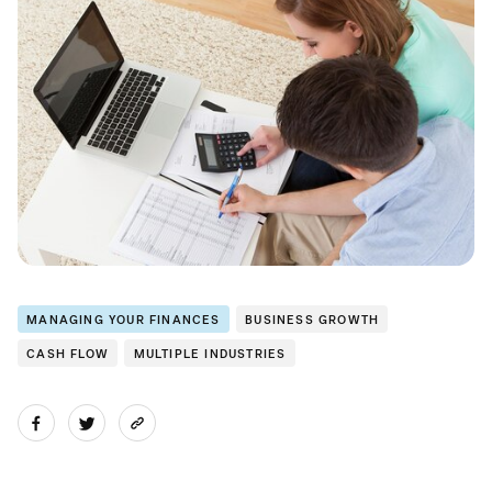
MANAGING YOUR FINANCES
BUSINESS GROWTH
CASH FLOW
MULTIPLE INDUSTRIES