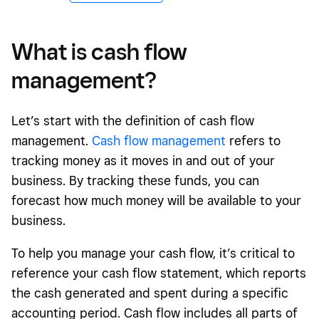
What is cash flow
management?
Let’s start with the definition of cash flow
management.
Cash flow management
refers to
tracking money as it moves in and out of your
business. By tracking these funds, you can
forecast how much money will be available to your
business.
To help you manage your cash flow, it’s critical to
reference your cash flow statement, which reports
the cash generated and spent during a specific
accounting period. Cash flow includes all parts of