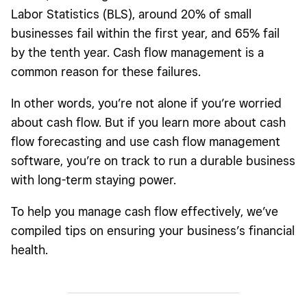
Labor Statistics (BLS), around 20% of small
businesses fail within the first year, and 65% fail
by the tenth year. Cash flow management is a
common reason for these failures.
In other words, you’re not alone if you’re worried
about cash flow. But if you learn more about cash
flow forecasting and use cash flow management
software, you’re on track to run a durable business
with long-term staying power.
To help you manage cash flow effectively, we’ve
compiled tips on ensuring your business’s financial
health.