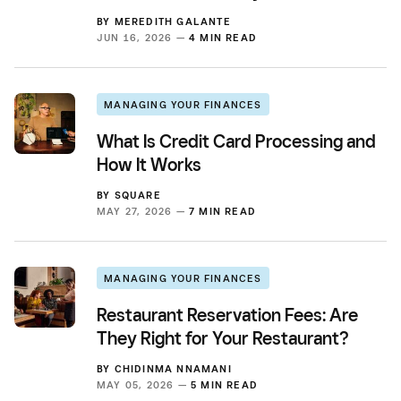
BY
MEREDITH GALANTE
JUN 16, 2026 —
4 MIN READ
MANAGING YOUR FINANCES
What Is Credit Card Processing and
How It Works
BY
SQUARE
MAY 27, 2026 —
7 MIN READ
MANAGING YOUR FINANCES
Restaurant Reservation Fees: Are
They Right for Your Restaurant?
BY
CHIDINMA NNAMANI
MAY 05, 2026 —
5 MIN READ