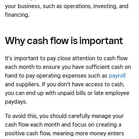
your business, such as operations, investing, and
financing.
Why cash flow is important
It’s important to pay close attention to cash flow
each month to ensure you have sufficient cash on
hand to pay operating expenses such as
payroll
and suppliers. If you don’t have access to cash,
you can end up with unpaid bills or late employee
paydays.
To avoid this, you should carefully manage your
cash flow each month and focus on creating a
positive cash flow, meaning more money enters