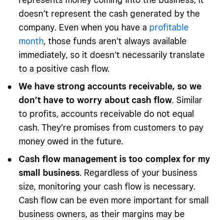
doesn’t represent the cash generated by the
company. Even when you have a
profitable
month
, those funds aren’t always available
immediately, so it doesn’t necessarily translate
to a positive cash flow.
We have strong accounts receivable, so we
don’t have to worry about cash flow
. Similar
to profits, accounts receivable do not equal
cash. They’re promises from customers to pay
money owed in the future.
Cash flow management is too complex for my
small business
. Regardless of your business
size, monitoring your cash flow is necessary.
Cash flow can be even more important for small
business owners, as their margins may be