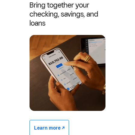
Bring together your
checking, savings, and
loans
Learn more -/^