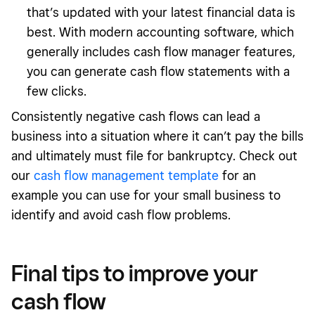
that’s updated with your latest financial data is
best. With modern accounting software, which
generally includes cash flow manager features,
you can generate cash flow statements with a
few clicks.
Consistently negative cash flows can lead a
business into a situation where it can’t pay the bills
and ultimately must file for bankruptcy. Check out
our
cash flow management template
for an
example you can use for your small business to
identify and avoid cash flow problems.
Final tips to improve your
cash flow