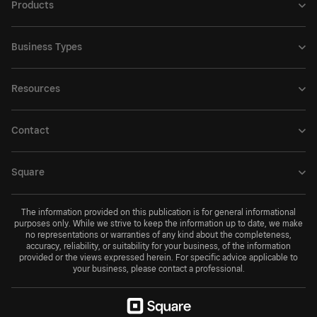
Products
Business Types
Resources
Contact
Square
The information provided on this publication is for general informational
purposes only. While we strive to keep the information up to date, we make
no representations or warranties of any kind about the completeness,
accuracy, reliability, or suitability for your business, of the information
provided or the views expressed herein. For specific advice applicable to
your business, please contact a professional.