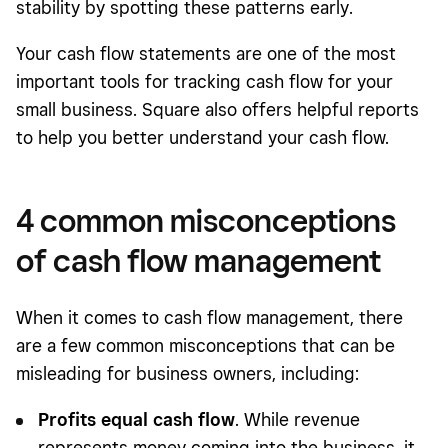
stability by spotting these patterns early.
Your cash flow statements are one of the most
important tools for tracking cash flow for your
small business. Square also offers helpful reports
to help you better understand your cash flow.
4 common misconceptions
of cash flow management
When it comes to cash flow management, there
are a few common misconceptions that can be
misleading for business owners, including:
Profits equal cash flow
. While revenue
represents money coming into the business, it