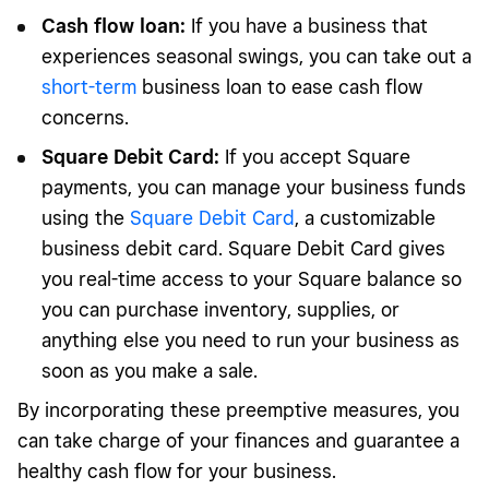
Cash flow loan:
If you have a business that
experiences seasonal swings, you can take out a
short-term
business loan to ease cash flow
concerns.
Square Debit Card:
If you accept Square
payments, you can manage your business funds
using the
Square Debit Card
, a customizable
business debit card. Square Debit Card gives
you real-time access to your Square balance so
you can purchase inventory, supplies, or
anything else you need to run your business as
soon as you make a sale.
By incorporating these preemptive measures, you
can take charge of your finances and guarantee a
healthy cash flow for your business.