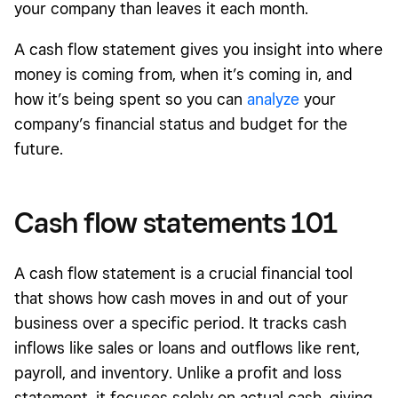
your company than leaves it each month.
A cash flow statement gives you insight into where
money is coming from, when it’s coming in, and
how it’s being spent so you can
analyze
your
company’s financial status and budget for the
future.
Cash flow statements 101
A cash flow statement is a crucial financial tool
that shows how cash moves in and out of your
business over a specific period. It tracks cash
inflows like sales or loans and outflows like rent,
payroll, and inventory. Unlike a profit and loss
statement, it focuses solely on actual cash, giving