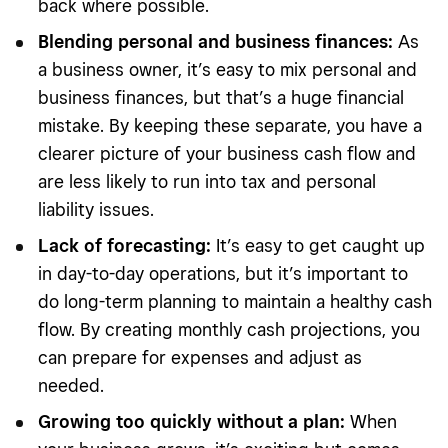
back where possible.
Blending personal and business finances:
As
a business owner, it’s easy to mix personal and
business finances, but that’s a huge financial
mistake. By keeping these separate, you have a
clearer picture of your business cash flow and
are less likely to run into tax and personal
liability issues.
Lack of forecasting:
It’s easy to get caught up
in day-to-day operations, but it’s important to
do long-term planning to maintain a healthy cash
flow. By creating monthly cash projections, you
can prepare for expenses and adjust as
needed.
Growing too quickly without a plan:
When