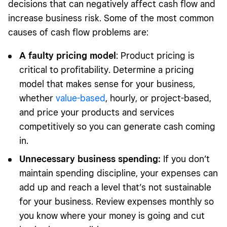
decisions that can negatively affect cash flow and
increase business risk. Some of the most common
causes of cash flow problems are:
A faulty pricing model
: Product pricing is
critical to profitability. Determine a pricing
model that makes sense for your business,
whether
value-based
, hourly, or project-based,
and price your products and services
competitively so you can generate cash coming
in.
Unnecessary business spending:
If you don’t
maintain spending discipline, your expenses can
add up and reach a level that’s not sustainable
for your business. Review expenses monthly so
you know where your money is going and cut