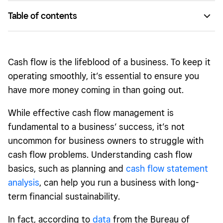
Table of contents
What is cash flow management?
Why cash flow is important
Cash flow is the lifeblood of a business. To keep it
Cash flow statements 101
operating smoothly, it’s essential to ensure you
have more money coming in than going out.
4 common misconceptions of cash flow management
What causes cash flow problems?
While effective cash flow management is
fundamental to a business’ success, it’s not
Final tips to improve your cash flow
uncommon for business owners to struggle with
cash flow problems. Understanding cash flow
basics, such as planning and
cash flow statement
analysis
, can help you run a business with long-
term financial sustainability.
In fact, according to
data
from the Bureau of