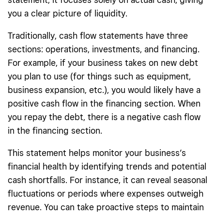
you a clear picture of liquidity.
Traditionally, cash flow statements have three
sections: operations, investments, and financing.
For example, if your business takes on new debt
you plan to use (for things such as equipment,
business expansion, etc.), you would likely have a
positive cash flow in the financing section. When
you repay the debt, there is a negative cash flow
in the financing section.
This statement helps monitor your business’s
financial health by identifying trends and potential
cash shortfalls. For instance, it can reveal seasonal
fluctuations or periods where expenses outweigh
revenue. You can take proactive steps to maintain