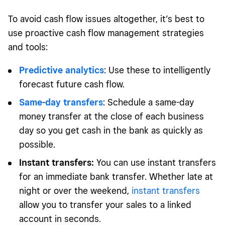
To avoid cash flow issues altogether, it’s best to
use proactive cash flow management strategies
and tools:
Predictive analytics
: Use these to intelligently
forecast future cash flow.
Same-day transfers
: Schedule a same-day
money transfer at the close of each business
day so you get cash in the bank as quickly as
possible.
Instant transfers:
You can use instant transfers
for an immediate bank transfer. Whether late at
night or over the weekend,
instant transfers
allow you to transfer your sales to a linked
account in seconds.