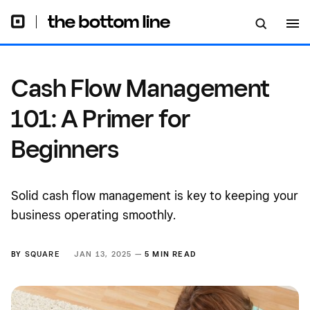
Cash Flow Management
101: A Primer for
Beginners
Solid cash flow management is key to keeping your
business operating smoothly.
BY
SQUARE
JAN 13, 2025 —
5 MIN READ