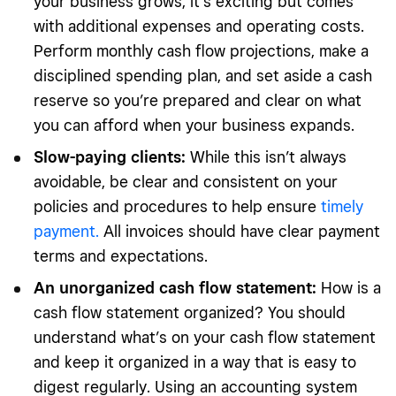
your business grows, it’s exciting but comes
with additional expenses and operating costs.
Perform monthly cash flow projections, make a
disciplined spending plan, and set aside a cash
reserve so you’re prepared and clear on what
you can afford when your business expands.
Slow-paying clients:
While this isn’t always
avoidable, be clear and consistent on your
policies and procedures to help ensure
timely
payment.
All invoices should have clear payment
terms and expectations.
An unorganized cash flow statement:
How is a
cash flow statement organized? You should
understand what’s on your cash flow statement
and keep it organized in a way that is easy to
digest regularly. Using an accounting system