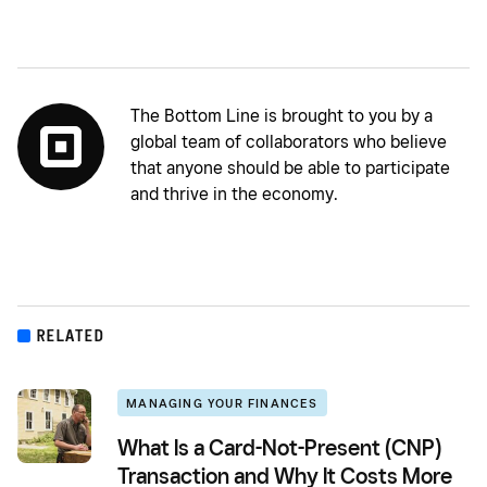
The Bottom Line is brought to you by a
global team of collaborators who believe
that anyone should be able to participate
and thrive in the economy.
RELATED
MANAGING YOUR FINANCES
What Is a Card-Not-Present (CNP)
Transaction and Why It Costs More