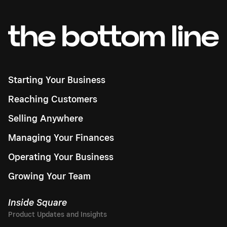
Starting Your Business
Reaching Customers
Selling Anywhere
Managing Your Finances
Operating Your Business
Growing Your Team
Inside Square