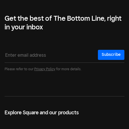
Get the best of The Bottom Line, right
in your inbox
Subscribe
Please refer to our
Privacy Policy
for more details.
Explore Square and our products