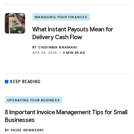
MANAGING YOUR FINANCES
What Instant Payouts Mean for
Delivery Cash Flow
BY
CHIDINMA NNAMANI
APR 28, 2026 —
3 MIN READ
KEEP READING
OPERATING YOUR BUSINESS
8 Important Invoice Management Tips for Small
Businesses
BY
PAIGE NEWBERRY