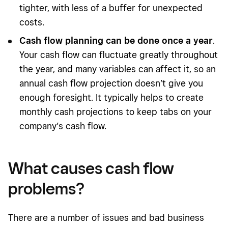
tighter, with less of a buffer for unexpected
costs.
Cash flow planning can be done once a year
.
Your cash flow can fluctuate greatly throughout
the year, and many variables can affect it, so an
annual cash flow projection doesn’t give you
enough foresight. It typically helps to create
monthly cash projections to keep tabs on your
company’s cash flow.
What causes cash flow
problems?
There are a number of issues and bad business