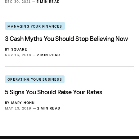
DEC 30, 2021 —
5 MIN READ
MANAGING YOUR FINANCES
3 Cash Myths You Should Stop Believing Now
BY
SQUARE
NOV 16, 2018 —
2 MIN READ
OPERATING YOUR BUSINESS
5 Signs You Should Raise Your Rates
BY
MARY HOHN
MAY 13, 2019 —
2 MIN READ