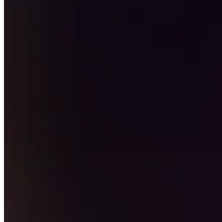
Professional services
Pet services
Organizations & nonprofits
Cleaning services
Landscaping & outdoors
Recreation
Healthcare
Capabilities
Take payments
Win more business
Stay organized
Manage your cash flow
Showcase your brand
Automate and save time