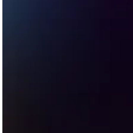
Attract new clients
Keep clients coming back
Schedule and pay your team
Manage your cash flow
Track performance
Add revenue streams
Discover
Overview
Switch to Square
Types
Home & commercial
Automotive services
Transportation
Contractors & specialists