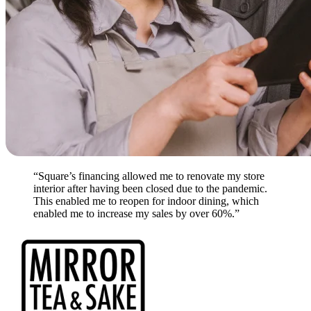
“Square’s financing allowed me to renovate my store
interior after having been closed due to the pandemic.
This enabled me to reopen for indoor dining, which
enabled me to increase my sales by over 60%.”