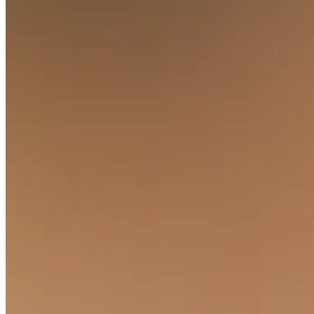
Discover
Banking overview
Checking
Savings
Loans
Credit card
Bitcoin
Discover
Developers APIs
App marketplace
Partner directories
Specialists
Partner offers