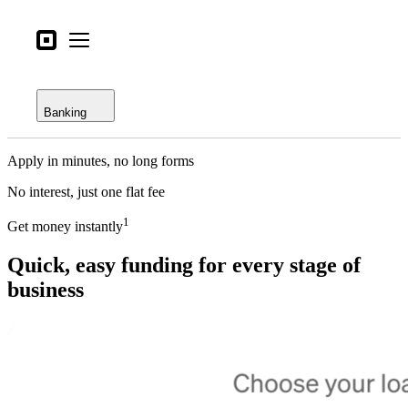
Open menu
Business types
Square
Open menu
Overview
Products
Checking
Hardware
Banking
Savings
Pricing
Apply in minutes, no long forms
Loans
What's new
No interest, just one flat fee
Credit card
Sign in
1
Get money instantly
Bitcoin
Support
Quick, easy funding for every stage of
Search
business
Checkout
Business types
Food & Beverage
Retail