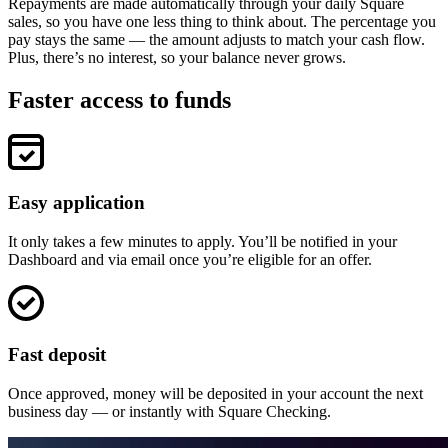
Discover
Repayments are made automatically through your daily Square
sales, so you have one less thing to think about. The percentage you
pay stays the same — the amount adjusts to match your cash flow.
Overview
Plus, there’s no interest, so your balance never grows.
Switch to Square
Faster access to funds
Types
Beauty salon
Nail salon
Easy application
Hair salon
Day spa
It only takes a few minutes to apply. You’ll be notified in your
Dashboard and via email once you’re eligible for an offer.
Barbershop
Tattoo & piercing
Med spa
Fast deposit
Capabilities
Once approved, money will be deposited in your account the next
business day — or instantly with Square Checking.
Take payments
Manage your appointments