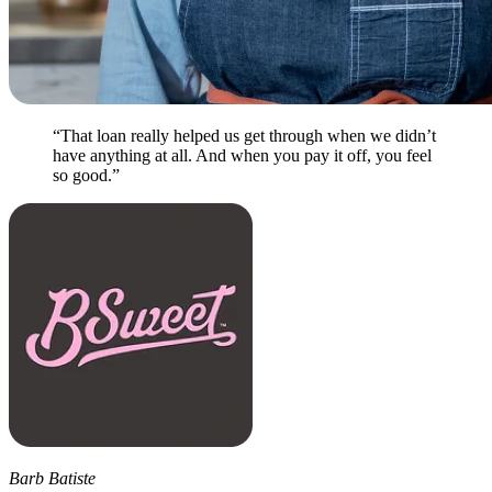
“That loan really helped us get through when we didn’t
have anything at all. And when you pay it off, you feel
so good.”
Barb Batiste