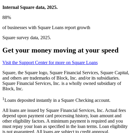
Internal Square data, 2025.
88%
of businesses with Square Loans report growth
Square survey data, 2025.
Get your money moving at your speed
Visit the Support Center for more on Square
Loans
Square, the Square logo, Square Financial Services, Square Capital,
and others are trademarks of Block, Inc. and/or its subsidiaries.
Square Financial Services, Inc. is a wholly owned subsidiary of
Block, Inc.
1
Loans deposited instantly in a Square Checking account.
All loans are issued by Square Financial Services, Inc. Actual fees
depend upon payment card processing history, loan amount and
other eligibility factors. A minimum payment is required and you
must repay your loan as specified in the loan terms. Loan eligibility
is not guaranteed. All loans are subject to credit approval.