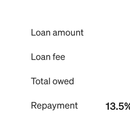
Release notes
Feature log
Discover
Overview
Switch to Square
Types
Coffee shops
Quick service
Drive-thru
Full service
Bars & breweries
Food trucks
Catering
Bakeries