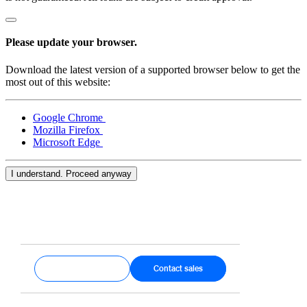
Please update your browser.
Download the latest version of a supported browser below to get the
most out of this website:
Google Chrome
Mozilla Firefox
Microsoft Edge
I understand. Proceed anyway
Get started
Contact sales