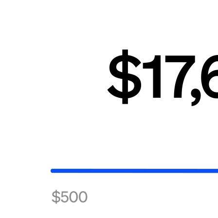
Beauty
Services
All business types
Products
Hardware
Payments
Customers
Staff
Banking
Developers
All products
What's new