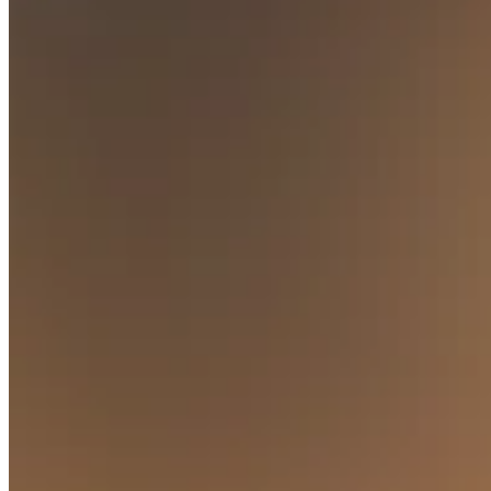
Square AI
Reporting
Loyalty programs
Customer directory
Gift cards
Photo studio
Marketplace
Contracts
Discover
Shifts
Payroll
Advanced access
Team communication