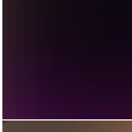
Discover
Payments overview
Point of sale
Restaurants POS
Retail POS
Appointments POS
Invoices
Online ordering profiles
Websites
Kiosk ordering
Bitcoin
Discover
Marketing
Messages