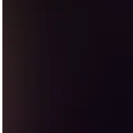
Keep customers coming back
Hardware
Handheld
Terminal
Register
Stand
Kiosk
Reader
for contactless and chip
Reader
for magstripe
Accessories
Kits
All hardware