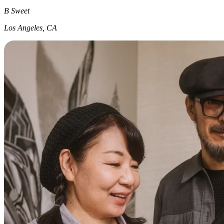
B Sweet
Los Angeles, CA