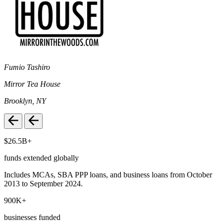
Fumio Tashiro
Mirror Tea House
Brooklyn, NY
$26.5B+
funds extended globally
Includes MCAs, SBA PPP loans, and business loans from October
2013 to September 2024.
900K+
businesses funded