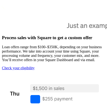
Pizzeria
Capabilities
Take payments
Manage orders from one place
Process sales with Square to get a custom offer
Keep customers coming back
Scale your business
Loan offers range from $100–$350K, depending on your business
performance. We take into account your time using Square, your
Schedule and pay your team
processing volume and frequency, your customer mix, and more.
Manage your cash flow
You’ll receive offers in your Square Dashboard and via email.
Improve operations
Check your
eligibility
Discover
Overview
Switch to Square
Types