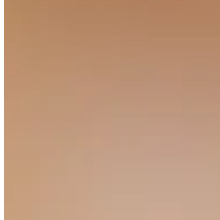
No items in your cart
Shop hardware
View cart
Order history