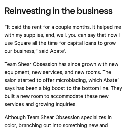
Reinvesting in the business
“It paid the rent for a couple months. It helped me
with my supplies, and, well, you can say that now I
use Square all the time for capital loans to grow
our business,” said Abate’.
Team Shear Obsession has since grown with new
equipment, new services, and new rooms. The
salon started to offer microblading, which Abate’
says has been a big boost to the bottom line. They
built a new room to accommodate these new
services and growing inquiries.
Although Team Shear Obsession specializes in
color, branching out into something new and