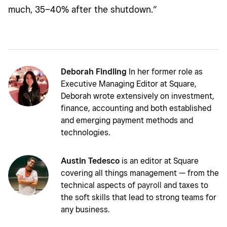
much, 35–40% after the shutdown.”
Deborah Findling
In her former role as
Executive Managing Editor at Square,
Deborah wrote extensively on investment,
finance, accounting and both established
and emerging payment methods and
technologies.
Austin Tedesco
is an editor at Square
covering all things management — from the
technical aspects of
payroll
and taxes to
the soft skills that lead to strong teams for
any business.