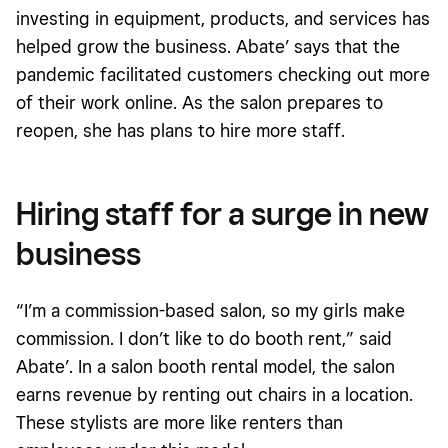
investing in equipment, products, and services has
helped grow the business. Abate’ says that the
pandemic facilitated customers checking out more
of their work online. As the salon prepares to
reopen, she has plans to hire more staff.
Hiring staff for a surge in new
business
“I’m a commission-based salon, so my girls make
commission. I don’t like to do booth rent,” said
Abate’. In a salon booth rental model, the salon
earns revenue by renting out chairs in a location.
These stylists are more like renters than