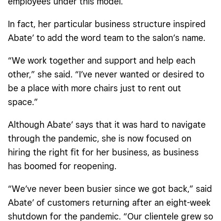
employees under this model.
In fact, her particular business structure inspired
Abate’ to add the word team to the salon’s name.
“We work together and support and help each
other,” she said. “I’ve never wanted or desired to
be a place with more chairs just to rent out
space.”
Although Abate’ says that it was hard to navigate
through the pandemic, she is now focused on
hiring the right fit for her business, as business
has boomed for reopening.
“We’ve never been busier since we got back,” said
Abate’ of customers returning after an eight-week
shutdown for the pandemic. “Our clientele grew so