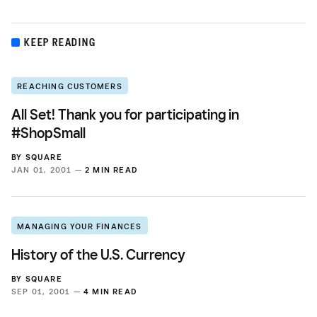
KEEP READING
REACHING CUSTOMERS
All Set! Thank you for participating in
#ShopSmall
BY
SQUARE
JAN 01, 2001 —
2 MIN READ
MANAGING YOUR FINANCES
History of the U.S. Currency
BY
SQUARE
SEP 01, 2001 —
4 MIN READ