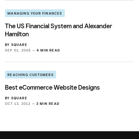
MANAGING YOUR FINANCES
The US Financial System and Alexander
Hamilton
BY
SQUARE
SEP 01, 2005 —
4 MIN READ
REACHING CUSTOMERS
Best eCommerce Website Designs
BY
SQUARE
OCT 13, 2012 —
3 MIN READ