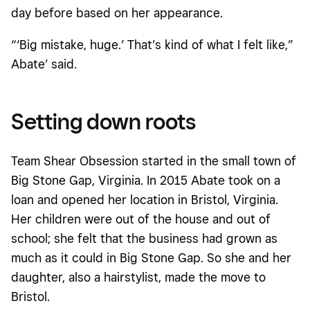
day before based on her appearance.
“‘Big mistake, huge.’ That’s kind of what I felt like,”
Abate’ said.
Setting down roots
Team Shear Obsession started in the small town of
Big Stone Gap, Virginia. In 2015 Abate took on a
loan and opened her location in Bristol, Virginia.
Her children were out of the house and out of
school; she felt that the business had grown as
much as it could in Big Stone Gap. So she and her
daughter, also a hairstylist, made the move to
Bristol.