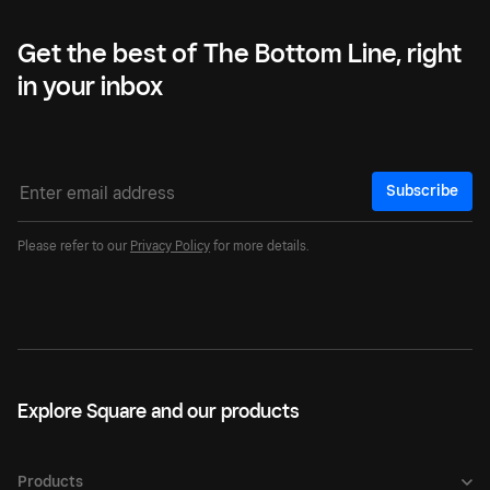
Get the best of The Bottom Line, right
in your inbox
Subscribe
Please refer to our
Privacy Policy
for more details.
Explore Square and our products
Products