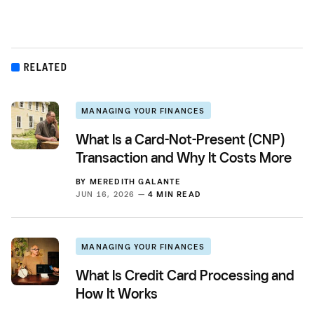
RELATED
MANAGING YOUR FINANCES
What Is a Card-Not-Present (CNP)
Transaction and Why It Costs More
BY
MEREDITH GALANTE
JUN 16, 2026 —
4 MIN READ
MANAGING YOUR FINANCES
What Is Credit Card Processing and
How It Works