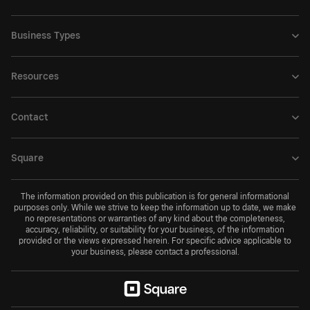
Business Types
Resources
Contact
Square
The information provided on this publication is for general informational
purposes only. While we strive to keep the information up to date, we make
no representations or warranties of any kind about the completeness,
accuracy, reliability, or suitability for your business, of the information
provided or the views expressed herein. For specific advice applicable to
your business, please contact a professional.