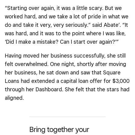
“Starting over again, it was a little scary. But we
worked hard, and we take a lot of pride in what we
do and take it very, very seriously.” said Abate’. “It
was hard, and it was to the point where I was like,
‘Did I make a mistake? Can I start over again?’”
Having moved her business successfully, she still
felt overwhelmed. One night, shortly after moving
her business, he sat down and saw that Square
Loans had extended a capital loan offer for $3,000
through her Dashboard. She felt that the stars had
aligned.
Bring together your