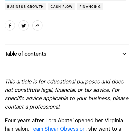
BUSINESS GROWTH
CASH FLOW
FINANCING
Table of contents
Setting down roots
Reinvesting in the business
This article is for educational purposes and does
Hiring staff for a surge in new business
not constitute legal, financial, or tax advice. For
specific advice applicable to your business, please
contact a professional.
Four years after Lora Abate’ opened her Virginia
hair salon,
Team Shear Obsession
, she went to a