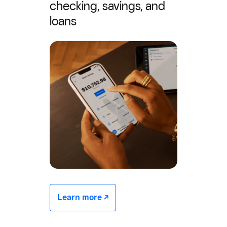
checking, savings, and
loans
Learn more -/^