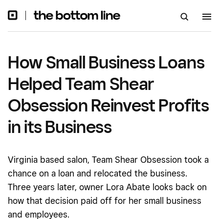
Reinvest Profits in its Business
How Small Business Loans
Helped Team Shear
Obsession Reinvest Profits
in its Business
Virginia based salon, Team Shear Obsession took a
chance on a loan and relocated the business.
Three years later, owner Lora Abate looks back on
how that decision paid off for her small business
and employees.