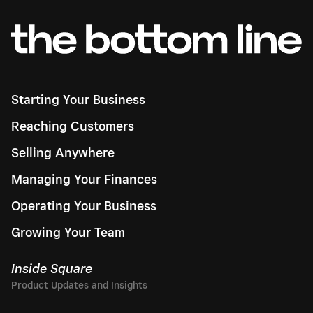
Starting Your Business
Reaching Customers
Selling Anywhere
Managing Your Finances
Operating Your Business
Growing Your Team
Inside Square