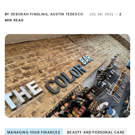
BY
DEBORAH FINDLING
,
AUSTIN TEDESCO
JUL 26, 2021 —
2
MIN READ
MANAGING YOUR FINANCES
BEAUTY AND PERSONAL CARE