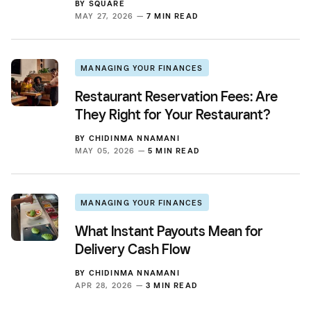
BY
SQUARE
MAY 27, 2026 —
7 MIN READ
MANAGING YOUR FINANCES
Restaurant Reservation Fees: Are
They Right for Your Restaurant?
BY
CHIDINMA NNAMANI
MAY 05, 2026 —
5 MIN READ
MANAGING YOUR FINANCES
What Instant Payouts Mean for
Delivery Cash Flow
BY
CHIDINMA NNAMANI
APR 28, 2026 —
3 MIN READ