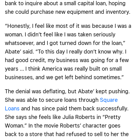
bank to inquire about a small capital loan, hoping
she could purchase new equipment and inventory.
“Honestly, I feel like most of it was because I was a
woman. I didn’t feel like I was taken seriously
whatsoever, and I got turned down for the loan,”
Abate’ said. “To this day I really don’t know why. I
had good credit, my business was going for a few
years … I think America was really built on small
businesses, and we get left behind sometimes.”
The denial was deflating, but Abate’ kept pushing.
She was able to secure loans through
Square
Loans
and has since paid them back successfully.
She says she feels like Julia Roberts in “Pretty
Woman.” In the movie Roberts’ character goes
back to a store that had refused to sell to her the