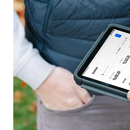
Get started
Contact sales