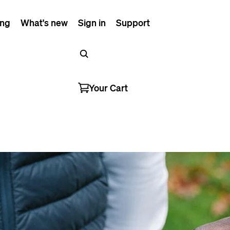
ing
What's new
Sign in
Support
Your Cart