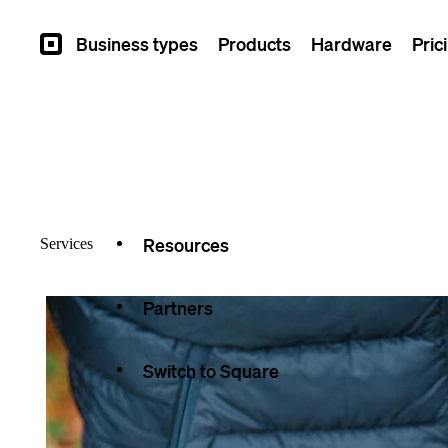
Overview
Business types
Products
Hardware
Pric
Square
Types
Capabilities
Seller stories
Resources
Services
Partners
Switch to Square