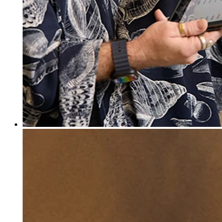
Discover
Banking overview
Checking
Savings
Loans
Credit card
Bitcoin
Discover
Developers APIs
App marketplace
Partner directories
Specialists
Partner offers