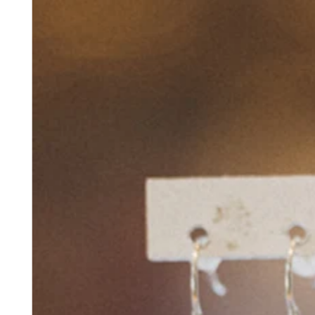
No items in your cart
Shop hardware
View cart
Order history