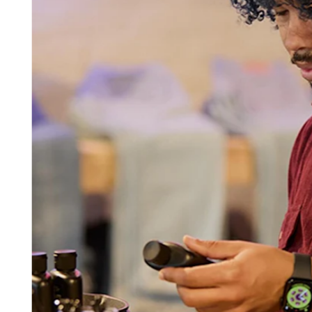
Beauty
Services
All business types
Products
Hardware
Payments
Customers
Staff
Banking
Developers
All products
What's new