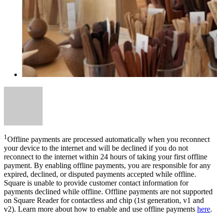
1
Offline payments are processed automatically when you reconnect
your device to the internet and will be declined if you do not
reconnect to the internet within 24 hours of taking your first offline
payment. By enabling offline payments, you are responsible for any
expired, declined, or disputed payments accepted while offline.
Square is unable to provide customer contact information for
payments declined while offline. Offline payments are not supported
on Square Reader for contactless and chip (1st generation, v1 and
v2). Learn more about how to enable and use offline payments
here
.