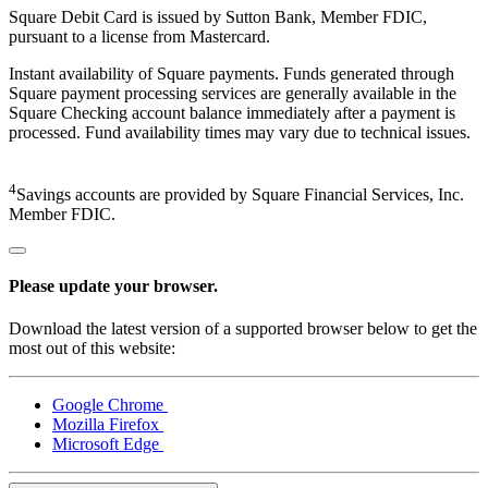
Square Debit Card is issued by Sutton Bank, Member FDIC,
pursuant to a license from Mastercard.
Instant availability of Square payments. Funds generated through
Square payment processing services are generally available in the
Square Checking account balance immediately after a payment is
processed. Fund availability times may vary due to technical issues.
4
Savings accounts are provided by Square Financial Services, Inc.
Member FDIC.
Please update your browser.
Download the latest version of a supported browser below to get the
most out of this website:
Google Chrome
Mozilla Firefox
Microsoft Edge