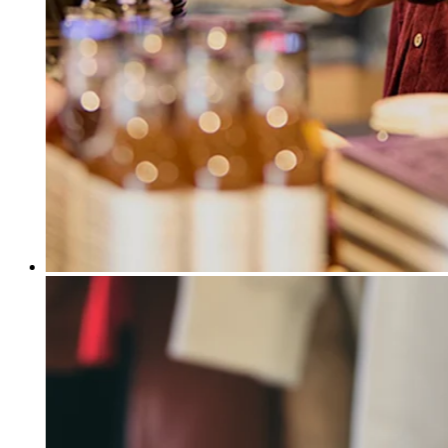
Release notes
Feature log
Discover
Overview
Switch to Square
Types
Coffee shops
Quick service
Drive-thru
Full service
Bars & breweries
Food trucks
Catering
Bakeries