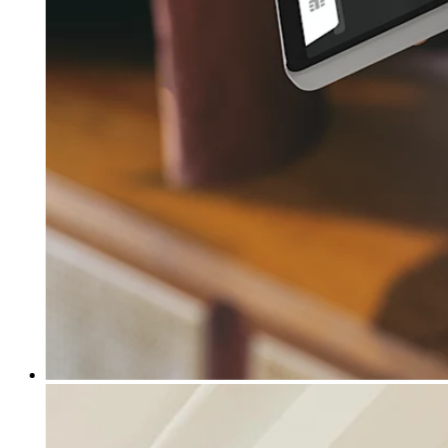
Clothing
Home & gift
Wine & liquor
Grocery
Garden
Capabilities
Take payments
Track inventory
Add revenue streams
Manage your cash flow
Track performance
Keep customers coming back
Schedule and pay your team
Link your catalog and set up fast