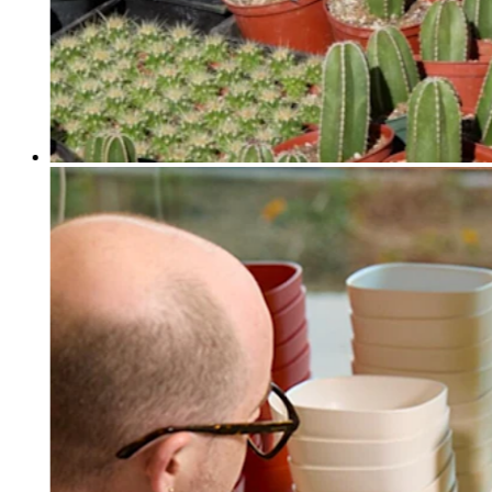
Discover
Payments overview
Point of sale
Restaurants POS
Retail POS
Appointments POS
Invoices
Online ordering profiles
Websites
Kiosk ordering
Bitcoin
Discover
Marketing
Messages