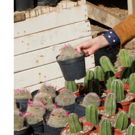
Keep customers coming back
Hardware
Handheld
Terminal
Register
Stand
Kiosk
Reader
for contactless and chip
Reader
for magstripe
Accessories
Kits
All hardware