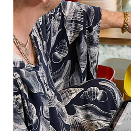
Square AI
Reporting
Loyalty programs
Customer directory
Gift cards
Photo studio
Marketplace
Contracts
Discover
Shifts
Payroll
Advanced access
Team communication