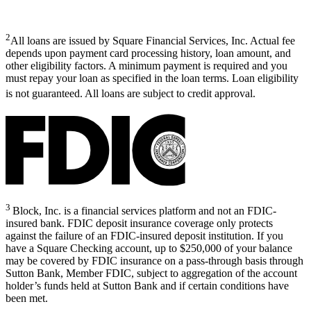
2
All loans are issued by Square Financial Services, Inc. Actual fee
depends upon payment card processing history, loan amount, and
other eligibility factors. A minimum payment is required and you
must repay your loan as specified in the loan terms. Loan eligibility
is not guaranteed. All loans are subject to credit approval.
3
Block, Inc. is a financial services platform and not an FDIC-
insured bank. FDIC deposit insurance coverage only protects
against the failure of an FDIC-insured deposit institution. If you
have a Square Checking account, up to $250,000 of your balance
may be covered by FDIC insurance on a pass-through basis through
Sutton Bank, Member FDIC, subject to aggregation of the account
holder’s funds held at Sutton Bank and if certain conditions have
been met.