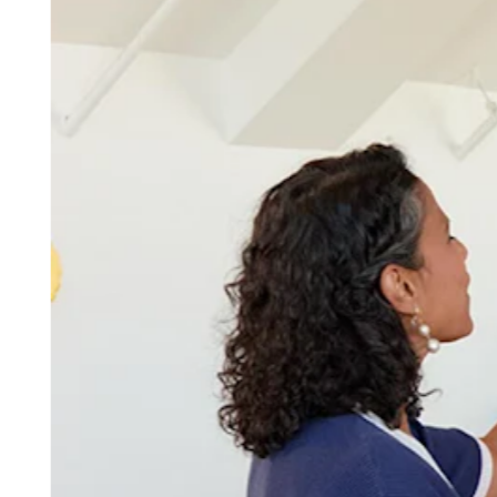
Discover
Overview
Switch to Square
Types
Beauty salon
Nail salon
Hair salon
Day spa
Barbershop
Tattoo & piercing
Med spa
Capabilities
Take payments
Manage your appointments