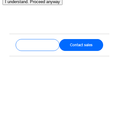
I understand. Proceed anyway
Get started
Contact sales