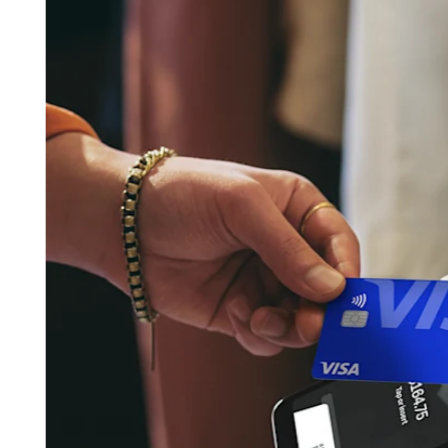
Pizzeria
Capabilities
Take payments
Manage orders from one place
Keep customers coming back
Scale your business
Schedule and pay your team
Manage your cash flow
Improve operations
Discover
Overview
Switch to Square
Types