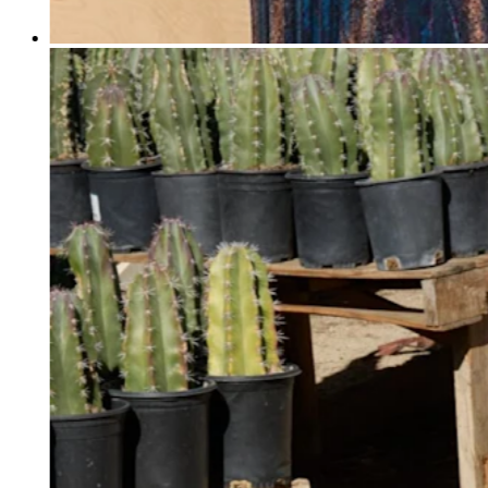
Professional services
Pet services
Organizations & nonprofits
Cleaning services
Landscaping & outdoors
Recreation
Healthcare
Capabilities
Take payments
Win more business
Stay organized
Manage your cash flow
Showcase your brand
Automate and save time