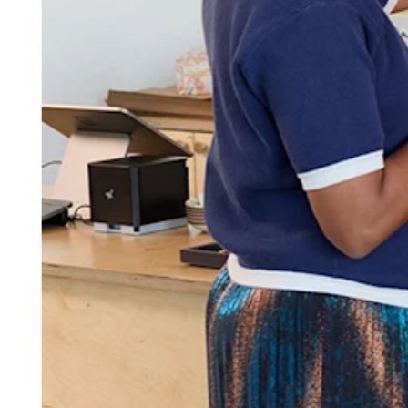
Attract new clients
Keep clients coming back
Schedule and pay your team
Manage your cash flow
Track performance
Add revenue streams
Discover
Overview
Switch to Square
Types
Home & commercial
Automotive services
Transportation
Contractors & specialists