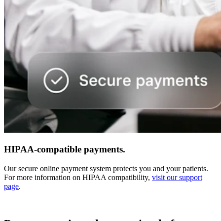
HIPAA-compatible payments.
Our secure online payment system protects you and your patients.
For more information on HIPAA compatibility,
visit our support
page
.