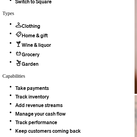
Switch to Square
Types
Clothing
Home & gift
Wine & liquor
Grocery
Garden
Capabilities
Take payments
Track inventory
Add revenue streams
Manage your cash flow
Track performance
Keep customers coming back