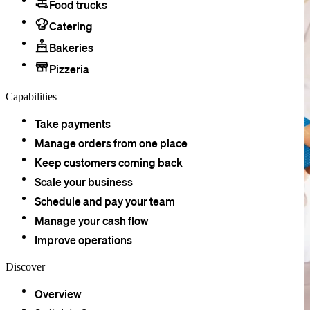
Food trucks
Catering
Bakeries
Pizzeria
Capabilities
Take payments
Manage orders from one place
Keep customers coming back
Scale your business
Schedule and pay your team
Manage your cash flow
Improve operations
Discover
Overview