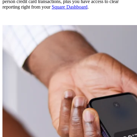
person credit card transactions, plus you have access to clear
reporting right from your
Square Dashboard
.