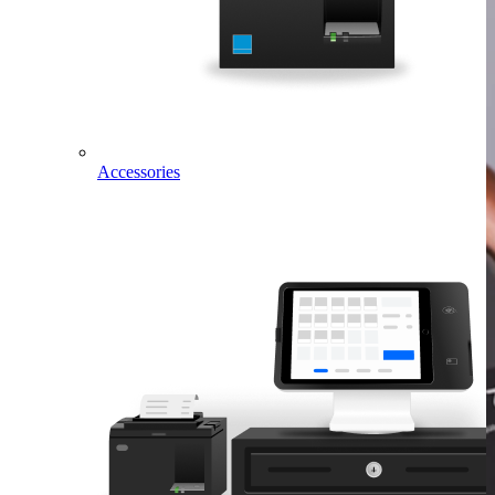
Accessories