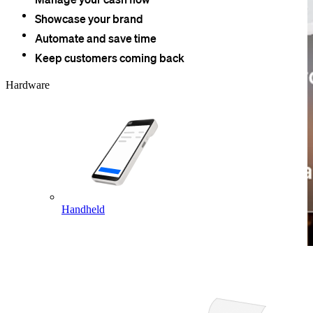
Showcase your brand
Automate and save time
Keep customers coming back
Hardware
Handheld
Take payments easily.
Square hardware is PCI-compliant right out of the box. You can
accept all major payment types at checkout and access a variety of