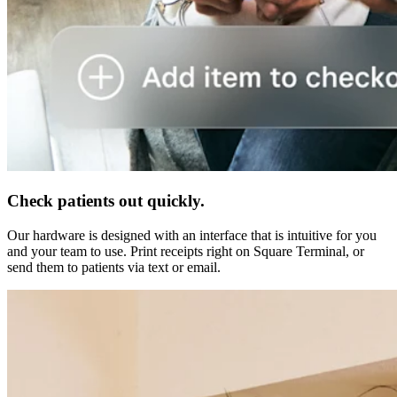
Check patients out quickly.
Our hardware is designed with an interface that is intuitive for you
and your team to use. Print receipts right on Square Terminal, or
send them to patients via text or email.