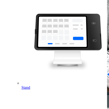
Stand