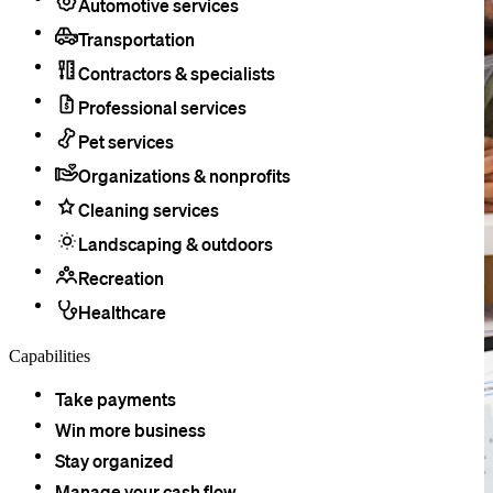
Automotive services
Transportation
Contractors & specialists
Professional services
Pet services
Organizations & nonprofits
Cleaning services
Landscaping & outdoors
Recreation
Healthcare
Capabilities
Take payments
Win more business
Stay organized
Manage your cash flow