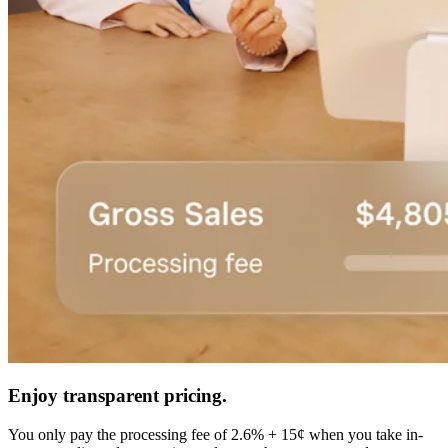
Enjoy transparent pricing.
You only pay the processing fee of 2.6% + 15¢ when you take in-