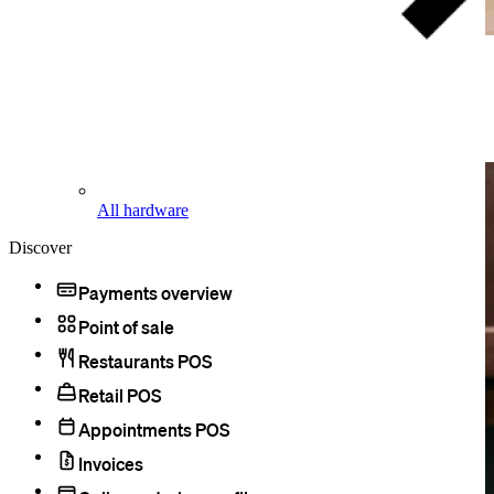
Accept HSA and FSA cards.
Licensed health care providers can process
HSA and FSA cards
just
like any other cards at the standard processing rate.
All hardware
Discover
Payments overview
Point of sale
Restaurants POS
Retail POS
Appointments POS
Invoices