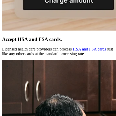
Accept HSA and FSA cards.
Licensed health care providers can process
HSA and FSA cards
just
like any other cards at the standard processing rate.