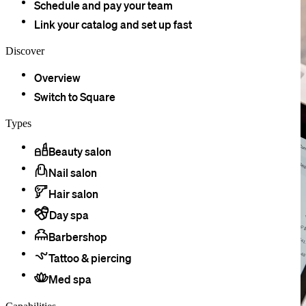
Schedule and pay your team
Link your catalog and set up fast
Discover
Overview
Switch to Square
Types
Beauty salon
Nail salon
Hair salon
Day spa
Barbershop
Tattoo & piercing
Med spa