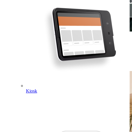
Check patients out quickly.
Our hardware is designed with an interface that is intuitive for you
and your team to use. Print receipts right on Square Terminal, or
send them to patients via text or email.
Kiosk