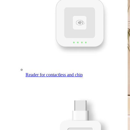
Reader
for contactless and chip