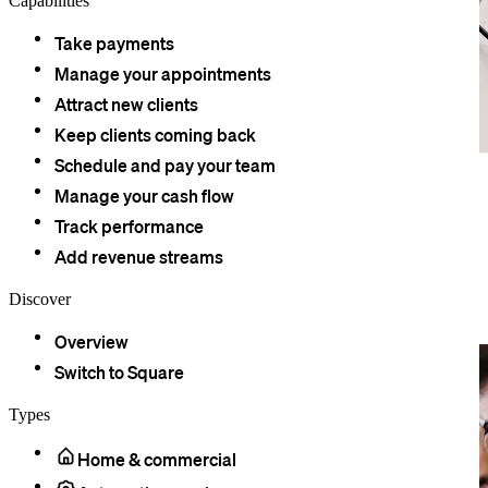
Capabilities
Take payments
Manage your appointments
Attract new clients
Keep clients coming back
Schedule and pay your team
Square Point of Sale has everything your practice needs in a
Manage your cash flow
payments system. Transparent fees for owners, quick and secure
payments for patients, and an easy-to-use display for staff.
Track performance
Add revenue streams
Discover
The point of sale built for your
practice.
Overview
Switch to Square
Types
Home & commercial