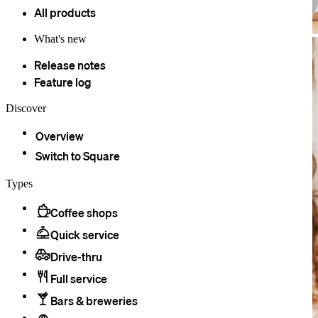
All products
What's new
Release notes
Feature log
Discover
Overview
Switch to Square
Types
Coffee shops
Quick service
Drive-thru
Full service
Bars & breweries