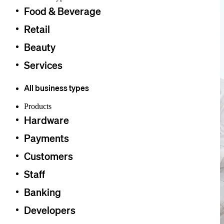
Food & Beverage
Retail
Beauty
Services
All business types
Products
Hardware
Payments
Customers
Staff
Banking
Developers