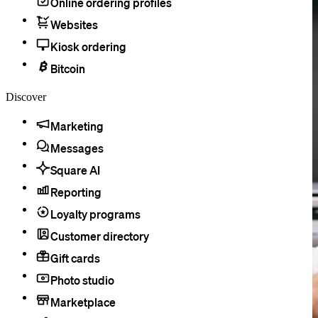
Online ordering profiles
Websites
Kiosk ordering
Bitcoin
Discover
Marketing
Messages
Square AI
Reporting
Loyalty programs
Customer directory
Gift cards
Photo studio
Marketplace