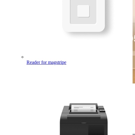
Reader
for magstripe
Enjoy transparent pricing.
You only pay the processing fee of 2.6% + 15¢ when you take in-
person credit card transactions, plus you have access to clear
reporting right from your
Square Dashboard
.