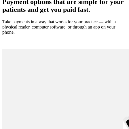
Payment options that are simple for your
patients and get you paid fast.
Take payments in a way that works for your practice
—
with a
physical reader, computer software, or through an app on your
phone.