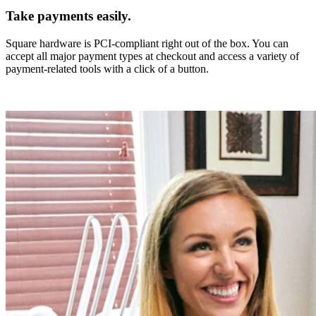
Take payments easily.
Square hardware is PCI-compliant right out of the box. You can
accept all major payment types at checkout and access a variety of
payment-related tools with a click of a button.