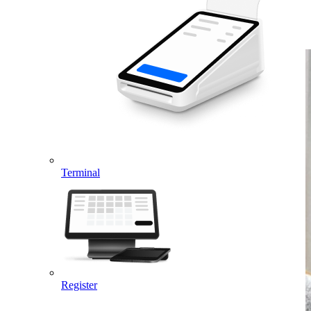
payment-related tools with a click of a button.
Terminal
Register