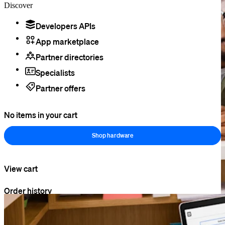
Discover
Developers APIs
App marketplace
Partner directories
Specialists
Partner offers
No items in your cart
Shop hardware
View cart
Order history