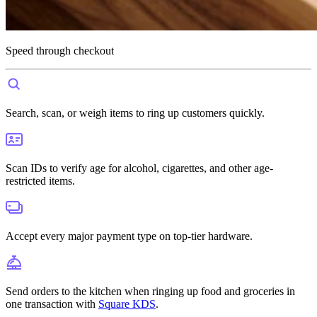
Speed through checkout
Search, scan, or weigh items to ring up customers quickly.
Scan IDs to verify age for alcohol, cigarettes, and other age-
restricted items.
Accept every major payment type on top-tier hardware.
Send orders to the kitchen when ringing up food and groceries in
one transaction with
Square KDS
.