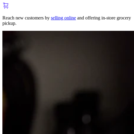
Reach new customers by
selling online
and offering in-store grocery
pickup.