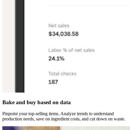
Bake and buy based on data
Pinpoint your top-selling items. Analyze trends to understand
production needs, save on ingredient costs, and cut down on waste.