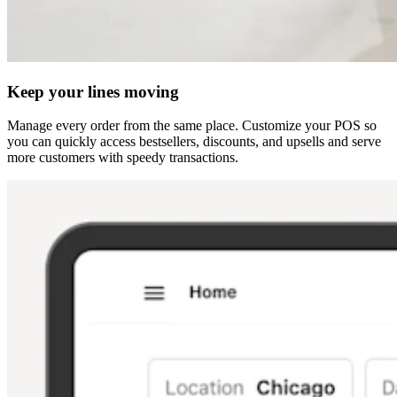
Keep your lines moving
Manage every order from the same place. Customize your POS so
you can quickly access bestsellers, discounts, and upsells and serve
more customers with speedy transactions.