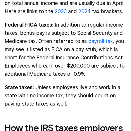
on total annual income and are usually due in April.
Here are links to the
2023
and
2024
tax brackets.
Federal FICA taxes:
In addition to regular income
taxes, bonus pay is subject to Social Security and
Medicare tax. Often referred to as
payroll tax
, you
may see it listed as FICA on a pay stub, which is
short for the Federal Insurance Contributions Act.
Employees who earn over $200,000 are subject to
additional Medicare taxes of 0.9%.
State taxes:
Unless employees live and work in a
state with no income tax, they should count on
paying state taxes as well.
How the IRS taxes employers