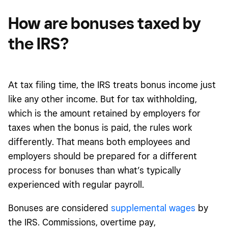
How are bonuses taxed by
the IRS?
At tax filing time, the IRS treats bonus income just
like any other income. But for tax withholding,
which is the amount retained by employers for
taxes when the bonus is paid, the rules work
differently. That means both employees and
employers should be prepared for a different
process for bonuses than what’s typically
experienced with regular payroll.
Bonuses are considered
supplemental wages
by
the IRS. Commissions, overtime pay,