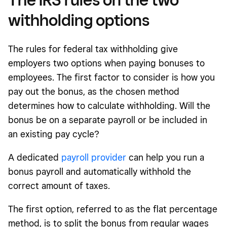
withholding options
The rules for federal tax withholding give
employers two options when paying bonuses to
employees. The first factor to consider is how you
pay out the bonus, as the chosen method
determines how to calculate withholding. Will the
bonus be on a separate payroll or be included in
an existing pay cycle?
A dedicated
payroll provider
can help you run a
bonus payroll and automatically withhold the
correct amount of taxes.
The first option, referred to as the flat percentage
method, is to split the bonus from regular wages