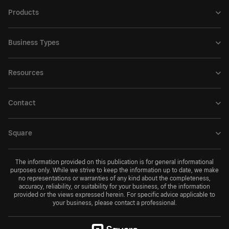
Products
Business Types
Resources
Contact
Square
The information provided on this publication is for general informational
purposes only. While we strive to keep the information up to date, we make
no representations or warranties of any kind about the completeness,
accuracy, reliability, or suitability for your business, of the information
provided or the views expressed herein. For specific advice applicable to
your business, please contact a professional.