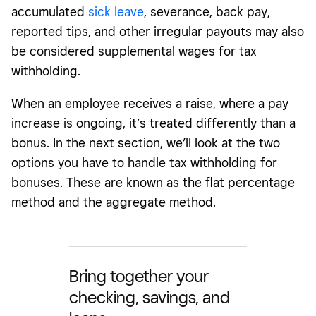
accumulated
sick leave
, severance, back pay,
reported tips, and other irregular payouts may also
be considered supplemental wages for tax
withholding.
When an employee receives a raise, where a pay
increase is ongoing, it’s treated differently than a
bonus. In the next section, we’ll look at the two
options you have to handle tax withholding for
bonuses. These are known as the flat percentage
method and the aggregate method.
Bring together your
checking, savings, and