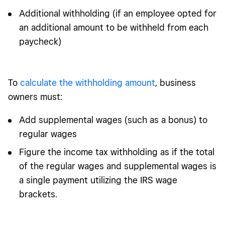
Additional withholding (if an employee opted for
an additional amount to be withheld from each
paycheck)
To
calculate the withholding amount
, business
owners must:
Add supplemental wages (such as a bonus) to
regular wages
Figure the income tax withholding as if the total
of the regular wages and supplemental wages is
a single payment utilizing the IRS wage
brackets.