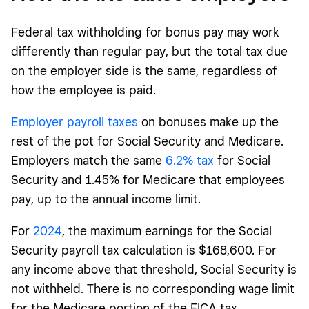
Federal tax withholding for bonus pay may work
differently than regular pay, but the total tax due
on the employer side is the same, regardless of
how the employee is paid.
Employer payroll taxes
on bonuses make up the
rest of the pot for Social Security and Medicare.
Employers match the same
6.2% tax
for Social
Security and 1.45% for Medicare that employees
pay, up to the annual income limit.
For
2024
, the maximum earnings for the Social
Security payroll tax calculation is $168,600. For
any income above that threshold, Social Security is
not withheld. There is no corresponding wage limit
for the Medicare portion of the FICA tax.