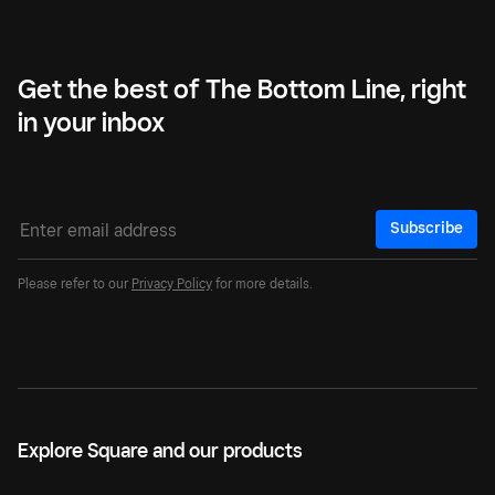
Get the best of The Bottom Line, right
in your inbox
Subscribe
Please refer to our
Privacy Policy
for more details.
Explore Square and our products