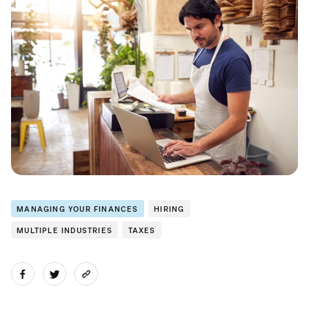
MANAGING YOUR FINANCES
HIRING
MULTIPLE INDUSTRIES
TAXES