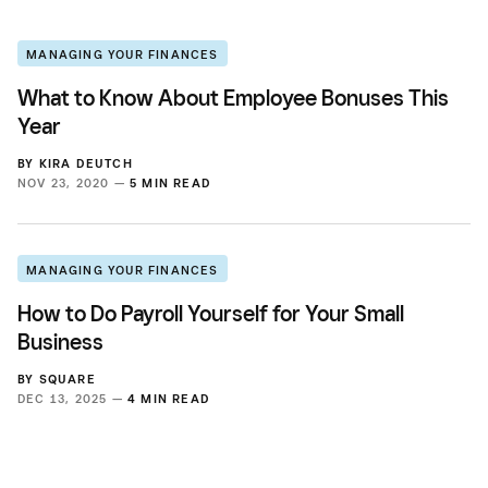
MANAGING YOUR FINANCES
What to Know About Employee Bonuses This
Year
BY
KIRA DEUTCH
NOV 23, 2020 —
5 MIN READ
MANAGING YOUR FINANCES
How to Do Payroll Yourself for Your Small
Business
BY
SQUARE
DEC 13, 2025 —
4 MIN READ