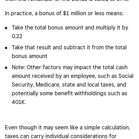
In practice, a bonus of $1 million or less means:
Take the total bonus amount and multiply it by
0.22
Take that result and subtract it from the total
bonus amount
Note: Other factors may impact the total cash
amount received by an employee, such as Social
Security, Medicare, state and local taxes, and
potentially some benefit withholdings such as
401K.
Even though it may seem like a simple calculation,
taxes can carry individual considerations for