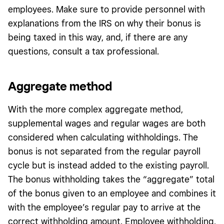
employees. Make sure to provide personnel with
explanations from the IRS on why their bonus is
being taxed in this way, and, if there are any
questions, consult a tax professional.
Aggregate method
With the more complex aggregate method,
supplemental wages and regular wages are both
considered when calculating withholdings. The
bonus is not separated from the regular payroll
cycle but is instead added to the existing payroll.
The bonus withholding takes the “aggregate” total
of the bonus given to an employee and combines it
with the employee’s regular pay to arrive at the
correct withholding amount. Employee withholding,