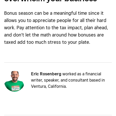
Bonus season can be a meaningful time since it
allows you to appreciate people for all their hard
work. Pay attention to the tax impact, plan ahead,
and don’t let the math around how bonuses are
taxed add too much stress to your plate.
Eric Rosenberg
worked as a financial
writer, speaker, and consultant based in
Ventura, California.