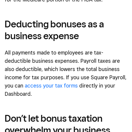
Deducting bonuses as a
business expense
All payments made to employees are tax-
deductible business expenses. Payroll taxes are
also deductible, which lowers the total business
income for tax purposes. If you use Square Payroll,
you can
access your tax forms
directly in your
Dashboard.
Don’t let bonus taxation
overwhelm your business