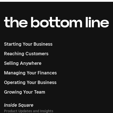
Starting Your Business
Reaching Customers
Selling Anywhere
Managing Your Finances
Operating Your Business
Growing Your Team
Inside Square