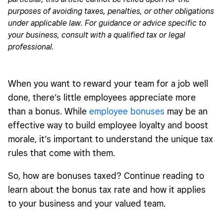
purposes of avoiding taxes, penalties, or other obligations
under applicable law. For guidance or advice specific to
your business, consult with a qualified tax or legal
professional.
When you want to reward your team for a job well
done, there’s little employees appreciate more
than a bonus. While
employee bonuses
may be an
effective way to build employee loyalty and boost
morale, it’s important to understand the unique tax
rules that come with them.
So, how are bonuses taxed? Continue reading to
learn about the bonus tax rate and how it applies
to your business and your valued team.