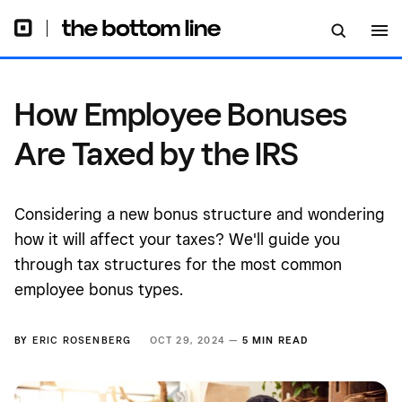
How Employee Bonuses
Are Taxed by the IRS
Considering a new bonus structure and wondering
how it will affect your taxes? We'll guide you
through tax structures for the most common
employee bonus types.
BY
ERIC ROSENBERG
OCT 29, 2024 —
5 MIN READ