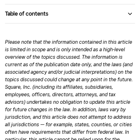
Table of contents
How are bonuses taxed by the IRS?
The IRS rules on the two withholding options
Please note that the information contained in this article
is limited in scope and is only intended as a high-level
How the IRS taxes employees
overview of the topics discussed. The information is
How the IRS taxes employers
current as of the publication date only, and the laws (and
associated agency and/or judicial interpretations) on the
Deducting bonuses as a business expense
topics discussed could change at any point in the future.
Don’t let bonus taxation overwhelm your business
Square, Inc. (including its affiliates, subsidiaries,
employees, officers, directors, attorneys, and tax
advisors) undertakes no obligation to update this article
for future changes in the law. In addition, laws vary by
jurisdiction, and this article does not attempt to address
all jurisdictions — for example, states, counties, or cities
often have requirements that differ from federal law. In
particular, this article cannot be relied upon for the