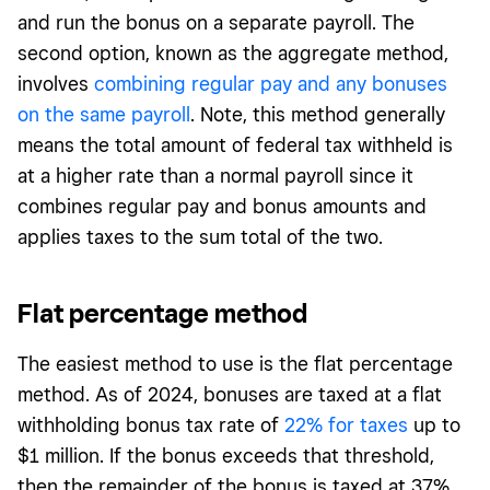
and run the bonus on a separate payroll. The
second option, known as the aggregate method,
involves
combining regular pay and any bonuses
on the same payroll
. Note, this method generally
means the total amount of federal tax withheld is
at a higher rate than a normal payroll since it
combines regular pay and bonus amounts and
applies taxes to the sum total of the two.
Flat percentage method
The easiest method to use is the flat percentage
method. As of 2024, bonuses are taxed at a flat
withholding bonus tax rate of
22% for taxes
up to
$1 million. If the bonus exceeds that threshold,
then the remainder of the bonus is taxed at 37%.