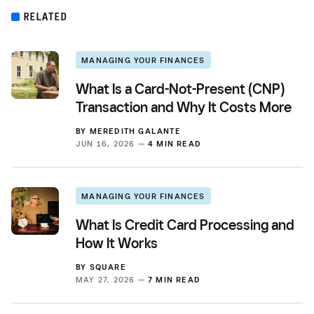
RELATED
MANAGING YOUR FINANCES
What Is a Card-Not-Present (CNP)
Transaction and Why It Costs More
BY
MEREDITH GALANTE
JUN 16, 2026 —
4 MIN READ
MANAGING YOUR FINANCES
What Is Credit Card Processing and
How It Works
BY
SQUARE
MAY 27, 2026 —
7 MIN READ