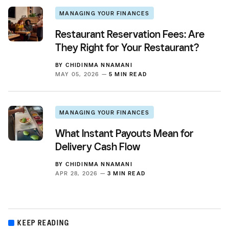
MANAGING YOUR FINANCES
Restaurant Reservation Fees: Are
They Right for Your Restaurant?
BY
CHIDINMA NNAMANI
MAY 05, 2026 —
5 MIN READ
MANAGING YOUR FINANCES
What Instant Payouts Mean for
Delivery Cash Flow
BY
CHIDINMA NNAMANI
APR 28, 2026 —
3 MIN READ
KEEP READING