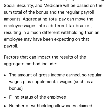
Social Security, and Medicare will be based on the
sum total of the bonus and the regular payroll
amounts. Aggregating total pay can move the
employee wages into a different tax bracket,
resulting in a much different withholding than an
employee may have been expecting on that
payroll.
Factors that can impact the results of the
aggregate method include:
The amount of gross income earned, so regular
wages plus supplemental wages (such as a
bonus)
Filing status of the employee
Number of withholding allowances claimed