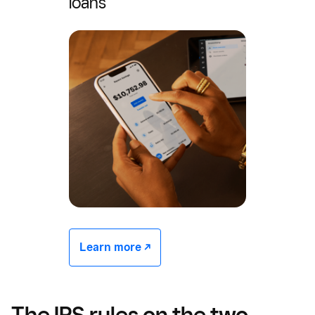
loans
Learn more -/^
The IRS rules on the two