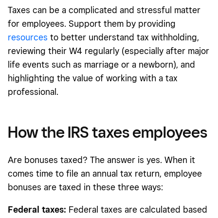
Taxes can be a complicated and stressful matter
for employees. Support them by providing
resources
to better understand tax withholding,
reviewing their W4 regularly (especially after major
life events such as marriage or a newborn), and
highlighting the value of working with a tax
professional.
How the IRS taxes employees
Are bonuses taxed? The answer is yes. When it
comes time to file an annual tax return, employee
bonuses are taxed in these three ways:
Federal taxes:
Federal taxes are calculated based