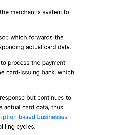
 the merchant’s system to
sor, which forwards the
sponding actual card data.
d to process the payment
he card-issuing bank, which
 response but continues to
e actual card data, thus
iption-based businesses
illing cycles.