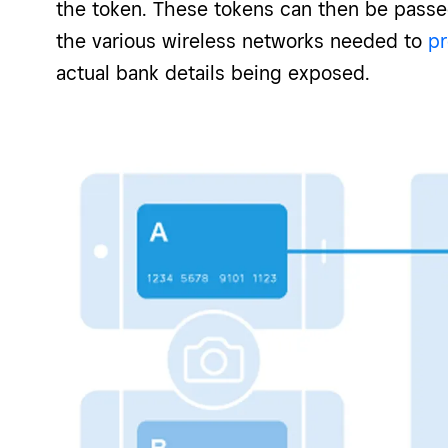
the token. These tokens can then be passe
the various wireless networks needed to
p
actual bank details being exposed.