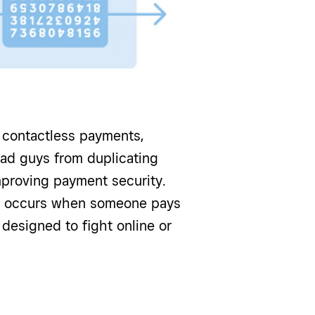
contactless payments,
bad guys from duplicating
mproving payment security.
at occurs when someone pays
y designed to fight online or