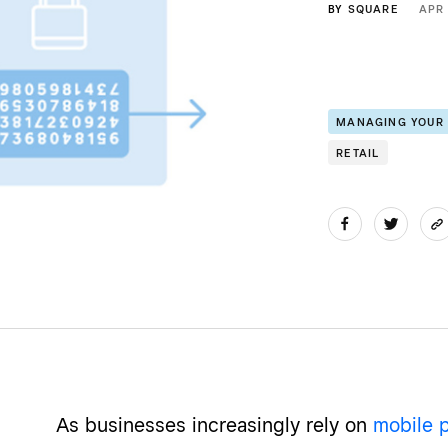
BY
SQUARE
APR 
MANAGING YOUR
RETAIL
As businesses increasingly rely on
mobile 