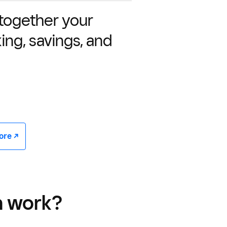
 together your
ing, savings, and
e -/^
n work?