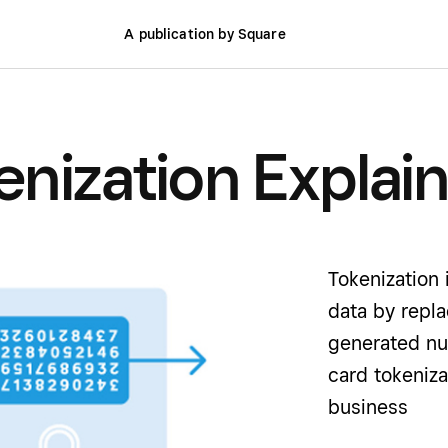
A publication by Square
nization Explai
Tokenization 
data by repla
generated nu
card tokeniz
business