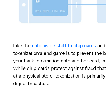
Like the
nationwide shift to chip cards
and 
tokenization’s end game is to prevent the 
your bank information onto another card, i
While chip cards protect against fraud th
at a physical store, tokenization is primaril
digital breaches.