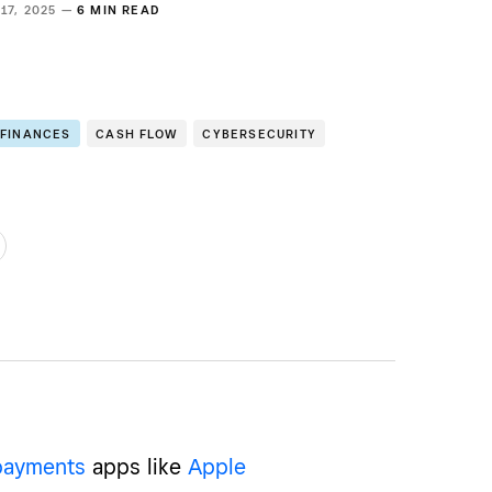
17, 2025 —
6 MIN READ
 FINANCES
CASH FLOW
CYBERSECURITY
payments
apps like
Apple