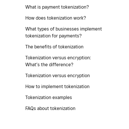
What is payment tokenization?
How does tokenization work?
What types of businesses implement
tokenization for payments?
The benefits of tokenization
Tokenization versus encryption:
What’s the difference?
Tokenization versus encryption
How to implement tokenization
Tokenization examples
FAQs about tokenization