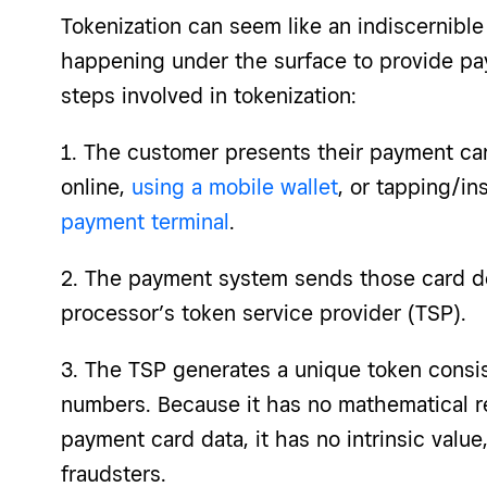
Tokenization can seem like an indiscernible 
happening under the surface to provide pa
steps involved in tokenization:
1. The customer presents their payment car
online,
using a mobile wallet
, or tapping/in
payment terminal
.
2. The payment system sends those card de
processor’s token service provider (TSP).
3. The TSP generates a unique token consis
numbers. Because it has no mathematical re
payment card data, it has no intrinsic value
fraudsters.