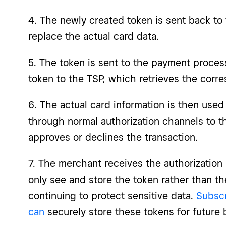
4. The newly created token is sent back to
replace the actual card data.
5. The token is sent to the payment proces
token to the TSP, which retrieves the corre
6. The actual card information is then use
through normal authorization channels to t
approves or declines the transaction.
7. The merchant receives the authorization
only see and store the token rather than th
continuing to protect sensitive data.
Subscr
can
securely store these tokens for future b