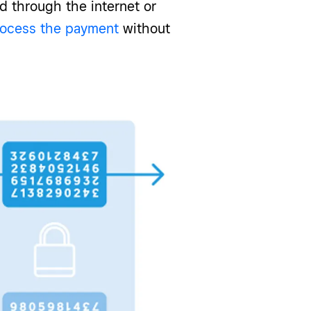
d through the internet or
rocess the payment
without