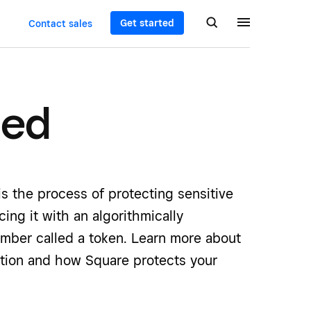
Get started
Contact sales
ned
is the process of protecting sensitive
cing it with an algorithmically
mber called a token. Learn more about
ation and how Square protects your