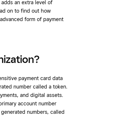
 adds an extra level of
ead on to find out how
s advanced form of payment
nization?
sensitive payment card data
erated number called a token.
ayments, and digital assets.
s primary account number
y generated numbers, called