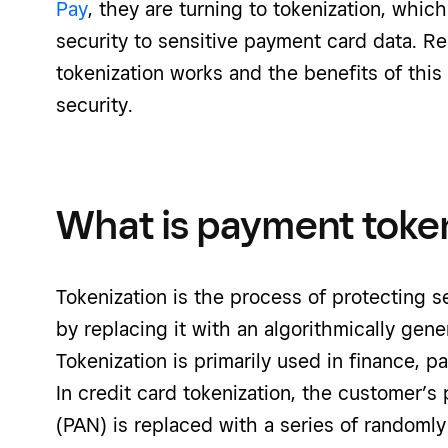
Pay
, they are turning to tokenization, which
security to sensitive payment card data. R
tokenization works and the benefits of thi
security.
What is payment toke
Tokenization is the process of protecting 
by replacing it with an algorithmically gen
Tokenization is primarily used in finance, p
In credit card tokenization, the customer’
(PAN) is replaced with a series of randoml