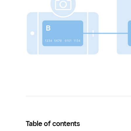
Table of contents