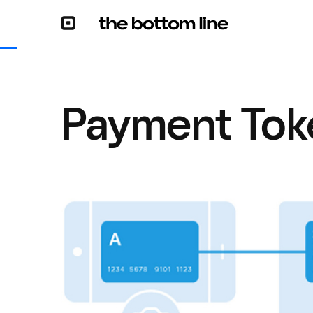
Payment Toke