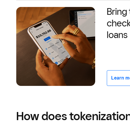
Bring
check
loans
Learn mor
How does tokenizatio