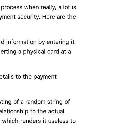
process when really, a lot is
yment security. Here are the
d information by entering it
serting a physical card at a
tails to the payment
ting of a random string of
lationship to the actual
, which renders it useless to