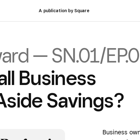
A publication by Square
ward — SN.01/EP.
ll Business
Aside Savings?
Business own