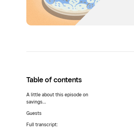
Table of contents
A little about this episode on
savings…
Guests
Full transcript: