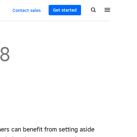
Get started
Contact sales
08
ers can benefit from setting aside