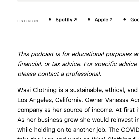
Spotify -/^
Apple -/^
Goog
LISTEN ON:
This podcast is for educational purposes an
financial, or tax advice. For specific advice
please contact a professional.
Wasi Clothing is a sustainable, ethical, an
Los Angeles, California. Owner Vanessa Aco
company as her source of income. At first i
As her business grew she would reinvest in
while holding on to another job. The COV