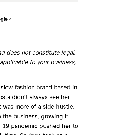
le -/^
d does not constitute legal,
 applicable to your business,
d slow fashion brand based in
sta didn’t always see her
t was more of a side hustle.
 the business, growing it
ID-19 pandemic pushed her to