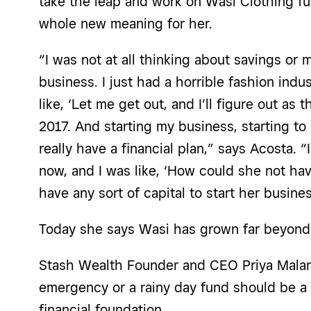
take the leap and work on Wasi Clothing ful
whole new meaning for her.
“I was not at all thinking about savings or
business. I just had a horrible fashion indu
like, ‘Let me get out, and I’ll figure out as 
2017. And starting my business, starting to 
really have a financial plan,” says Acosta. “
now, and I was like, ‘How could she not h
have any sort of capital to start her busine
Today she says Wasi has grown far beyond h
Stash Wealth Founder and CEO Priya Malani
emergency or a rainy day fund should be a
financial foundation.