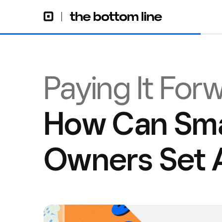
Paying It For
How Can Sma
Owners Set 