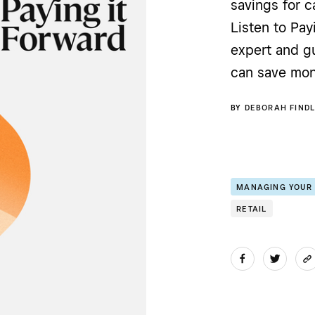
savings for c
Listen to Pay
expert and g
can save mon
BY
DEBORAH FINDL
MANAGING YOUR
RETAIL