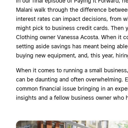
In our final episode of Paying It Forward, he
Malani walk through the difference betwe
interest rates can impact decisions, from 
might pick to business credit cards. Then y
Clothing owner Vanessa Acosta. When it co
setting aside savings has meant being able 
buying new equipment, and, this year, hir
When it comes to running a small business, 
can be daunting and often overwhelming. E
common financial issue bringing in an exper
insights and a fellow business owner who ha