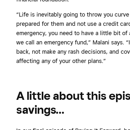
“Life is inevitably going to throw you curve
prepared for them and not use a credit card
emergency, you need to have a little bit of
we call an emergency fund,” Malani says. “I
back, not make any rash decisions, and cove
affecting any of your other plans.”
A little about this ep
savings…