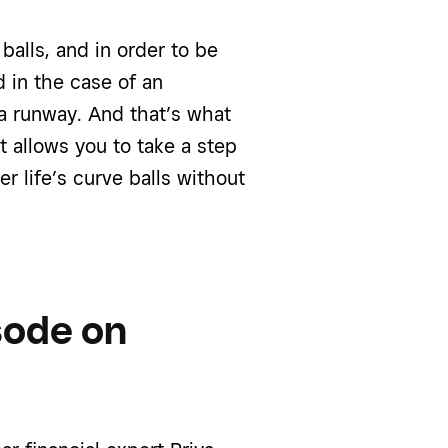
 balls, and in order to be
 in the case of an
 a runway. And that’s what
t allows you to take a step
r life’s curve balls without
isode on