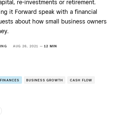
apital, re-investments or retirement.
ing it Forward speak with a financial
uests about how small business owners
ey.
ING
AUG 26, 2021 —
12 MIN
 FINANCES
BUSINESS GROWTH
CASH FLOW