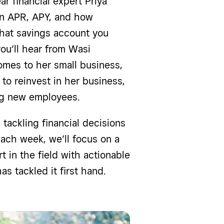
ar financial expert Priya
en APR, APY, and how
what savings account you
ou’ll hear from Wasi
mes to her small business,
to reinvest in her business,
ing new employees.
tackling financial decisions
ach week, we’ll focus on a
t in the field with actionable
s tackled it first hand.