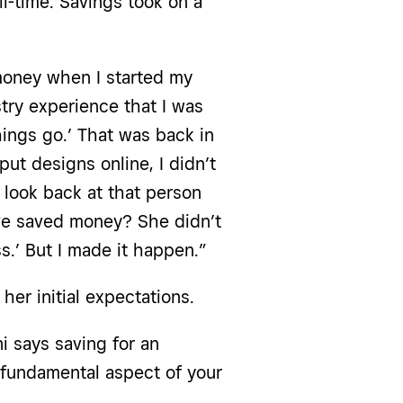
l-time. Savings took on a
 money when I started my
stry experience that I was
things go.’ That was back in
put designs online, I didn’t
I look back at that person
ave saved money? She didn’t
ss.’ But I made it happen.”
er initial expectations.
 says saving for an
 fundamental aspect of your