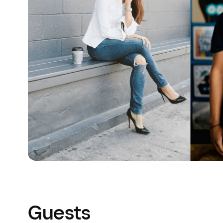
Guests