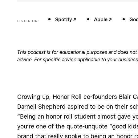
Spotify -/^
Apple -/^
Goog
LISTEN ON:
This podcast is for educational purposes and does not c
advice. For specific advice applicable to your business
Growing up, Honor Roll co-founders Blair C
Darnell Shepherd aspired to be on their sch
“Being an honor roll student almost gave yo
you’re one of the quote-unquote “good kid
brand that really spoke to being an honor ro