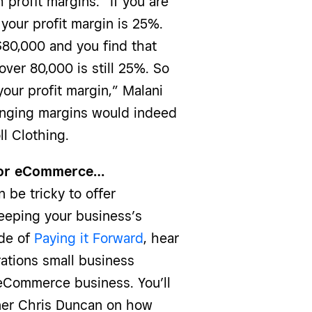
profit margins. “If you are
your profit margin is 25%.
80,000 and you find that
over 80,000 is still 25%. So
our profit margin,” Malani
anging margins would indeed
l Clothing.
g for eCommerce…
n be tricky to offer
keeping your business’s
ode of
Paying it Forward
, hear
rations small business
Commerce business. You’ll
ner Chris Duncan on how