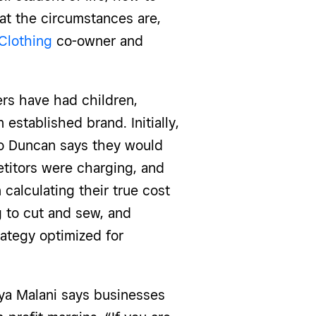
hat the circumstances are,
Clothing
co-owner and
ers have had children,
stablished brand. Initially,
so Duncan says they would
etitors were charging, and
calculating their true cost
g to cut and sew, and
rategy optimized for
iya Malani says businesses