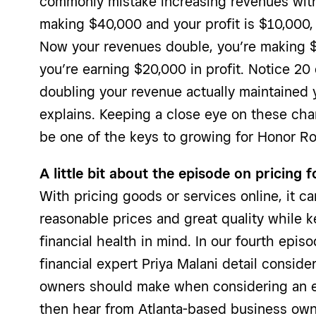
commonly mistake increasing revenues with 
making $40,000 and your profit is $10,000, 
Now your revenues double, you’re making $
you’re earning $20,000 in profit. Notice 20 
doubling your revenue actually maintained y
explains. Keeping a close eye on these ch
be one of the keys to growing for Honor Rol
A little bit about the episode on pricin
With pricing goods or services online, it ca
reasonable prices and great quality while 
financial health in mind. In our fourth epis
financial expert Priya Malani detail conside
owners should make when considering an e
then hear from Atlanta-based business ow