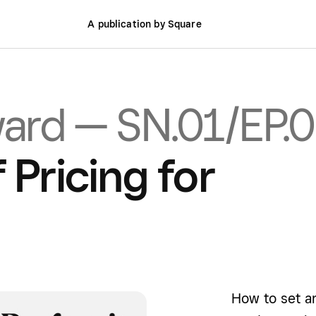
A publication by Square
ward — SN.01/EP.
 Pricing for
How to set 