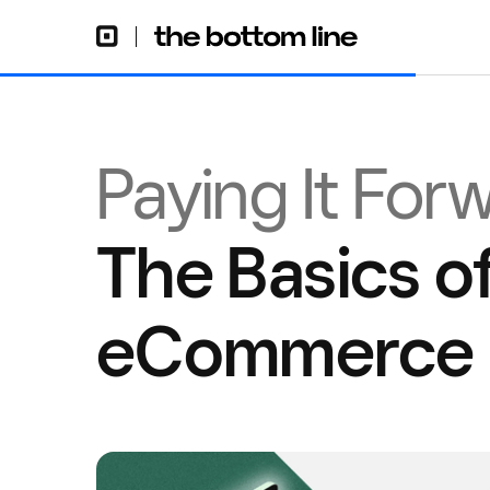
Paying It For
The Basics of
eCommerce