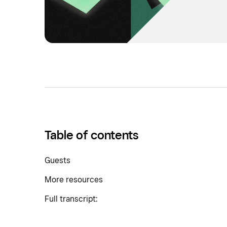
Table of contents
Guests
More resources
Full transcript: