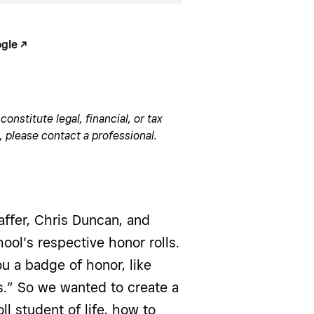
le -/^
onstitute legal, financial, or tax
, please contact a professional.
affer, Chris Duncan, and
ool’s respective honor rolls.
u a badge of honor, like
s.” So we wanted to create a
ll student of life, how to