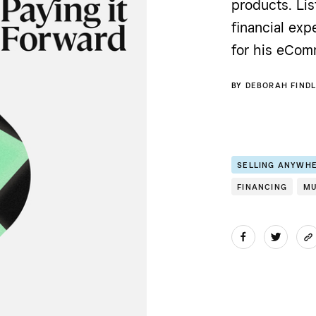
products. Lis
financial exp
for his eCom
BY
DEBORAH FINDL
SELLING ANYWH
FINANCING
MU