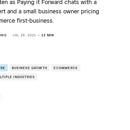
ten as Paying it Forward chats with a
ert and a small business owner pricing
merce first-business.
ING
JUL 29, 2021 —
12 MIN
ERE
BUSINESS GROWTH
ECOMMERCE
LTIPLE INDUSTRIES