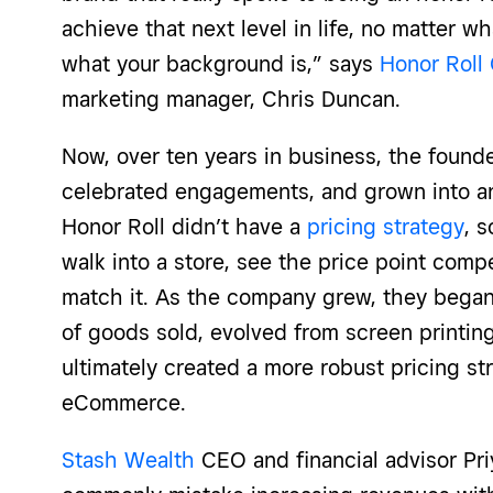
achieve that next level in life, no matter w
what your background is,” says
Honor Roll 
marketing manager, Chris Duncan.
Now, over ten years in business, the found
celebrated engagements, and grown into an e
Honor Roll didn’t have a
pricing strategy
, 
walk into a store, see the price point comp
match it. As the company grew, they began 
of goods sold, evolved from screen printin
ultimately created a more robust pricing st
eCommerce.
Stash Wealth
CEO and financial advisor Pr