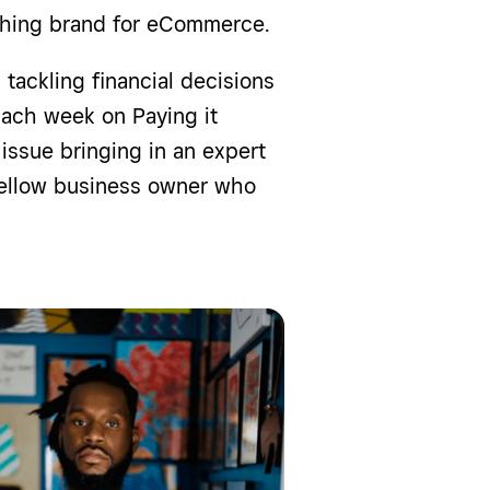
lothing brand for eCommerce.
tackling financial decisions
ach week on Paying it
issue bringing in an expert
 fellow business owner who