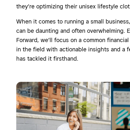
they’re optimizing their unisex lifestyle c
When it comes to running a small business, 
can be daunting and often overwhelming. E
Forward, we’ll focus on a common financial 
in the field with actionable insights and a
has tackled it firsthand.