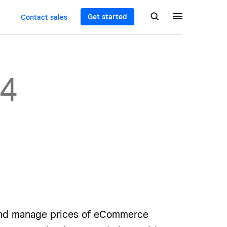
Get started
Contact sales
04
and manage prices of eCommerce