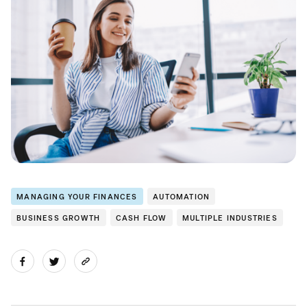
MANAGING YOUR FINANCES
AUTOMATION
BUSINESS GROWTH
CASH FLOW
MULTIPLE INDUSTRIES