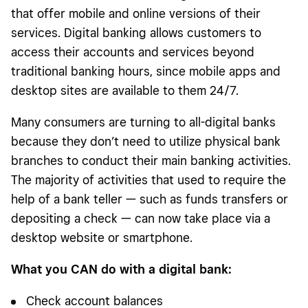
that offer mobile and online versions of their
services. Digital banking allows customers to
access their accounts and services beyond
traditional banking hours, since mobile apps and
desktop sites are available to them 24/7.
Many consumers are turning to all-digital banks
because they don’t need to utilize physical bank
branches to conduct their main banking activities.
The majority of activities that used to require the
help of a bank teller — such as funds transfers or
depositing a check — can now take place via a
desktop website or smartphone.
What you CAN do with a digital bank:
Check account balances