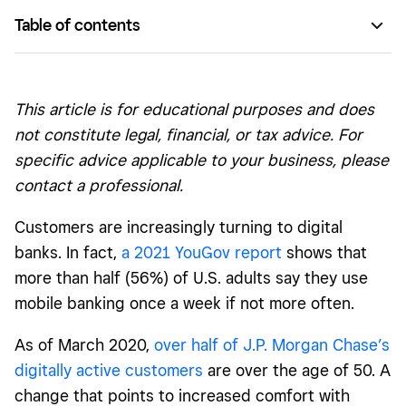
Table of contents
Banking for a digital-first world
Making banking accessible online and via smartphone
This article is for educational purposes and does
A path forward for consumers and businesses
not constitute legal, financial, or tax advice. For
specific advice applicable to your business, please
contact a professional.
Customers are increasingly turning to digital
banks. In fact,
a 2021 YouGov report
shows that
more than half (56%) of U.S. adults say they use
mobile banking once a week if not more often.
As of March 2020,
over half of J.P. Morgan Chase’s
digitally active customers
are over the age of 50. A
change that points to increased comfort with