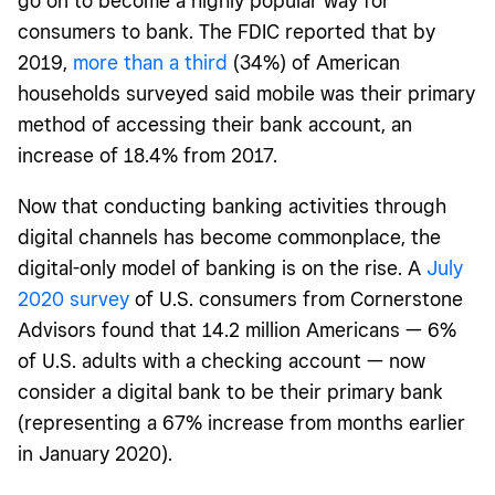
go on to become a highly popular way for
consumers to bank. The FDIC reported that by
2019,
more than a third
(34%) of American
households surveyed said mobile was their primary
method of accessing their bank account, an
increase of 18.4% from 2017.
Now that conducting banking activities through
digital channels has become commonplace, the
digital-only model of banking is on the rise. A
July
2020 survey
of U.S. consumers from Cornerstone
Advisors found that 14.2 million Americans — 6%
of U.S. adults with a checking account — now
consider a digital bank to be their primary bank
(representing a 67% increase from months earlier
in January 2020).