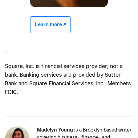
Learn more -/^
–
Square, Inc. is financial services provider; not a
bank. Banking services are provided by Sutton
Bank and Square Financial Services, Inc., Members
FDIC.
Madelyn Young
is a Brooklyn-based writer
covering business-, finance-, and