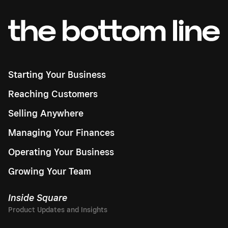
Starting Your Business
Reaching Customers
Selling Anywhere
Managing Your Finances
Operating Your Business
Growing Your Team
Inside Square