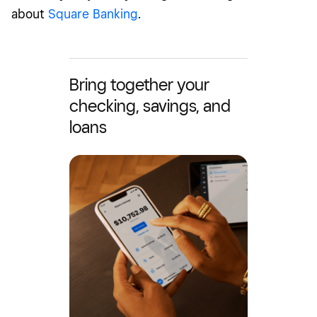
about
Square Banking
.
Bring together your
checking, savings, and
loans