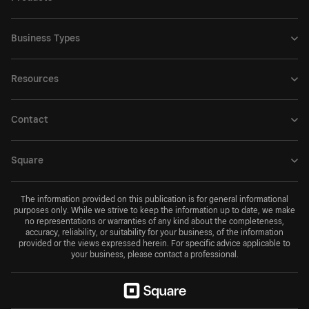
Business Types
Resources
Contact
Square
The information provided on this publication is for general informational
purposes only. While we strive to keep the information up to date, we make
no representations or warranties of any kind about the completeness,
accuracy, reliability, or suitability for your business, of the information
provided or the views expressed herein. For specific advice applicable to
your business, please contact a professional.