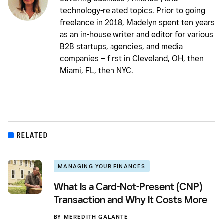
technology-related topics. Prior to going
freelance in 2018, Madelyn spent ten years
as an in-house writer and editor for various
B2B startups, agencies, and media
companies – first in Cleveland, OH, then
Miami, FL, then NYC.
RELATED
MANAGING YOUR FINANCES
What Is a Card-Not-Present (CNP)
Transaction and Why It Costs More
BY
MEREDITH GALANTE