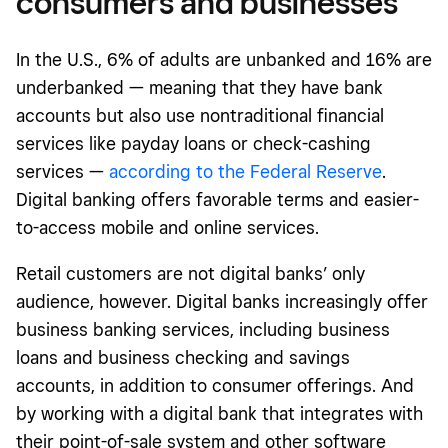
consumers and businesses
In the U.S., 6% of adults are unbanked and 16% are
underbanked — meaning that they have bank
accounts but also use nontraditional financial
services like payday loans or check-cashing
services —
according to the Federal Reserve
.
Digital banking offers favorable terms and easier-
to-access mobile and online services.
Retail customers are not digital banks’ only
audience, however. Digital banks increasingly offer
business banking services, including business
loans and business checking and savings
accounts, in addition to consumer offerings. And
by working with a digital bank that integrates with
their point-of-sale system and other software