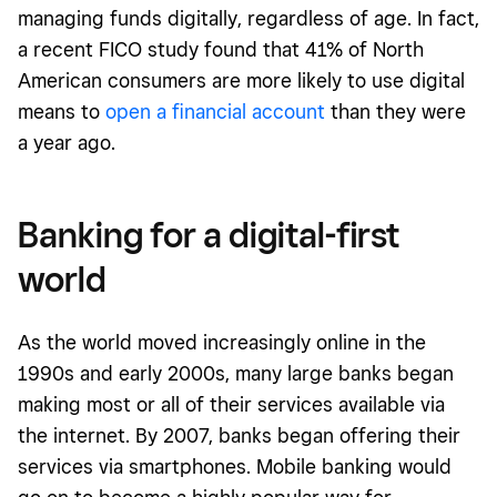
managing funds digitally, regardless of age. In fact,
a recent FICO study found that 41% of North
American consumers are more likely to use digital
means to
open a financial account
than they were
a year ago.
Banking for a digital-first
world
As the world moved increasingly online in the
1990s and early 2000s, many large banks began
making most or all of their services available via
the internet. By 2007, banks began offering their
services via smartphones. Mobile banking would