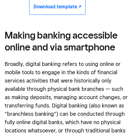
Download template -/^
Making banking accessible
online and via smartphone
Broadly, digital banking refers to using online or
mobile tools to engage in the kinds of financial
services activities that were historically only
available through physical bank branches — such
as making deposits, managing account changes, or
transferring funds. Digital banking (also known as
“branchless banking”) can be conducted through
fully online digital banks, which have no physical
locations whatsoever, or through traditional banks