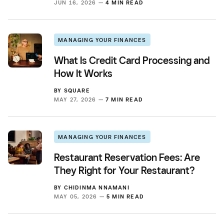
JUN 16, 2026 —
4 MIN READ
MANAGING YOUR FINANCES
What Is Credit Card Processing and
How It Works
BY
SQUARE
MAY 27, 2026 —
7 MIN READ
MANAGING YOUR FINANCES
Restaurant Reservation Fees: Are
They Right for Your Restaurant?
BY
CHIDINMA NNAMANI
MAY 05, 2026 —
5 MIN READ