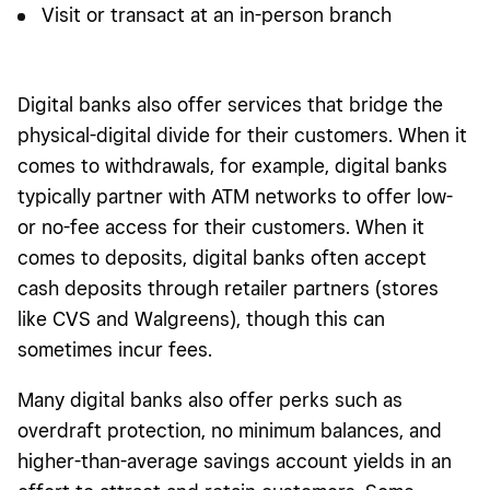
Visit or transact at an in-person branch
Digital banks also offer services that bridge the
physical-digital divide for their customers. When it
comes to withdrawals, for example, digital banks
typically partner with ATM networks to offer low-
or no-fee access for their customers. When it
comes to deposits, digital banks often accept
cash deposits through retailer partners (stores
like CVS and Walgreens), though this can
sometimes incur fees.
Many digital banks also offer perks such as
overdraft protection, no minimum balances, and
higher-than-average savings account yields in an