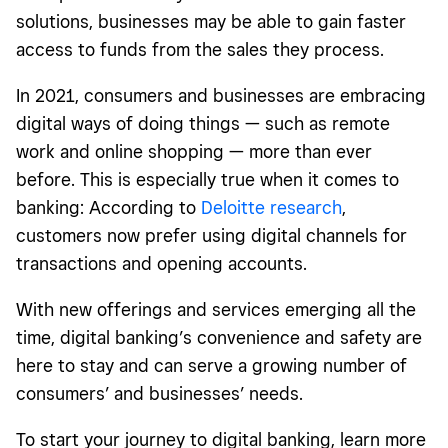
solutions, businesses may be able to gain faster
access to funds from the sales they process.
In 2021, consumers and businesses are embracing
digital ways of doing things — such as remote
work and online shopping — more than ever
before. This is especially true when it comes to
banking: According to
Deloitte research
,
customers now prefer using digital channels for
transactions and opening accounts.
With new offerings and services emerging all the
time, digital banking’s convenience and safety are
here to stay and can serve a growing number of
consumers’ and businesses’ needs.
To start your journey to digital banking, learn more