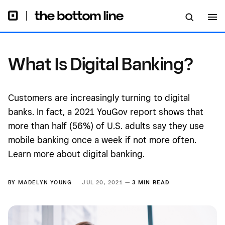
What Is Digital Banking?
Customers are increasingly turning to digital
banks. In fact, a 2021 YouGov report shows that
more than half (56%) of U.S. adults say they use
mobile banking once a week if not more often.
Learn more about digital banking.
BY
MADELYN YOUNG
JUL 20, 2021 —
3 MIN READ