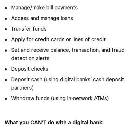
Manage/make bill payments
Access and manage loans
Transfer funds
Apply for credit cards or lines of credit
Set and receive balance, transaction, and fraud-
detection alerts
Deposit checks
Deposit cash (using digital banks’ cash deposit
partners)
Withdraw funds (using in-network ATMs)
What you CAN’T do with a digital bank: