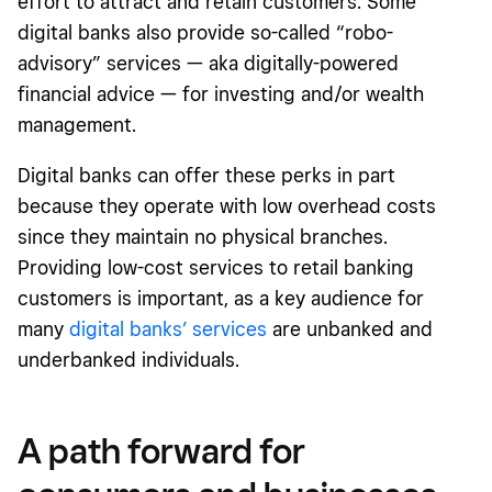
effort to attract and retain customers. Some
digital banks also provide so-called “robo-
advisory” services — aka digitally-powered
financial advice — for investing and/or wealth
management.
Digital banks can offer these perks in part
because they operate with low overhead costs
since they maintain no physical branches.
Providing low-cost services to retail banking
customers is important, as a key audience for
many
digital banks’ services
are unbanked and
underbanked individuals.
A path forward for