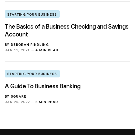
STARTING YOUR BUSINESS
The Basics of a Business Checking and Savings
Account
BY
DEBORAH FINDLING
JAN 11, 2021 —
4 MIN READ
STARTING YOUR BUSINESS
A Guide To Business Banking
BY
SQUARE
JAN 25, 2022 —
5 MIN READ