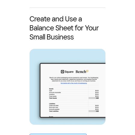
Create and Use a
Balance Sheet for Your
Small Business