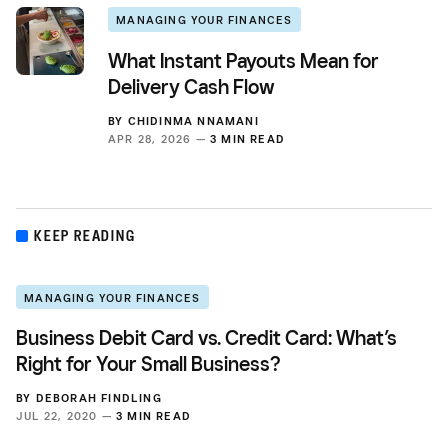
MANAGING YOUR FINANCES
What Instant Payouts Mean for
Delivery Cash Flow
BY
CHIDINMA NNAMANI
APR 28, 2026 —
3 MIN READ
KEEP READING
MANAGING YOUR FINANCES
Business Debit Card vs. Credit Card: What’s
Right for Your Small Business?
BY
DEBORAH FINDLING
JUL 22, 2020 —
3 MIN READ