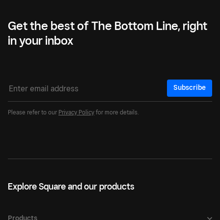
Get the best of The Bottom Line, right
in your inbox
Subscribe
Please refer to our
Privacy Policy
for more details.
Explore Square and our products
Products