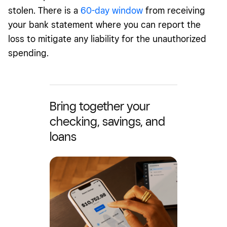
stolen. There is a
60-day window
from receiving
your bank statement where you can report the
loss to mitigate any liability for the unauthorized
spending.
Bring together your
checking, savings, and
loans