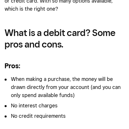
or credit card. With so many options available,
which is the right one?
What is a debit card? Some
pros and cons.
Pros
:
When making a purchase, the money will be
drawn directly from your account (and you can
only spend available funds)
No interest charges
No credit requirements