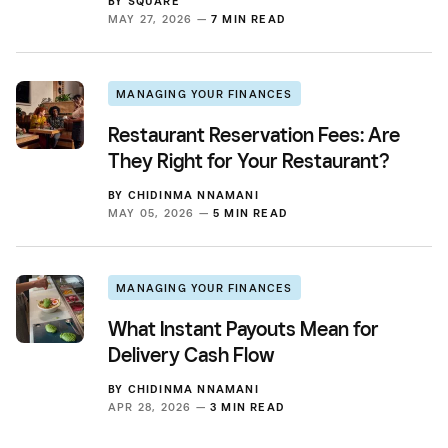
BY
SQUARE
MAY 27, 2026 —
7 MIN READ
MANAGING YOUR FINANCES
Restaurant Reservation Fees: Are
They Right for Your Restaurant?
BY
CHIDINMA NNAMANI
MAY 05, 2026 —
5 MIN READ
MANAGING YOUR FINANCES
What Instant Payouts Mean for
Delivery Cash Flow
BY
CHIDINMA NNAMANI
APR 28, 2026 —
3 MIN READ