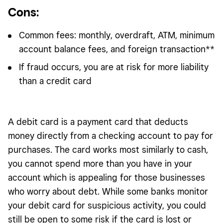
Cons
:
Common fees: monthly, overdraft, ATM, minimum
account balance fees, and foreign transaction**
If fraud occurs, you are at risk for more liability
than a credit card
A debit card is a payment card that deducts
money directly from a checking account to pay for
purchases. The card works most similarly to cash,
you cannot spend more than you have in your
account which is appealing for those businesses
who worry about debt. While some banks monitor
your debit card for suspicious activity, you could
still be open to some risk if the card is lost or