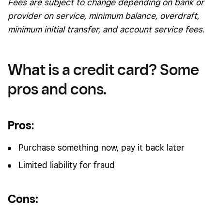
Fees are subject to change depending on bank or
provider on service, minimum balance, overdraft,
minimum initial transfer, and account service fees.
What is a credit card? Some
pros and cons.
Pros
:
Purchase something now, pay it back later
Limited liability for fraud
Cons: