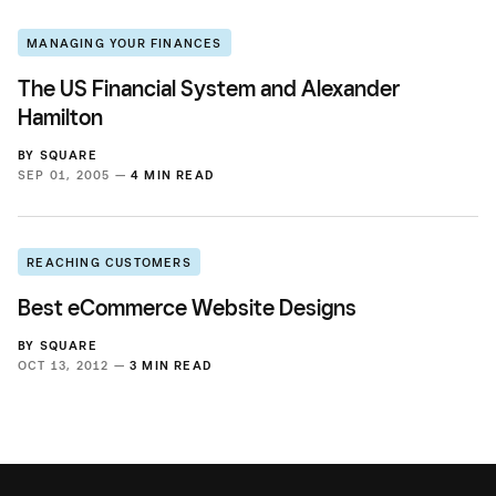
MANAGING YOUR FINANCES
The US Financial System and Alexander
Hamilton
BY
SQUARE
SEP 01, 2005 —
4 MIN READ
REACHING CUSTOMERS
Best eCommerce Website Designs
BY
SQUARE
OCT 13, 2012 —
3 MIN READ