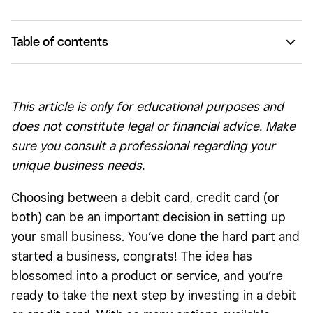
Table of contents
What is a debit card? Some pros and cons.
What is a credit card? Some pros and cons.
This article is only for educational purposes and
does not constitute legal or financial advice. Make
sure you consult a professional regarding your
unique business needs.
Choosing between a debit card, credit card (or
both) can be an important decision in setting up
your small business. You’ve done the hard part and
started a business, congrats! The idea has
blossomed into a product or service, and you’re
ready to take the next step by investing in a debit