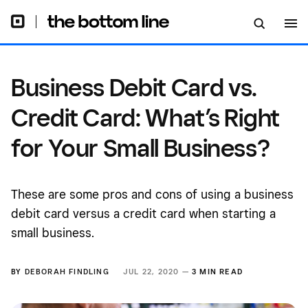
Small Business?
Business Debit Card vs.
Credit Card: What’s Right
for Your Small Business?
These are some pros and cons of using a business
debit card versus a credit card when starting a
small business.
BY
DEBORAH FINDLING
JUL 22, 2020 —
3 MIN READ