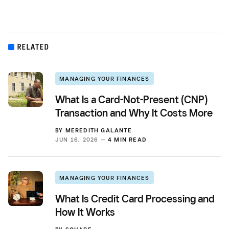
RELATED
MANAGING YOUR FINANCES
What Is a Card-Not-Present (CNP)
Transaction and Why It Costs More
BY
MEREDITH GALANTE
JUN 16, 2026 —
4 MIN READ
MANAGING YOUR FINANCES
What Is Credit Card Processing and
How It Works