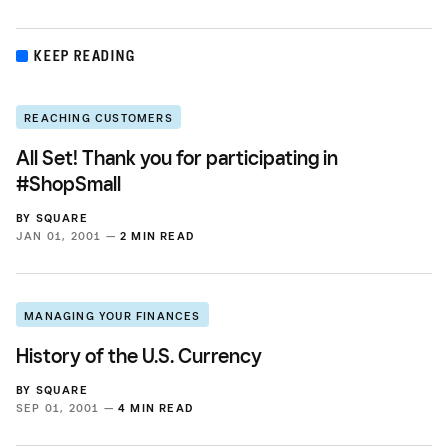
KEEP READING
REACHING CUSTOMERS
All Set! Thank you for participating in
#ShopSmall
BY
SQUARE
JAN 01, 2001 —
2 MIN READ
MANAGING YOUR FINANCES
History of the U.S. Currency
BY
SQUARE
SEP 01, 2001 —
4 MIN READ