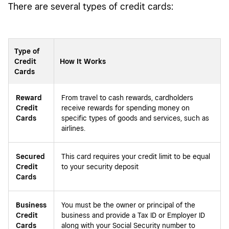
There are several types of credit cards:
Type of
Credit
How It Works
Cards
Reward
From travel to cash rewards, cardholders
Credit
receive rewards for spending money on
Cards
specific types of goods and services, such as
airlines.
Secured
This card requires your credit limit to be equal
Credit
to your security deposit
Cards
Business
You must be the owner or principal of the
Credit
business and provide a Tax ID or Employer ID
Cards
along with your Social Security number to