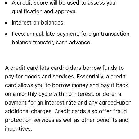
A credit score will be used to assess your
qualification and approval
Interest on balances
Fees: annual, late payment, foreign transaction,
balance transfer, cash advance
A credit card lets cardholders borrow funds to
pay for goods and services. Essentially, a credit
card allows you to borrow money and pay it back
on a monthly cycle with no interest, or defer a
payment for an interest rate and any agreed-upon
additional charges. Credit cards also offer fraud
protection services as well as other benefits and
incentives.