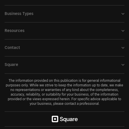
Business Types
Resources
Contact
Square
The information provided on this publication is for general informational
purposes only. While we strive to keep the information up to date, we make
no representations or warranties of any kind about the completeness,
accuracy, reliability, or suitability for your business, of the information
provided or the views expressed herein. For specific advice applicable to
your business, please contact a professional.