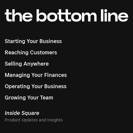
Starting Your Business
Reaching Customers
Selling Anywhere
Managing Your Finances
Operating Your Business
Growing Your Team
Inside Square