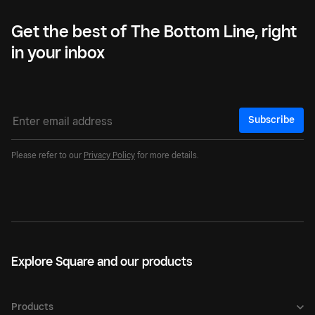
Get the best of The Bottom Line, right
in your inbox
Subscribe
Please refer to our
Privacy Policy
for more details.
Explore Square and our products
Products