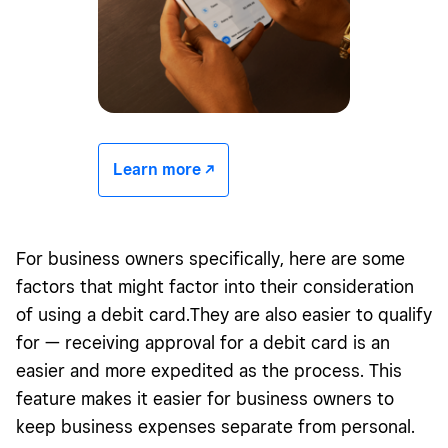
Learn more -/^
For business owners specifically, here are some
factors that might factor into their consideration
of using a debit card.They are also easier to qualify
for — receiving approval for a debit card is an
easier and more expedited as the process. This
feature makes it easier for business owners to
keep business expenses separate from personal.