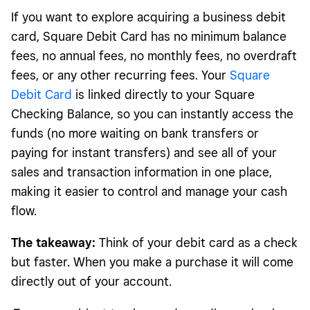
If you want to explore acquiring a business debit
card, Square Debit Card has no minimum balance
fees, no annual fees, no monthly fees, no overdraft
fees, or any other recurring fees. Your
Square
Debit Card
is linked directly to your Square
Checking Balance, so you can instantly access the
funds (no more waiting on bank transfers or
paying for instant transfers) and see all of your
sales and transaction information in one place,
making it easier to control and manage your cash
flow.
The takeaway:
Think of your debit card as a check
but faster. When you make a purchase it will come
directly out of your account.