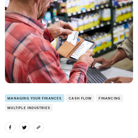
MANAGING YOUR FINANCES
CASH FLOW
FINANCING
MULTIPLE INDUSTRIES