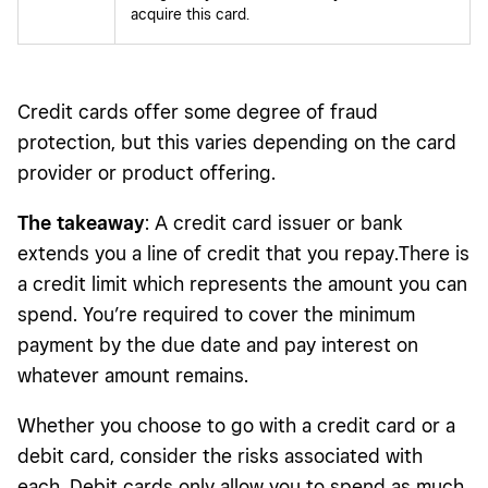
acquire this card.
Credit cards offer some degree of fraud
protection, but this varies depending on the card
provider or product offering.
The takeaway
: A credit card issuer or bank
extends you a line of credit that you repay.There is
a credit limit which represents the amount you can
spend. You’re required to cover the minimum
payment by the due date and pay interest on
whatever amount remains.
Whether you choose to go with a credit card or a
debit card, consider the risks associated with
each. Debit cards only allow you to spend as much