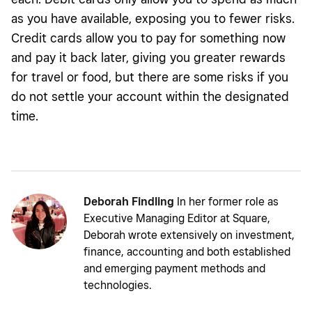
as you have available, exposing you to fewer risks.
Credit cards allow you to pay for something now
and pay it back later, giving you greater rewards
for travel or food, but there are some risks if you
do not settle your account within the designated
time.
Deborah Findling
In her former role as
Executive Managing Editor at Square,
Deborah wrote extensively on investment,
finance, accounting and both established
and emerging payment methods and
technologies.