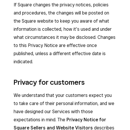
If Square changes the privacy notices, policies
and procedures, the changes will be posted on
the Square website to keep you aware of what
information is collected, how it’s used and under
what circumstances it may be disclosed. Changes
to this Privacy Notice are effective once
published, unless a different effective date is
indicated.
Privacy for customers
We understand that your customers expect you
to take care of their personal information, and we
have designed our Services with those
expectations in mind. The
Privacy Notice for
Square Sellers and Website Visitors
describes