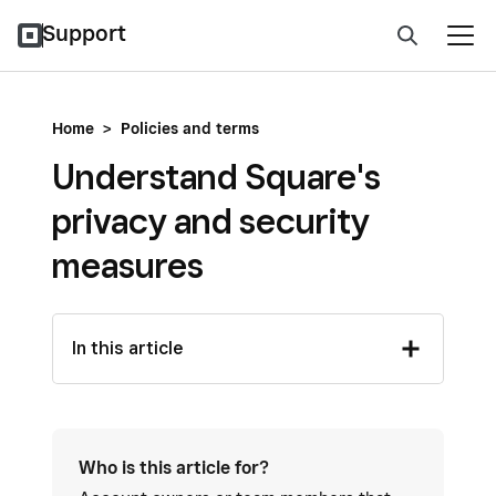
Support
Home
>
Policies and terms
Understand Square's
privacy and security
measures
In this article
Who is this article for?