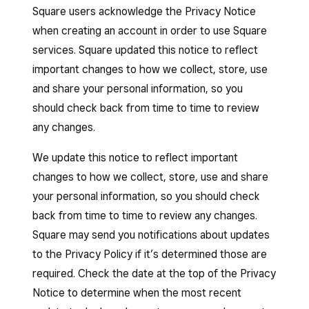
Square users acknowledge the Privacy Notice
when creating an account in order to use Square
services. Square updated this notice to reflect
important changes to how we collect, store, use
and share your personal information, so you
should check back from time to time to review
any changes.
We update this notice to reflect important
changes to how we collect, store, use and share
your personal information, so you should check
back from time to time to review any changes.
Square may send you notifications about updates
to the Privacy Policy if it’s determined those are
required. Check the date at the top of the Privacy
Notice to determine when the most recent