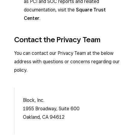
as PCI and SOC reports and related
documentation, visit the
Square Trust
Center
.
Contact the Privacy Team
You can contact our Privacy Team at the below
address with questions or concerns regarding our
policy.
Block, Inc.
1955 Broadway, Suite 600
Oakland, CA 94612