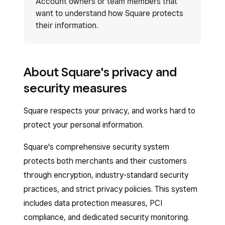
Account owners or team members that
want to understand how Square protects
their information.
About Square's privacy and
security measures
Square respects your privacy, and works hard to
protect your personal information.
Square's comprehensive security system
protects both merchants and their customers
through encryption, industry-standard security
practices, and strict privacy policies. This system
includes data protection measures, PCI
compliance, and dedicated security monitoring.