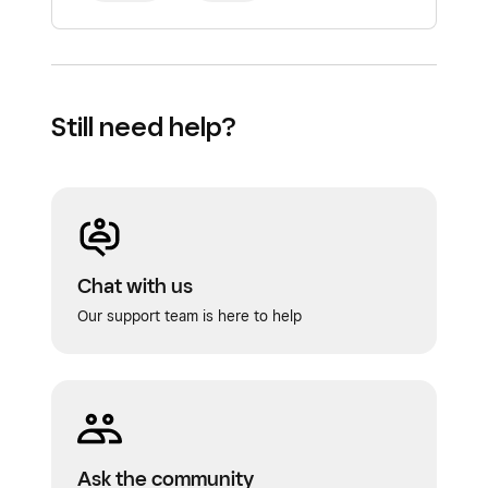
Still need help?
Chat with us
Our support team is here to help
Ask the community