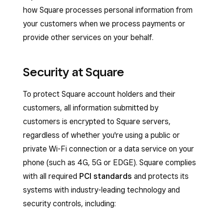
how Square processes personal information from
your customers when we process payments or
provide other services on your behalf.
Security at Square
To protect Square account holders and their
customers, all information submitted by
customers is encrypted to Square servers,
regardless of whether you're using a public or
private Wi-Fi connection or a data service on your
phone (such as 4G, 5G or EDGE). Square complies
with all required
PCI standards
and protects its
systems with industry-leading technology and
security controls, including: