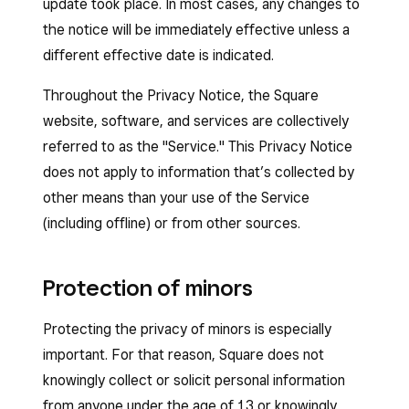
update took place. In most cases, any changes to
the notice will be immediately effective unless a
different effective date is indicated.
Throughout the Privacy Notice, the Square
website, software, and services are collectively
referred to as the "Service." This Privacy Notice
does not apply to information that’s collected by
other means than your use of the Service
(including offline) or from other sources.
Protection of minors
Protecting the privacy of minors is especially
important. For that reason, Square does not
knowingly collect or solicit personal information
from anyone under the age of 13 or knowingly