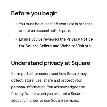
Before you begin
You must be at least 18 years old in order to
create an account with Square.
Ensure you’ve reviewed the
Privacy Notice
for Square Sellers and Website Visitors
.
Understand privacy at Square
It’s important to understand how Square may
collect, store, use, share and protect your
personal information. You acknowledged the
Privacy Notice when you created a Square
account in order to use Square services.