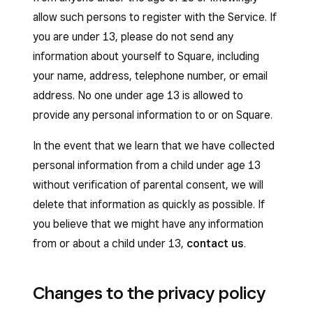
allow such persons to register with the Service. If
you are under 13, please do not send any
information about yourself to Square, including
your name, address, telephone number, or email
address. No one under age 13 is allowed to
provide any personal information to or on Square.
In the event that we learn that we have collected
personal information from a child under age 13
without verification of parental consent, we will
delete that information as quickly as possible. If
you believe that we might have any information
from or about a child under 13,
contact us
.
Changes to the privacy policy