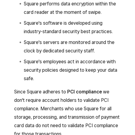
Square performs data encryption within the
card reader at the moment of swipe.
Square's software is developed using
industry-standard security best practices.
Square's servers are monitored around the
clock by dedicated security staff.
Square's employees act in accordance with
security policies designed to keep your data
safe.
Since Square adheres to
PCI compliance
we
don't require account holders to validate PCI
compliance. Merchants who use Square for all
storage, processing, and transmission of payment
card data do not need to validate PCI compliance
for those transactions.