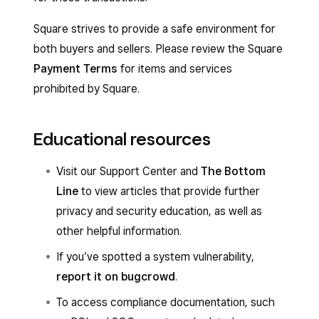
Square strives to provide a safe environment for
both buyers and sellers. Please review the Square
Payment Terms
for items and services
prohibited by Square.
Educational resources
Visit our Support Center and
The Bottom
Line
to view articles that provide further
privacy and security education, as well as
other helpful information.
If you’ve spotted a system vulnerability,
report it on bugcrowd
.
To access compliance documentation, such