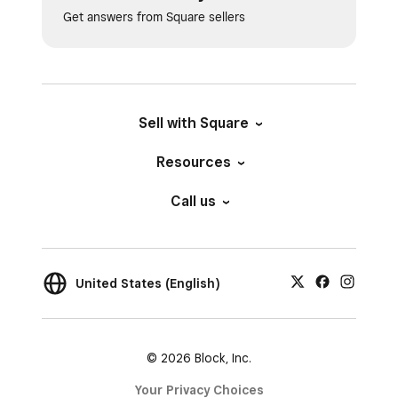
Get answers from Square sellers
Sell with Square
Resources
Call us
United States (English)
© 2026 Block, Inc.
Your Privacy Choices