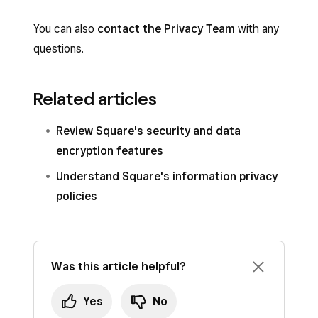
You can also
contact the Privacy Team
with any
questions.
Related articles
Review Square's security and data
encryption features
Understand Square's information privacy
policies
Was this article helpful?
Yes
No