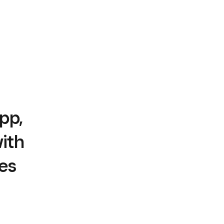
pp,
ith
es