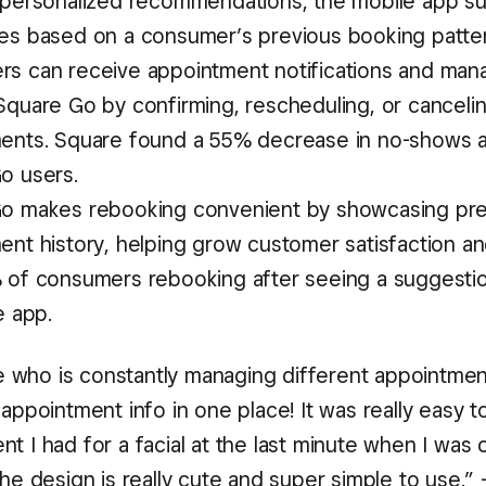
 personalized recommendations, the mobile app s
es based on a consumer’s previous booking patter
s can receive appointment notifications and man
Square Go by confirming, rescheduling, or canceli
ents. Square found a 55% decrease in no-shows
o users.
o makes rebooking convenient by showcasing pre
ent history, helping grow customer satisfaction an
 of consumers rebooking after seeing a suggesti
e app.
who is constantly managing different appointment
 appointment info in one place! It was really easy 
t I had for a facial at the last minute when I was 
the design is really cute and super simple to use.” 