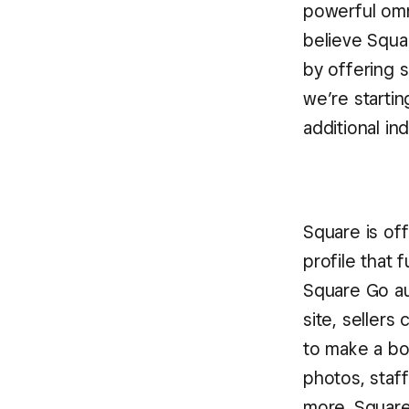
powerful omn
believe Squa
by offering 
we’re starti
additional in
Square is of
profile that 
Square Go au
site, sellers
to make a bo
photos, staff
more. Square