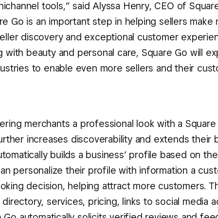
ichannel tools,” said Alyssa Henry, CEO of Squar
re Go is an important step in helping sellers make
seller discovery and exceptional customer experie
ng with beauty and personal care, Square Go will ex
dustries to enable even more sellers and their cus
fering merchants a professional look with a Squar
further increases discoverability and extends their 
tomatically builds a business’ profile based on the
 can personalize their profile with information a c
oking decision, helping attract more customers. Th
 directory, services, pricing, links to social media 
 Go automatically solicits verified reviews and fe