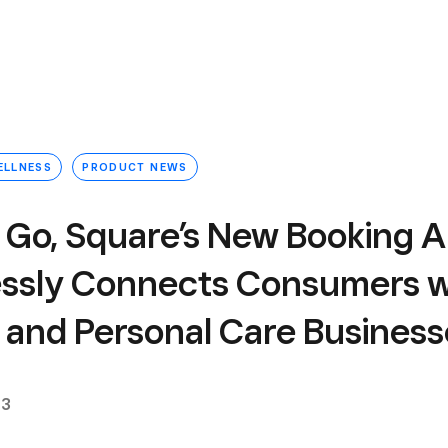
ELLNESS
PRODUCT NEWS
 Go, Square’s New Booking A
ssly Connects Consumers w
 and Personal Care Business
23