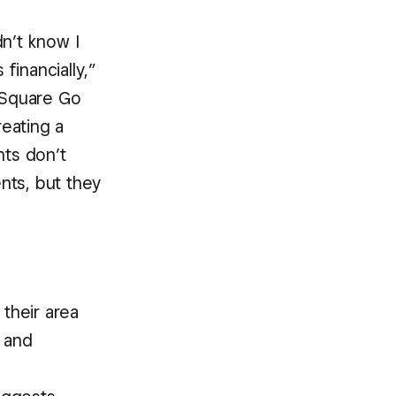
n’t know I
financially,”
“Square Go
eating a
nts don’t
nts, but they
their area
h and