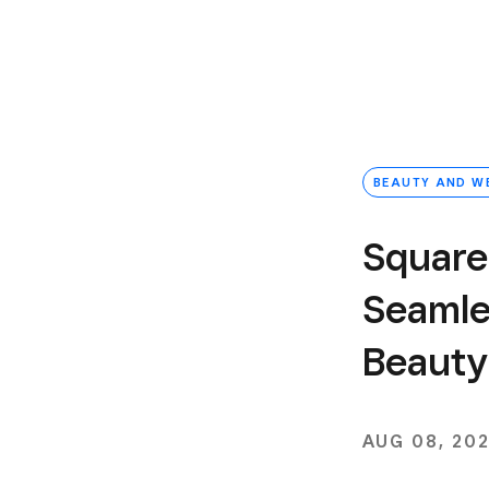
BEAUTY AND W
Square
Seamle
Beauty
AUG 08, 20