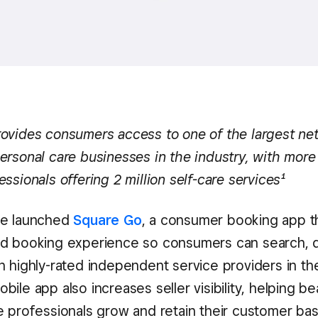
ovides consumers access to one of the largest ne
ersonal care businesses in the industry, with more
ssionals offering 2 million self-care services¹
re launched
Square Go
, a consumer booking app t
d booking experience so consumers can search, d
 highly-rated independent service providers in the
ile app also increases seller visibility, helping b
e professionals grow and retain their customer bas