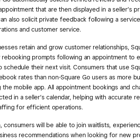
appointment that are then displayed in a seller’s pro
n also solicit private feedback following a service
ations and customer service.
nesses retain and grow customer relationships, S
y rebooking prompts following an appointment to
 schedule their next visit. Consumers that use S
ebook rates than non-Square Go users as more b
ng the mobile app. All appointment bookings and c
ected in a seller’s calendar, helping with accurate r
fing for efficient operations.
 consumers will be able to join waitlists, experie
siness recommendations when looking for new pro