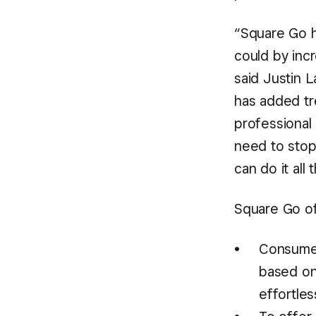
“Square Go h
could by incr
said Justin 
has added tr
professional 
need to stop
can do it all
Square Go of
Consumer
based on 
effortle