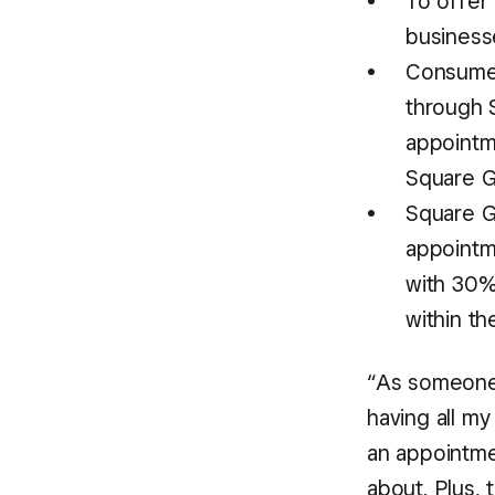
To offer
business
Consumer
through 
appointm
Square G
Square G
appointm
with 30%
within th
“As someone 
having all my
an appointmen
about. Plus, 