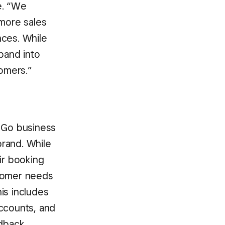
e. “We
 more sales
nces. While
pand into
tomers.”
e Go business
brand. While
ir booking
ustomer needs
is includes
accounts, and
edback