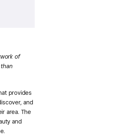
twork of
 than
hat provides
iscover, and
ir area. The
eauty and
e.