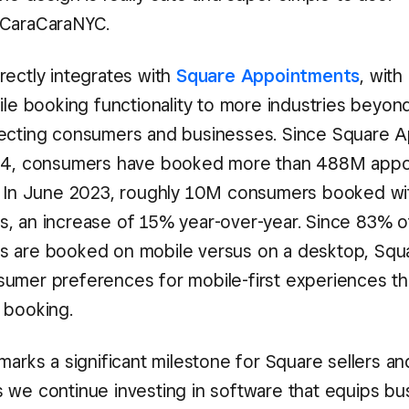
CaraCaraNYC.
rectly integrates with
Square Appointments
, with
ile booking functionality to more industries beyon
ecting consumers and businesses. Since Square 
014, consumers have booked more than 488M appo
. In June 2023, roughly 10M consumers booked wi
, an increase of 15% year-over-year. Since 83% 
 are booked on mobile versus on a desktop, Squa
umer preferences for mobile-first experiences t
 booking.
marks a significant milestone for Square sellers an
 we continue investing in software that equips bu