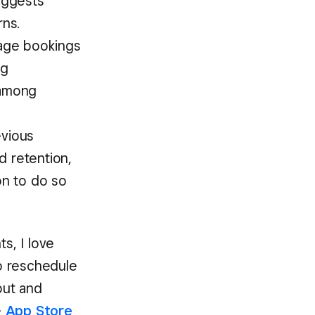
uggests
ns.
age bookings
ng
 among
vious
d retention,
on to do so
s, I love
to reschedule
out and
-
App Store