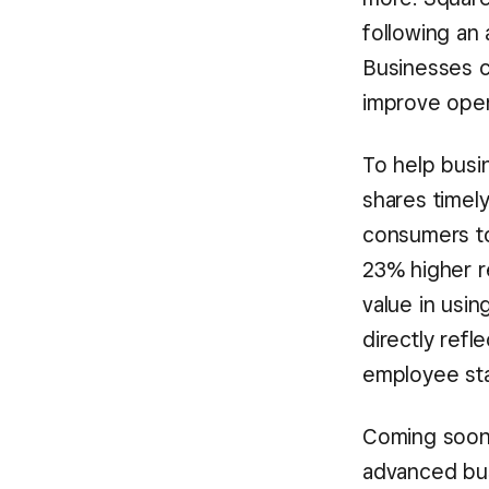
following an 
Businesses ca
improve oper
To help busi
shares timel
consumers to
23% higher r
value in usi
directly refl
employee staf
Coming soon,
advanced bu