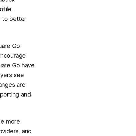
file.
 to better
quare Go
 encourage
quare Go have
uyers see
hanges are
eporting and
nce more
viders, and