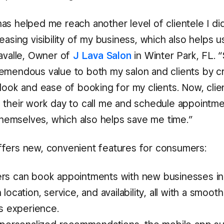
as helped me reach another level of clientele I did
easing visibility of my business, which also helps us 
Lavalle, Owner of
J Lava Salon
in Winter Park, FL. 
emendous value to both my salon and clients by cr
look and ease of booking for my clients. Now, clie
 their work day to call me and schedule appointme
 themselves, which also helps save me time.”
fers new, convenient features for consumers:
s can book appointments with new businesses in 
location, service, and availability, all with a smoot
ss experience.