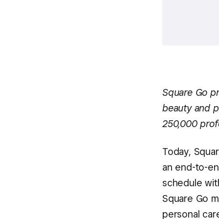
Square Go pr
beauty and p
250,000 profe
Today, Squa
an end-to-en
schedule with
Square Go mob
personal car