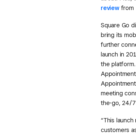
review
from 
Square Go di
bring its mob
further conn
launch in 2
the platform
Appointments
Appointments
meeting cons
the-go, 24/7
“This launch 
customers as