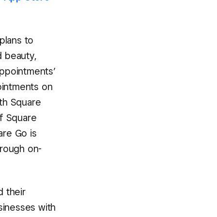
 plans to
d beauty,
Appointments’
intments on
th Square
of Square
re Go is
hrough on-
d their
sinesses with