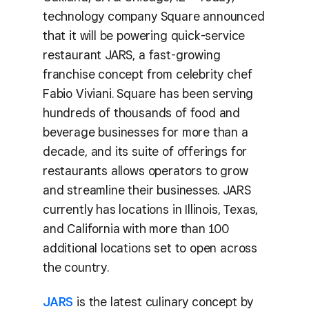
technology company Square announced
that it will be powering quick-service
restaurant JARS, a fast-growing
franchise concept from celebrity chef
Fabio Viviani. Square has been serving
hundreds of thousands of food and
beverage businesses for more than a
decade, and its suite of offerings for
restaurants allows operators to grow
and streamline their businesses. JARS
currently has locations in Illinois, Texas,
and California with more than 100
additional locations set to open across
the country.
JARS
is the latest culinary concept by