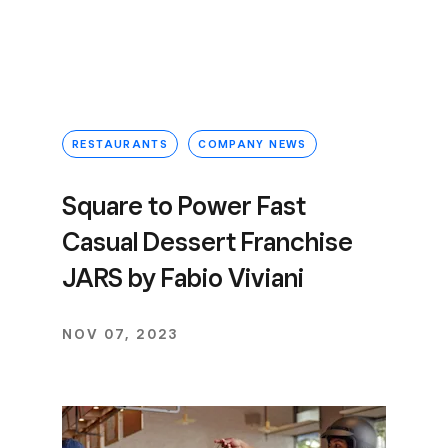
RESTAURANTS
COMPANY NEWS
Square to Power Fast
Casual Dessert Franchise
JARS by Fabio Viviani
NOV 07, 2023