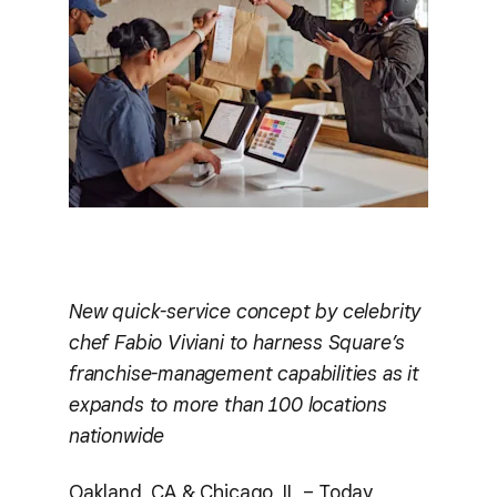
New quick-service concept by celebrity
chef Fabio Viviani to harness Square’s
franchise-management capabilities as it
expands to more than 100 locations
nationwide
Oakland, CA & Chicago, IL – Today,