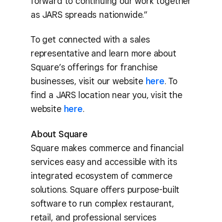
forward to continuing our work together
as JARS spreads nationwide.”
To get connected with a sales
representative and learn more about
Square’s offerings for franchise
businesses, visit our website
here
. To
find a JARS location near you, visit the
website
here
.
About Square
Square makes commerce and financial
services easy and accessible with its
integrated ecosystem of commerce
solutions. Square offers purpose-built
software to run complex restaurant,
retail, and professional services