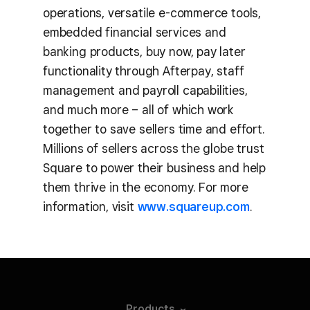
operations, versatile e-commerce tools,
embedded financial services and
banking products, buy now, pay later
functionality through Afterpay, staff
management and payroll capabilities,
and much more – all of which work
together to save sellers time and effort.
Millions of sellers across the globe trust
Square to power their business and help
them thrive in the economy. For more
information, visit
www.squareup.com
.
Products