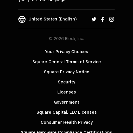
United States (English)
© 2026 Block, Inc.
Your Privacy Choices
Square General Terms of Service
Square Privacy Notice
Security
Licenses
Government
Square Capital, LLC Licenses
Consumer Health Privacy
Square Hardware Compliance Certifications