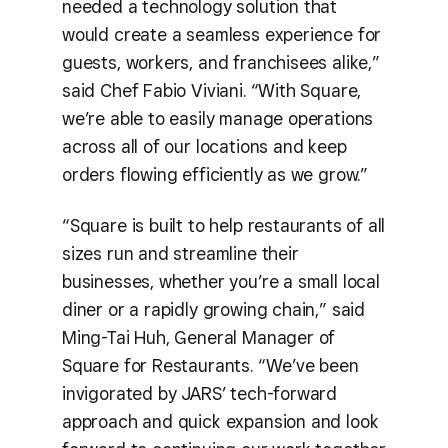
needed a technology solution that
would create a seamless experience for
guests, workers, and franchisees alike,”
said Chef Fabio Viviani. “With Square,
we’re able to easily manage operations
across all of our locations and keep
orders flowing efficiently as we grow.”
“Square is built to help restaurants of all
sizes run and streamline their
businesses, whether you’re a small local
diner or a rapidly growing chain,” said
Ming-Tai Huh, General Manager of
Square for Restaurants. “We’ve been
invigorated by JARS’ tech-forward
approach and quick expansion and look