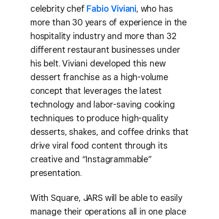
celebrity chef
Fabio Viviani
, who has
more than 30 years of experience in the
hospitality industry and more than 32
different restaurant businesses under
his belt. Viviani developed this new
dessert franchise as a high-volume
concept that leverages the latest
technology and labor-saving cooking
techniques to produce high-quality
desserts, shakes, and coffee drinks that
drive viral food content through its
creative and “Instagrammable”
presentation.
With Square, JARS will be able to easily
manage their operations all in one place