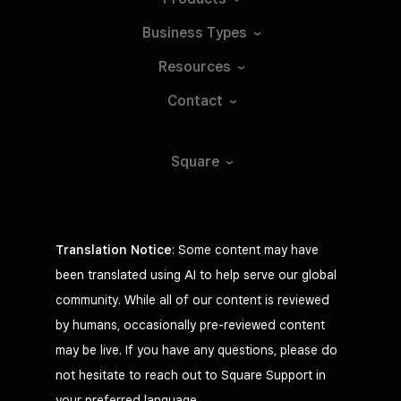
Business
Types
Resources
Contact
Square
Translation Notice
: Some content may have
been translated using AI to help serve our global
community. While all of our content is reviewed
by humans, occasionally pre-reviewed content
may be live. If you have any questions, please do
not hesitate to reach out to Square Support in
your preferred language.