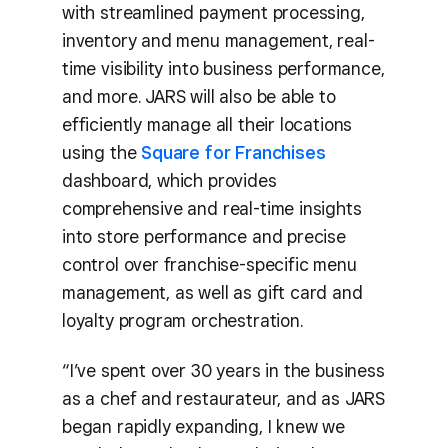
with streamlined payment processing,
inventory and menu management, real-
time visibility into business performance,
and more. JARS will also be able to
efficiently manage all their locations
using the
Square for Franchises
dashboard, which provides
comprehensive and real-time insights
into store performance and precise
control over franchise-specific menu
management, as well as gift card and
loyalty program orchestration.
“I’ve spent over 30 years in the business
as a chef and restaurateur, and as JARS
began rapidly expanding, I knew we