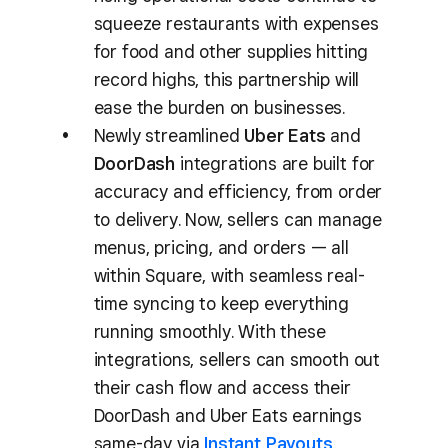
squeeze restaurants with expenses
for food and other supplies hitting
record highs, this partnership will
ease the burden on businesses.
Newly streamlined
Uber Eats
and
DoorDash
integrations are built for
accuracy and efficiency, from order
to delivery. Now, sellers can manage
menus, pricing, and orders — all
within Square, with seamless real-
time syncing to keep everything
running smoothly. With these
integrations, sellers can smooth out
their cash flow and access their
DoorDash and Uber Eats earnings
same-day via
Instant Payouts