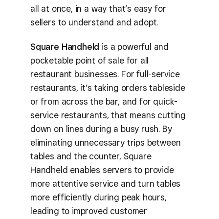
all at once, in a way that’s easy for
sellers to understand and adopt.
Square Handheld
is a powerful and
pocketable point of sale for all
restaurant businesses. For full-service
restaurants, it’s taking orders tableside
or from across the bar, and for quick-
service restaurants, that means cutting
down on lines during a busy rush. By
eliminating unnecessary trips between
tables and the counter, Square
Handheld enables servers to provide
more attentive service and turn tables
more efficiently during peak hours,
leading to improved customer