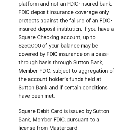
platform and not an FDIC-insured bank.
FDIC deposit insurance coverage only
protects against the failure of an FDIC-
insured deposit institution. If you have a
Square Checking account, up to
$250,000 of your balance may be
covered by FDIC insurance on a pass-
through basis through Sutton Bank,
Member FDIC, subject to aggregation of
the account holder’s funds held at
Sutton Bank and if certain conditions
have been met.
Square Debit Card is issued by Sutton
Bank, Member FDIC, pursuant to a
license from Mastercard.