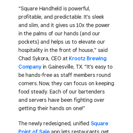
“Square Handheld is powerful,
profitable, and predictable. It’s sleek
and slim, and it gives us 10x the power
in the palms of our hands (and our
pockets) and helps us to elevate our
hospitality in the front of house,” said
Chad Sykora, CEO at
Krootz Brewing
Company
in Gainesville, TX. “It’s easy to
be hands-free as staff members round
corners. Now, they can focus on keeping
food steady. Each of our bartenders
and servers have been fighting over
getting their hands on one!”
The newly redesigned, unified
Square
Point of Sale
app lets restaurants get