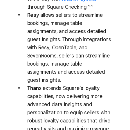
through Square Checking.^^
Resy
allows sellers to streamline
bookings, manage table
assignments, and access detailed
guest insights. Through integrations
with Resy, OpenTable, and
SevenRooms, sellers can streamline
bookings, manage table
assignments and access detailed
guest insights.
Thanx
extends Square’s loyalty
capabilities, now delivering more
advanced data insights and
personalization to equip sellers with
robust loyalty capabilities that drive
repeat visits and maximize revenue.