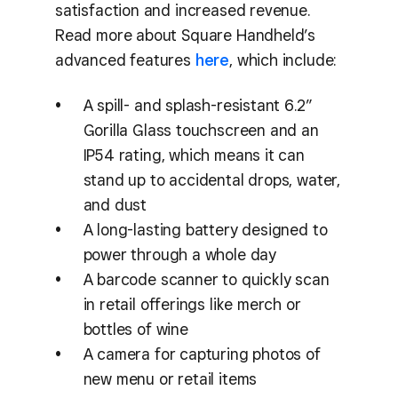
satisfaction and increased revenue.
Read more about Square Handheld’s
advanced features
here
, which include:
A spill- and splash-resistant 6.2”
Gorilla Glass touchscreen and an
IP54 rating, which means it can
stand up to accidental drops, water,
and dust
A long-lasting battery designed to
power through a whole day
A barcode scanner to quickly scan
in retail offerings like merch or
bottles of wine
A camera for capturing photos of
new menu or retail items