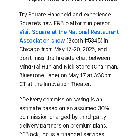
Try Square Handheld and experience
Square’s new F&B platform in person.
Visit Square at the National Restaurant
Association show
(Booth #5845) in
Chicago from May 17-20, 2025, and
don’t miss the fireside chat between
Ming-Tai Huh and Nick Stone (Chairman,
Bluestone Lane) on May 17 at 3:30pm
CT at the Innovation Theater.
^Delivery commission saving is an
estimate based on an assumed 30%
commission charged by third-party
delivery partners on premium plans.
^^Block, Inc. is a financial services