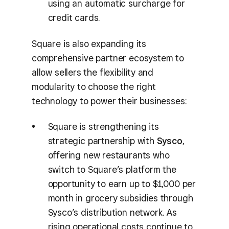
using an automatic surcharge for
credit cards.
Square is also expanding its
comprehensive partner ecosystem to
allow sellers the flexibility and
modularity to choose the right
technology to power their businesses:
Square is strengthening its
strategic partnership with
Sysco
,
offering new restaurants who
switch to Square’s platform the
opportunity to earn up to $1,000 per
month in grocery subsidies through
Sysco’s distribution network. As
rising operational costs continue to