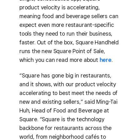
product velocity is accelerating,
meaning food and beverage sellers can
expect even more restaurant-specific
tools they need to run their business,
faster. Out of the box, Square Handheld
runs the new Square Point of Sale,
which you can read more about
here
.
“Square has gone big in restaurants,
and it shows, with our product velocity
accelerating to best meet the needs of
new and existing sellers,” said Ming-Tai
Huh, Head of Food and Beverage at
Square. “Square is the technology
backbone for restaurants across the
world, from neighborhood cafés to