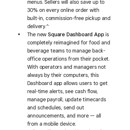
menus. Sellers will also save up to
30% on every online order with
built-in, commission-free pickup and
delivery.^
The new
Square Dashboard App
is
completely reimagined for food and
beverage teams to manage back-
office operations from their pocket.
With operators and managers not
always by their computers, this
Dashboard app allows users to get
real-time alerts, see cash flow,
manage payroll, update timecards
and schedules, send out
announcements, and more — all
from a mobile device.