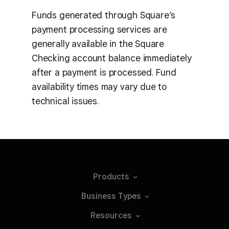
Funds generated through Square’s
payment processing services are
generally available in the Square
Checking account balance immediately
after a payment is processed. Fund
availability times may vary due to
technical issues.
Products
Business
Types
Resources