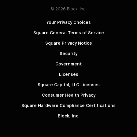
© 2026 Block, Inc.
Your Privacy Choices
Square General Terms of Service
Square Privacy Notice
Security
Government
Licenses
Square Capital, LLC Licenses
Consumer Health Privacy
Square Hardware Compliance Certifications
Block, Inc.