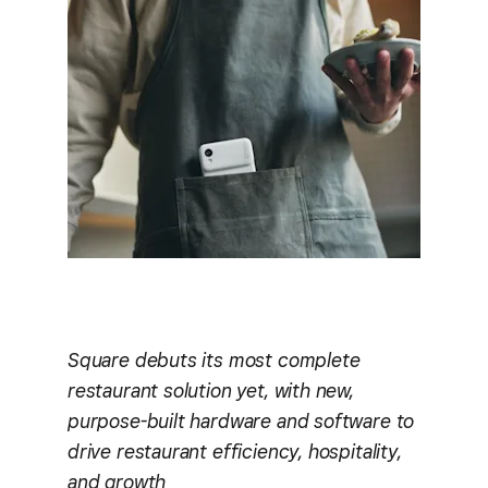
Square debuts its most complete
restaurant solution yet, with new,
purpose-built hardware and software to
drive restaurant efficiency, hospitality,
and growth