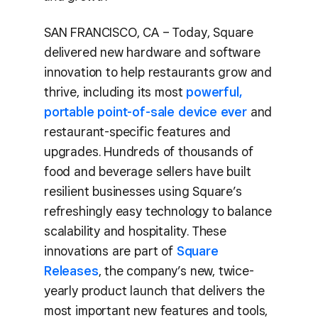
SAN FRANCISCO, CA – Today, Square
delivered new hardware and software
innovation to help restaurants grow and
thrive, including its most
powerful,
portable point-of-sale device ever
and
restaurant-specific features and
upgrades. Hundreds of thousands of
food and beverage sellers have built
resilient businesses using Square’s
refreshingly easy technology to balance
scalability and hospitality. These
innovations are part of
Square
Releases
, the company’s new, twice-
yearly product launch that delivers the
most important new features and tools,