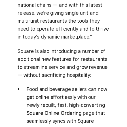
national chains — and with this latest
release, we’re giving single unit and
multi-unit restaurants the tools they
need to operate efficiently and to thrive
in today’s dynamic marketplace.”
Square is also introducing a number of
additional new features for restaurants
to streamline service and grow revenue
— without sacrificing hospitality:
Food and beverage sellers can now
get online effortlessly with our
newly rebuilt, fast, high-converting
Square Online Ordering
page that
seamlessly syncs with Square