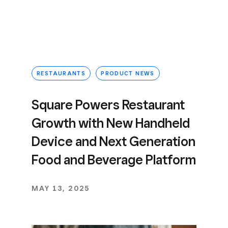
RESTAURANTS
PRODUCT NEWS
Square Powers Restaurant
Growth with New Handheld
Device and Next Generation
Food and Beverage Platform
MAY 13, 2025