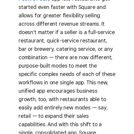
started even faster with Square and
allows for greater flexibility selling
across different revenue streams. It
doesn’t matter if a seller is a full-service
restaurant, quick-service restaurant,
bar or brewery, catering service, or any
combination — there are now different,
purpose-built modes to meet the
specific complex needs of each of these
workflows in one single app. This new,
unified app encourages business
growth, too, with restaurants able to
easily add entirely new modes — say,
retail — to expand their sales
capabilities. And with this shift to a
single, consolidated app, Square