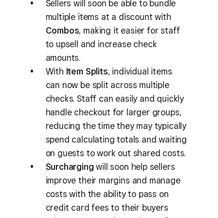
Sellers will soon be able to bundle
multiple items at a discount with
Combos
, making it easier for staff
to upsell and increase check
amounts.
With
Item Splits
, individual items
can now be split across multiple
checks. Staff can easily and quickly
handle checkout for larger groups,
reducing the time they may typically
spend calculating totals and waiting
on guests to work out shared costs.
Surcharging
will soon help sellers
improve their margins and manage
costs with the ability to pass on
credit card fees to their buyers