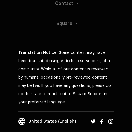
Contact
Square
Translation Notice
: Some content may have
been translated using AI to help serve our global
community. While all of our content is reviewed
by humans, occasionally pre-reviewed content
may be live. If you have any questions, please do
not hesitate to reach out to Square Support in
your preferred language.
United States (English)