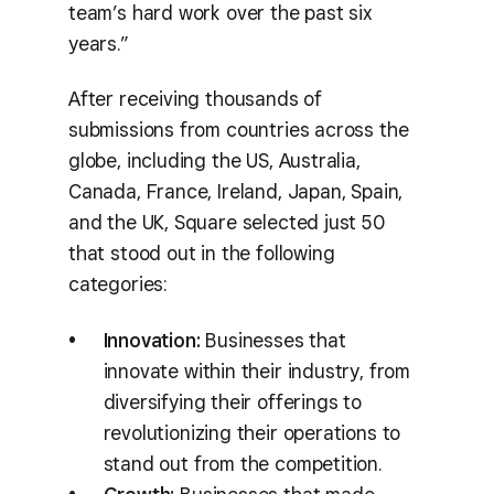
team’s hard work over the past six
years.”
After receiving thousands of
submissions from countries across the
globe, including the US, Australia,
Canada, France, Ireland, Japan, Spain,
and the UK, Square selected just 50
that stood out in the following
categories:
Innovation:
Businesses that
innovate within their industry, from
diversifying their offerings to
revolutionizing their operations to
stand out from the competition.