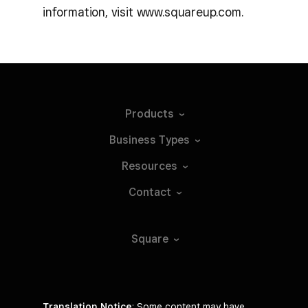
information, visit www.squareup.com.
Products
Business
Types
Resources
Contact
Square
Translation Notice
: Some content may have