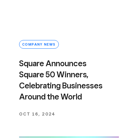
COMPANY NEWS
Square Announces
Square 50 Winners,
Celebrating Businesses
Around the World
OCT 16, 2024