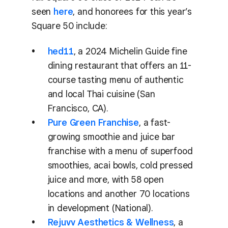
seen
here
, and honorees for this year’s
Square 50 include:
hed11
, a 2024 Michelin Guide fine
dining restaurant that offers an 11-
course tasting menu of authentic
and local Thai cuisine (San
Francisco, CA).
Pure Green Franchise
, a fast-
growing smoothie and juice bar
franchise with a menu of superfood
smoothies, acai bowls, cold pressed
juice and more, with 58 open
locations and another 70 locations
in development (National).
Rejuvv Aesthetics & Wellness
, a