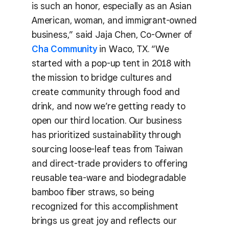
is such an honor, especially as an Asian
American, woman, and immigrant-owned
business,” said Jaja Chen, Co-Owner of
Cha Community
in Waco, TX. “We
started with a pop-up tent in 2018 with
the mission to bridge cultures and
create community through food and
drink, and now we’re getting ready to
open our third location. Our business
has prioritized sustainability through
sourcing loose-leaf teas from Taiwan
and direct-trade providers to offering
reusable tea-ware and biodegradable
bamboo fiber straws, so being
recognized for this accomplishment
brings us great joy and reflects our