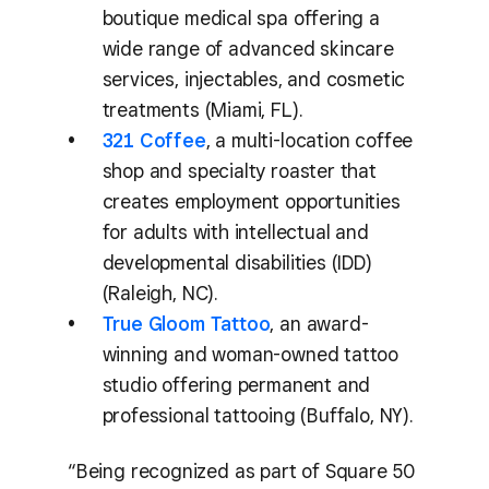
boutique medical spa offering a
wide range of advanced skincare
services, injectables, and cosmetic
treatments (Miami, FL).
321 Coffee
, a multi-location coffee
shop and specialty roaster that
creates employment opportunities
for adults with intellectual and
developmental disabilities (IDD)
(Raleigh, NC).
True Gloom Tattoo
, an award-
winning and woman-owned tattoo
studio offering permanent and
professional tattooing (Buffalo, NY).
“Being recognized as part of Square 50