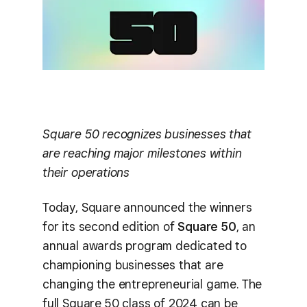
Square 50 recognizes businesses that
are reaching major milestones within
their operations
Today, Square announced the winners
for its second edition of
Square 50
, an
annual awards program dedicated to
championing businesses that are
changing the entrepreneurial game. The
full Square 50 class of 2024 can be