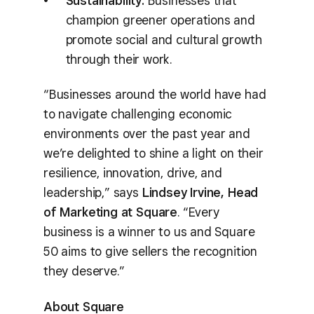
Sustainability:
Businesses that
champion greener operations and
promote social and cultural growth
through their work.
“Businesses around the world have had
to navigate challenging economic
environments over the past year and
we’re delighted to shine a light on their
resilience, innovation, drive, and
leadership,” says
Lindsey Irvine, Head
of Marketing at Square
. “Every
business is a winner to us and Square
50 aims to give sellers the recognition
they deserve.”
About Square