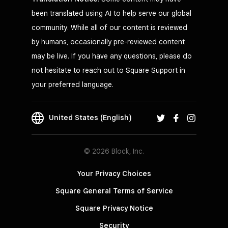
been translated using AI to help serve our global
community. While all of our content is reviewed
by humans, occasionally pre-reviewed content
may be live. If you have any questions, please do
not hesitate to reach out to Square Support in
your preferred language.
United States (English)
© 2026 Block, Inc.
Your Privacy Choices
Square General Terms of Service
Square Privacy Notice
Security