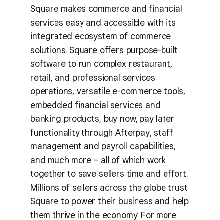
Square makes commerce and financial
services easy and accessible with its
integrated ecosystem of commerce
solutions. Square offers purpose-built
software to run complex restaurant,
retail, and professional services
operations, versatile e-commerce tools,
embedded financial services and
banking products, buy now, pay later
functionality through Afterpay, staff
management and payroll capabilities,
and much more – all of which work
together to save sellers time and effort.
Millions of sellers across the globe trust
Square to power their business and help
them thrive in the economy. For more