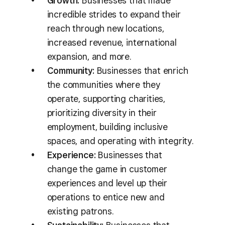
Growth:
Businesses that made
incredible strides to expand their
reach through new locations,
increased revenue, international
expansion, and more.
Community:
Businesses that enrich
the communities where they
operate, supporting charities,
prioritizing diversity in their
employment, building inclusive
spaces, and operating with integrity.
Experience:
Businesses that
change the game in customer
experiences and level up their
operations to entice new and
existing patrons.