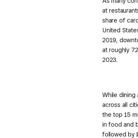
As many cons
at restaurant
share of car
United Stat
2019, downto
at roughly 7
2023.
While dining
across all ci
the top 15 m
in food and 
followed by