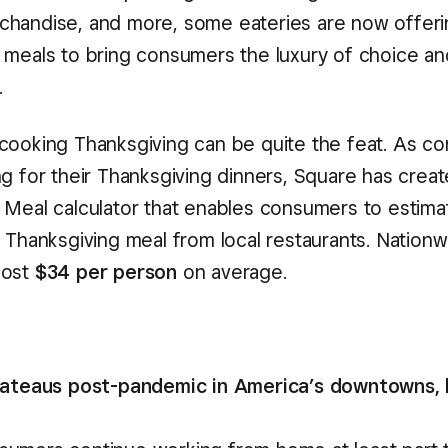
handise, and more, some eateries are now offerin
 meals to bring consumers the luxury of choice an
.
cooking Thanksgiving can be quite the feat. As c
ng for their Thanksgiving dinners, Square has creat
 Meal calculator that enables consumers to estima
 Thanksgiving meal from local restaurants. Nationw
cost
$34 per person
on average.
plateaus post-pandemic in America’s downtowns,