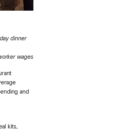
iday dinner
 worker wages
urant
verage
spending and
al kits,