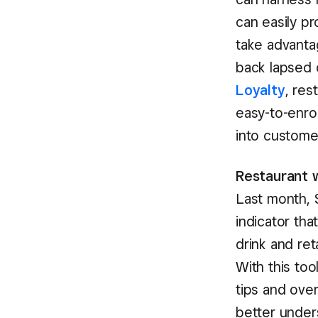
can easily p
take advant
back lapsed 
Loyalty
, res
easy-to-enrol
into customer
Restaurant w
Last month, 
indicator th
drink and ret
With this to
tips and ove
better unders