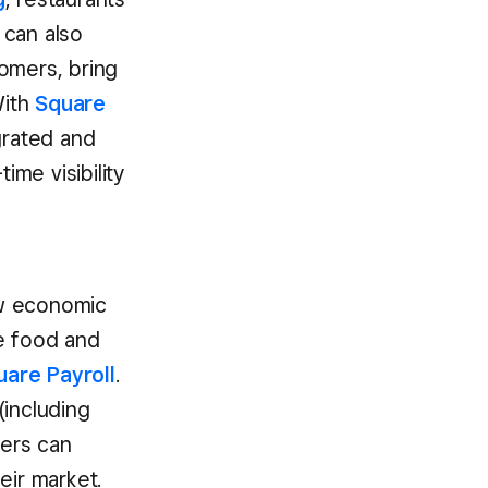
 can also
omers, bring
With
Square
grated and
ime visibility
ew economic
e food and
uare Payroll
.
(including
ers can
eir market.