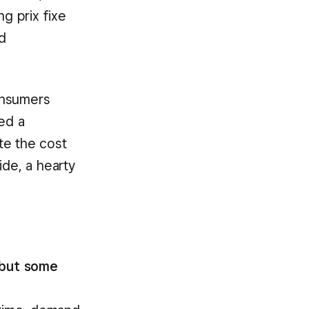
g prix fixe
d
onsumers
ed a
te the cost
ide, a hearty
 but some