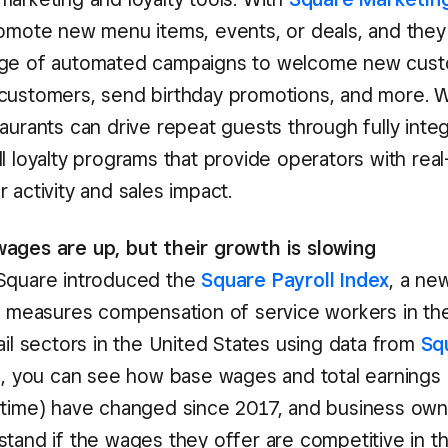
romote new menu items, events, or deals, and they
age of automated campaigns to welcome new cust
customers, send birthday promotions, and more. 
taurants can drive repeat guests through fully inte
l loyalty programs that provide operators with real-t
 activity and sales impact.
ages are up, but their growth is slowing
Square introduced the
Square Payroll Index
, a n
at measures compensation of service workers in th
ail sectors in the United States using data from
Sq
ol, you can see how base wages and total earnings 
rtime) have changed since 2017, and business own
tand if the wages they offer are competitive in th