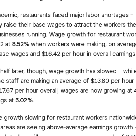
demic, restaurants faced major labor shortages – a
ly raise their base wages to attract the workers t
usinesses running. Wage growth for restaurant wo
22 at
8.52%
when workers were making, on averag
base wages and $16.42 per hour in overall earnings
 half later, though, wage growth has slowed – while
e staff are making an average of $13.80 per hour 
7.67 per hour overall, wages are now growing at
ngs at
5.02%
.
 growth slowing for restaurant workers nationwi
 areas are seeing above-average earnings growth