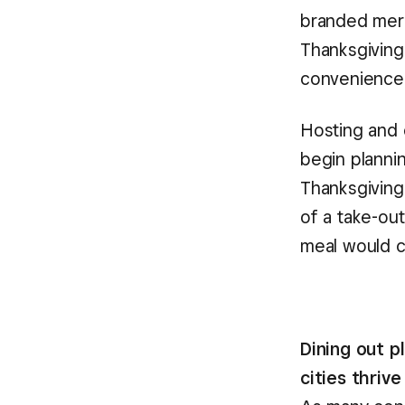
branded merc
Thanksgiving
convenience
Hosting and 
begin planni
Thanksgiving
of a take-out
meal would 
Dining out 
cities thrive