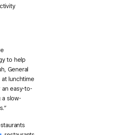
tivity
re
gy to help
uh, General
 at lunchtime
r an easy-to-
 a slow-
s.”
estaurants
g
, restaurants