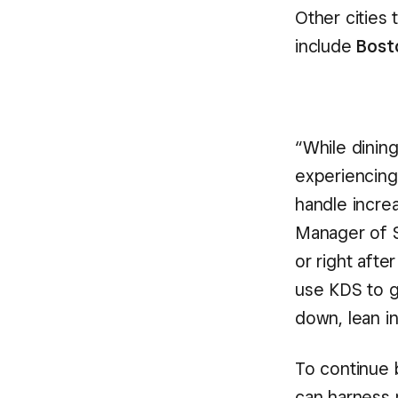
Other cities 
include
Bost
“While dining
experiencing
handle increa
Manager of Sq
or right afte
use KDS to g
down, lean i
To continue 
can harness 