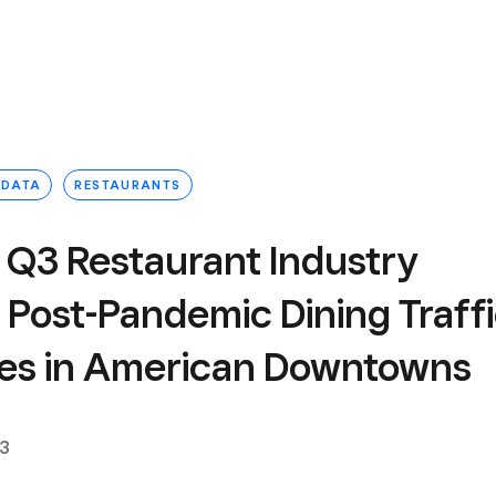
 DATA
RESTAURANTS
 Q3 Restaurant Industry
 Post-Pandemic Dining Traff
izes in American Downtowns
23