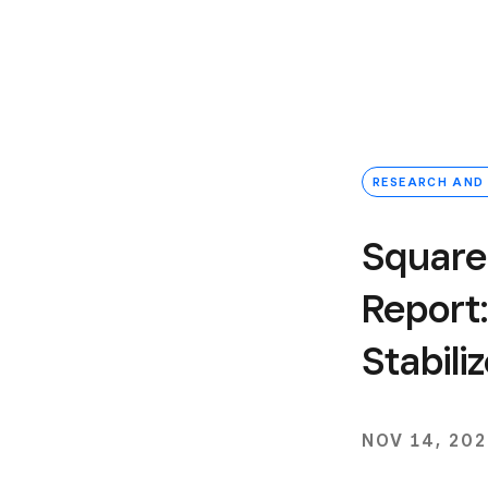
RESEARCH AND
Square
Report:
Stabil
NOV 14, 20