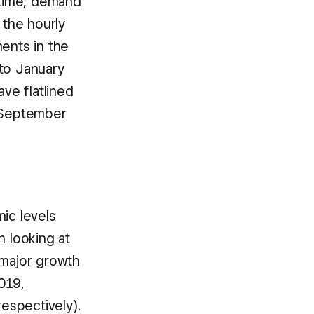
 time, demand
 the hourly
ents in the
to January
ve flatlined
f September
ic levels
n looking at
major growth
019,
espectively).