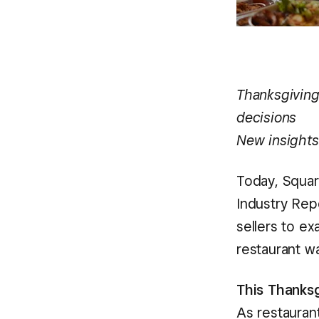
Thanksgiving
decisions
New insights
Today, Square
Industry Rep
sellers to e
restaurant w
This Thanksg
As restaurant