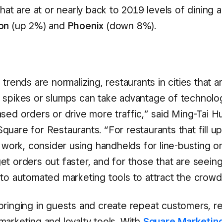
that are at or nearly back to 2019 levels of dining ac
on
(up 2%) and
Phoenix
(down 8%).
 trends are normalizing, restaurants in cities that a
 spikes or slumps can take advantage of technolo
sed orders or drive more traffic,” said Ming-Tai H
uare for Restaurants. “For restaurants that fill up
r work, consider using handhelds for line-busting o
et orders out faster, and for those that are seeing
nto automated marketing tools to attract the crowd
bringing in guests and create repeat customers, r
marketing and loyalty tools. With
Square Marketin