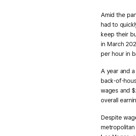
Amid the pan
had to quick
keep their b
in March 20
per hour in 
A year and a
back-of-hous
wages and $1
overall earni
Despite wage
metropolitan