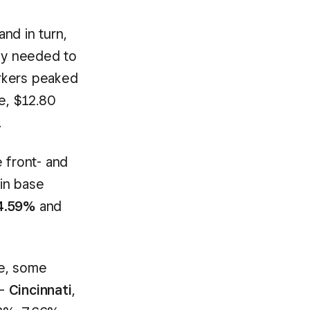
nd in turn,
hey needed to
rkers peaked
e, $12.80
.
 front- and
in base
4.59%
and
de, some
 –
Cincinnati
,