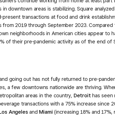
umers continue working from home at least part
s in downtown areas is stabilizing. Square analyzed
d-present transactions at food and drink establishm
es from 2019 through September 2023. Compared 
wn neighborhoods in American cities appear to ha
2% of their pre-pandemic activity as of the end o
 and going out has not fully returned to pre-pandem
ties, a few downtowns nationwide are thriving. Whe
etropolitan areas in the country,
Detroit
has seen 
beverage transactions with a 75% increase since 2
Los Angeles
and
Miami
(increasing 18% and 17%, r