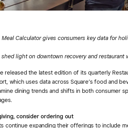
 Meal Calculator gives consumers key data for hol
 shed light on downtown recovery and restaurant
 released the latest edition of its quarterly Resta
ort, which uses data across Square’s food and be
xamine dining trends and shifts in both consumer 
ages.
iving, consider ordering out
s continue expanding their offerings to include me