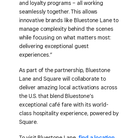
and loyalty programs – all working
seamlessly together. This allows
innovative brands like Bluestone Lane to
manage complexity behind the scenes
while focusing on what matters most:
delivering exceptional guest
experiences.”
As part of the partnership, Bluestone
Lane and Square will collaborate to
deliver amazing local activations across
the U.S. that blend Bluestone’s
exceptional café fare with its world-
class hospitality experience, powered by
Square.
To visit Bluestone Lane,
find a location