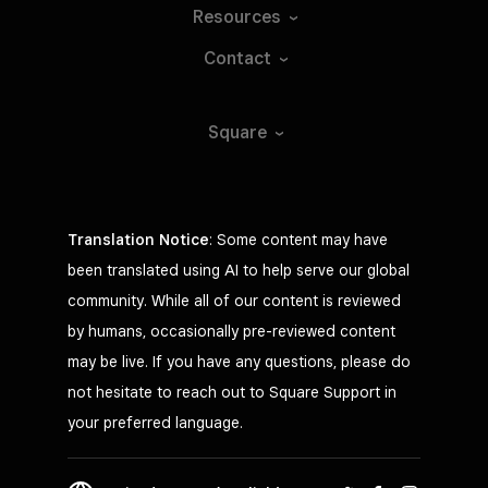
Resources
Contact
Square
Translation Notice
: Some content may have
been translated using AI to help serve our global
community. While all of our content is reviewed
by humans, occasionally pre-reviewed content
may be live. If you have any questions, please do
not hesitate to reach out to Square Support in
your preferred language.