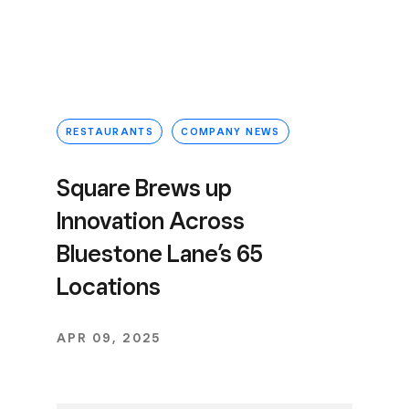
RESTAURANTS
COMPANY NEWS
Square Brews up
Innovation Across
Bluestone Lane’s 65
Locations
APR 09, 2025