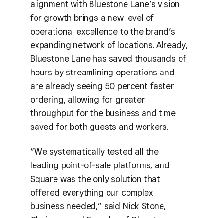
alignment with Bluestone Lane’s vision
for growth brings a new level of
operational excellence to the brand’s
expanding network of locations. Already,
Bluestone Lane has saved thousands of
hours by streamlining operations and
are already seeing 50 percent faster
ordering, allowing for greater
throughput for the business and time
saved for both guests and workers.
“We systematically tested all the
leading point-of-sale platforms, and
Square was the only solution that
offered everything our complex
business needed,” said Nick Stone,