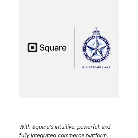
With Square’s intuitive, powerful, and
fully integrated commerce platform,