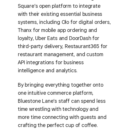
Square’s open platform to integrate
with their existing essential business
systems, including Olo for digital orders,
Thanx for mobile app ordering and
loyalty, Uber Eats and DoorDash for
third-party delivery, Restaurant365 for
restaurant management, and custom
API integrations for business
intelligence and analytics.
By bringing everything together onto
one intuitive commerce platform,
Bluestone Lane’s staff can spend less
time wrestling with technology and
more time connecting with guests and
crafting the perfect cup of coffee.