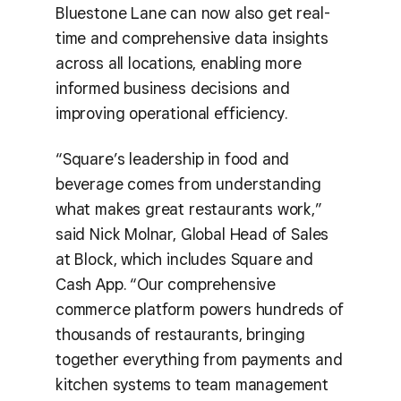
Bluestone Lane can now also get real-
time and comprehensive data insights
across all locations, enabling more
informed business decisions and
improving operational efficiency.
“Square’s leadership in food and
beverage comes from understanding
what makes great restaurants work,”
said Nick Molnar, Global Head of Sales
at Block, which includes Square and
Cash App. “Our comprehensive
commerce platform powers hundreds of
thousands of restaurants, bringing
together everything from payments and
kitchen systems to team management