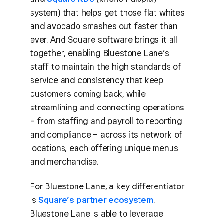
system) that helps get those flat whites
and avocado smashes out faster than
ever. And Square software brings it all
together, enabling Bluestone Lane’s
staff to maintain the high standards of
service and consistency that keep
customers coming back, while
streamlining and connecting operations
– from staffing and payroll to reporting
and compliance – across its network of
locations, each offering unique menus
and merchandise.
For Bluestone Lane, a key differentiator
is
Square’s partner ecosystem
.
Bluestone Lane is able to leverage