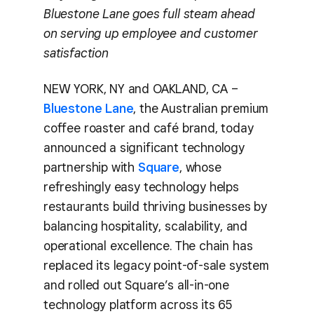
Bluestone Lane goes full steam ahead
on serving up employee and customer
satisfaction
NEW YORK, NY and OAKLAND, CA –
Bluestone Lane
, the Australian premium
coffee roaster and café brand, today
announced a significant technology
partnership with
Square
, whose
refreshingly easy technology helps
restaurants build thriving businesses by
balancing hospitality, scalability, and
operational excellence. The chain has
replaced its legacy point-of-sale system
and rolled out Square’s all-in-one
technology platform across its 65