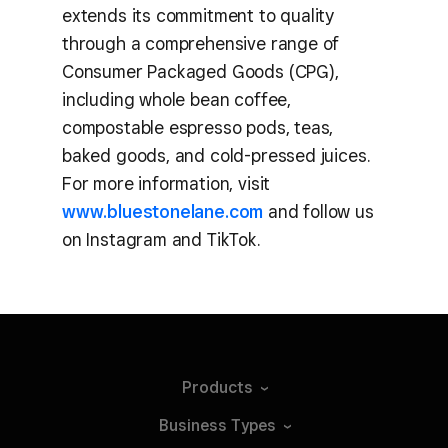
extends its commitment to quality
through a comprehensive range of
Consumer Packaged Goods (CPG),
including whole bean coffee,
compostable espresso pods, teas,
baked goods, and cold-pressed juices.
For more information, visit
www.bluestonelane.com
and follow us
on Instagram and TikTok.
Products
Business
Types