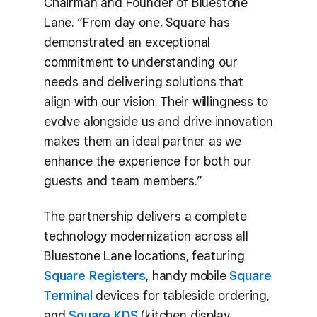
Chairman and Founder of Bluestone
Lane. “From day one, Square has
demonstrated an exceptional
commitment to understanding our
needs and delivering solutions that
align with our vision. Their willingness to
evolve alongside us and drive innovation
makes them an ideal partner as we
enhance the experience for both our
guests and team members.”
The partnership delivers a complete
technology modernization across all
Bluestone Lane locations, featuring
Square Registers
, handy mobile
Square
Terminal
devices for tableside ordering,
and
Square KDS
(kitchen display