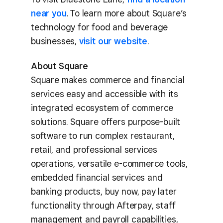
near you
. To learn more about Square’s
technology for food and beverage
businesses,
visit our website
.
About Square
Square makes commerce and financial
services easy and accessible with its
integrated ecosystem of commerce
solutions. Square offers purpose-built
software to run complex restaurant,
retail, and professional services
operations, versatile e-commerce tools,
embedded financial services and
banking products, buy now, pay later
functionality through Afterpay, staff
management and payroll capabilities,