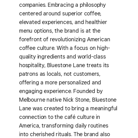
companies. Embracing a philosophy
centered around superior coffee,
elevated experiences, and healthier
menu options, the brand is at the
forefront of revolutionizing American
coffee culture. With a focus on high-
quality ingredients and world-class
hospitality, Bluestone Lane treats its
patrons as locals, not customers,
offering a more personalized and
engaging experience. Founded by
Melbourne native Nick Stone, Bluestone
Lane was created to bring a meaningful
connection to the café culture in
America, transforming daily routines
into cherished rituals. The brand also