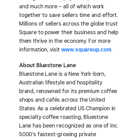
and much more – all of which work
together to save sellers time and effort.
Millions of sellers across the globe trust
Square to power their business and help
them thrive in the economy. For more
information, visit
www.squareup.com
.
About Bluestone Lane
Bluestone Lane is a New York-born,
Australian lifestyle and hospitality
brand, renowned for its premium coffee
shops and cafés across the United
States. As a celebrated US Champion in
specialty coffee roasting, Bluestone
Lane has been recognized as one of Inc.
5000’s fastest-growing private