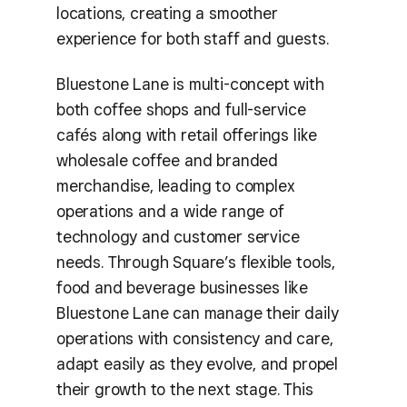
locations, creating a smoother
experience for both staff and guests.
Bluestone Lane is multi-concept with
both coffee shops and full-service
cafés along with retail offerings like
wholesale coffee and branded
merchandise, leading to complex
operations and a wide range of
technology and customer service
needs. Through Square’s flexible tools,
food and beverage businesses like
Bluestone Lane can manage their daily
operations with consistency and care,
adapt easily as they evolve, and propel
their growth to the next stage. This