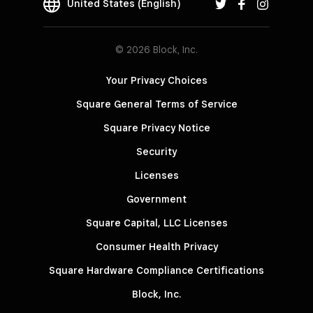
United States (English)
© 2026 Block, Inc.
Your Privacy Choices
Square General Terms of Service
Square Privacy Notice
Security
Licenses
Government
Square Capital, LLC Licenses
Consumer Health Privacy
Square Hardware Compliance Certifications
Block, Inc.