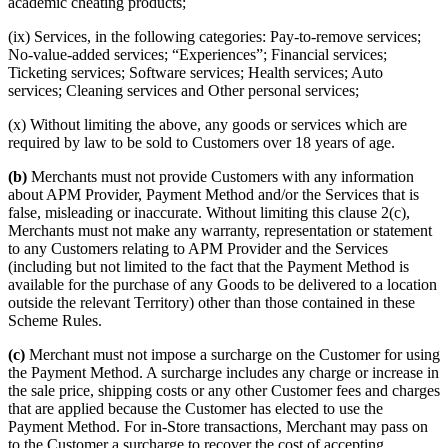
academic cheating products;
(ix) Services, in the following categories: Pay-to-remove services;
No-value-added services; “Experiences”; Financial services;
Ticketing services; Software services; Health services; Auto
services; Cleaning services and Other personal services;
(x) Without limiting the above, any goods or services which are
required by law to be sold to Customers over 18 years of age.
(b)
Merchants must not provide Customers with any information
about APM Provider, Payment Method and/or the Services that is
false, misleading or inaccurate. Without limiting this clause 2(c),
Merchants must not make any warranty, representation or statement
to any Customers relating to APM Provider and the Services
(including but not limited to the fact that the Payment Method is
available for the purchase of any Goods to be delivered to a location
outside the relevant Territory) other than those contained in these
Scheme Rules.
(c)
Merchant must not impose a surcharge on the Customer for using
the Payment Method. A surcharge includes any charge or increase in
the sale price, shipping costs or any other Customer fees and charges
that are applied because the Customer has elected to use the
Payment Method. For in-Store transactions, Merchant may pass on
to the Customer a surcharge to recover the cost of accepting