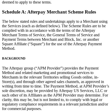
deemed to apply to these terms.
Clothing
Home & gift
Schedule A: Afterpay Merchant Scheme Rules
Wine & liquor
The below stated rules and undertakings apply to a Merchant using
Grocery
the Services (each as defined below). The Scheme Rules are to be
complied with in accordance with the terms of the Afterpay
Garden
Merchant Terms of Service, the General Terms of Service and
Payment Terms between Merchant and Block, Inc. or another
Square Affiliate (“Square”) for the use of the Afterpay Payment
Capabilities
Method.
Take payments
BACKGROUND
Track inventory
Add revenue streams
The Afterpay group (“APM Provider”) provides the Payment
Method and related marketing and promotional services to
Manage your cash flow
Merchants in the relevant Territories selling Goods online, in-
Track performance
Store(s), and through other agreed sales channels, as approved in
writing from time to time. The Payment Method, at APM Provider’s
Keep customers coming back
sole discretion, may be provided by Afterpay US Services, LLC or
such other of its Affiliates as the APM Provider may determine. For
Schedule and pay your team
clarity, this may be, but is not limited to, to comply with legal or
Link your catalog and set up fast
regulatory compliance requirements in a relevant jurisdiction and/or
for commercial purposes.