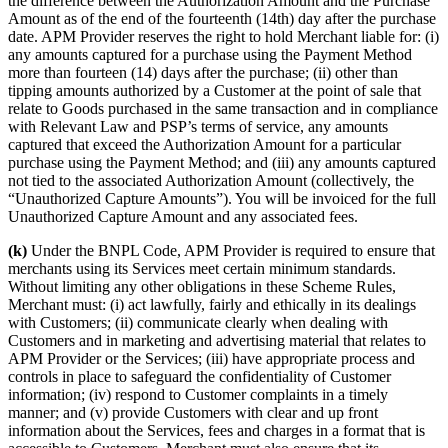
the difference between the Authorization Amount and the Purchase
Amount as of the end of the fourteenth (14th) day after the purchase
date. APM Provider reserves the right to hold Merchant liable for: (i)
any amounts captured for a purchase using the Payment Method
more than fourteen (14) days after the purchase; (ii) other than
tipping amounts authorized by a Customer at the point of sale that
relate to Goods purchased in the same transaction and in compliance
with Relevant Law and PSP’s terms of service, any amounts
captured that exceed the Authorization Amount for a particular
purchase using the Payment Method; and (iii) any amounts captured
not tied to the associated Authorization Amount (collectively, the
“Unauthorized Capture Amounts”). You will be invoiced for the full
Unauthorized Capture Amount and any associated fees.
(k)
Under the BNPL Code, APM Provider is required to ensure that
merchants using its Services meet certain minimum standards.
Without limiting any other obligations in these Scheme Rules,
Merchant must: (i) act lawfully, fairly and ethically in its dealings
with Customers; (ii) communicate clearly when dealing with
Customers and in marketing and advertising material that relates to
APM Provider or the Services; (iii) have appropriate process and
controls in place to safeguard the confidentiality of Customer
information; (iv) respond to Customer complaints in a timely
manner; and (v) provide Customers with clear and up front
information about the Services, fees and charges in a format that is