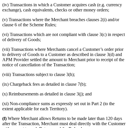
(iv) Transactions in which a Customer acquires cash (e.g. currency
exchange), cash equivalents, checks or other money orders;
(v) Transactions where the Merchant breaches clauses 2(i) and/or
clause 6 of the Scheme Rules;
(vi) Transactions which are not compliant with clause 3(c) in respect
of delivery of Goods;
(vii) Transactions where Merchants cancel a Customer’s order prior
to delivery of Goods to a Customer as described in clause 3(d) and
APM Provider settled the amount to Merchant prior to receipt of the
notice of cancellation of the Transaction;
(viii) Transactions subject to clause 3(h);
(ix) Chargeback fees as detailed in clause 7(b);
(x) Reimbursements as detailed in clause 3(j); and
(xi) Non-compliance sums as expressly set out in Part 2 (to the
extent applicable for each Territory).
(f)
Where Merchant allows Returns to be made later than 120 days
after the Transaction, Merchant must deal directly with the Customer