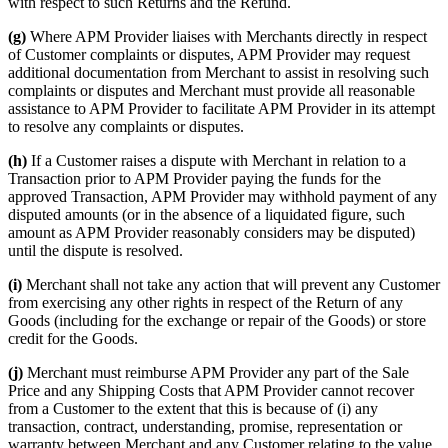
with respect to such Returns and the Refund.
(g)
Where APM Provider liaises with Merchants directly in respect
of Customer complaints or disputes, APM Provider may request
additional documentation from Merchant to assist in resolving such
complaints or disputes and Merchant must provide all reasonable
assistance to APM Provider to facilitate APM Provider in its attempt
to resolve any complaints or disputes.
(h)
If a Customer raises a dispute with Merchant in relation to a
Transaction prior to APM Provider paying the funds for the
approved Transaction, APM Provider may withhold payment of any
disputed amounts (or in the absence of a liquidated figure, such
amount as APM Provider reasonably considers may be disputed)
until the dispute is resolved.
(i)
Merchant shall not take any action that will prevent any Customer
from exercising any other rights in respect of the Return of any
Goods (including for the exchange or repair of the Goods) or store
credit for the Goods.
(j)
Merchant must reimburse APM Provider any part of the Sale
Price and any Shipping Costs that APM Provider cannot recover
from a Customer to the extent that this is because of (i) any
transaction, contract, understanding, promise, representation or
warranty between Merchant and any Customer relating to the value