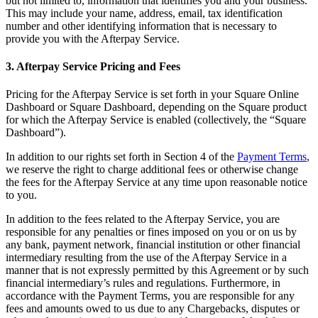
but not limited to, information that identifies you and your business.
Release notes
This may include your name, address, email, tax identification
number and other identifying information that is necessary to
Feature log
provide you with the Afterpay Service.
Discover
3. Afterpay Service Pricing and Fees
Overview
Pricing for the Afterpay Service is set forth in your Square Online
Switch to Square
Dashboard or Square Dashboard, depending on the Square product
for which the Afterpay Service is enabled (collectively, the “Square
Types
Dashboard”).
In addition to our rights set forth in Section 4 of the
Payment Terms
,
Coffee shops
we reserve the right to charge additional fees or otherwise change
Quick service
the fees for the Afterpay Service at any time upon reasonable notice
to you.
Drive-thru
In addition to the fees related to the Afterpay Service, you are
Full service
responsible for any penalties or fines imposed on you or on us by
any bank, payment network, financial institution or other financial
Bars & breweries
intermediary resulting from the use of the Afterpay Service in a
Food trucks
manner that is not expressly permitted by this Agreement or by such
financial intermediary’s rules and regulations. Furthermore, in
Catering
accordance with the Payment Terms, you are responsible for any
fees and amounts owed to us due to any Chargebacks, disputes or
Bakeries