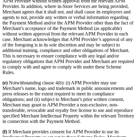
APM Provider without written approval from the relevant APM
Provider. In addition, where in-Store Services are being provided,
Merchant agrees that it shall not, and shall cause its employees and
agents to not, provide any written or verbal information regarding
the Payment Method and/or the APM Provider other than the fact of
Merchant’s acceptance of the Payment Method (as applicable)
without written approval from the relevant APM Provider in each
case. Merchant acknowledges that APM Provider’s approval of any
of the foregoing is in its sole discretion and may be subject to
additional training, compliance and other obligations of Merchant.
This is necessary to ensure compliance with any legal and/or
regulatory obligations that APM Provider and Merchant are required
to comply with and agree to comply with under these Scheme
Rules.
(e)
Notwithstanding clause 4(b): (i) APM Provider may use
Merchant’s name, logo and trademark in public announcements and
press releases to the extent required to meet its compliance
obligations; and (ii) subject to Merchant’s prior written consent,
Merchant may grant to APM Provider a non-exclusive, non-
transferable, revocable and royalty free license to use and reproduce
specified Merchant Intellectual Property within the relevant Territory
in connection with the Payment Method.
(f)
If Merchant provides consent for APM Provider to use its