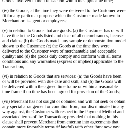
Goods involved in the Transaction within the applicable time;
(iv) the Goods, at the time they were delivered to the Customer were
fit for any particular purpose which the Customer made known to
Merchant or its agent or employees;
(v) in relation to Goods that are goods: (a) the Customer has or will
have title to the Goods listed and clear of all encumbrances, licenses
and claims; (b) the Goods match any sample or demonstration model
shown to the Customer; (c) the Goods at the time they were
delivered to the Customer were of merchantable and acceptable
quality; and (d) the goods duly comply and conform with all terms,
conditions and any warranties (express or implied) applicable to the
Transaction;
(vi) in relation to Goods that are services: (a) the Goods have been
or will be provided with due care and skill; and (b) the Goods will
be delivered within the agreed time frame or within a reasonable
time frame if no time has been agreed for provision of the Goods;
(vii) Merchant has not sought or obtained and will not seek or obtain
any special arrangement or condition from, nor discriminated in any
way against, the Customer with respect to the Payment Method and
associated terms of the Transaction; provided that nothing in this
clause shall prevent Merchant from entering into agreements that
contain more favorable terms (if lawful) with other ‘buy now pay