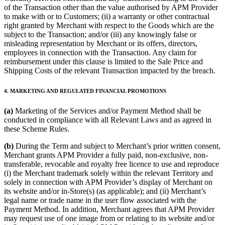
of the Transaction other than the value authorised by APM Provider
to make with or to Customers; (ii) a warranty or other contractual
right granted by Merchant with respect to the Goods which are the
subject to the Transaction; and/or (iii) any knowingly false or
misleading representation by Merchant or its offers, directors,
employees in connection with the Transaction. Any claim for
reimbursement under this clause is limited to the Sale Price and
Shipping Costs of the relevant Transaction impacted by the breach.
4. MARKETING AND REGULATED FINANCIAL PROMOTIONS
(a)
Marketing of the Services and/or Payment Method shall be
conducted in compliance with all Relevant Laws and as agreed in
these Scheme Rules.
(b)
During the Term and subject to Merchant’s prior written consent,
Merchant grants APM Provider a fully paid, non-exclusive, non-
transferable, revocable and royalty free licence to use and reproduce
(i) the Merchant trademark solely within the relevant Territory and
solely in connection with APM Provider’s display of Merchant on
its website and/or in-Store(s) (as applicable); and (ii) Merchant’s
legal name or trade name in the user flow associated with the
Payment Method. In addition, Merchant agrees that APM Provider
may request use of one image from or relating to its website and/or