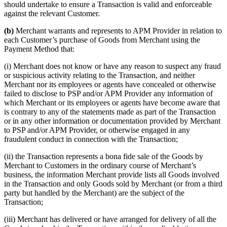
should undertake to ensure a Transaction is valid and enforceable
against the relevant Customer.
(b)
Merchant warrants and represents to APM Provider in relation to
each Customer’s purchase of Goods from Merchant using the
Payment Method that:
(i) Merchant does not know or have any reason to suspect any fraud
or suspicious activity relating to the Transaction, and neither
Merchant nor its employees or agents have concealed or otherwise
failed to disclose to PSP and/or APM Provider any information of
which Merchant or its employees or agents have become aware that
is contrary to any of the statements made as part of the Transaction
or in any other information or documentation provided by Merchant
to PSP and/or APM Provider, or otherwise engaged in any
fraudulent conduct in connection with the Transaction;
(ii) the Transaction represents a bona fide sale of the Goods by
Merchant to Customers in the ordinary course of Merchant’s
business, the information Merchant provide lists all Goods involved
in the Transaction and only Goods sold by Merchant (or from a third
party but handled by the Merchant) are the subject of the
Transaction;
(iii) Merchant has delivered or have arranged for delivery of all the