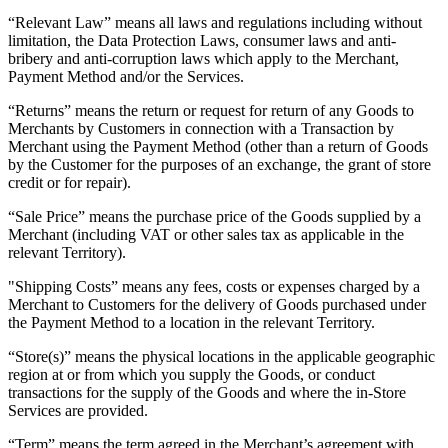
“Relevant Law” means all laws and regulations including without
Square AI
limitation, the Data Protection Laws, consumer laws and anti-
Reporting
bribery and anti-corruption laws which apply to the Merchant,
Payment Method and/or the Services.
Loyalty programs
“Returns” means the return or request for return of any Goods to
Customer directory
Merchants by Customers in connection with a Transaction by
Merchant using the Payment Method (other than a return of Goods
Gift cards
by the Customer for the purposes of an exchange, the grant of store
Photo studio
credit or for repair).
Marketplace
“Sale Price” means the purchase price of the Goods supplied by a
Merchant (including VAT or other sales tax as applicable in the
Contracts
relevant Territory).
Discover
"Shipping Costs” means any fees, costs or expenses charged by a
Merchant to Customers for the delivery of Goods purchased under
Shifts
the Payment Method to a location in the relevant Territory.
Payroll
“Store(s)” means the physical locations in the applicable geographic
region at or from which you supply the Goods, or conduct
Advanced access
transactions for the supply of the Goods and where the in-Store
Services are provided.
Team communication
“Term” means the term agreed in the Merchant’s agreement with