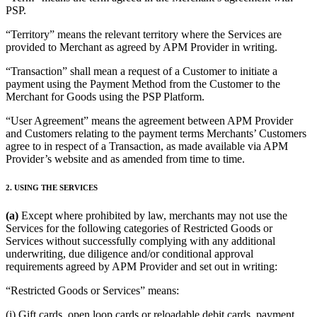
Discover
PSP.
Banking overview
“Territory” means the relevant territory where the Services are
provided to Merchant as agreed by APM Provider in writing.
Checking
“Transaction” shall mean a request of a Customer to initiate a
Savings
payment using the Payment Method from the Customer to the
Merchant for Goods using the PSP Platform.
Loans
“User Agreement” means the agreement between APM Provider
Credit card
and Customers relating to the payment terms Merchants’ Customers
Bitcoin
agree to in respect of a Transaction, as made available via APM
Provider’s website and as amended from time to time.
Discover
2. USING THE SERVICES
Developers APIs
(a)
Except where prohibited by law, merchants may not use the
App marketplace
Services for the following categories of Restricted Goods or
Services without successfully complying with any additional
Partner directories
underwriting, due diligence and/or conditional approval
requirements agreed by APM Provider and set out in writing:
Specialists
Partner offers
“Restricted Goods or Services” means:
(i) Gift cards, open loop cards or reloadable debit cards, payment