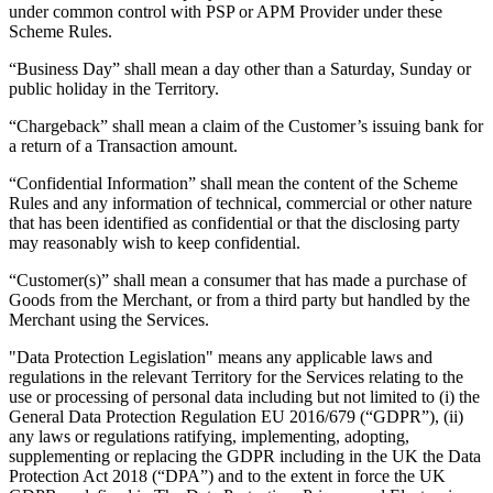
under common control with PSP or APM Provider under these
Attract new clients
Scheme Rules.
Keep clients coming back
“Business Day” shall mean a day other than a Saturday, Sunday or
Schedule and pay your team
public holiday in the Territory.
Manage your cash flow
“Chargeback” shall mean a claim of the Customer’s issuing bank for
a return of a Transaction amount.
Track performance
Add revenue streams
“Confidential Information” shall mean the content of the Scheme
Rules and any information of technical, commercial or other nature
that has been identified as confidential or that the disclosing party
Discover
may reasonably wish to keep confidential.
Overview
“Customer(s)” shall mean a consumer that has made a purchase of
Switch to Square
Goods from the Merchant, or from a third party but handled by the
Merchant using the Services.
Types
"Data Protection Legislation" means any applicable laws and
regulations in the relevant Territory for the Services relating to the
Home & commercial
use or processing of personal data including but not limited to (i) the
Automotive services
General Data Protection Regulation EU 2016/679 (“GDPR”), (ii)
any laws or regulations ratifying, implementing, adopting,
Transportation
supplementing or replacing the GDPR including in the UK the Data
Protection Act 2018 (“DPA”) and to the extent in force the UK
Contractors & specialists