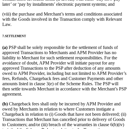
later’ or ‘pay by installments’ electronic payment systems; and
(viii) the purchase and Merchant’s terms and conditions associated
with the Goods involved in the Transaction comply with Relevant
Law.
7.SETTLEMENT
(a)
PSP shall be solely responsible for the settlement of funds of
approved Transactions to Merchants and APM Provider has no
liability to Merchant for such settlement responsibilities. For the
avoidance of doubt, APM Provider will initiate payout for any
approved Transactions to the PSP after deduction of any amounts
owed to APM Provider, including but not limited to APM Provider’s
fees, Refunds, Chargeback fees and Customer Payments and other
amounts listed in clause 3(e) of the Scheme Rules. The PSP will
then settle towards Merchant in accordance with the Merchant’s PSP
agreement.
(b)
Chargeback fees shall only be incurred by APM Provider and
owed by Merchants in relation to where Customers instigate a
Chargeback in relation to (i) Goods that have not been delivered; (ii)
Transactions that Merchant has cancelled prior to delivery of Goods
to Customers; and/or (iii) breach of the warranties in clause 6(b)(iv)