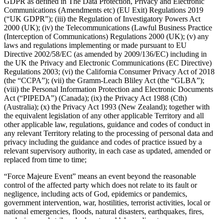
GDPR as defined in The Data Protection, Privacy and Electronic
Communications (Amendments etc) (EU Exit) Regulations 2019
Professional services
(“UK GDPR”); (iii) the Regulation of Investigatory Powers Act
Pet services
2000 (UK); (iv) the Telecommunications (Lawful Business Practice
(Interception of Communications) Regulations 2000 (UK); (v) any
Organizations & nonprofits
laws and regulations implementing or made pursuant to EU
Directive 2002/58/EC (as amended by 2009/136/EC) including in
Cleaning services
the UK the Privacy and Electronic Communications (EC Directive)
Regulations 2003; (vi) the California Consumer Privacy Act of 2018
Landscaping & outdoors
(the “CCPA”); (vii) the Gramm-Leach Bliley Act (the “GLBA”);
Recreation
(viii) the Personal Information Protection and Electronic Documents
Act (“PIPEDA”) (Canada); (ix) the Privacy Act 1988 (Cth)
Healthcare
(Australia); (x) the Privacy Act 1993 (New Zealand); together with
the equivalent legislation of any other applicable Territory and all
Capabilities
other applicable law, regulations, guidance and codes of conduct in
any relevant Territory relating to the processing of personal data and
Take payments
privacy including the guidance and codes of practice issued by a
relevant supervisory authority, in each case as updated, amended or
Win more business
replaced from time to time;
Stay organized
“Force Majeure Event” means an event beyond the reasonable
Manage your cash flow
control of the affected party which does not relate to its fault or
negligence, including acts of God, epidemics or pandemics,
Showcase your brand
government intervention, war, hostilities, terrorist activities, local or
Automate and save time
national emergencies, floods, natural disasters, earthquakes, fires,