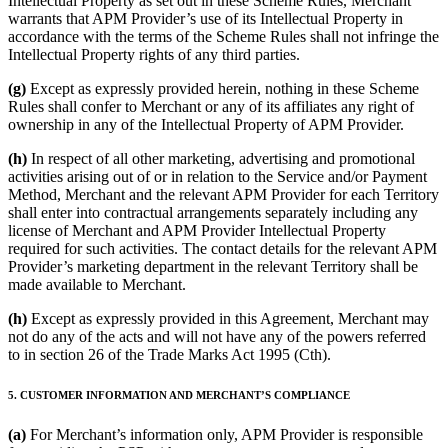
Intellectual Property as set out in these Scheme Rules, Merchant
warrants that APM Provider’s use of its Intellectual Property in
accordance with the terms of the Scheme Rules shall not infringe the
Intellectual Property rights of any third parties.
(g)
Except as expressly provided herein, nothing in these Scheme
Rules shall confer to Merchant or any of its affiliates any right of
ownership in any of the Intellectual Property of APM Provider.
(h)
In respect of all other marketing, advertising and promotional
activities arising out of or in relation to the Service and/or Payment
Method, Merchant and the relevant APM Provider for each Territory
shall enter into contractual arrangements separately including any
license of Merchant and APM Provider Intellectual Property
required for such activities. The contact details for the relevant APM
Provider’s marketing department in the relevant Territory shall be
made available to Merchant.
(h)
Except as expressly provided in this Agreement, Merchant may
not do any of the acts and will not have any of the powers referred
to in section 26 of the Trade Marks Act 1995 (Cth).
5. CUSTOMER INFORMATION AND MERCHANT’S COMPLIANCE
(a)
For Merchant’s information only, APM Provider is responsible