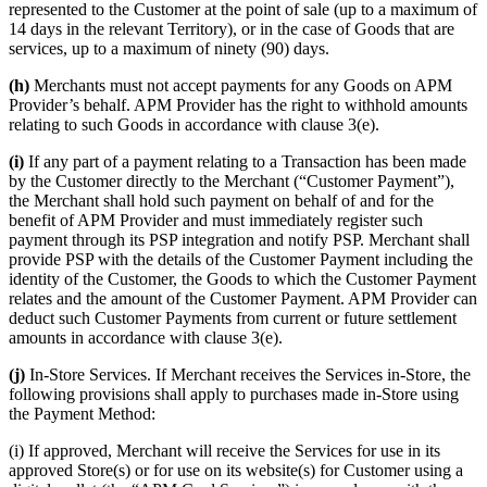
represented to the Customer at the point of sale (up to a maximum of
14 days in the relevant Territory), or in the case of Goods that are
services, up to a maximum of ninety (90) days.
(h)
Merchants must not accept payments for any Goods on APM
Provider’s behalf. APM Provider has the right to withhold amounts
relating to such Goods in accordance with clause 3(e).
(i)
If any part of a payment relating to a Transaction has been made
by the Customer directly to the Merchant (“Customer Payment”),
the Merchant shall hold such payment on behalf of and for the
benefit of APM Provider and must immediately register such
payment through its PSP integration and notify PSP. Merchant shall
provide PSP with the details of the Customer Payment including the
identity of the Customer, the Goods to which the Customer Payment
relates and the amount of the Customer Payment. APM Provider can
deduct such Customer Payments from current or future settlement
amounts in accordance with clause 3(e).
(j)
In-Store Services. If Merchant receives the Services in-Store, the
following provisions shall apply to purchases made in-Store using
the Payment Method:
(i) If approved, Merchant will receive the Services for use in its
approved Store(s) or for use on its website(s) for Customer using a