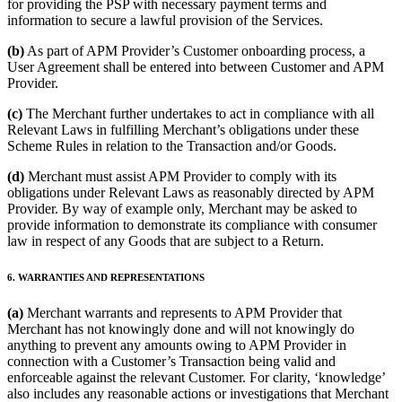
for providing the PSP with necessary payment terms and
information to secure a lawful provision of the Services.
(b)
As part of APM Provider’s Customer onboarding process, a
User Agreement shall be entered into between Customer and APM
Provider.
(c)
The Merchant further undertakes to act in compliance with all
Relevant Laws in fulfilling Merchant’s obligations under these
Scheme Rules in relation to the Transaction and/or Goods.
(d)
Merchant must assist APM Provider to comply with its
obligations under Relevant Laws as reasonably directed by APM
Provider. By way of example only, Merchant may be asked to
provide information to demonstrate its compliance with consumer
law in respect of any Goods that are subject to a Return.
6. WARRANTIES AND REPRESENTATIONS
(a)
Merchant warrants and represents to APM Provider that
Merchant has not knowingly done and will not knowingly do
anything to prevent any amounts owing to APM Provider in
connection with a Customer’s Transaction being valid and
enforceable against the relevant Customer. For clarity, ‘knowledge’
also includes any reasonable actions or investigations that Merchant