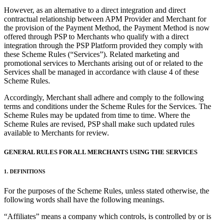
Discover
However, as an alternative to a direct integration and direct
contractual relationship between APM Provider and Merchant for
Overview
the provision of the Payment Method, the Payment Method is now
Switch to Square
offered through PSP to Merchants who qualify with a direct
integration through the PSP Platform provided they comply with
Types
these Scheme Rules (“Services”). Related marketing and
promotional services to Merchants arising out of or related to the
Services shall be managed in accordance with clause 4 of these
Beauty salon
Scheme Rules.
Nail salon
Accordingly, Merchant shall adhere and comply to the following
Hair salon
terms and conditions under the Scheme Rules for the Services. The
Scheme Rules may be updated from time to time. Where the
Day spa
Scheme Rules are revised, PSP shall make such updated rules
available to Merchants for review.
Barbershop
Tattoo & piercing
GENERAL RULES FOR ALL MERCHANTS USING THE SERVICES
Med spa
1. DEFINITIONS
Capabilities
For the purposes of the Scheme Rules, unless stated otherwise, the
following words shall have the following meanings.
Take payments
“Affiliates” means a company which controls, is controlled by or is
Manage your appointments