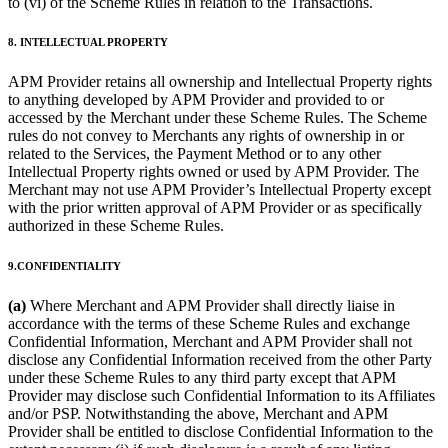
to (vi) of the Scheme Rules in relation to the Transactions.
8. INTELLECTUAL PROPERTY
APM Provider retains all ownership and Intellectual Property rights
to anything developed by APM Provider and provided to or
accessed by the Merchant under these Scheme Rules. The Scheme
rules do not convey to Merchants any rights of ownership in or
related to the Services, the Payment Method or to any other
Intellectual Property rights owned or used by APM Provider. The
Merchant may not use APM Provider’s Intellectual Property except
with the prior written approval of APM Provider or as specifically
authorized in these Scheme Rules.
9.CONFIDENTIALITY
(a)
Where Merchant and APM Provider shall directly liaise in
accordance with the terms of these Scheme Rules and exchange
Confidential Information, Merchant and APM Provider shall not
disclose any Confidential Information received from the other Party
under these Scheme Rules to any third party except that APM
Provider may disclose such Confidential Information to its Affiliates
and/or PSP. Notwithstanding the above, Merchant and APM
Provider shall be entitled to disclose Confidential Information to the