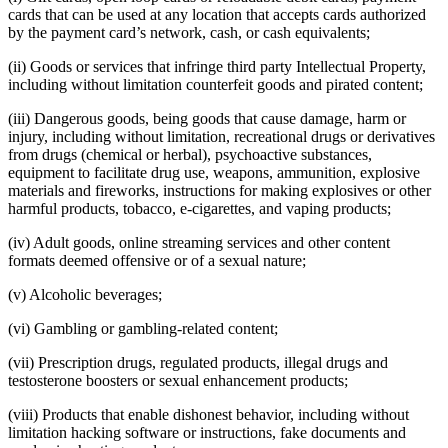
No items in your cart
cards that can be used at any location that accepts cards authorized
by the payment card’s network, cash, or cash equivalents;
Shop hardware
(ii) Goods or services that infringe third party Intellectual Property,
including without limitation counterfeit goods and pirated content;
(iii) Dangerous goods, being goods that cause damage, harm or
View cart
injury, including without limitation, recreational drugs or derivatives
from drugs (chemical or herbal), psychoactive substances,
Order history
equipment to facilitate drug use, weapons, ammunition, explosive
materials and fireworks, instructions for making explosives or other
harmful products, tobacco, e-cigarettes, and vaping products;
(iv) Adult goods, online streaming services and other content
formats deemed offensive or of a sexual nature;
(v) Alcoholic beverages;
(vi) Gambling or gambling-related content;
(vii) Prescription drugs, regulated products, illegal drugs and
testosterone boosters or sexual enhancement products;
(viii) Products that enable dishonest behavior, including without
limitation hacking software or instructions, fake documents and