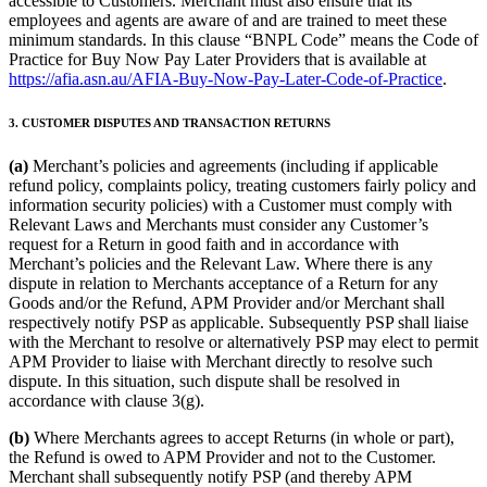
accessible to Customers. Merchant must also ensure that its
employees and agents are aware of and are trained to meet these
minimum standards. In this clause “BNPL Code” means the Code of
Practice for Buy Now Pay Later Providers that is available at
https://afia.asn.au/AFIA-Buy-Now-Pay-Later-Code-of-Practice
.
3. CUSTOMER DISPUTES AND TRANSACTION RETURNS
(a)
Merchant’s policies and agreements (including if applicable
refund policy, complaints policy, treating customers fairly policy and
information security policies) with a Customer must comply with
Relevant Laws and Merchants must consider any Customer’s
request for a Return in good faith and in accordance with
Merchant’s policies and the Relevant Law. Where there is any
dispute in relation to Merchants acceptance of a Return for any
Goods and/or the Refund, APM Provider and/or Merchant shall
respectively notify PSP as applicable. Subsequently PSP shall liaise
with the Merchant to resolve or alternatively PSP may elect to permit
APM Provider to liaise with Merchant directly to resolve such
dispute. In this situation, such dispute shall be resolved in
accordance with clause 3(g).
(b)
Where Merchants agrees to accept Returns (in whole or part),
the Refund is owed to APM Provider and not to the Customer.
Merchant shall subsequently notify PSP (and thereby APM