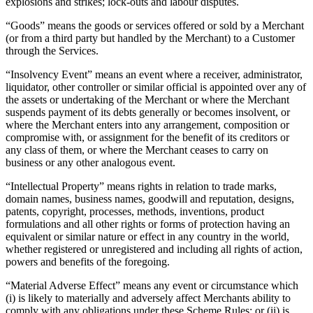
explosions and strikes; lock-outs and labour disputes.
Keep customers coming back
“Goods” means the goods or services offered or sold by a Merchant
Hardware
(or from a third party but handled by the Merchant) to a Customer
through the Services.
Handheld
“Insolvency Event” means an event where a receiver, administrator,
liquidator, other controller or similar official is appointed over any of
Terminal
the assets or undertaking of the Merchant or where the Merchant
suspends payment of its debts generally or becomes insolvent, or
Register
where the Merchant enters into any arrangement, composition or
compromise with, or assignment for the benefit of its creditors or
Stand
any class of them, or where the Merchant ceases to carry on
business or any other analogous event.
Kiosk
“Intellectual Property” means rights in relation to trade marks,
Reader
for contactless and chip
domain names, business names, goodwill and reputation, designs,
patents, copyright, processes, methods, inventions, product
Reader
for magstripe
formulations and all other rights or forms of protection having an
equivalent or similar nature or effect in any country in the world,
Accessories
whether registered or unregistered and including all rights of action,
powers and benefits of the foregoing.
Kits
“Material Adverse Effect” means any event or circumstance which
All hardware
(i) is likely to materially and adversely affect Merchants ability to
comply with any obligations under these Scheme Rules; or (ii) is