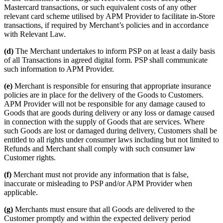
Mastercard transactions, or such equivalent costs of any other
relevant card scheme utilised by APM Provider to facilitate in-Store
transactions, if required by Merchant’s policies and in accordance
with Relevant Law.
(d)
The Merchant undertakes to inform PSP on at least a daily basis
of all Transactions in agreed digital form. PSP shall communicate
such information to APM Provider.
(e)
Merchant is responsible for ensuring that appropriate insurance
policies are in place for the delivery of the Goods to Customers.
APM Provider will not be responsible for any damage caused to
Goods that are goods during delivery or any loss or damage caused
in connection with the supply of Goods that are services. Where
such Goods are lost or damaged during delivery, Customers shall be
entitled to all rights under consumer laws including but not limited to
Refunds and Merchant shall comply with such consumer law
Customer rights.
(f)
Merchant must not provide any information that is false,
inaccurate or misleading to PSP and/or APM Provider when
applicable.
(g)
Merchants must ensure that all Goods are delivered to the
Customer promptly and within the expected delivery period