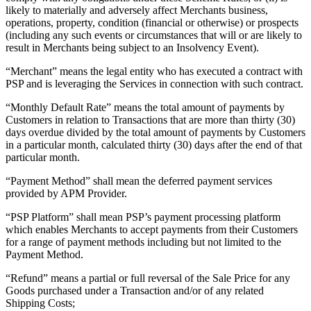
Discover
likely to materially and adversely affect Merchants business,
operations, property, condition (financial or otherwise) or prospects
Payments overview
(including any such events or circumstances that will or are likely to
result in Merchants being subject to an Insolvency Event).
Point of sale
“Merchant” means the legal entity who has executed a contract with
Restaurants POS
PSP and is leveraging the Services in connection with such contract.
Retail POS
“Monthly Default Rate” means the total amount of payments by
Customers in relation to Transactions that are more than thirty (30)
Appointments POS
days overdue divided by the total amount of payments by Customers
Invoices
in a particular month, calculated thirty (30) days after the end of that
particular month.
Online ordering profiles
“Payment Method” shall mean the deferred payment services
Websites
provided by APM Provider.
Kiosk ordering
“PSP Platform” shall mean PSP’s payment processing platform
Bitcoin
which enables Merchants to accept payments from their Customers
for a range of payment methods including but not limited to the
Payment Method.
Discover
“Refund” means a partial or full reversal of the Sale Price for any
Marketing
Goods purchased under a Transaction and/or of any related
Shipping Costs;
Messages