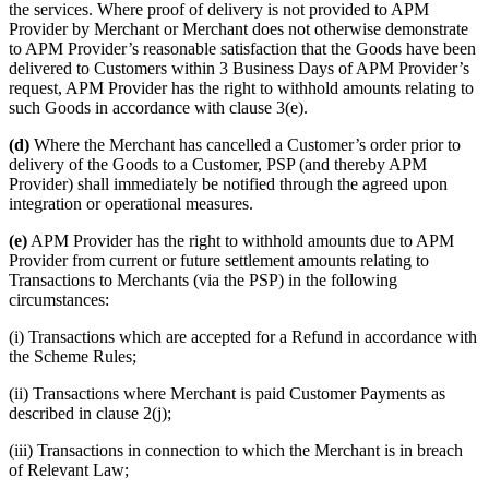
the services. Where proof of delivery is not provided to APM
Provider by Merchant or Merchant does not otherwise demonstrate
to APM Provider’s reasonable satisfaction that the Goods have been
delivered to Customers within 3 Business Days of APM Provider’s
request, APM Provider has the right to withhold amounts relating to
such Goods in accordance with clause 3(e).
(d)
Where the Merchant has cancelled a Customer’s order prior to
delivery of the Goods to a Customer, PSP (and thereby APM
Provider) shall immediately be notified through the agreed upon
integration or operational measures.
(e)
APM Provider has the right to withhold amounts due to APM
Provider from current or future settlement amounts relating to
Transactions to Merchants (via the PSP) in the following
circumstances:
(i) Transactions which are accepted for a Refund in accordance with
the Scheme Rules;
(ii) Transactions where Merchant is paid Customer Payments as
described in clause 2(j);
(iii) Transactions in connection to which the Merchant is in breach
of Relevant Law;