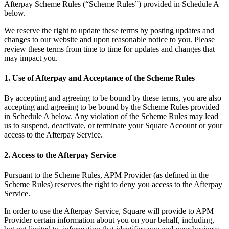
Afterpay Scheme Rules (“Scheme Rules”) provided in Schedule A
Beauty
below.
Services
We reserve the right to update these terms by posting updates and
changes to our website and upon reasonable notice to you. Please
review these terms from time to time for updates and changes that
All business types
may impact you.
Products
1. Use of Afterpay and Acceptance of the Scheme Rules
Hardware
By accepting and agreeing to be bound by these terms, you are also
Payments
accepting and agreeing to be bound by the Scheme Rules provided
in Schedule A below. Any violation of the Scheme Rules may lead
Customers
us to suspend, deactivate, or terminate your Square Account or your
access to the Afterpay Service.
Staff
2. Access to the Afterpay Service
Banking
Pursuant to the Scheme Rules, APM Provider (as defined in the
Developers
Scheme Rules) reserves the right to deny you access to the Afterpay
Service.
All products
In order to use the Afterpay Service, Square will provide to APM
Provider certain information about you on your behalf, including,
What's new