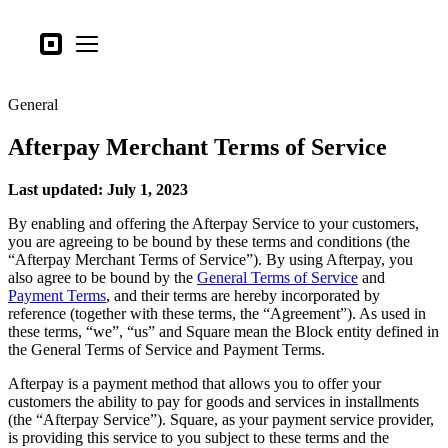
Business types
Square
Open menu
Products
General
Hardware
Afterpay Merchant Terms of Service
Pricing
What's new
Last updated: July 1, 2023
By enabling and offering the Afterpay Service to your customers,
Sign in
you are agreeing to be bound by these terms and conditions (the
“Afterpay Merchant Terms of Service”). By using Afterpay, you
Support
also agree to be bound by the
General Terms of Service
and
Payment Terms
, and their terms are hereby incorporated by
Search
reference (together with these terms, the “Agreement”). As used in
Checkout
these terms, “we”, “us” and Square mean the Block entity defined in
the General Terms of Service and Payment Terms.
Business types
Afterpay is a payment method that allows you to offer your
Food & Beverage
customers the ability to pay for goods and services in installments
(the “Afterpay Service”). Square, as your payment service provider,
Retail
is providing this service to you subject to these terms and the