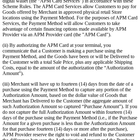
digital wallet (the “APM Card Services”) in accordance with these
Scheme Rules. The APM Card Services allow Customers to pay for
Goods offered by Merchant in approved physical retail Store
locations using the Payment Method. For the purposes of APM Card
Services, the Payment Method will allow Customers to take
advantage of certain financing options made available by APM
Provider via an APM Provider card (the "APM Card").
(ii) By authorizing the APM Card at your terminal, you
communicate that a Customer is making a purchase using the
Payment Method, and the Goods have been or will be Delivered to
the Customer with a total Sale Price, plus any applicable Shipping
Costs, equal to the amount of the authorization (the “Authorization
Amount”).
(iii) Merchant will have up to fourteen (14) days from the date of a
purchase using the Payment Method to capture any portion of the
Authorization Amount, based on the dollar value of Goods that
Merchant has Delivered to the Customer (the aggregate amount of
such Authorization Amount so captured “Purchase Amount”). If you
do not capture the full Authorization Amount within fourteen (14)
days of the purchase using the Payment Method (i.e., if the Purchase
Amount for a given purchase is less than the Authorization Amount
for that purchase fourteen (14) days or more after the purchase),
APM Provider reserve the right to void and refund to the Customer