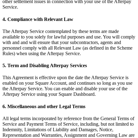
other settlement issues in connection with your use of the Afterpay
Service.
Pizzeria
4. Compliance with Relevant Law
Capabilities
The Afterpay Service contemplated by these terms are made
Take payments
available to you solely for lawful purposes and use. You will comply
Manage orders from one place
with and and will ensure that your subcontractors, agents and
personnel comply with all Relevant Law (as defined in the Scheme
Keep customers coming back
Rules) when using the Afterpay Service.
Scale your business
5. Term and Disabling Afterpay Services
Schedule and pay your team
Manage your cash flow
This Agreement is effective upon the date the Afterpay Service is
enabled on your Square Account, and continues so long as you use
Improve operations
the Afterpay Service. You can enable and disable your use of the
Afterpay Service using your Square Dashboard.
Discover
6. Miscellaneous and other Legal Terms
Overview
Switch to Square
All legal terms incorporated by reference from the General Terms of
Service and Payment Terms of Service, including, but not limited to
Types
Indemnity, Limitations of Liability and Damages, Notice,
Representation and Warranties, Assignment and Governing Law are