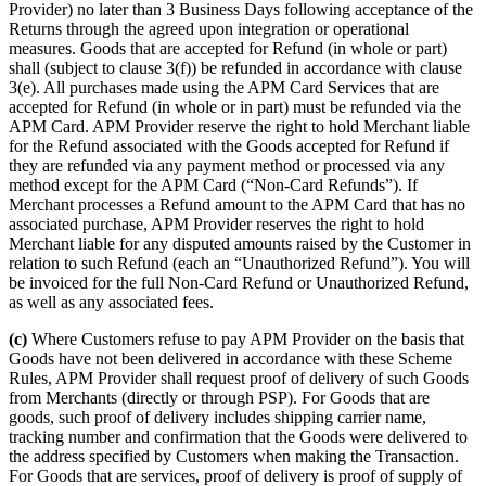
Provider) no later than 3 Business Days following acceptance of the
Returns through the agreed upon integration or operational
measures. Goods that are accepted for Refund (in whole or part)
shall (subject to clause 3(f)) be refunded in accordance with clause
3(e). All purchases made using the APM Card Services that are
accepted for Refund (in whole or in part) must be refunded via the
APM Card. APM Provider reserve the right to hold Merchant liable
for the Refund associated with the Goods accepted for Refund if
they are refunded via any payment method or processed via any
method except for the APM Card (“Non-Card Refunds”). If
Merchant processes a Refund amount to the APM Card that has no
associated purchase, APM Provider reserves the right to hold
Merchant liable for any disputed amounts raised by the Customer in
relation to such Refund (each an “Unauthorized Refund”). You will
be invoiced for the full Non-Card Refund or Unauthorized Refund,
as well as any associated fees.
(c)
Where Customers refuse to pay APM Provider on the basis that
Goods have not been delivered in accordance with these Scheme
Rules, APM Provider shall request proof of delivery of such Goods
from Merchants (directly or through PSP). For Goods that are
goods, such proof of delivery includes shipping carrier name,
tracking number and confirmation that the Goods were delivered to
the address specified by Customers when making the Transaction.
For Goods that are services, proof of delivery is proof of supply of