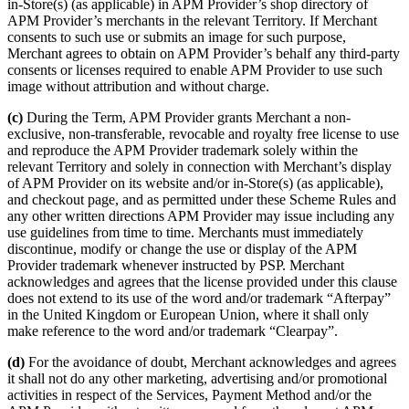
in-Store(s) (as applicable) in APM Provider’s shop directory of
APM Provider’s merchants in the relevant Territory. If Merchant
consents to such use or submits an image for such purpose,
Merchant agrees to obtain on APM Provider’s behalf any third-party
consents or licenses required to enable APM Provider to use such
image without attribution and without charge.
(c)
During the Term, APM Provider grants Merchant a non-
exclusive, non-transferable, revocable and royalty free license to use
and reproduce the APM Provider trademark solely within the
relevant Territory and solely in connection with Merchant’s display
of APM Provider on its website and/or in-Store(s) (as applicable),
and checkout page, and as permitted under these Scheme Rules and
any other written directions APM Provider may issue including any
use guidelines from time to time. Merchants must immediately
discontinue, modify or change the use or display of the APM
Provider trademark whenever instructed by PSP. Merchant
acknowledges and agrees that the license provided under this clause
does not extend to its use of the word and/or trademark “Afterpay”
in the United Kingdom or European Union, where it shall only
make reference to the word and/or trademark “Clearpay”.
(d)
For the avoidance of doubt, Merchant acknowledges and agrees
it shall not do any other marketing, advertising and/or promotional
activities in respect of the Services, Payment Method and/or the