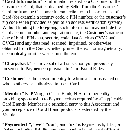
“Card Information”
is information related to a Customer or the
Customer’s Card, that is obtained by Seller from the Customer’s
Card, or from the Customer in connection with his or her use of a
Card (for example a security code, a PIN number, or the customer’s
zip code when provided as part of an address verification system).
Without limiting the foregoing, such information may include the
Card account number and expiration date, the Customer’s name or
date of birth, PIN data, security code data (such as CVV2 and
CVC2) and any data read, scanned, imprinted, or otherwise
obtained from the Card, whether printed thereon, or magnetically,
electronically or otherwise stored thereon.
“Chargeback”
is a reversal of a Transaction you previously
presented to Paymentech pursuant to Card Brand Rules.
“Customer”
is the person or entity to whom a Card is issued or
who is otherwise authorized to use a Card.
“Member”
is JPMorgan Chase Bank, N.A. or other entity
providing sponsorship to Paymentech as required by all applicable
Card Brands. Member is a principal party to this Agreement and
your acceptance of Card Brand products is extended by the
Member.
“Paymentech”
,
“we”
,
“our”
, and
“us”
is Paymentech, LLC, a
Delaware limited liability company, having its principal office at