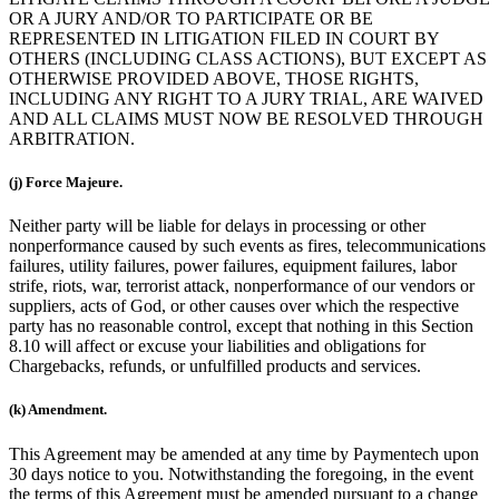
OR A JURY AND/OR TO PARTICIPATE OR BE
REPRESENTED IN LITIGATION FILED IN COURT BY
OTHERS (INCLUDING CLASS ACTIONS), BUT EXCEPT AS
OTHERWISE PROVIDED ABOVE, THOSE RIGHTS,
INCLUDING ANY RIGHT TO A JURY TRIAL, ARE WAIVED
AND ALL CLAIMS MUST NOW BE RESOLVED THROUGH
ARBITRATION.
(j) Force Majeure.
Neither party will be liable for delays in processing or other
nonperformance caused by such events as fires, telecommunications
failures, utility failures, power failures, equipment failures, labor
strife, riots, war, terrorist attack, nonperformance of our vendors or
suppliers, acts of God, or other causes over which the respective
party has no reasonable control, except that nothing in this Section
8.10 will affect or excuse your liabilities and obligations for
Chargebacks, refunds, or unfulfilled products and services.
(k) Amendment.
This Agreement may be amended at any time by Paymentech upon
30 days notice to you. Notwithstanding the foregoing, in the event
the terms of this Agreement must be amended pursuant to a change