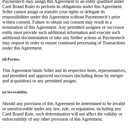
Paymentech may assign this Agreement to an entity qualified under
Card Brand Rules to perform its obligations under this Agreement.
Seller cannot assign or transfer your rights or delegate its
responsibilities under this Agreement without Paymentech’s prior
written consent. Failure to obtain our consent may result in a
termination of this Agreement. Any permitted assignee or successor
entity must provide such additional information and execute such
additional documentation or take any further actions as Paymentech
may request in order to ensure continued processing of Transactions
under this Agreement.
(d) Parties.
This Agreement binds Seller and its respective heirs, representatives,
and permitted and approved successors (including those by merger
and acquisition) or any permitted assigns.
(e) Severability.
Should any provision of this Agreement be determined to be invalid
or unenforceable under any law, rule, or regulation, including any
Card Brand Rule, such determination will not affect the validity or
enforceability of any other provision of this Agreement.