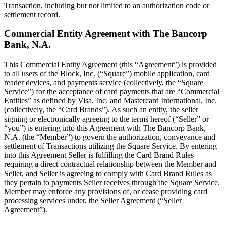
Transaction, including but not limited to an authorization code or
settlement record.
Commercial Entity Agreement with The Bancorp
Bank, N.A.
This Commercial Entity Agreement (this “Agreement”) is provided
to all users of the Block, Inc. (“Square”) mobile application, card
reader devices, and payments service (collectively, the “Square
Service”) for the acceptance of card payments that are “Commercial
Entities” as defined by Visa, Inc. and Mastercard International, Inc.
(collectively, the “Card Brands”). As such an entity, the seller
signing or electronically agreeing to the terms hereof (“Seller” or
“you”) is entering into this Agreement with The Bancorp Bank,
N.A. (the “Member”) to govern the authorization, conveyance and
settlement of Transactions utilizing the Square Service. By entering
into this Agreement Seller is fulfilling the Card Brand Rules
requiring a direct contractual relationship between the Member and
Seller, and Seller is agreeing to comply with Card Brand Rules as
they pertain to payments Seller receives through the Square Service.
Member may enforce any provisions of, or cease providing card
processing services under, the Seller Agreement (“Seller
Agreement”).