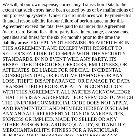
We will, at our own expense, correct any Transaction Data to the
extent that such errors have been caused by us or by malfunctions of
our processing systems. Under no circumstances will Paymentech’s
financial responsibility for our failure of performance under this
Agreement exceed the total fees paid to us under this Agreement
(net of Card Brand fees, third party fees, interchange, assessments,
penalties and fines) for the six (6) months prior to the time the
liability arose. EXCEPT AS OTHERWISE PROVIDED FOR IN
THIS AGREEMENT, AND EXCEPT WITH RESPECT TO
SELLER’S FAILURE TO COMPLY WITH THE SECURITY
STANDARDS, IN NO EVENT WILL ANY PARTY, ITS
RESPECTIVE DIRECTORS, OFFICERS, EMPLOYEES, OR
AFFILIATES, BE LIABLE FOR SPECIAL, INCIDENTAL,
CONSEQUENTIAL, OR PUNITIVE DAMAGES OR ANY
LOSS, THEFT, DISAPPEARANCE, OR DAMAGE TO DATA
TRANSMITTED ELECTRONICALLY IN CONNECTION
WITH THIS AGREEMENT. ALL PARTIES ACKNOWLEDGE
THAT THIS IS AN AGREEMENT FOR SERVICES TO WHICH
THE UNIFORM COMMERCIAL CODE DOES NOT APPLY,
AND PAYMENTECH AND MEMBER HEREBY DISCLAIM
ANY AND ALL REPRESENTATIONS OR WARRANTIES,
EXPRESS OR IMPLIED, MADE TO SELLER OR ANY
OTHER PERSON REGARDING QUALITY, SUITABILITY,
MERCHANTABILITY, FITNESS FOR A PARTICULAR
PURPOSE, OR OTHERWISE (REGARDLESS OF ANY