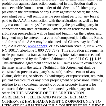
prohibition against class action contained in this Section shall be
non-severable from the remainder of this Section. If either party
prevails in the arbitration of any Claim against the other, the non-
prevailing party will reimburse the prevailing party for any fees it
paid to the AAA in connection with the arbitration, as well as for
any reasonable attorneys’ fees incurred by the prevailing party in
connection with such arbitration. Any decision rendered in such
arbitration proceedings will be final and binding on the parties, and
judgment may be entered in a court of competent jurisdiction. Rules
and forms of the AAA may be obtained and Claims may be filed at
any AAA office,
www.adr.org
, or 335 Madison Avenue, New York,
NY 10017, telephone 1-800-778-7879. This arbitration agreement is
made pursuant to a transaction involving interstate commerce, and
shall be governed by the Federal Arbitration Act, 9 U.S.C. §§ 1-16.
This arbitration agreement applies to all Claims now in existence or
that may arise in the future. Nothing in this Agreement shall be
construed to prevent any party’s use of (or advancement of any
Claims, defenses, or offsets in) bankruptcy or repossession, replevin,
judicial foreclosure or any other prejudgment or provisional remedy
relating to any collateral, security, or other property interests for
contractual debts now or hereafter owned by either party to the
other. IN THE ABSENCE OF THIS ARBITRATION
AGREEMENT, SELLER AND PAYMENTECH MAY
OTHERWISE HAVE HAD A RIGHT OR OPPORTUNITY TO
LITIGATE CLAIMS THROUGH A COURT BEFORE A JUDGE