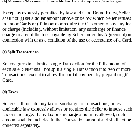
(b) Minimum/Maximum Thresholds For Card Acceptance; Surcharges.
Except as expressly permitted by law and Card Brand Rules, Seller
shall not (i) set a dollar amount above or below which Seller refuses
to honor Cards or (ii) impose or require the Customer to pay any fee
or charge (including, without limitation, any surcharge or finance
charge or any of the fees payable by Seller under this Agreement) in
connection with or as a condition of the use or acceptance of a Card.
(c) Split Transactions.
Seller agrees to submit a single Transaction for the full amount of
each sale. Seller shall not split a single Transaction into two or more
Transactions, except to allow for partial payment by prepaid or gift
Card.
(d) Taxes.
Seller shall not add any tax or surcharge to Transactions, unless
applicable law expressly allows or requires the Seller to impose such
tax or surcharge. If any tax or surcharge amount is allowed, such
amount shall be included in the Transaction amount and shall not be
collected separately.