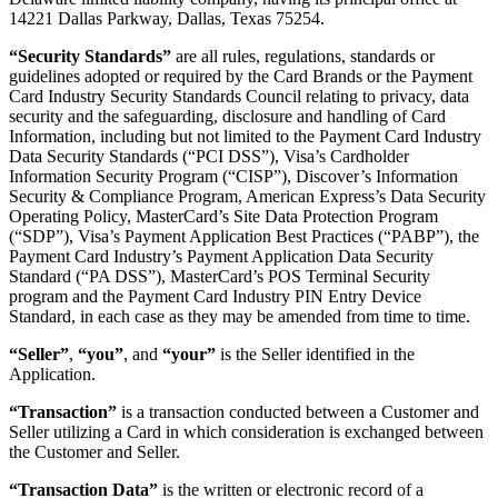
14221 Dallas Parkway, Dallas, Texas 75254.
“Security Standards”
are all rules, regulations, standards or
guidelines adopted or required by the Card Brands or the Payment
Card Industry Security Standards Council relating to privacy, data
security and the safeguarding, disclosure and handling of Card
Information, including but not limited to the Payment Card Industry
Data Security Standards (“PCI DSS”), Visa’s Cardholder
Information Security Program (“CISP”), Discover’s Information
Security & Compliance Program, American Express’s Data Security
Operating Policy, MasterCard’s Site Data Protection Program
(“SDP”), Visa’s Payment Application Best Practices (“PABP”), the
Payment Card Industry’s Payment Application Data Security
Standard (“PA DSS”), MasterCard’s POS Terminal Security
program and the Payment Card Industry PIN Entry Device
Standard, in each case as they may be amended from time to time.
“Seller”
,
“you”
, and
“your”
is the Seller identified in the
Application.
“Transaction”
is a transaction conducted between a Customer and
Seller utilizing a Card in which consideration is exchanged between
the Customer and Seller.
“Transaction Data”
is the written or electronic record of a