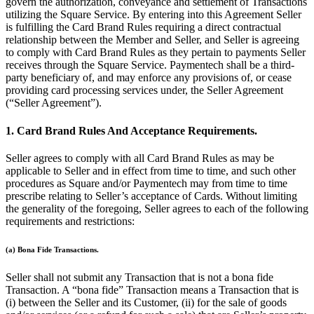
govern the authorization, conveyance and settlement of Transactions
Beauty
utilizing the Square Service. By entering into this Agreement Seller
is fulfilling the Card Brand Rules requiring a direct contractual
Services
relationship between the Member and Seller, and Seller is agreeing
to comply with Card Brand Rules as they pertain to payments Seller
receives through the Square Service. Paymentech shall be a third-
All business types
party beneficiary of, and may enforce any provisions of, or cease
providing card processing services under, the Seller Agreement
Products
(“Seller Agreement”).
Hardware
1. Card Brand Rules And Acceptance Requirements.
Payments
Seller agrees to comply with all Card Brand Rules as may be
Customers
applicable to Seller and in effect from time to time, and such other
procedures as Square and/or Paymentech may from time to time
Staff
prescribe relating to Seller’s acceptance of Cards. Without limiting
the generality of the foregoing, Seller agrees to each of the following
Banking
requirements and restrictions:
Developers
(a) Bona Fide Transactions.
All products
Seller shall not submit any Transaction that is not a bona fide
Transaction. A “bona fide” Transaction means a Transaction that is
What's new
(i) between the Seller and its Customer, (ii) for the sale of goods