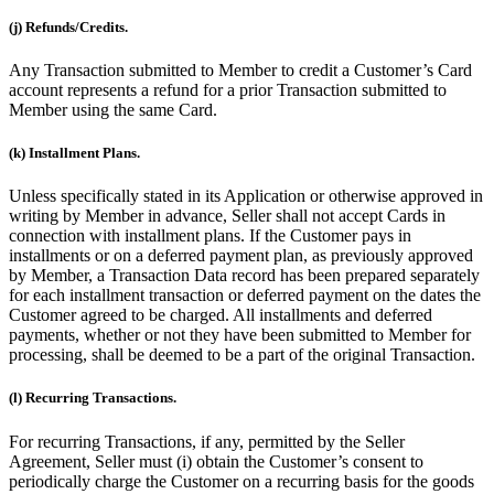
(j) Refunds/Credits.
Any Transaction submitted to Member to credit a Customer’s Card
account represents a refund for a prior Transaction submitted to
Member using the same Card.
(k) Installment Plans.
Unless specifically stated in its Application or otherwise approved in
writing by Member in advance, Seller shall not accept Cards in
connection with installment plans. If the Customer pays in
installments or on a deferred payment plan, as previously approved
by Member, a Transaction Data record has been prepared separately
for each installment transaction or deferred payment on the dates the
Customer agreed to be charged. All installments and deferred
payments, whether or not they have been submitted to Member for
processing, shall be deemed to be a part of the original Transaction.
(l) Recurring Transactions.
For recurring Transactions, if any, permitted by the Seller
Agreement, Seller must (i) obtain the Customer’s consent to
periodically charge the Customer on a recurring basis for the goods