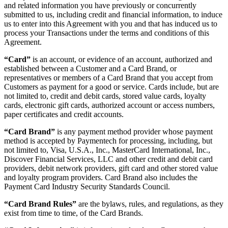
and related information you have previously or concurrently
submitted to us, including credit and financial information, to induce
us to enter into this Agreement with you and that has induced us to
process your Transactions under the terms and conditions of this
Agreement.
“Card”
is an account, or evidence of an account, authorized and
established between a Customer and a Card Brand, or
representatives or members of a Card Brand that you accept from
Customers as payment for a good or service. Cards include, but are
not limited to, credit and debit cards, stored value cards, loyalty
cards, electronic gift cards, authorized account or access numbers,
paper certificates and credit accounts.
“Card Brand”
is any payment method provider whose payment
method is accepted by Paymentech for processing, including, but
not limited to, Visa, U.S.A., Inc., MasterCard International, Inc.,
Discover Financial Services, LLC and other credit and debit card
providers, debit network providers, gift card and other stored value
and loyalty program providers. Card Brand also includes the
Payment Card Industry Security Standards Council.
“Card Brand Rules”
are the bylaws, rules, and regulations, as they
exist from time to time, of the Card Brands.