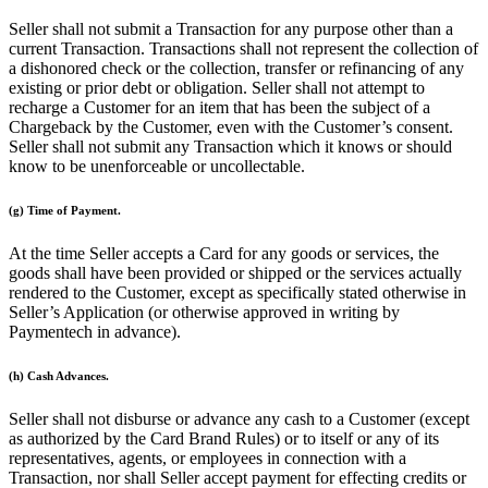
Clothing
Seller shall not submit a Transaction for any purpose other than a
Home & gift
current Transaction. Transactions shall not represent the collection of
a dishonored check or the collection, transfer or refinancing of any
Wine & liquor
existing or prior debt or obligation. Seller shall not attempt to
recharge a Customer for an item that has been the subject of a
Grocery
Chargeback by the Customer, even with the Customer’s consent.
Garden
Seller shall not submit any Transaction which it knows or should
know to be unenforceable or uncollectable.
Capabilities
(g) Time of Payment.
Take payments
At the time Seller accepts a Card for any goods or services, the
Track inventory
goods shall have been provided or shipped or the services actually
rendered to the Customer, except as specifically stated otherwise in
Add revenue streams
Seller’s Application (or otherwise approved in writing by
Manage your cash flow
Paymentech in advance).
Track performance
(h) Cash Advances.
Keep customers coming back
Schedule and pay your team
Seller shall not disburse or advance any cash to a Customer (except
as authorized by the Card Brand Rules) or to itself or any of its
Link your catalog and set up fast
representatives, agents, or employees in connection with a
Transaction, nor shall Seller accept payment for effecting credits or