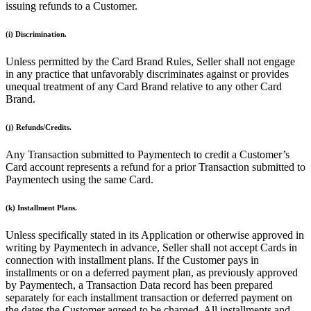
Discover
issuing refunds to a Customer.
Overview
(i) Discrimination.
Switch to Square
Unless permitted by the Card Brand Rules, Seller shall not engage
in any practice that unfavorably discriminates against or provides
Types
unequal treatment of any Card Brand relative to any other Card
Brand.
Beauty salon
Nail salon
(j) Refunds/Credits.
Hair salon
Any Transaction submitted to Paymentech to credit a Customer’s
Day spa
Card account represents a refund for a prior Transaction submitted to
Paymentech using the same Card.
Barbershop
(k) Installment Plans.
Tattoo & piercing
Med spa
Unless specifically stated in its Application or otherwise approved in
writing by Paymentech in advance, Seller shall not accept Cards in
connection with installment plans. If the Customer pays in
Capabilities
installments or on a deferred payment plan, as previously approved
by Paymentech, a Transaction Data record has been prepared
Take payments
separately for each installment transaction or deferred payment on
Manage your appointments
the dates the Customer agreed to be charged. All installments and