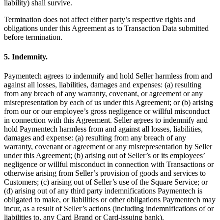
liability) shall survive.
Discover
Termination does not affect either party’s respective rights and
Banking overview
obligations under this Agreement as to Transaction Data submitted
before termination.
Checking
Savings
5. Indemnity.
Loans
Paymentech agrees to indemnify and hold Seller harmless from and
Credit card
against all losses, liabilities, damages and expenses: (a) resulting
from any breach of any warranty, covenant, or agreement or any
Bitcoin
misrepresentation by each of us under this Agreement; or (b) arising
from our or our employee’s gross negligence or willful misconduct
in connection with this Agreement. Seller agrees to indemnify and
Discover
hold Paymentech harmless from and against all losses, liabilities,
damages and expense: (a) resulting from any breach of any
Developers APIs
warranty, covenant or agreement or any misrepresentation by Seller
App marketplace
under this Agreement; (b) arising out of Seller’s or its employees’
negligence or willful misconduct in connection with Transactions or
Partner directories
otherwise arising from Seller’s provision of goods and services to
Customers; (c) arising out of Seller’s use of the Square Service; or
Specialists
(d) arising out of any third party indemnifications Paymentech is
obligated to make, or liabilities or other obligations Paymentech may
Partner offers
incur, as a result of Seller’s actions (including indemnifications of or
liabilities to, any Card Brand or Card-issuing bank).