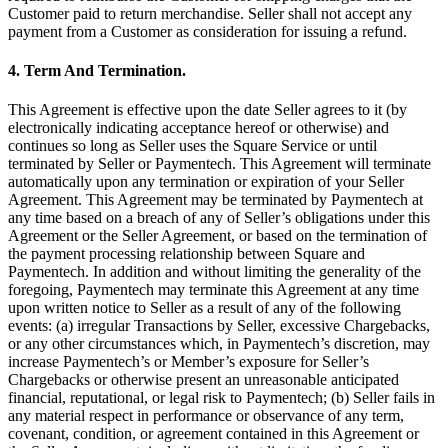
Discover
Customer paid to return merchandise. Seller shall not accept any
payment from a Customer as consideration for issuing a refund.
Payments overview
4. Term And Termination.
Point of sale
This Agreement is effective upon the date Seller agrees to it (by
Restaurants POS
electronically indicating acceptance hereof or otherwise) and
Retail POS
continues so long as Seller uses the Square Service or until
terminated by Seller or Paymentech. This Agreement will terminate
Appointments POS
automatically upon any termination or expiration of your Seller
Agreement. This Agreement may be terminated by Paymentech at
Invoices
any time based on a breach of any of Seller’s obligations under this
Agreement or the Seller Agreement, or based on the termination of
Online ordering profiles
the payment processing relationship between Square and
Websites
Paymentech. In addition and without limiting the generality of the
foregoing, Paymentech may terminate this Agreement at any time
Kiosk ordering
upon written notice to Seller as a result of any of the following
events: (a) irregular Transactions by Seller, excessive Chargebacks,
Bitcoin
or any other circumstances which, in Paymentech’s discretion, may
increase Paymentech’s or Member’s exposure for Seller’s
Discover
Chargebacks or otherwise present an unreasonable anticipated
financial, reputational, or legal risk to Paymentech; (b) Seller fails in
Marketing
any material respect in performance or observance of any term,
covenant, condition, or agreement contained in this Agreement or
Messages