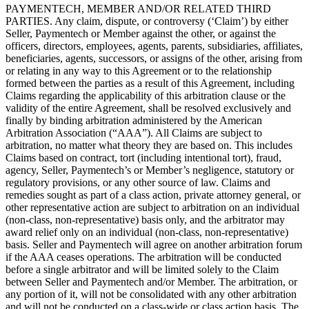
PAYMENTECH, MEMBER AND/OR RELATED THIRD
PARTIES. Any claim, dispute, or controversy (‘Claim’) by either
Seller, Paymentech or Member against the other, or against the
officers, directors, employees, agents, parents, subsidiaries, affiliates,
beneficiaries, agents, successors, or assigns of the other, arising from
or relating in any way to this Agreement or to the relationship
formed between the parties as a result of this Agreement, including
Claims regarding the applicability of this arbitration clause or the
validity of the entire Agreement, shall be resolved exclusively and
finally by binding arbitration administered by the American
Arbitration Association (“AAA”). All Claims are subject to
arbitration, no matter what theory they are based on. This includes
Claims based on contract, tort (including intentional tort), fraud,
agency, Seller, Paymentech’s or Member’s negligence, statutory or
regulatory provisions, or any other source of law. Claims and
remedies sought as part of a class action, private attorney general, or
other representative action are subject to arbitration on an individual
(non-class, non-representative) basis only, and the arbitrator may
award relief only on an individual (non-class, non-representative)
basis. Seller and Paymentech will agree on another arbitration forum
if the AAA ceases operations. The arbitration will be conducted
before a single arbitrator and will be limited solely to the Claim
between Seller and Paymentech and/or Member. The arbitration, or
any portion of it, will not be consolidated with any other arbitration
and will not be conducted on a class-wide or class action basis. The