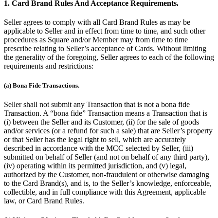
1. Card Brand Rules And Acceptance Requirements.
Seller agrees to comply with all Card Brand Rules as may be
applicable to Seller and in effect from time to time, and such other
procedures as Square and/or Member may from time to time
prescribe relating to Seller’s acceptance of Cards. Without limiting
the generality of the foregoing, Seller agrees to each of the following
requirements and restrictions:
(a) Bona Fide Transactions.
Seller shall not submit any Transaction that is not a bona fide
Transaction. A “bona fide” Transaction means a Transaction that is
(i) between the Seller and its Customer, (ii) for the sale of goods
and/or services (or a refund for such a sale) that are Seller’s property
or that Seller has the legal right to sell, which are accurately
described in accordance with the MCC selected by Seller, (iii)
submitted on behalf of Seller (and not on behalf of any third party),
(iv) operating within its permitted jurisdiction, and (v) legal,
authorized by the Customer, non-fraudulent or otherwise damaging
to the Card Brand(s), and is, to the Seller’s knowledge, enforceable,
collectible, and in full compliance with this Agreement, applicable
law, or Card Brand Rules.