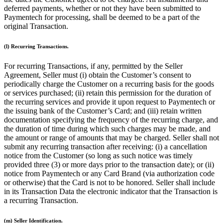
deferred payments, whether or not they have been submitted to
Attract new clients
Paymentech for processing, shall be deemed to be a part of the
Keep clients coming back
original Transaction.
Schedule and pay your team
(l) Recurring Transactions.
Manage your cash flow
For recurring Transactions, if any, permitted by the Seller
Track performance
Agreement, Seller must (i) obtain the Customer’s consent to
Add revenue streams
periodically charge the Customer on a recurring basis for the goods
or services purchased; (ii) retain this permission for the duration of
Discover
the recurring services and provide it upon request to Paymentech or
the issuing bank of the Customer’s Card; and (iii) retain written
Overview
documentation specifying the frequency of the recurring charge, and
the duration of time during which such charges may be made, and
Switch to Square
the amount or range of amounts that may be charged. Seller shall not
submit any recurring transaction after receiving: (i) a cancellation
Types
notice from the Customer (so long as such notice was timely
provided three (3) or more days prior to the transaction date); or (ii)
Home & commercial
notice from Paymentech or any Card Brand (via authorization code
or otherwise) that the Card is not to be honored. Seller shall include
Automotive services
in its Transaction Data the electronic indicator that the Transaction is
a recurring Transaction.
Transportation
Contractors & specialists
(m) Seller Identification.