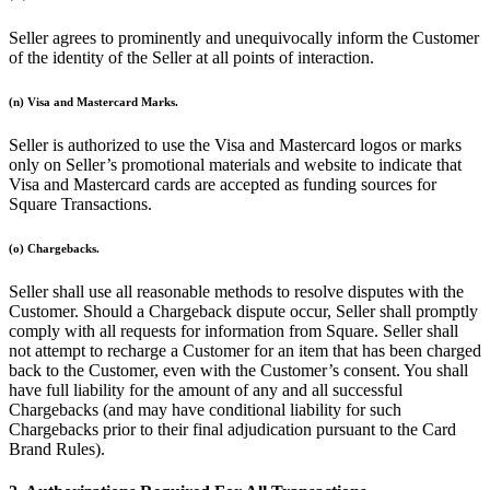
Professional services
Seller agrees to prominently and unequivocally inform the Customer
of the identity of the Seller at all points of interaction.
Pet services
Organizations & nonprofits
(n) Visa and Mastercard Marks.
Cleaning services
Seller is authorized to use the Visa and Mastercard logos or marks
Landscaping & outdoors
only on Seller’s promotional materials and website to indicate that
Visa and Mastercard cards are accepted as funding sources for
Recreation
Square Transactions.
Healthcare
(o) Chargebacks.
Capabilities
Seller shall use all reasonable methods to resolve disputes with the
Customer. Should a Chargeback dispute occur, Seller shall promptly
Take payments
comply with all requests for information from Square. Seller shall
Win more business
not attempt to recharge a Customer for an item that has been charged
back to the Customer, even with the Customer’s consent. You shall
Stay organized
have full liability for the amount of any and all successful
Manage your cash flow
Chargebacks (and may have conditional liability for such
Chargebacks prior to their final adjudication pursuant to the Card
Showcase your brand
Brand Rules).
Automate and save time