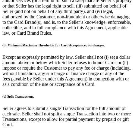
and/or services (or a refund for such a sale) that are Seller’s property
Release notes
or that Seller has the legal right to sell, (iii) submitted on behalf of
Seller (and not on behalf of any third party), and (iv) legal,
Feature log
authorized by the Customer, non-fraudulent or otherwise damaging
to the Card Brand(s), and is, to the Seller’s knowledge, enforceable,
Discover
collectible, and in full compliance with this Agreement, applicable
law, or Card Brand Rules.
Overview
Switch to Square
(b) Minimum/Maximum Thresholds For Card Acceptance; Surcharges.
Types
Except as expressly permitted by law, Seller shall not (i) set a dollar
amount above or below which Seller refuses to honor Cards or (ii)
Coffee shops
impose or require the Customer to pay any fee or charge (including,
without limitation, any surcharge or finance charge or any of the
Quick service
fees payable by Seller under this Agreement) in connection with or
as a condition of the use or acceptance of a Card.
Drive-thru
Full service
(c) Split Transactions.
Bars & breweries
Seller agrees to submit a single Transaction for the full amount of
each sale. Seller shall not split a single Transaction into two or more
Food trucks
Transactions, except to allow for partial payment by prepaid or gift
Catering
Card.
Bakeries