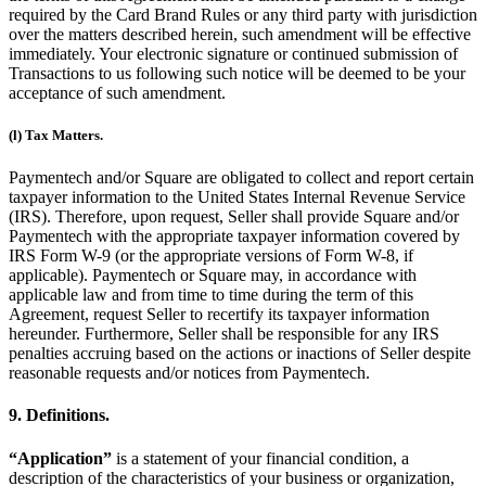
required by the Card Brand Rules or any third party with jurisdiction
over the matters described herein, such amendment will be effective
immediately. Your electronic signature or continued submission of
Transactions to us following such notice will be deemed to be your
acceptance of such amendment.
(l) Tax Matters.
Paymentech and/or Square are obligated to collect and report certain
taxpayer information to the United States Internal Revenue Service
(IRS). Therefore, upon request, Seller shall provide Square and/or
Paymentech with the appropriate taxpayer information covered by
IRS Form W-9 (or the appropriate versions of Form W-8, if
applicable). Paymentech or Square may, in accordance with
applicable law and from time to time during the term of this
Agreement, request Seller to recertify its taxpayer information
hereunder. Furthermore, Seller shall be responsible for any IRS
penalties accruing based on the actions or inactions of Seller despite
reasonable requests and/or notices from Paymentech.
9. Definitions.
“Application”
is a statement of your financial condition, a
description of the characteristics of your business or organization,