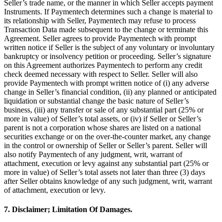
Seller’s trade name, or the manner in which Seller accepts payment
Instruments. If Paymentech determines such a change is material to
its relationship with Seller, Paymentech may refuse to process
Transaction Data made subsequent to the change or terminate this
Agreement. Seller agrees to provide Paymentech with prompt
written notice if Seller is the subject of any voluntary or involuntary
bankruptcy or insolvency petition or proceeding. Seller’s signature
on this Agreement authorizes Paymentech to perform any credit
check deemed necessary with respect to Seller. Seller will also
provide Paymentech with prompt written notice of (i) any adverse
change in Seller’s financial condition, (ii) any planned or anticipated
liquidation or substantial change the basic nature of Seller’s
business, (iii) any transfer or sale of any substantial part (25% or
more in value) of Seller’s total assets, or (iv) if Seller or Seller’s
parent is not a corporation whose shares are listed on a national
securities exchange or on the over-the-counter market, any change
in the control or ownership of Seller or Seller’s parent. Seller will
also notify Paymentech of any judgment, writ, warrant of
attachment, execution or levy against any substantial part (25% or
more in value) of Seller’s total assets not later than three (3) days
after Seller obtains knowledge of any such judgment, writ, warrant
of attachment, execution or levy.
7. Disclaimer; Limitation Of Damages.