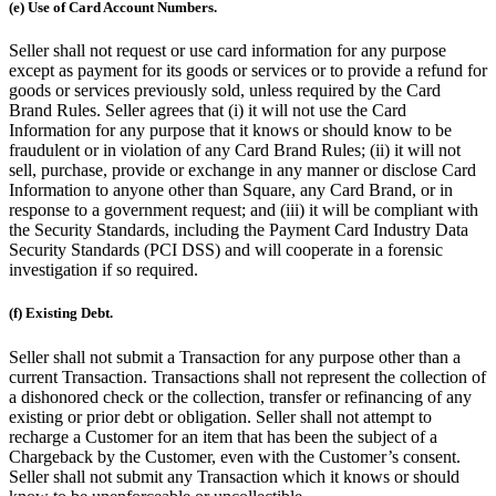
(e) Use of Card Account Numbers.
Seller shall not request or use card information for any purpose
except as payment for its goods or services or to provide a refund for
goods or services previously sold, unless required by the Card
Brand Rules. Seller agrees that (i) it will not use the Card
Information for any purpose that it knows or should know to be
fraudulent or in violation of any Card Brand Rules; (ii) it will not
sell, purchase, provide or exchange in any manner or disclose Card
Information to anyone other than Square, any Card Brand, or in
response to a government request; and (iii) it will be compliant with
the Security Standards, including the Payment Card Industry Data
Security Standards (PCI DSS) and will cooperate in a forensic
investigation if so required.
(f) Existing Debt.
Seller shall not submit a Transaction for any purpose other than a
current Transaction. Transactions shall not represent the collection of
a dishonored check or the collection, transfer or refinancing of any
existing or prior debt or obligation. Seller shall not attempt to
recharge a Customer for an item that has been the subject of a
Chargeback by the Customer, even with the Customer’s consent.
Seller shall not submit any Transaction which it knows or should