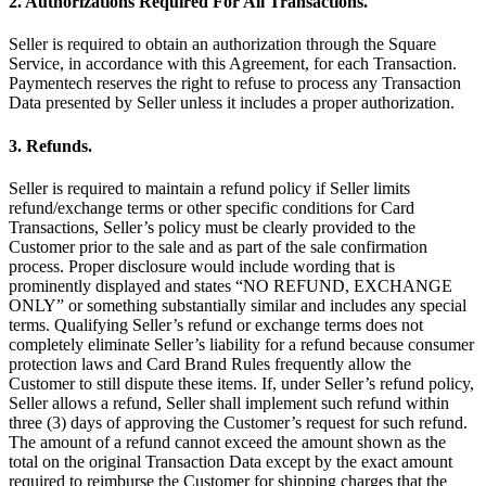
2. Authorizations Required For All Transactions.
Keep customers coming back
Seller is required to obtain an authorization through the Square
Hardware
Service, in accordance with this Agreement, for each Transaction.
Paymentech reserves the right to refuse to process any Transaction
Data presented by Seller unless it includes a proper authorization.
Handheld
3. Refunds.
Terminal
Seller is required to maintain a refund policy if Seller limits
Register
refund/exchange terms or other specific conditions for Card
Transactions, Seller’s policy must be clearly provided to the
Stand
Customer prior to the sale and as part of the sale confirmation
process. Proper disclosure would include wording that is
Kiosk
prominently displayed and states “NO REFUND, EXCHANGE
ONLY” or something substantially similar and includes any special
Reader
for contactless and chip
terms. Qualifying Seller’s refund or exchange terms does not
completely eliminate Seller’s liability for a refund because consumer
Reader
for magstripe
protection laws and Card Brand Rules frequently allow the
Customer to still dispute these items. If, under Seller’s refund policy,
Accessories
Seller allows a refund, Seller shall implement such refund within
three (3) days of approving the Customer’s request for such refund.
Kits
The amount of a refund cannot exceed the amount shown as the
total on the original Transaction Data except by the exact amount
All hardware
required to reimburse the Customer for shipping charges that the