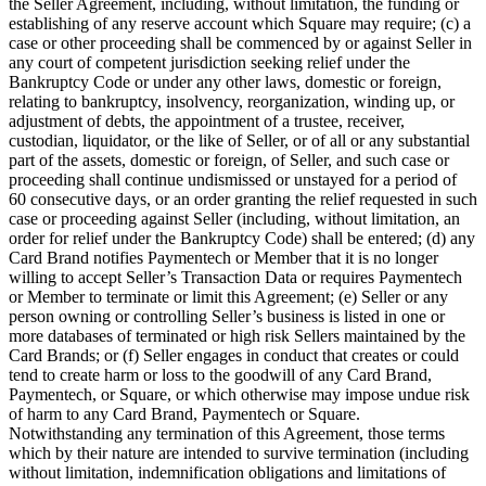
the Seller Agreement, including, without limitation, the funding or
establishing of any reserve account which Square may require; (c) a
Square AI
case or other proceeding shall be commenced by or against Seller in
Reporting
any court of competent jurisdiction seeking relief under the
Bankruptcy Code or under any other laws, domestic or foreign,
Loyalty programs
relating to bankruptcy, insolvency, reorganization, winding up, or
adjustment of debts, the appointment of a trustee, receiver,
Customer directory
custodian, liquidator, or the like of Seller, or of all or any substantial
part of the assets, domestic or foreign, of Seller, and such case or
Gift cards
proceeding shall continue undismissed or unstayed for a period of
Photo studio
60 consecutive days, or an order granting the relief requested in such
case or proceeding against Seller (including, without limitation, an
Marketplace
order for relief under the Bankruptcy Code) shall be entered; (d) any
Card Brand notifies Paymentech or Member that it is no longer
Contracts
willing to accept Seller’s Transaction Data or requires Paymentech
or Member to terminate or limit this Agreement; (e) Seller or any
Discover
person owning or controlling Seller’s business is listed in one or
more databases of terminated or high risk Sellers maintained by the
Shifts
Card Brands; or (f) Seller engages in conduct that creates or could
tend to create harm or loss to the goodwill of any Card Brand,
Payroll
Paymentech, or Square, or which otherwise may impose undue risk
of harm to any Card Brand, Paymentech or Square.
Advanced access
Notwithstanding any termination of this Agreement, those terms
Team communication
which by their nature are intended to survive termination (including
without limitation, indemnification obligations and limitations of