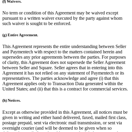
(f) Waivers.
No term or condition of this Agreement may be waived except
pursuant to a written waiver executed by the party against whom
such waiver is sought to be enforced.
(g) Entire Agreement.
This Agreement represents the entire understanding between Seller
and Paymentech with respect to the matters contained herein and
supersedes any prior agreements between the parties. For purposes
of clarity, this Agreement does not supersede the Seller Agreement
between Seller and Square. Seller agrees that in entering into this
Agreement it has not relied on any statement of Paymentech or its
representatives. The parties acknowledge and agree (i) that this
Agreement applies only to Transaction Data generated within the
United States; and (ii) that this is a contract for commercial services.
(h) Notices.
Except as otherwise provided in this Agreement, all notices must be
given in writing and either hand delivered, faxed, mailed first class,
postage prepaid, sent via electronic mail transmission, or sent via
overnight courier (and will be deemed to be given when so