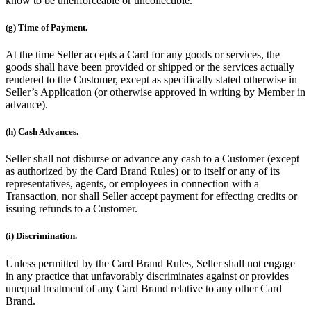
know to be unenforceable or uncollectible.
(g) Time of Payment.
At the time Seller accepts a Card for any goods or services, the
goods shall have been provided or shipped or the services actually
rendered to the Customer, except as specifically stated otherwise in
Seller’s Application (or otherwise approved in writing by Member in
advance).
(h) Cash Advances.
Seller shall not disburse or advance any cash to a Customer (except
as authorized by the Card Brand Rules) or to itself or any of its
representatives, agents, or employees in connection with a
Transaction, nor shall Seller accept payment for effecting credits or
issuing refunds to a Customer.
(i) Discrimination.
Unless permitted by the Card Brand Rules, Seller shall not engage
in any practice that unfavorably discriminates against or provides
unequal treatment of any Card Brand relative to any other Card
Brand.