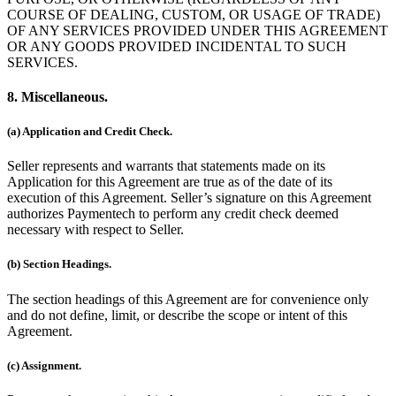
COURSE OF DEALING, CUSTOM, OR USAGE OF TRADE)
OF ANY SERVICES PROVIDED UNDER THIS AGREEMENT
OR ANY GOODS PROVIDED INCIDENTAL TO SUCH
SERVICES.
8. Miscellaneous.
(a) Application and Credit Check.
Seller represents and warrants that statements made on its
Application for this Agreement are true as of the date of its
execution of this Agreement. Seller’s signature on this Agreement
authorizes Paymentech to perform any credit check deemed
necessary with respect to Seller.
(b) Section Headings.
The section headings of this Agreement are for convenience only
and do not define, limit, or describe the scope or intent of this
Agreement.
(c) Assignment.