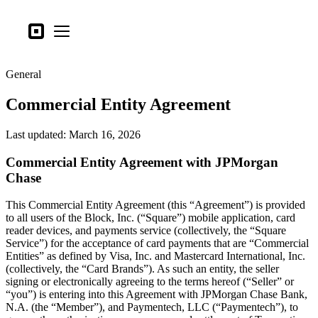
Business types
Square
Open menu
Products
General
Hardware
Commercial Entity Agreement
Pricing
What's new
Last updated: March 16, 2026
Commercial Entity Agreement with JPMorgan
Sign in
Chase
Support
This Commercial Entity Agreement (this “Agreement”) is provided
Search
to all users of the Block, Inc. (“Square”) mobile application, card
reader devices, and payments service (collectively, the “Square
Checkout
Service”) for the acceptance of card payments that are “Commercial
Entities” as defined by Visa, Inc. and Mastercard International, Inc.
Business types
(collectively, the “Card Brands”). As such an entity, the seller
Food & Beverage
signing or electronically agreeing to the terms hereof (“Seller” or
“you”) is entering into this Agreement with JPMorgan Chase Bank,
Retail
N.A. (the “Member”), and Paymentech, LLC (“Paymentech”), to