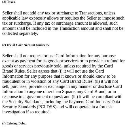
(d) Taxes.
Pizzeria
Seller shall not add any tax or surcharge to Transactions, unless
applicable law expressly allows or requires the Seller to impose such
Capabilities
tax or surcharge. If any tax or surcharge amount is allowed, such
amount shall be included in the Transaction amount and shall not be
Take payments
collected separately.
Manage orders from one place
(e) Use of Card Account Numbers.
Keep customers coming back
Scale your business
Seller shall not request or use Card Information for any purpose
except as payment for its goods or services or to provide a refund for
Schedule and pay your team
goods or services previously sold, unless required by the Card
Manage your cash flow
Brand Rules. Seller agrees that (i) it will not use the Card
Information for any purpose that it knows or should know to be
Improve operations
fraudulent or in violation of any Card Brand Rules; (ii) it will not
sell, purchase, provide or exchange in any manner or disclose Card
Discover
Information to anyone other than Square, any Card Brand, or in
response to a government request; and (iii) it will be compliant with
Overview
the Security Standards, including the Payment Card Industry Data
Security Standards (PCI DSS) and will cooperate in a forensic
Switch to Square
investigation if so required.
Types
(f) Existing Debt.