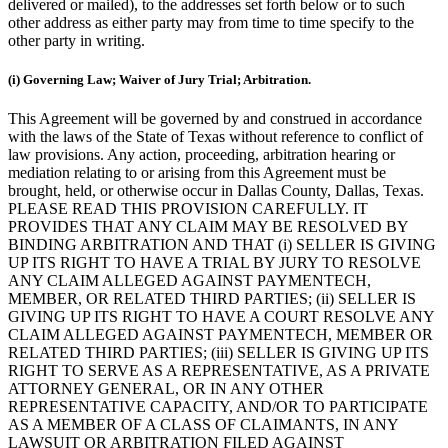
delivered or mailed), to the addresses set forth below or to such
other address as either party may from time to time specify to the
other party in writing.
(i) Governing Law; Waiver of Jury Trial; Arbitration.
This Agreement will be governed by and construed in accordance
with the laws of the State of Texas without reference to conflict of
law provisions. Any action, proceeding, arbitration hearing or
mediation relating to or arising from this Agreement must be
brought, held, or otherwise occur in Dallas County, Dallas, Texas.
PLEASE READ THIS PROVISION CAREFULLY. IT
PROVIDES THAT ANY CLAIM MAY BE RESOLVED BY
BINDING ARBITRATION AND THAT (i) SELLER IS GIVING
UP ITS RIGHT TO HAVE A TRIAL BY JURY TO RESOLVE
ANY CLAIM ALLEGED AGAINST PAYMENTECH,
MEMBER, OR RELATED THIRD PARTIES; (ii) SELLER IS
GIVING UP ITS RIGHT TO HAVE A COURT RESOLVE ANY
CLAIM ALLEGED AGAINST PAYMENTECH, MEMBER OR
RELATED THIRD PARTIES; (iii) SELLER IS GIVING UP ITS
RIGHT TO SERVE AS A REPRESENTATIVE, AS A PRIVATE
ATTORNEY GENERAL, OR IN ANY OTHER
REPRESENTATIVE CAPACITY, AND/OR TO PARTICIPATE
AS A MEMBER OF A CLASS OF CLAIMANTS, IN ANY
LAWSUIT OR ARBITRATION FILED AGAINST