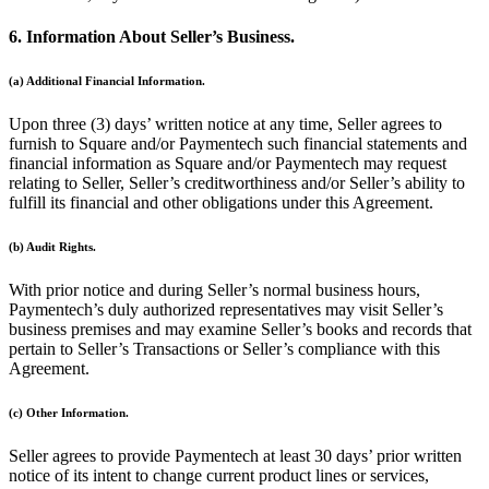
No items in your cart
6. Information About Seller’s Business.
Shop hardware
(a) Additional Financial Information.
Upon three (3) days’ written notice at any time, Seller agrees to
View cart
furnish to Square and/or Paymentech such financial statements and
financial information as Square and/or Paymentech may request
Order history
relating to Seller, Seller’s creditworthiness and/or Seller’s ability to
fulfill its financial and other obligations under this Agreement.
(b) Audit Rights.
With prior notice and during Seller’s normal business hours,
Paymentech’s duly authorized representatives may visit Seller’s
business premises and may examine Seller’s books and records that
pertain to Seller’s Transactions or Seller’s compliance with this
Agreement.
(c) Other Information.
Seller agrees to provide Paymentech at least 30 days’ prior written
notice of its intent to change current product lines or services,