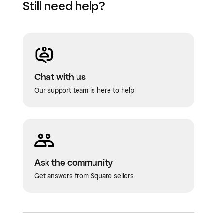
Still need help?
Customer engagement
Chat with us
Our support team is here to help
Ask the community
Get answers from Square sellers