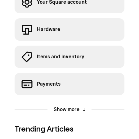
Your Square account
Hardware
Items and inventory
Payments
Show more
Trending Articles
Orders