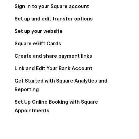
Sign in to your Square account
Set up and edit transfer options
Appointments
Set up your website
Square eGift Cards
Square for Franchises
Create and share payment links
Link and Edit Your Bank Account
Online
Get Started with Square Analytics and
Reporting
Set Up Online Booking with Square
Reports
Appointments
Staff