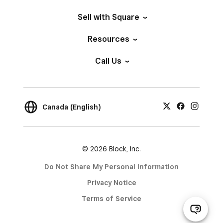
Sell with Square
Resources
Call Us
Canada (English)
© 2026 Block, Inc.
Do Not Share My Personal Information
Privacy Notice
Terms of Service