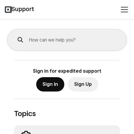
Support
Sign in for expedited support
Sign In
Sign Up
Topics