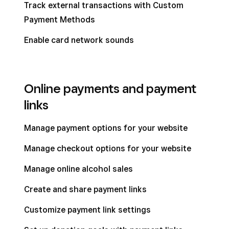
Track external transactions with Custom
Payment Methods
Enable card network sounds
Online payments and payment
links
Manage payment options for your website
Manage checkout options for your website
Manage online alcohol sales
Create and share payment links
Customize payment link settings