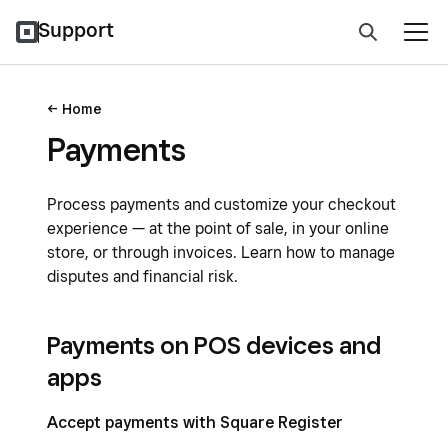
Support
Home
Payments
Process payments and customize your checkout
experience — at the point of sale, in your online
store, or through invoices. Learn how to manage
disputes and financial risk.
Payments on POS devices and
apps
Accept payments with Square Register