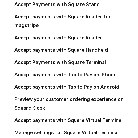
Accept Payments with Square Stand
Accept payments with Square Reader for
magstripe
Accept payments with Square Reader
Accept payments with Square Handheld
Accept Payments with Square Terminal
Accept payments with Tap to Pay on iPhone
Accept payments with Tap to Pay on Android
Preview your customer ordering experience on
Square Kiosk
Accept payments with Square Virtual Terminal
Manage settings for Square Virtual Terminal