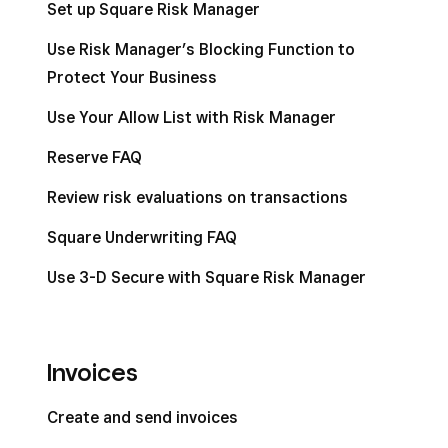
Set up Square Risk Manager
Use Risk Manager’s Blocking Function to
Protect Your Business
Use Your Allow List with Risk Manager
Reserve FAQ
Review risk evaluations on transactions
Square Underwriting FAQ
Use 3-D Secure with Square Risk Manager
Invoices
Create and send invoices