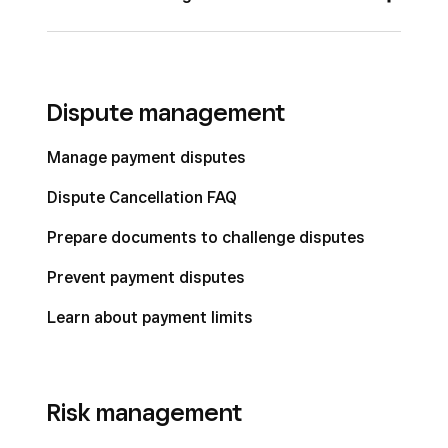
Check Out from the Square Appointments
Split a bill by item or seat
App
Customize and apply automatic gratuity
Dispute management
Reopen a closed bill
Manage payment disputes
Tip out restaurant team members
Dispute Cancellation FAQ
Take orders tableside with restaurants
mobile POS
Prepare documents to challenge disputes
Manage bills with Square for Restaurants
Prevent payment disputes
Learn about payment limits
Risk management