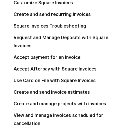
Customize Square Invoices
Create and send recurring invoices
Square Invoices Troubleshooting
Request and Manage Deposits with Square
Invoices
Accept payment for an invoice
Accept Afterpay with Square Invoices
Use Card on File with Square Invoices
Create and send invoice estimates
Create and manage projects with invoices
View and manage invoices scheduled for
cancellation