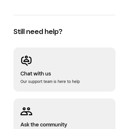
Still need help?
Chat with us
Our support team is here to help
Ask the community