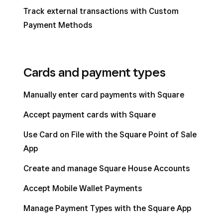
Track external transactions with Custom
Payment Methods
Cards and payment types
Manually enter card payments with Square
Accept payment cards with Square
Use Card on File with the Square Point of Sale
App
Create and manage Square House Accounts
Accept Mobile Wallet Payments
Manage Payment Types with the Square App