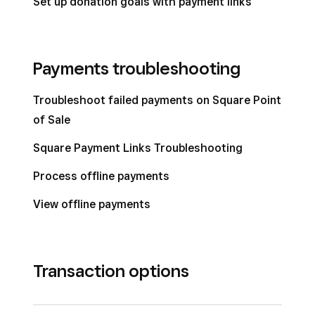
Set up donation goals with payment links
Payments troubleshooting
Troubleshoot failed payments on Square Point
of Sale
Square Payment Links Troubleshooting
Process offline payments
View offline payments
Transaction options