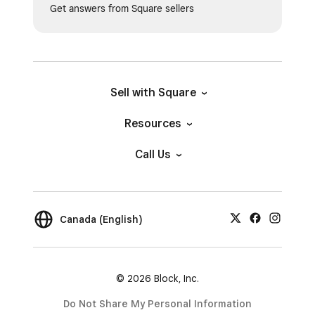
Get answers from Square sellers
Sell with Square
Resources
Call Us
Canada (English)
© 2026 Block, Inc.
Do Not Share My Personal Information