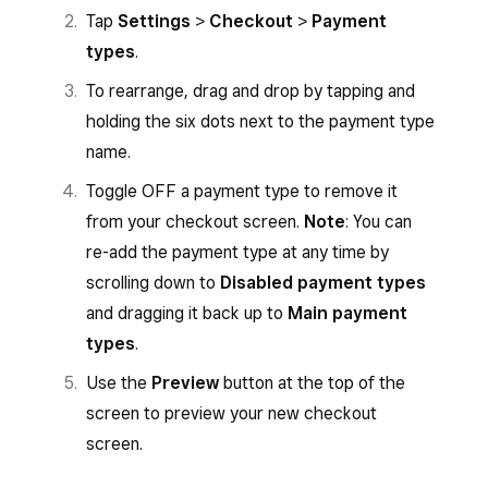
Tap
Settings
>
Checkout
>
Payment
types
.
To rearrange, drag and drop by tapping and
holding the six dots next to the payment type
name.
Toggle OFF a payment type to remove it
from your checkout screen.
Note
: You can
re-add the payment type at any time by
scrolling down to
Disabled payment types
and dragging it back up to
Main payment
types
.
Use the
Preview
button at the top of the
screen to preview your new checkout
screen.