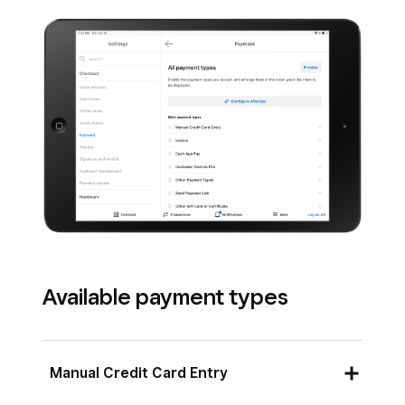
Available payment types
Manual Credit Card Entry