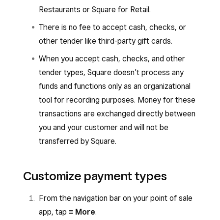
Restaurants or Square for Retail.
There is no fee to accept cash, checks, or
other tender like third-party gift cards.
When you accept cash, checks, and other
tender types, Square doesn’t process any
funds and functions only as an organizational
tool for recording purposes. Money for these
transactions are exchanged directly between
you and your customer and will not be
transferred by Square.
Customize payment types
From the navigation bar on your point of sale
app, tap
≡ More
.