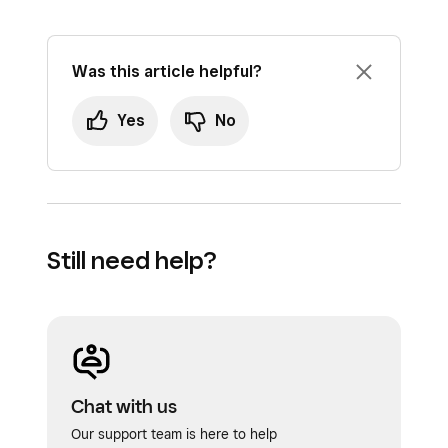
Was this article helpful?
Yes
No
Still need help?
Chat with us
Our support team is here to help