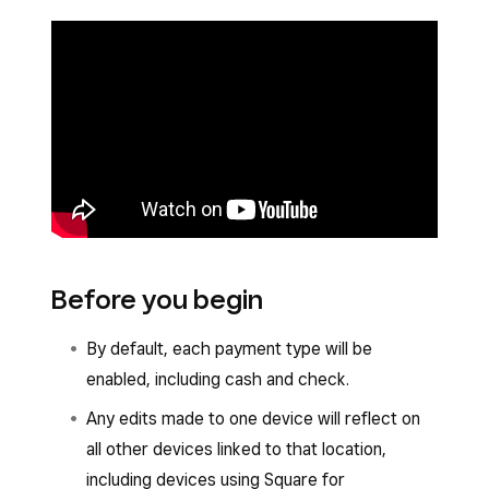
Before you begin
By default, each payment type will be
enabled, including cash and check.
Any edits made to one device will reflect on
all other devices linked to that location,
including devices using Square for