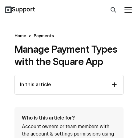
Support
Home
>
Payments
Manage Payment Types
with the Square App
In this article
Who is this article for?
Account owners or team members with
the account & settings permissions using