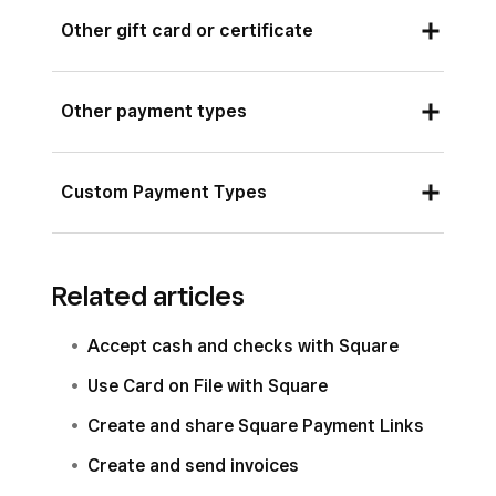
Record a cheque payment.
Other gift card or certificate
Record a payment made using a third-party gift
Other payment types
card or certificate.
Record a payment using another payment type.
Custom Payment Types
Record orders received from outside payment
sources (examples: third-party ordering and
Related articles
delivery, non-Square gift cards and
memberships.)
Accept cash and checks with Square
Use Card on File with Square
Create and share Square Payment Links
Create and send invoices