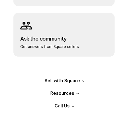
Ask the community
Get answers from Square sellers
Sell with Square
Resources
Call Us