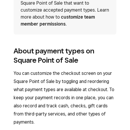
Square Point of Sale that want to
customize accepted payment types. Learn
more about how to
customize team
member permissions
.
About payment types on
Square Point of Sale
You can customize the checkout screen on your
Square Point of Sale by toggling and reordering
what payment types are available at checkout. To
keep your payment records in one place, you can
also record and track cash, checks, gift cards
from third-party services, and other types of
payments.