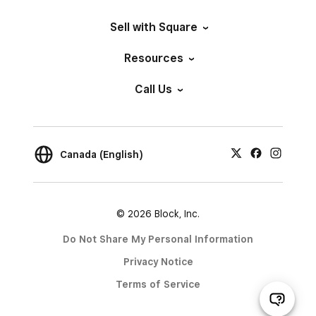
Sell with Square
Resources
Call Us
Canada (English)
© 2026 Block, Inc.
Do Not Share My Personal Information
Privacy Notice
Terms of Service