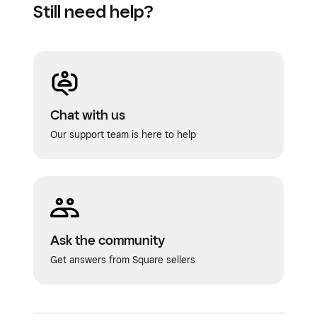
Still need help?
Chat with us
Our support team is here to help
Ask the community
Get answers from Square sellers