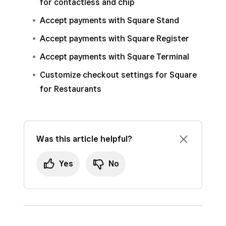
for contactless and chip
Accept payments with Square Stand
Accept payments with Square Register
Accept payments with Square Terminal
Customize checkout settings for Square
for Restaurants
Was this article helpful?
Yes
No