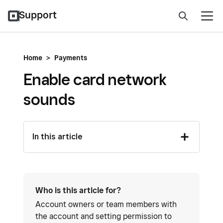
Support
Home
>
Payments
Enable card network
sounds
In this article
Who is this article for?
Account owners or team members with
the account and setting permission to