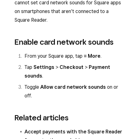
cannot set card network sounds for Square apps
on smartphones that aren’t connected to a
Square Reader.
Enable card network sounds
From your Square app, tap
≡ More
.
Tap
Settings
>
Checkout
>
Payment
sounds
.
Toggle
Allow card network sounds
on or
off.
Related articles
Accept payments with the Square Reader