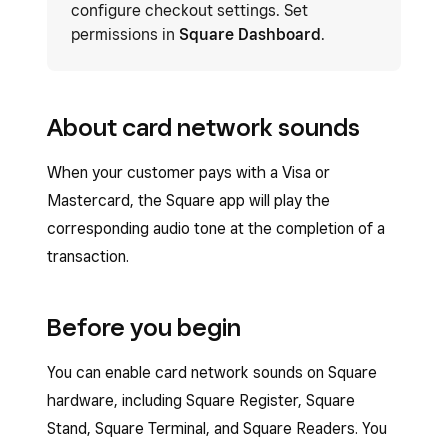
configure checkout settings. Set
permissions in
Square Dashboard
.
About card network sounds
When your customer pays with a Visa or
Mastercard, the Square app will play the
corresponding audio tone at the completion of a
transaction.
Before you begin
You can enable card network sounds on Square
hardware, including Square Register, Square
Stand, Square Terminal, and Square Readers. You