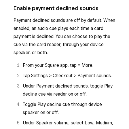
Tap
Settings
>
Sounds
.
Tap
Menu
>
Settings
>
Sounds
.
Enable payment declined sounds
Toggle
Allow card network sounds
on or
Toggle
Allow card network sounds
on or
off.
Payment declined sounds are off by default. When
off.
enabled, an audio cue plays each time a card
payment is declined. You can choose to play the
cue via the card reader, through your device
speaker, or both.
From your Square app, tap ≡ More.
Tap Settings > Checkout > Payment sounds.
Under Payment declined sounds, toggle Play
decline cue via reader on or off.
Toggle Play decline cue through device
speaker on or off.
Under Speaker volume, select Low, Medium,