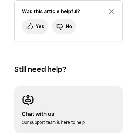
Was this article helpful?
Yes
No
Still need help?
Chat with us
Our support team is here to help