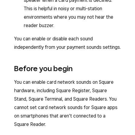
speaker when a card payment is declined.
This is helpful in noisy or multi-station
environments where you may not hear the
reader buzzer.
You can enable or disable each sound
independently from your payment sounds settings.
Before you begin
You can enable card network sounds on Square
hardware, including Square Register, Square
Stand, Square Terminal, and Square Readers. You
cannot set card network sounds for Square apps
on smartphones that aren’t connected to a
Square Reader.