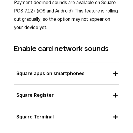
Payment declined sounds are available on Square
POS 7.12+ (iOS and Android). This feature is rolling
out gradually, so the option may not appear on
your device yet.
Enable card network sounds
Square apps on smartphones
From your Square app, tap
≡ More
.
Square Register
Tap
Settings
>
Checkout
>
Payment
sounds
.
Tap the down arrow at the top of your
Square Terminal
Toggle
Allow card network sounds
on or
Square Register.
off.