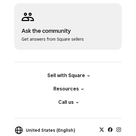
Ask the community
Get answers from Square sellers
Sell with Square
Resources
Call us
United States (English)