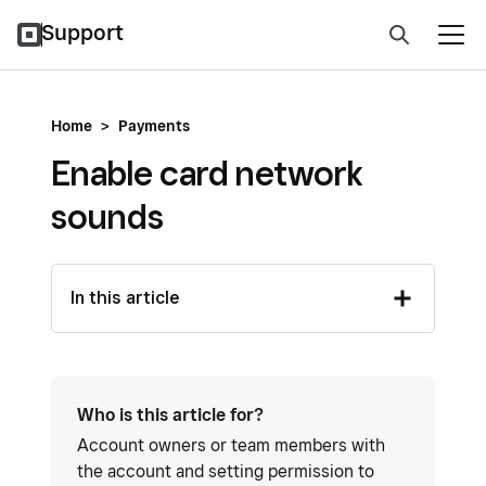
Support
Home
>
Payments
Enable card network
sounds
In this article
Who is this article for?
Account owners or team members with
the account and setting permission to