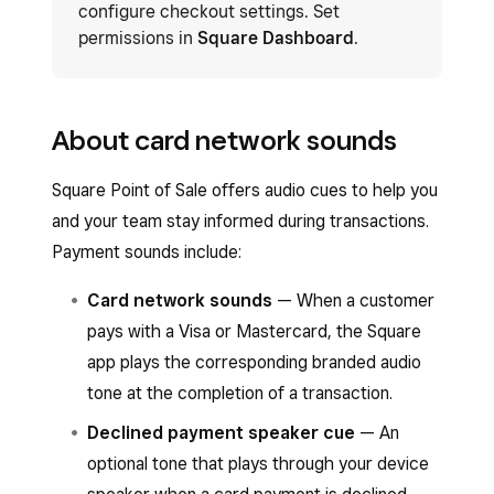
configure checkout settings. Set
permissions in
Square Dashboard
.
About card network sounds
Square Point of Sale offers audio cues to help you
and your team stay informed during transactions.
Payment sounds include:
Card network sounds
— When a customer
pays with a Visa or Mastercard, the Square
app plays the corresponding branded audio
tone at the completion of a transaction.
Declined payment speaker cue
— An
optional tone that plays through your device