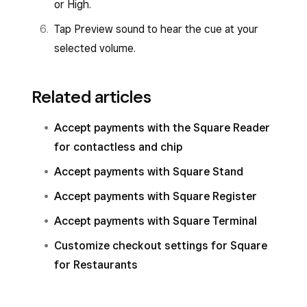
or High.
Tap Preview sound to hear the cue at your
selected volume.
Related articles
Accept payments with the Square Reader
for contactless and chip
Accept payments with Square Stand
Accept payments with Square Register
Accept payments with Square Terminal
Customize checkout settings for Square
for Restaurants