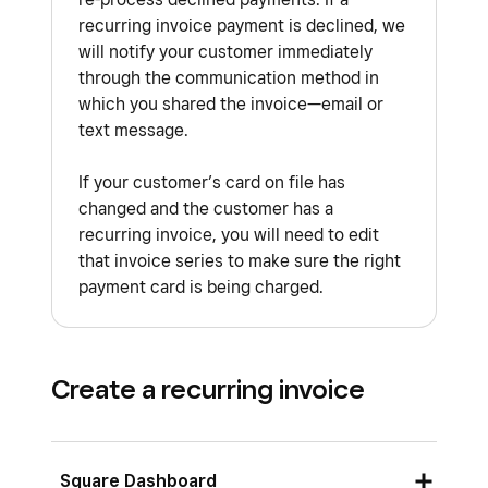
recurring invoice payment is declined, we
will notify your customer immediately
through the communication method in
which you shared the invoice—email or
text message.
If your customer’s card on file has
changed and the customer has a
recurring invoice, you will need to edit
that invoice series to make sure the right
payment card is being charged.
Create a recurring invoice
Square Dashboard