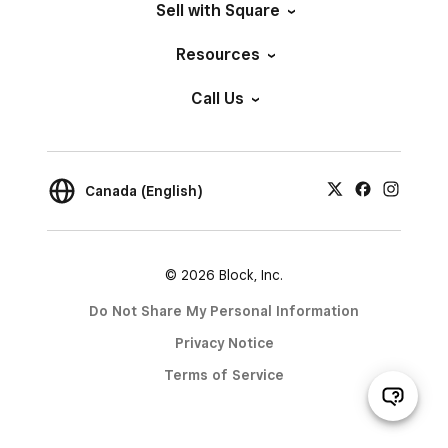
Sell with Square
Resources
Call Us
Canada (English)
© 2026 Block, Inc.
Do Not Share My Personal Information
Privacy Notice
Terms of Service