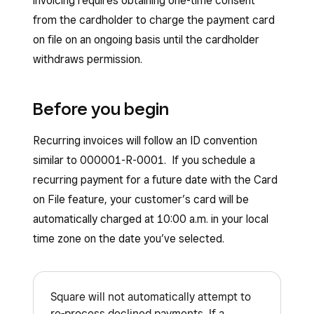
invoicing requires obtaining one-time consent
from the cardholder to charge the payment card
on file on an ongoing basis until the cardholder
withdraws permission.
Before you begin
Recurring invoices will follow an ID convention
similar to 000001-R-0001. If you schedule a
recurring payment for a future date with the Card
on File feature, your customer’s card will be
automatically charged at 10:00 a.m. in your local
time zone on the date you’ve selected.
Square will not automatically attempt to
re-process declined payments. If a