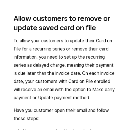
processing date.
and edit transfer options
.
Allow customers to remove or
update saved card on file
To allow your customers to update their Card on
File for a recurring series or remove their card
information, you need to set up the recurring
series as delayed charge, meaning their payment
is due later than the invoice date. On each invoice
date, your customers with Card on File enrolled
will receive an email with the option to Make early
payment or Update payment method.
Have you customer open their email and follow
these steps: