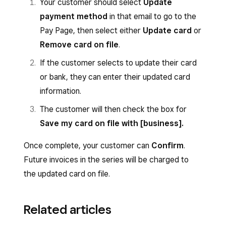
Your customer should select
Update
payment method
in that email to go to the
Pay Page, then select either
Update card
or
Remove card on file
.
If the customer selects to update their card
or bank, they can enter their updated card
information.
The customer will then check the box for
Save my card on file with [business].
Once complete, your customer can
Confirm
.
Future invoices in the series will be charged to
the updated card on file.
Related articles