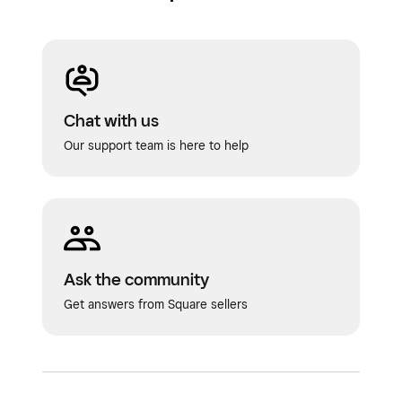
Chat with us
Our support team is here to help
Ask the community
Get answers from Square sellers