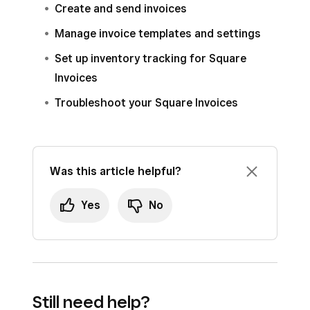
Create and send invoices
Manage invoice templates and settings
Set up inventory tracking for Square
Invoices
Troubleshoot your Square Invoices
Was this article helpful?
Yes
No
Still need help?