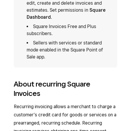
edit, create and delete invoices and
estimates. Set permissions in
Square
Dashboard
.
Square Invoices Free and Plus
subscribers.
Sellers with services or standard
mode enabled in the Square Point of
Sale app.
About recurring Square
Invoices
Recurring invoicing allows a merchant to charge a
customer’s credit card for goods or services on a
prearranged, recurring schedule. Recurring