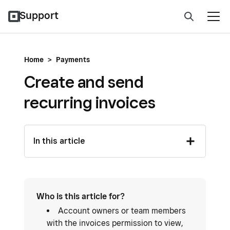
Support
Home
>
Payments
Create and send
recurring invoices
In this article
Who is this article for?
Account owners or team members
with the invoices permission to view,