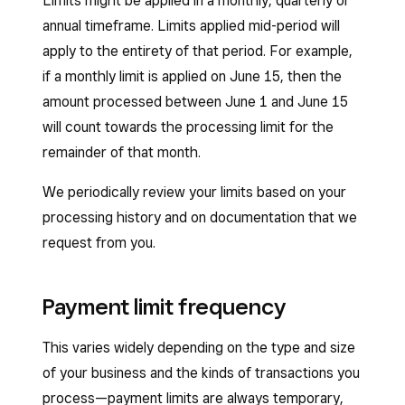
Limits might be applied in a monthly, quarterly or
annual timeframe. Limits applied mid-period will
apply to the entirety of that period. For example,
if a monthly limit is applied on June 15, then the
amount processed between June 1 and June 15
will count towards the processing limit for the
remainder of that month.
We periodically review your limits based on your
processing history and on documentation that we
request from you.
Payment limit frequency
This varies widely depending on the type and size
of your business and the kinds of transactions you
process—payment limits are always temporary,