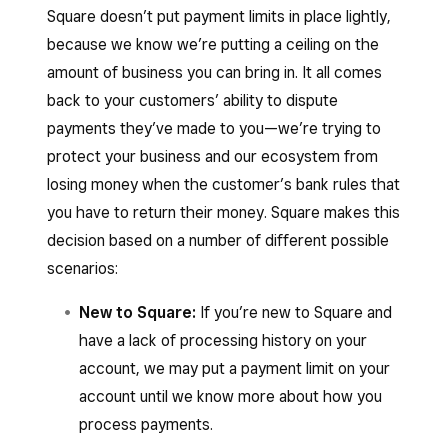
Square doesn’t put payment limits in place lightly,
because we know we’re putting a ceiling on the
amount of business you can bring in. It all comes
back to your customers’ ability to dispute
payments they’ve made to you—we’re trying to
protect your business and our ecosystem from
losing money when the customer’s bank rules that
you have to return their money. Square makes this
decision based on a number of different possible
scenarios:
New to Square:
If you’re new to Square and
have a lack of processing history on your
account, we may put a payment limit on your
account until we know more about how you
process payments.