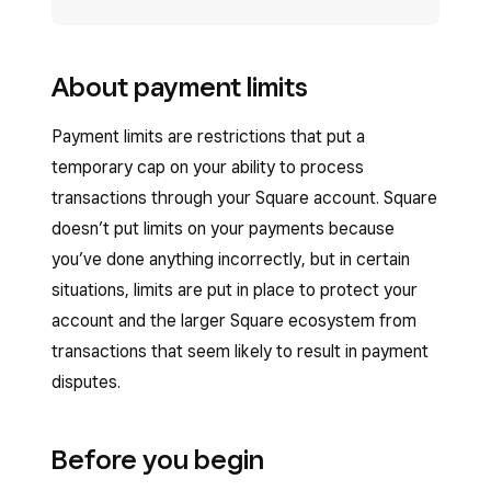
About payment limits
Payment limits are restrictions that put a
temporary cap on your ability to process
transactions through your Square account. Square
doesn’t put limits on your payments because
you’ve done anything incorrectly, but in certain
situations, limits are put in place to protect your
account and the larger Square ecosystem from
transactions that seem likely to result in payment
disputes.
Before you begin