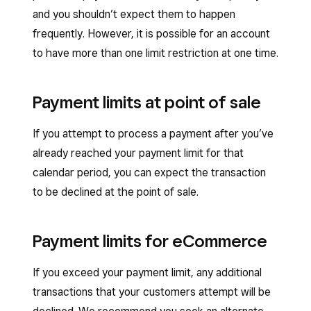
and you shouldn’t expect them to happen
frequently. However, it is possible for an account
to have more than one limit restriction at one time.
Payment limits at point of sale
If you attempt to process a payment after you’ve
already reached your payment limit for that
calendar period, you can expect the transaction
to be declined at the point of sale.
Payment limits for eCommerce
If you exceed your payment limit, any additional
transactions that your customers attempt will be