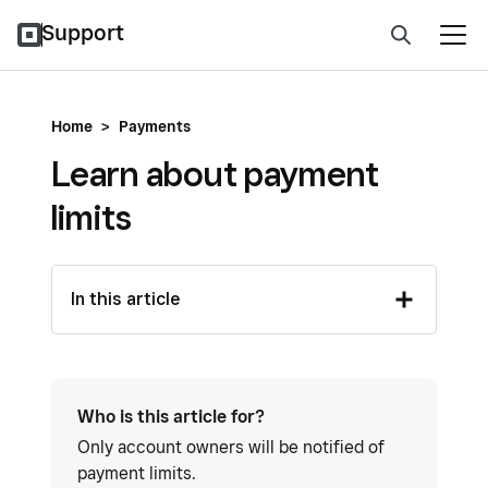
Support
Home
>
Payments
Learn about payment
limits
In this article
Who is this article for?
Only account owners will be notified of
payment limits.