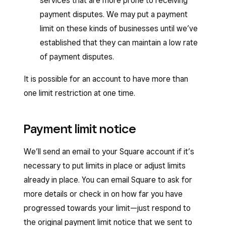
services that are more prone to receiving
payment disputes. We may put a payment
limit on these kinds of businesses until we’ve
established that they can maintain a low rate
of payment disputes.
It is possible for an account to have more than
one limit restriction at one time.
Payment limit notice
We’ll send an email to your Square account if it’s
necessary to put limits in place or adjust limits
already in place. You can email Square to ask for
more details or check in on how far you have
progressed towards your limit—just respond to
the original payment limit notice that we sent to