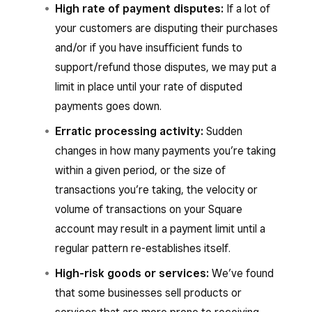
High rate of payment disputes:
If a lot of
your customers are disputing their purchases
and/or if you have insufficient funds to
support/refund those disputes, we may put a
limit in place until your rate of disputed
payments goes down.
Erratic processing activity:
Sudden
changes in how many payments you’re taking
within a given period, or the size of
transactions you’re taking, the velocity or
volume of transactions on your Square
account may result in a payment limit until a
regular pattern re-establishes itself.
High-risk goods or services:
We’ve found
that some businesses sell products or