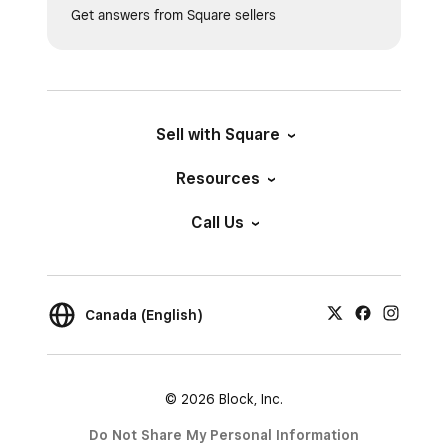
Get answers from Square sellers
Sell with Square
Resources
Call Us
Canada (English)
© 2026 Block, Inc.
Do Not Share My Personal Information