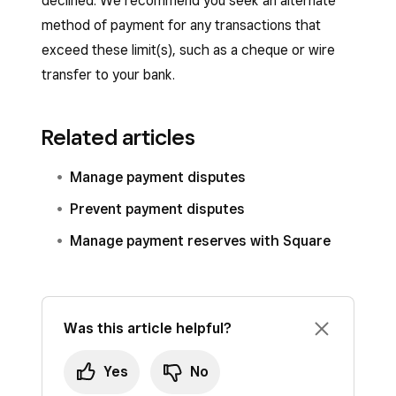
declined. We recommend you seek an alternate
method of payment for any transactions that
exceed these limit(s), such as a cheque or wire
transfer to your bank.
Related articles
Manage payment disputes
Prevent payment disputes
Manage payment reserves with Square
Was this article helpful?
Yes
No