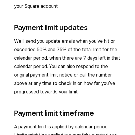
your Square account
Payment limit updates
We’ll send you update emails when you’ve hit or
exceeded 50% and 75% of the total limit for the
calendar period, when there are 7 days left in that
calendar period. You can also respond to the
original payment limit notice or call the number
above at any time to check in on how far you’ve
progressed towards your limit.
Payment limit timeframe
A payment limit is applied by calendar period.