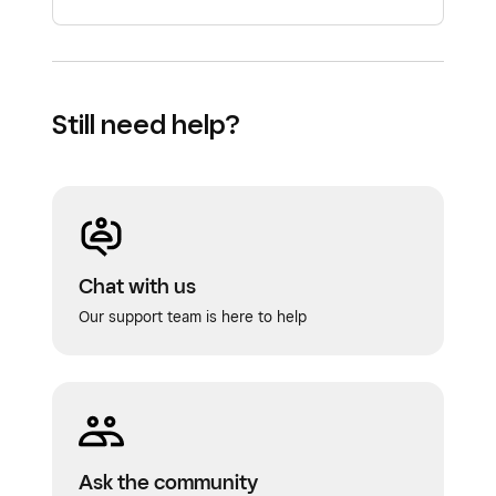
Still need help?
Chat with us
Our support team is here to help
Ask the community