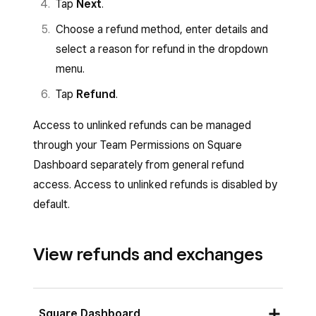
Tap
Next
.
Choose a refund method, enter details and
select a reason for refund in the dropdown
menu.
Tap
Refund
.
Access to unlinked refunds can be managed
through your Team Permissions on Square
Dashboard separately from general refund
access. Access to unlinked refunds is disabled by
default.
View refunds and exchanges
Square Dashboard