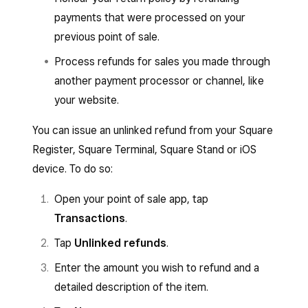
payments that were processed on your
previous point of sale.
Process refunds for sales you made through
another payment processor or channel, like
your website.
You can issue an unlinked refund from your Square
Register, Square Terminal, Square Stand or iOS
device. To do so:
Open your point of sale app, tap
Transactions
.
Tap
Unlinked refunds
.
Enter the amount you wish to refund and a
detailed description of the item.