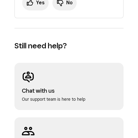
Yes
No
Still need help?
Chat with us
Our support team is here to help