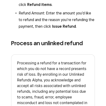
click
Refund items
.
Refund Amount: Enter the amount you’d like
to refund and the reason you’re refunding the
payment, then click
Issue Refund
.
Process an unlinked refund
Processing a refund for a transaction for
which you do not have a record presents
risk of loss. By enrolling in our Unlinked
Refunds Alpha, you acknowledge and
accept all risks associated with unlinked
refunds, including any potential loss due
to scams, fraud, error, employee
misconduct and loss not contemplated in