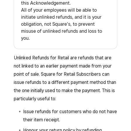
this Acknowledgement.
All of your employees will be able to
initiate unlinked refunds, and it is your
obligation, not Square’s, to prevent
misuse of unlinked refunds and loss to
you.
Unlinked Refunds for Retail are refunds that are
not linked to an earlier payment made from your
point of sale. Square for Retail Subscribers can
issue refunds to a different payment method than
the one initially used to make the payment. This is
particularly useful to:
Issue refunds for customers who do not have
their item receipt.
Honour your return policy by refunding