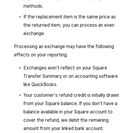
methods.
If the replacement item is the same price as
the returned item, you can process an even
exchange.
Processing an exchange may have the following
effects on your reporting.
Exchanges won’t reflect on your Square
Transfer Summary or on accounting software
like QuickBooks.
Your customer’s refund credit is initially drawn
from your Square balance. If you don’t have a
balance available in your Square account to
cover the refund, we debit the remaining
amount from your linked bank account.