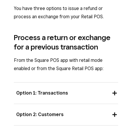
You have three options to issue a refund or
process an exchange from your Retail POS.
Process a return or exchange
for a previous transaction
From the Square POS app with retail mode
enabled or from the Square Retail POS app:
Option 1: Transactions
Open your Retail POS app, then tap
Option 2: Customers
Transactions
.
Locate the original transaction by either