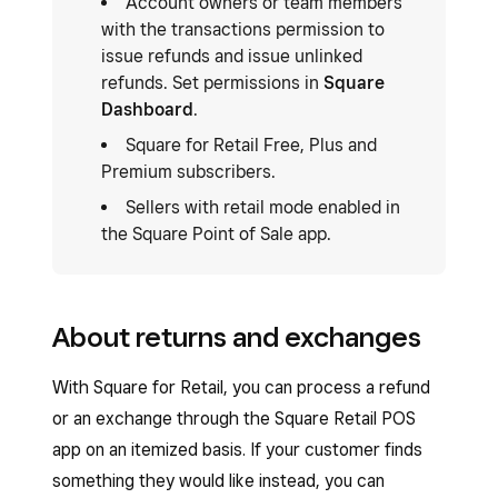
Account owners or team members
with the transactions permission to
issue refunds and issue unlinked
refunds. Set permissions in
Square
Dashboard
.
Square for Retail Free, Plus and
Premium subscribers.
Sellers with retail mode enabled in
the Square Point of Sale app.
About returns and exchanges
With Square for Retail, you can process a refund
or an exchange through the Square Retail POS
app on an itemized basis. If your customer finds
something they would like instead, you can