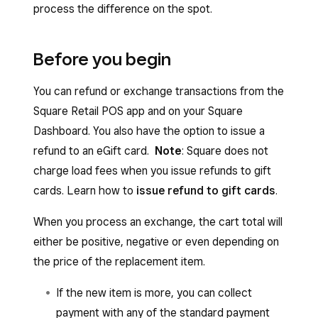
process the difference on the spot.
Before you begin
You can refund or exchange transactions from the
Square Retail POS app and on your Square
Dashboard. You also have the option to issue a
refund to an eGift card.
Note
: Square does not
charge load fees when you issue refunds to gift
cards. Learn how to
issue refund to gift cards
.
When you process an exchange, the cart total will
either be positive, negative or even depending on
the price of the replacement item.
If the new item is more, you can collect
payment with any of the standard payment