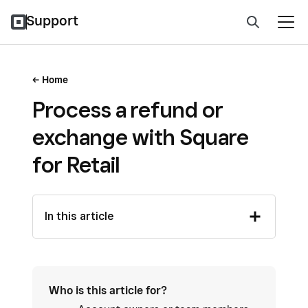
Support
Home
Process a refund or
exchange with Square
for Retail
In this article
Who is this article for?