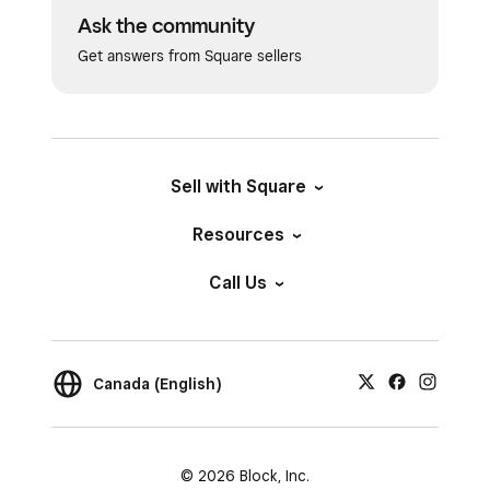
Ask the community
Get answers from Square sellers
Sell with Square
Resources
Call Us
Canada (English)
© 2026 Block, Inc.