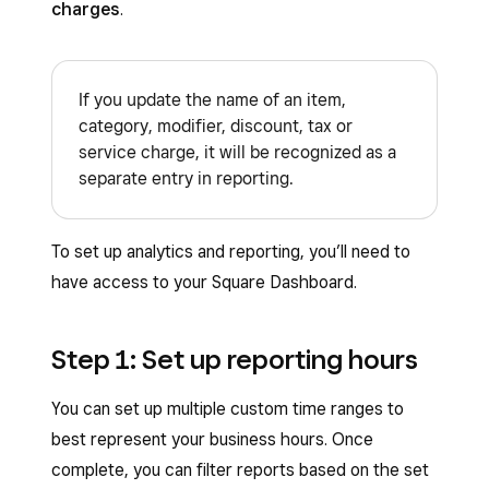
charges
.
If you update the name of an item,
category, modifier, discount, tax or
service charge, it will be recognized as a
separate entry in reporting.
To set up analytics and reporting, you’ll need to
have access to your Square Dashboard.
Step 1: Set up reporting hours
​​You can set up multiple custom time ranges to
best represent your business hours. Once
complete, you can filter reports based on the set