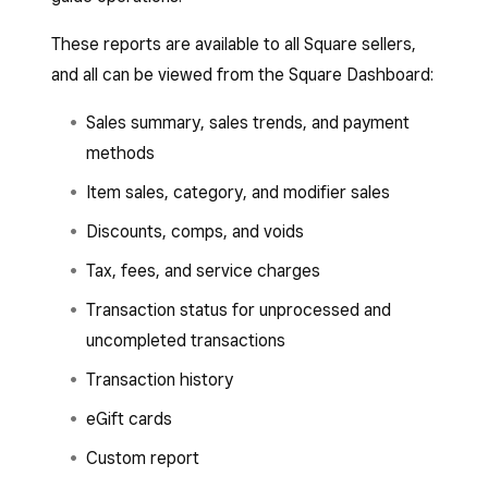
These reports are available to all Square sellers,
and all can be viewed from the Square Dashboard:
Sales summary, sales trends, and payment
methods
Item sales, category, and modifier sales
Discounts, comps, and voids
Tax, fees, and service charges
Transaction status for unprocessed and
uncompleted transactions
Transaction history
eGift cards
Custom report