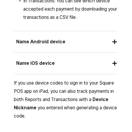
In Transactions: You can see which device
accepted each payment by downloading your
transactions as a CSV file.
Name Android device
Open
≡ More
in your Square POS app.
Name iOS device
Tap
Settings
>
Hardware
>
Device
Name
. For Square Terminal and Square
You can update the name of your iOS device in
If you use device codes to sign in to your Square
Register, tap
Settings
>
Hardware
>
your Apple device settings. Learn how to
POS app on iPad, you can also track payments in
General
.
change the name of your device on the Apple
both Reports and Transactions with a
Device
Enter a device name.
website in the
iPhone User Guide
or the
iPad
Nickname
you entered when generating a device
User Guide
.
code.