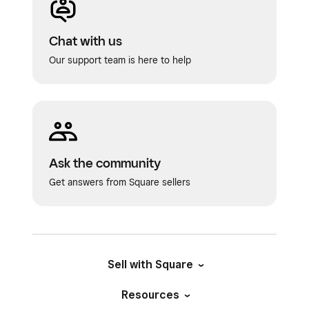
Chat with us
Our support team is here to help
Ask the community
Get answers from Square sellers
Sell with Square
Resources