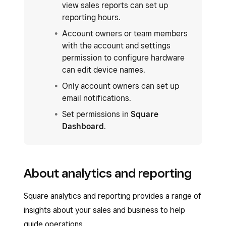
view sales reports can set up
reporting hours.
Account owners or team members
with the account and settings
permission to configure hardware
can edit device names.
Only account owners can set up
email notifications.
Set permissions in
Square
Dashboard
.
About analytics and reporting
Square analytics and reporting provides a range of
insights about your sales and business to help
guide operations.