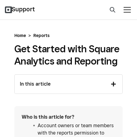
Support
Home
>
Reports
Get Started with Square
Analytics and Reporting
In this article
Who is this article for?
Account owners or team members
with the reports permission to