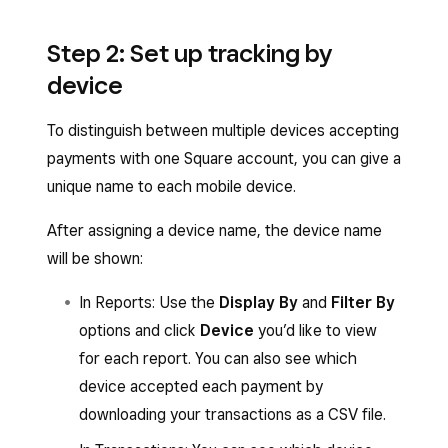
Step 2: Set up tracking by
device
To distinguish between multiple devices accepting
payments with one Square account, you can give a
unique name to each mobile device.
After assigning a device name, the device name
will be shown:
In Reports: Use the
Display By
and
Filter By
options and click
Device
you’d like to view
for each report. You can also see which
device accepted each payment by
downloading your transactions as a CSV file.