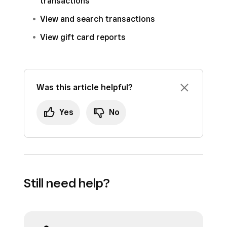
transactions
View and search transactions
View gift card reports
Was this article helpful?
Yes
No
Still need help?