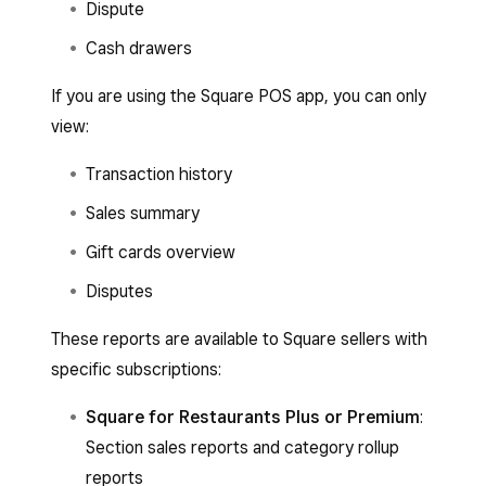
Dispute
Cash drawers
If you are using the Square POS app, you can only
view:
Transaction history
Sales summary
Gift cards overview
Disputes
These reports are available to Square sellers with
specific subscriptions:
Square for Restaurants Plus or Premium
:
Section sales reports and category rollup
reports