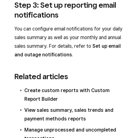
Step 3: Set up reporting email
notifications
You can configure email notifications for your daily
sales summary as well as your monthly and annual
sales summary. For details, refer to
Set up email
and outage notifications
.
Related articles
Create custom reports with Custom
Report Builder
View sales summary, sales trends and
payment methods reports
Manage unprocessed and uncompleted