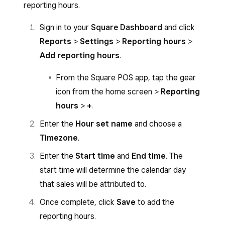
reporting hours.
Sign in to your
Square Dashboard
and click
Reports
>
Settings
>
Reporting hours
>
Add reporting hours
.
From the Square POS app, tap the gear
icon from the home screen >
Reporting
hours
>
+
.
Enter the
Hour set name
and choose a
Timezone
.
Enter the
Start time
and
End time
. The
start time will determine the calendar day
that sales will be attributed to.
Once complete, click
Save
to add the
reporting hours.