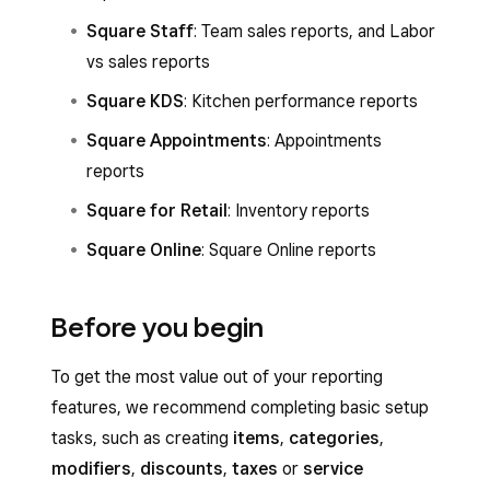
Square Staff
: Team sales reports, and Labor
vs sales reports
Square KDS
: Kitchen performance reports
Square Appointments
: Appointments
reports
Square for Retail
: Inventory reports
Square Online
: Square Online reports
Before you begin
To get the most value out of your reporting
features, we recommend completing basic setup
tasks, such as creating
items
,
categories
,
modifiers
,
discounts
,
taxes
or
service